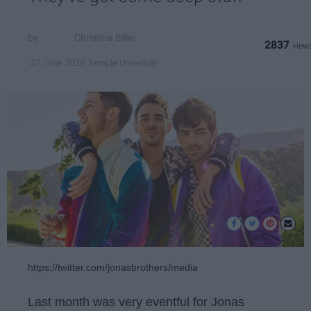
Christina Billie
2837
Temple University
27 June 2019
https://twitter.com/jonasbrothers/media
Last month was very eventful for Jonas