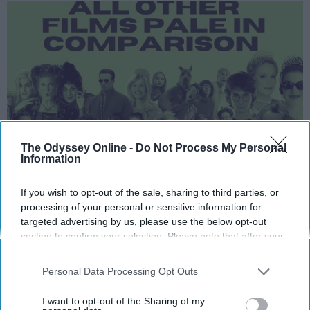
The Odyssey Online -
Do Not Process My Personal
Information
This article is part two of me gushing about
If you wish to opt-out of the sale, sharing to third parties, or
the pieces of art I love most in pop culture.
processing of your personal or sensitive information for
targeted advertising by us, please use the below opt-out
Cinema was invented solely so these movies
section to confirm your selection. Please note that after your
could come to fruition.
opt-out request is processed you may continue seeing
interest-based ads based on personal information utilized by
Personal Data Processing Opt Outs
us or personal information disclosed to third parties prior to
KEEP READING...
your opt-out. You may separately opt-out of the further
I want to opt-out of the Sharing of my
disclosure of your personal information by third parties on the