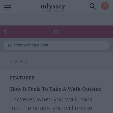
Powered by RebelMouse
IT
Start writing a post
›
Home
It
FEATURED
How It Feels To Take A Walk Outside
However, when you walk back
into the house, you will notice