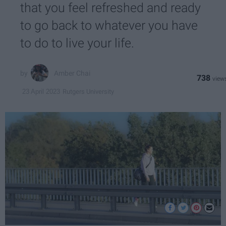
that you feel refreshed and ready
to go back to whatever you have
to do to live your life.
Amber Chai
738
Rutgers University
23 April 2023