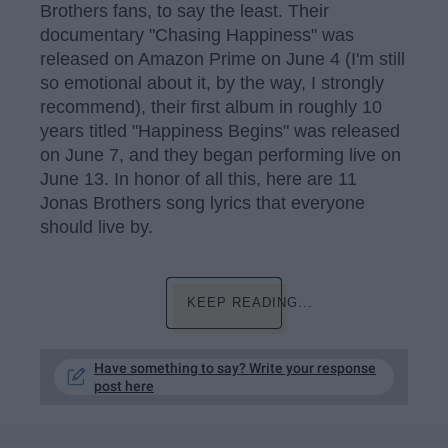
Brothers fans, to say the least. Their
documentary "Chasing Happiness" was
released on Amazon Prime on June 4 (I'm still
so emotional about it, by the way, I strongly
recommend), their first album in roughly 10
years titled "Happiness Begins" was released
on June 7, and they began performing live on
June 13. In honor of all this, here are 11
Jonas Brothers song lyrics that everyone
should live by.
KEEP READING...
Have something to say? Write your response
post here