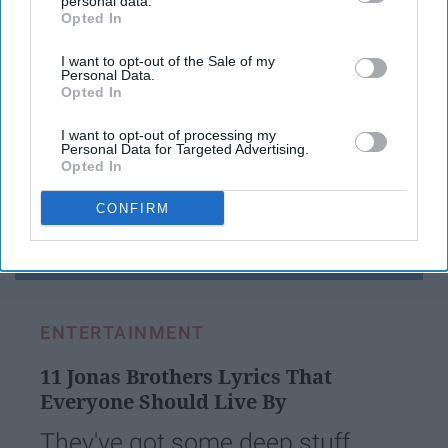
personal data.
Opted In
IAB’s list of downstream participants. This information may
also be disclosed by us to third parties on the
IAB’s List of
Have something to say? Write your response
post here
Downstream Participants
that may further disclose it to other
I want to opt-out of the Sale of my
Personal Data.
third parties.
Opted In
I want to opt-out of processing my
Personal Data for Targeted Advertising.
Opted In
Subscribe to Our Newsletter
CONFIRM
Write
SUBSCRIBE
your
email...
ENTERTAINMENT
11 Jonas Brothers Lyrics That
Everyone Should Live By
They've got some deep stuff