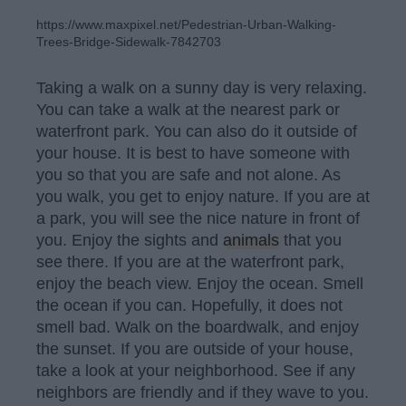
https://www.maxpixel.net/Pedestrian-Urban-Walking-
Trees-Bridge-Sidewalk-7842703
Taking a walk on a sunny day is very relaxing.
You can take a walk at the nearest park or
waterfront park. You can also do it outside of
your house. It is best to have someone with
you so that you are safe and not alone. As
you walk, you get to enjoy nature. If you are at
a park, you will see the nice nature in front of
you. Enjoy the sights and
animals
that you
see there. If you are at the waterfront park,
enjoy the beach view. Enjoy the ocean. Smell
the ocean if you can. Hopefully, it does not
smell bad. Walk on the boardwalk, and enjoy
the sunset. If you are outside of your house,
take a look at your neighborhood. See if any
neighbors are friendly and if they wave to you.