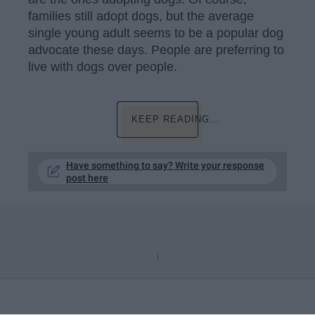
families still adopt dogs, but the average
single young adult seems to be a popular dog
advocate these days. People are preferring to
live with dogs over people.
KEEP READING...
Have something to say? Write your response
post here