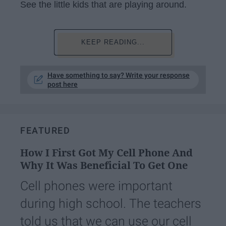
See the little kids that are playing around.
KEEP READING...
Have something to say? Write your response
post here
FEATURED
How I First Got My Cell Phone And
Why It Was Beneficial To Get One
Cell phones were important
during high school. The teachers
told us that we can use our cell