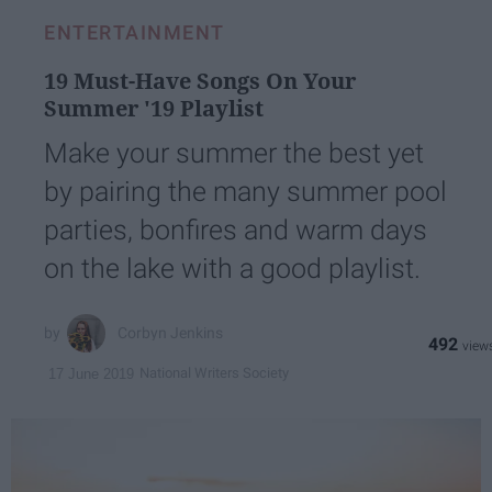
ENTERTAINMENT
19 Must-Have Songs On Your
Summer '19 Playlist
Make your summer the best yet
by pairing the many summer pool
parties, bonfires and warm days
on the lake with a good playlist.
Corbyn Jenkins
492
National Writers Society
17 June 2019