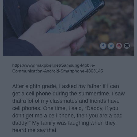
https://www.maxpixel.net/Samsung-Mobile-
Communication-Android-Smartphone-4863145
After eighth grade, I asked my father if I can
get a cell phone during the summertime. I saw
that a lot of my classmates and friends have
cell phones. One time, I said, “Daddy, if you
don’t get me a cell phone, then you are a bad
daddy!” My family was laughing when they
heard me say that.