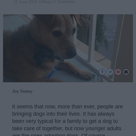
College of Charleston
12 June 2019
Joy Swasy
It seems that now, more than ever, people are
bringing dogs into their lives. It has always
been very typical for a family to get a dog to
take care of together, but now younger adults
are the ones adopting dogs. Of course,