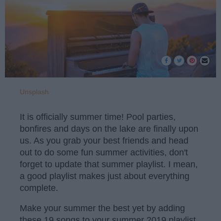
Unsplash
It is officially summer time! Pool parties,
bonfires and days on the lake are finally upon
us. As you grab your best friends and head
out to do some fun summer activities, don't
forget to update that summer playlist. I mean,
a good playlist makes just about everything
complete.
Make your summer the best yet by adding
these 19 songs to your summer 2019 playlist.