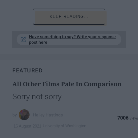
KEEP READING...
Have something to say? Write your response
post here
FEATURED
All Other Films Pale In Comparison
Sorry not sorry
Hailey Hastings
7006
University of Washington
16 August 2021