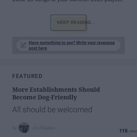
KEEP READING...
Have something to say? Write your response
post here
FEATURED
More Establishments Should
Become Dog-Friendly
All should be welcomed
Joy Pauline
115