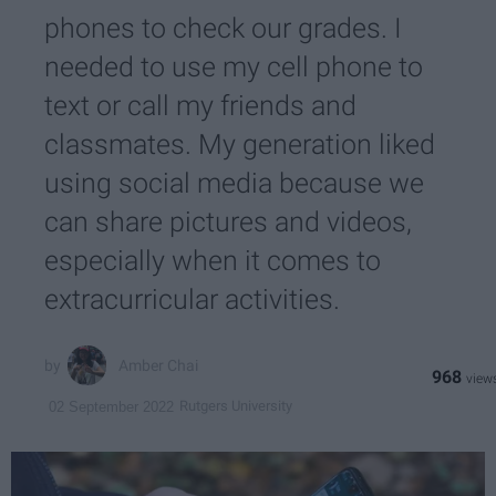
phones to check our grades. I
needed to use my cell phone to
text or call my friends and
classmates. My generation liked
using social media because we
can share pictures and videos,
especially when it comes to
extracurricular activities.
Amber Chai
968
Rutgers University
02 September 2022