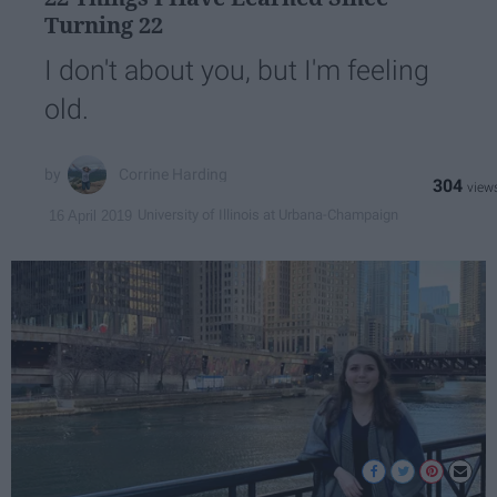
Turning 22
I don't about you, but I'm feeling
old.
Corrine Harding
304
University of Illinois at Urbana-Champaign
16 April 2019