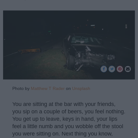
Photo by
Matthew T Rader
on
Unsplash
You are sitting at the bar with your friends,
you sip on a couple of beers, you feel nothing.
You get up to leave, keys in hand, your lips
feel a little numb and you wobble off the stool
you were sitting on. Next thing you know,