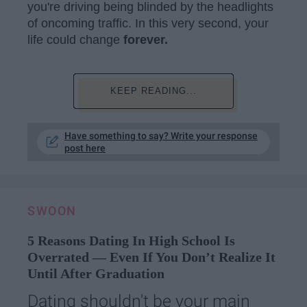
you're driving being blinded by the headlights
of oncoming traffic. In this very second, your
life could change
forever.
KEEP READING...
Have something to say? Write your response
post here
SWOON
5 Reasons Dating In High School Is
Overrated — Even If You Don’t Realize It
Until After Graduation
Dating shouldn't be your main