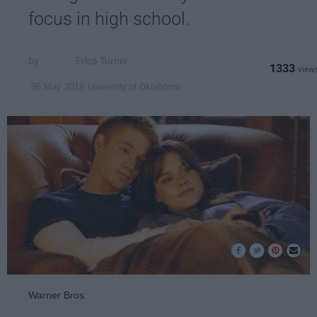
focus in high school.
Erica Turner
1333
University of Oklahoma
06 May 2019
Warner Bros.