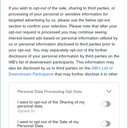
If you wish to opt-out of the sale, sharing to third parties, or
processing of your personal or sensitive information for
targeted advertising by us, please use the below opt-out
section to confirm your selection. Please note that after your
opt-out request is processed you may continue seeing
interest-based ads based on personal information utilized by
us or personal information disclosed to third parties prior to
your opt-out. You may separately opt-out of the further
disclosure of your personal information by third parties on the
IAB’s list of downstream participants. This information may
https://pixabay.com/photos/kid-soap-bubbles-child-fun-
also be disclosed by us to third parties on the
IAB’s List of
1241817/
Downstream Participants
that may further disclose it to other
third parties.
Whether it is intentionally misspelling words to
sound like a child, or you're buying Lin Manuel
Personal Data Processing Opt Outs
Miranda's "self-help" "book" "Gmorning,
I want to opt-out of the Sharing of my
Gnight: Little Pep Talks for Me & You," people
personal data.
from the ages of 18-70 are acting like
Opted In
complete children, and it is time to put a stop
I want to opt-out of the Sale of my
to it.
Personal Data.