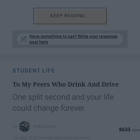
KEEP READING...
Have something to say? Write your response
post here
STUDENT LIFE
To My Peers Who Drink And Drive
One split second and your life
could change forever.
Kelli Scerbo
8633
Pennsylvania State University
30 May 2019