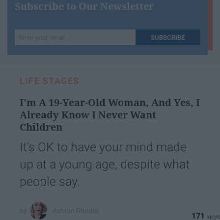
Subscribe to Our Newsletter
Write
SUBSCRIBE
your
email...
LIFE STAGES
I'm A 19-Year-Old Woman, And Yes, I
Already Know I Never Want
Children
It's OK to have your mind made
up at a young age, despite what
people say.
Ashton Rhodes
171