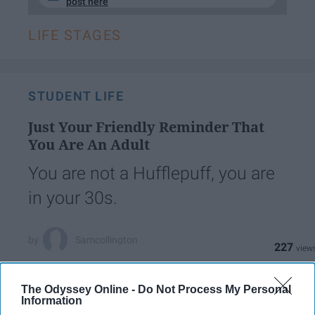
post here
LIFE STAGES
STUDENT LIFE
Just Your Friendly Reminder That
You Are An Adult
You are not a Hufflepuff, you are
in your 30s.
Samcollington
227
Temple University
22 April 2019
The Odyssey Online -
Do Not Process My Personal
Information