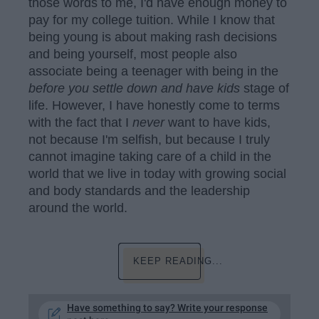
those words to me, I'd have enough money to
pay for my college tuition. While I know that
being young is about making rash decisions
and being yourself, most people also
associate being a teenager with being in the
before you settle down and have kids
stage of
life. However, I have honestly come to terms
with the fact that I
never
want to have kids,
not because I'm selfish, but because I truly
cannot imagine taking care of a child in the
world that we live in today with growing social
and body standards and the leadership
around the world.
KEEP READING...
Have something to say? Write your response