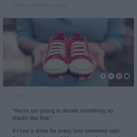
Miami University
06 May 2019
123rf
"You're too young to decide something so
drastic like that."
If I had a dollar for every time someone said