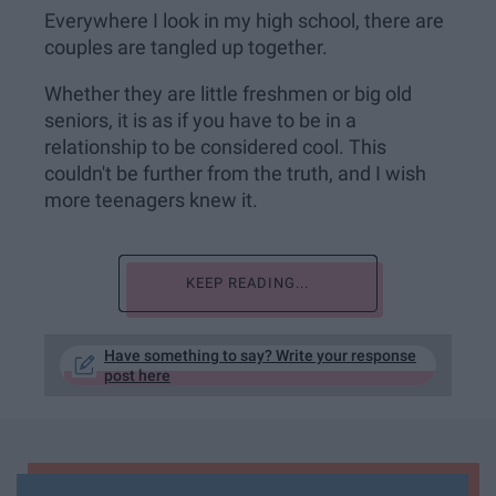
Everywhere I look in my high school, there are
couples are tangled up together.
Whether they are little freshmen or big old
seniors, it is as if you have to be in a
relationship to be considered cool. This
couldn't be further from the truth, and I wish
more teenagers knew it.
KEEP READING...
Have something to say? Write your response
post here