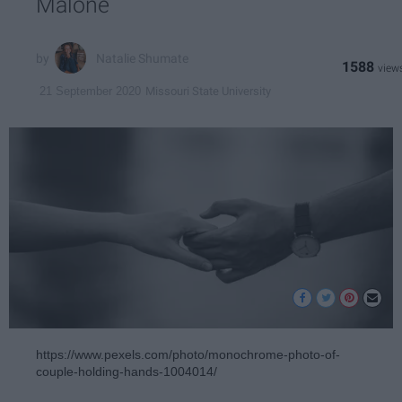
Malone
Natalie Shumate
1588
Missouri State University
21 September 2020
https://www.pexels.com/photo/monochrome-photo-of-
couple-holding-hands-1004014/