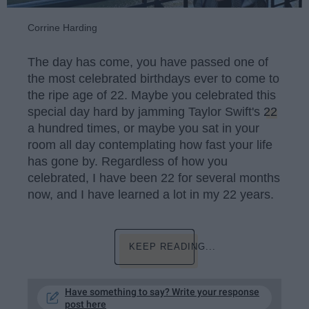
Corrine Harding
The day has come, you have passed one of
the most celebrated birthdays ever to come to
the ripe age of 22. Maybe you celebrated this
special day hard by jamming Taylor Swift's
22
a hundred times, or maybe you sat in your
room all day contemplating how fast your life
has gone by. Regardless of how you
celebrated, I have been 22 for several months
now, and I have learned a lot in my 22 years.
KEEP READING...
Have something to say? Write your response
post here