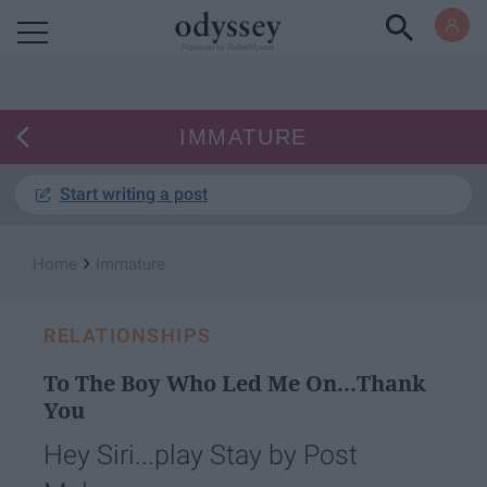
Powered by RebelMouse
IMMATURE
Start writing a post
›
Home
Immature
RELATIONSHIPS
To The Boy Who Led Me On...Thank
You​
Hey Siri...play Stay by Post