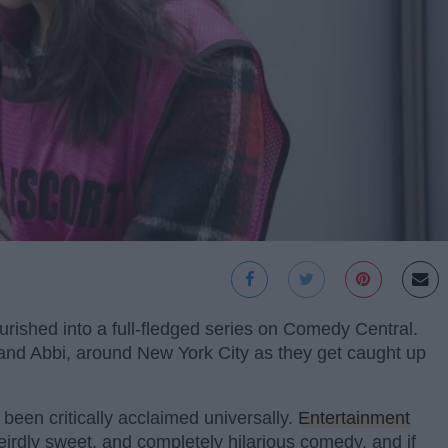
urished into a full-fledged series on Comedy Central.
 and Abbi, around New York City as they get caught up
 been critically acclaimed universally.
Entertainment
 weirdly sweet, and completely hilarious comedy, and if