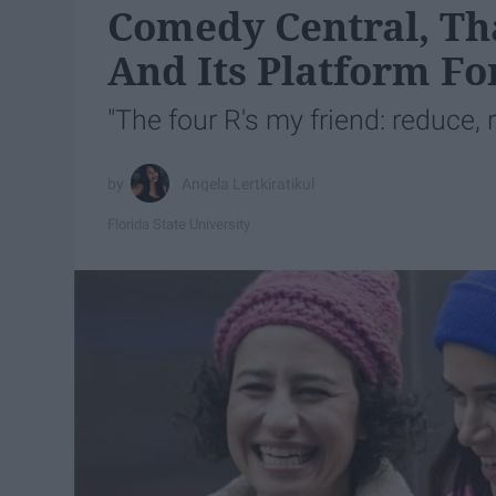
Comedy Central, Tha
And Its Platform Fo
"The four R's my friend: reduce, r
Angela Lertkiratikul
Florida State University