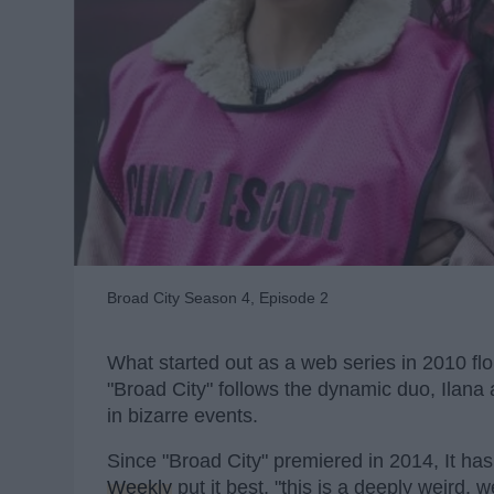
Broad City Season 4, Episode 2
What started out as a web series in 2010 flo
"Broad City" follows the dynamic duo, Ilana
in bizarre events.
Since "Broad City" premiered in 2014, It has
Weekly
put it best, "this is a deeply weird,