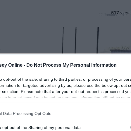
517
22 January 2019
ey Online -
Do Not Process My Personal Information
to opt-out of the sale, sharing to third parties, or processing of your per
formation for targeted advertising by us, please use the below opt-out s
r selection. Please note that after your opt-out request is processed y
eing interest-based ads based on personal information utilized by us or
disclosed to third parties prior to your opt-out. You may separately opt-
losure of your personal information by third parties on the IAB’s list of
l Data Processing Opt Outs
. This information may also be disclosed by us to third parties on the
IA
Participants
that may further disclose it to other third parties.
o opt-out of the Sharing of my personal data.