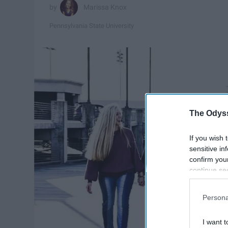
Marissa Knox
Pennsylvania State University
The Odyss
If you wish 
sensitive in
confirm you
continue se
information 
further disc
Persona
participants
Downstream 
I want t