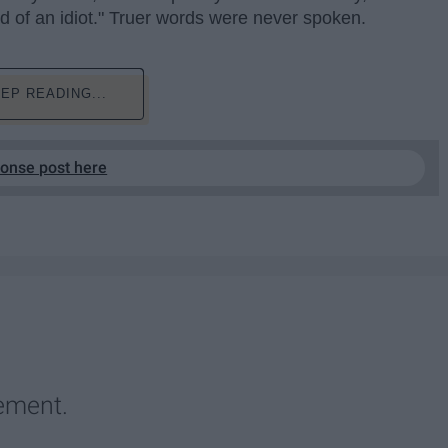
ind of an idiot." Truer words were never spoken.
EP READING...
ponse post here
ement.