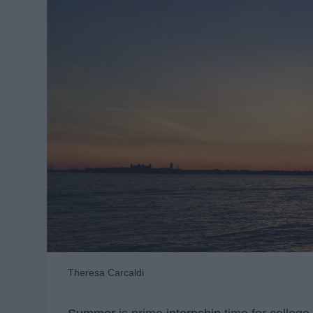
Theresa Carcaldi