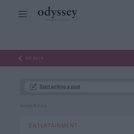
Powered by RebelMouse
GO BACK
Start writing a post
›
Home
Ilana
ENTERTAINMENT