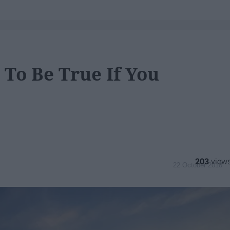
To Be True If You
203
22 October 2018