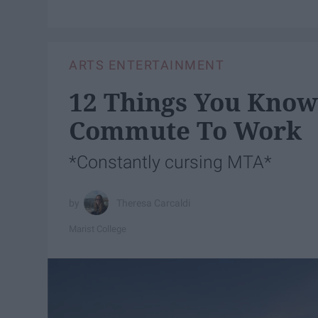
ARTS ENTERTAINMENT
12 Things You Know 
Commute To Work
*Constantly cursing MTA*
Theresa Carcaldi
Marist College