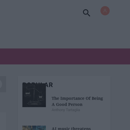
POPULAR
The Importance Of Being
A Good Person
Anthony Tartaglia
AI music threatens