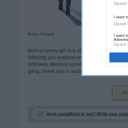
Opted 
I want t
Opted 
Bailee Padgett
I want 
Advertis
Opted 
Behind every girl is a strong and supportive 
Offering you endless love and encouragement
definitely deserve some recognition for being
gang, thank you is such an understatement:
KE
Have something to say? Write your res