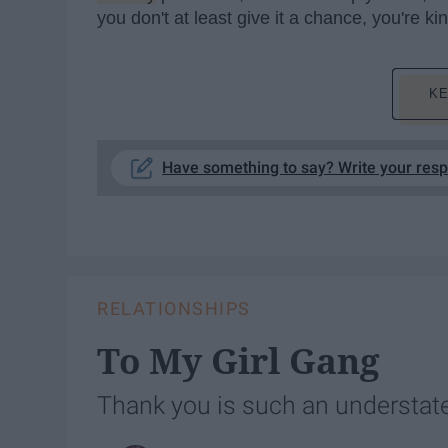
you don't at least give it a chance, you're k
KE
Have something to say? Write your res
RELATIONSHIPS
To My Girl Gang
Thank you is such an understat