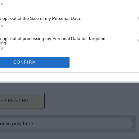
In
o opt-out of the Sale of my Personal Data.
In
to opt-out of processing my Personal Data for Targeted
ing.
In
girl gang. They're there for you unconditionally.
 as you go through this crazy thing called life. They
CONFIRM
 a constant blessing in your life. Here's to my girl
EP READING...
ponse post here