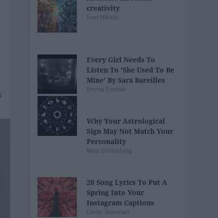
creativity
Ivan Nikolic
Every Girl Needs To
Listen To 'She Used To Be
Mine' By Sara Bareilles
Emma Enebak
Why Your Astrological
Sign May Not Match Your
Personality
Nina Schlosberg
20 Song Lyrics To Put A
Spring Into Your
Instagram Captions
Carter Bowman