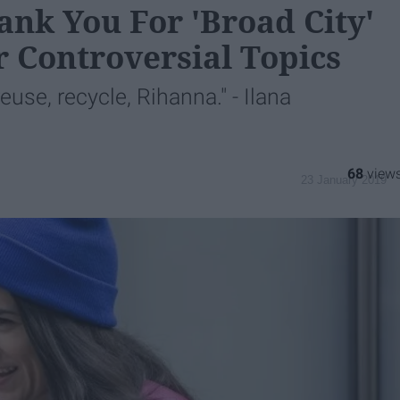
nk You For 'Broad City'
r Controversial Topics
euse, recycle, Rihanna." - Ilana
68
23 January 2019