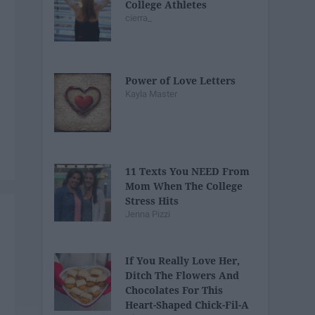
College Athletes
cierra_
Power of Love Letters
Kayla Master
11 Texts You NEED From
Mom When The College
Stress Hits
Jenna Pizzi
If You Really Love Her,
Ditch The Flowers And
Chocolates For This
Heart-Shaped Chick-Fil-A