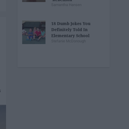
Samantha Hansen
18 Dumb Jokes You
Definitely Told In
Elementary School
Stefanie McDonough