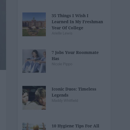
35 Things I Wish I
Learned In My Freshman
Year Of College
Arielle Lewis
7 Jobs Your Roommate
Has
Nicole Pippo
Iconic Duos: Timeless
Legends
Maddy Whitfield
10 Hygiene Tips For All