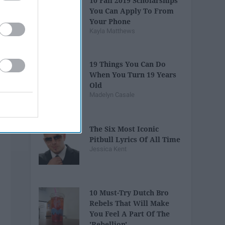
10 Fall 2019 Scholarships
You Can Apply To From
Your Phone
Kayla Matthews
19 Things You Can Do
When You Turn 19 Years
Old
Madelyn Casale
The Six Most Iconic
Pitbull Lyrics Of All Time
Jessica Kent
10 Must-Try Dutch Bro
Rebels That Will Make
You Feel A Part Of The
'Rebellion'