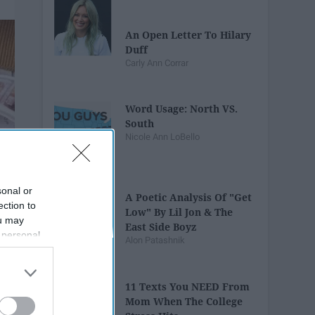
An Open Letter To Hilary
Duff
Carly Ann Corrar
Word Usage: North VS.
South
Nicole Ann LoBello
sonal or
A Poetic Analysis Of "Get
ection to
Low" By Lil Jon & The
ou may
East Side Boyz
 personal
Alon Patashnik
out of the
 downstream
B’s List of
11 Texts You NEED From
Mom When The College