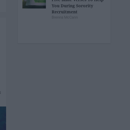
You During Sorority
Recruitment
Brenna McCann