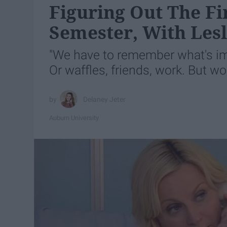
Figuring Out The Fi
Semester, With Les
"We have to remember what's impo
Or waffles, friends, work. But wo
Delaney Jeter
Auburn University