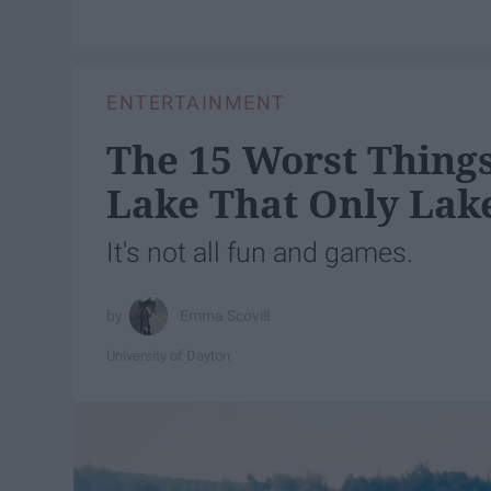
ENTERTAINMENT
The 15 Worst Thing
Lake That Only Lak
It's not all fun and games.
Emma Scovill
University of Dayton