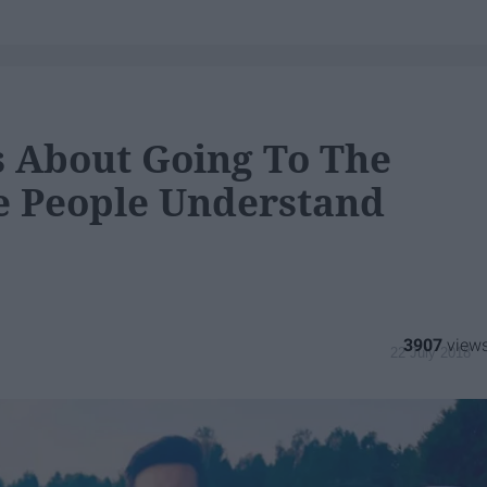
s About Going To The
e People Understand
3907
22 July 2018