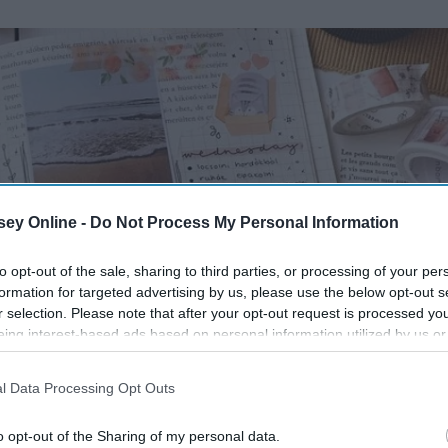
ey Online -
Do Not Process My Personal Information
to opt-out of the sale, sharing to third parties, or processing of your per
formation for targeted advertising by us, please use the below opt-out s
r selection. Please note that after your opt-out request is processed y
eing interest-based ads based on personal information utilized by us or
disclosed to third parties prior to your opt-out. You may separately opt-
losure of your personal information by third parties on the IAB’s list of
l Data Processing Opt Outs
. This information may also be disclosed by us to third parties on the
IA
Participants
that may further disclose it to other third parties.
o opt-out of the Sharing of my personal data.