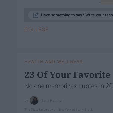
Have something to say? Write your res
COLLEGE
HEALTH AND WELLNESS
23 Of Your Favorite
No one memorizes quotes in 2018
Sana Rahman
The State University of New York at Stony Brook