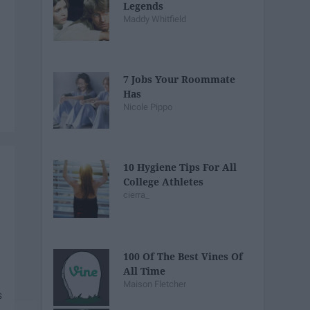
Legends
Maddy Whitfield
7 Jobs Your Roommate
Has
Nicole Pippo
10 Hygiene Tips For All
College Athletes
cierra_
100 Of The Best Vines Of
All Time
Maison Fletcher