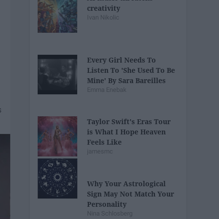
creativity
Ivan Nikolic
Every Girl Needs To
Listen To 'She Used To Be
Mine' By Sara Bareilles
Emma Enebak
Taylor Swift's Eras Tour
is What I Hope Heaven
Feels Like
jamesmc
Why Your Astrological
Sign May Not Match Your
Personality
Nina Schlosberg