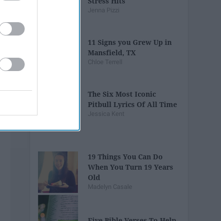
Stress Hits
Jenna Pizzi
11 Signs you Grew Up in
Mansfield, TX
Chloe Terrell
The Six Most Iconic
Pitbull Lyrics Of All Time
Jessica Kent
19 Things You Can Do
When You Turn 19 Years
Old
Madelyn Casale
Five Bible Verses To Help