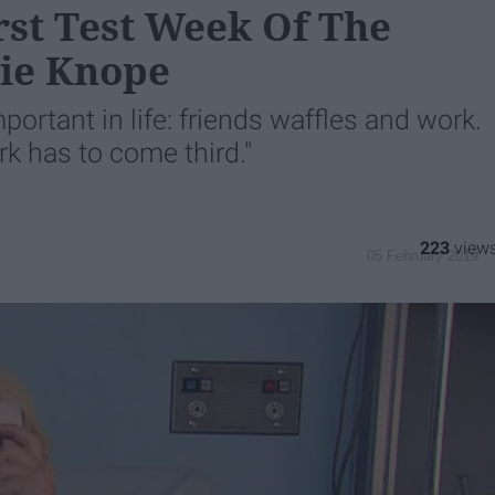
rst Test Week Of The
lie Knope
rtant in life: friends waffles and work.
rk has to come third."
223
05 February 2019