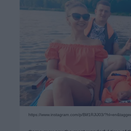
https://www.instagram.com/p/Blif1RJlJ03/?hl=en&tagge