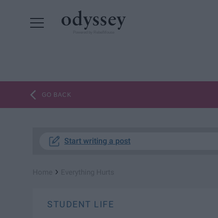
Powered by RebelMouse
GO BACK
Start writing a post
›
Home
Everything Hurts
STUDENT LIFE