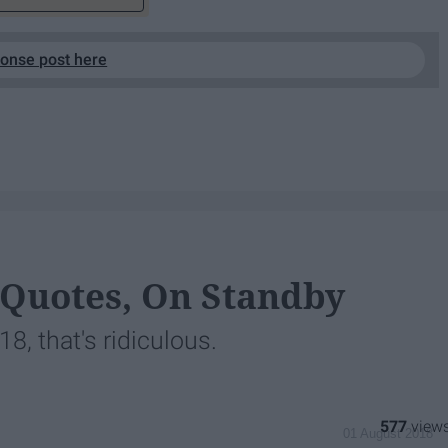
ponse post here
 Quotes, On Standby
, that's ridiculous.
577
01 August 2018