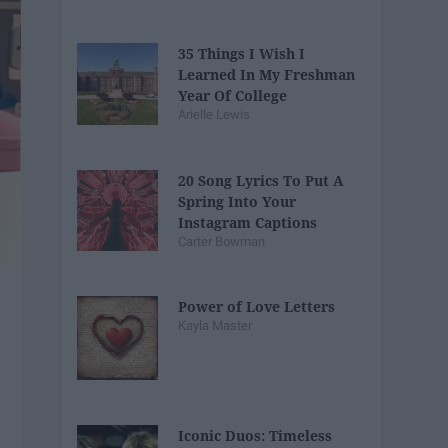
35 Things I Wish I
Learned In My Freshman
Year Of College
Arielle Lewis
20 Song Lyrics To Put A
Spring Into Your
Instagram Captions
Carter Bowman
Power of Love Letters
Kayla Master
Iconic Duos: Timeless