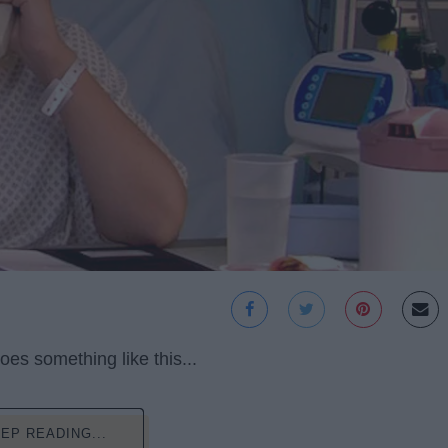
oes something like this...
EP READING...