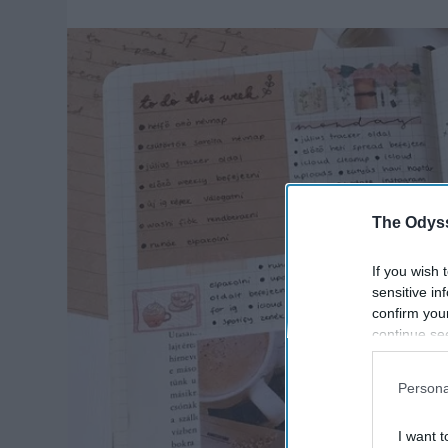
The Odyss
If you wish 
sensitive in
confirm you
continue se
information 
further disc
Persona
participants
Downstream 
I want t