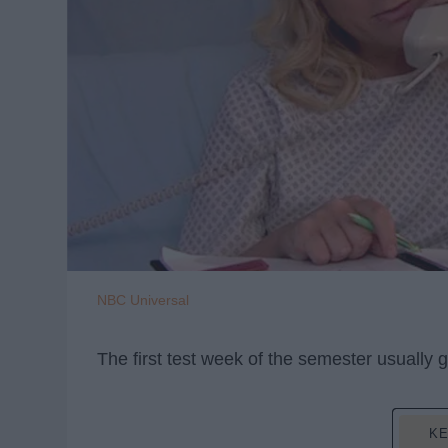
NBC Universal
The first test week of the semester usually g
KE