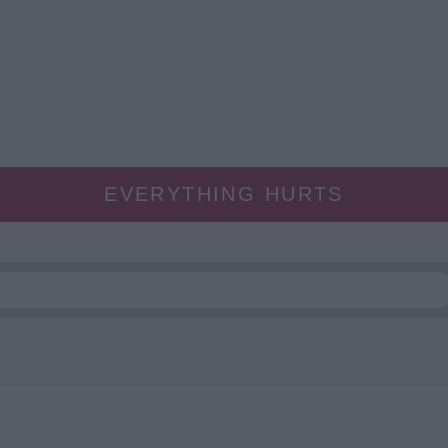
EVERYTHING HURTS