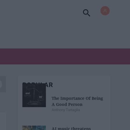
POPULAR
The Importance Of Being
A Good Person
Anthony Tartaglia
AI music threatens