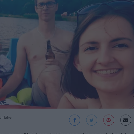
d=lake