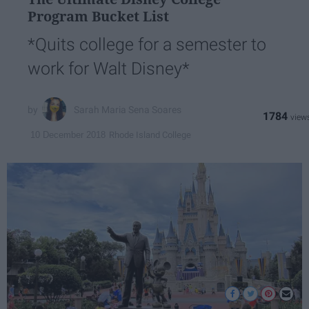
Program Bucket List
*Quits college for a semester to
work for Walt Disney*
Sarah Maria Sena Soares
1784
Rhode Island College
10 December 2018