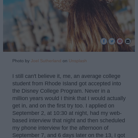
Photo by
Joel Sutherland
on
Unsplash
I still can't believe it, me, an average college
student from Rhode Island got accepted into
the Disney College Program. Never in a
million years would I think that I would actually
get in, and on the first try too. I applied on
September 2, at 10:30 at night, had my web-
based interview that night and then scheduled
my phone interview for the afternoon of
September 7, and 6 days later on the 13, I got