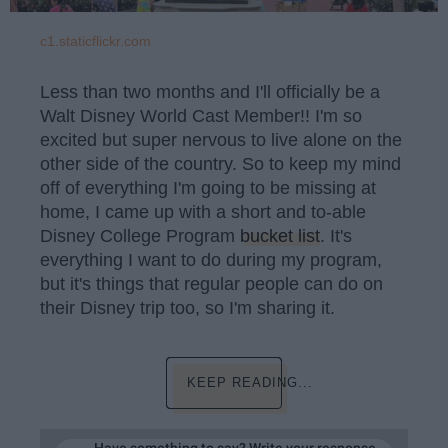
c1.staticflickr.com
Less than two months and I'll officially be a
Walt Disney World Cast Member!! I'm so
excited but super nervous to live alone on the
other side of the country. So to keep my mind
off of everything I'm going to be missing at
home, I came up with a short and to-able
Disney College Program
bucket list
. It's
everything I want to do during my program,
but it's things that regular people can do on
their Disney trip too, so I'm sharing it.
KEEP READING...