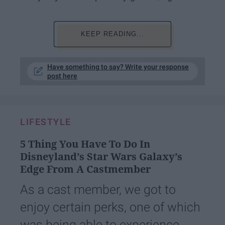
KEEP READING...
Have something to say? Write your response
post here
LIFESTYLE
5 Thing You Have To Do In
Disneyland’s Star Wars Galaxy’s
Edge From A Castmember
As a cast member, we got to
enjoy certain perks, one of which
was being able to experience