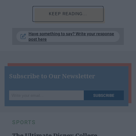
KEEP READING...
Have something to say? Write your response
post here
Subscribe to Our Newsletter
Write
SUBSCRIBE
your
email...
SPORTS
The Ultimate Disney College