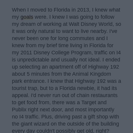
When I moved to Florida in 2013, I knew what
my
goals
were. I knew I was going to follow
my dream of working at Walt Disney World, so
it was only natural to want to live nearby. I've
never been one for long commutes and I
knew from my brief time living in Florida for
my 2011 Disney College Program, traffic on I4
is unpredictable and usually not ideal. I ended
up selecting an apartment off of Highway 192
about 5 minutes from the Animal Kingdom
park entrance. I knew that Highway 192 was a
tourist trap, but to a Florida newbie, it had its
appeal. I'd never run out of chain restaurants
to get food from, there was a Target and
Publix right next door, and most importantly
no I4 traffic. Plus, driving past a gift shop with
the giant wizard on the outside of the building
every day couldn't possibly get old, right?