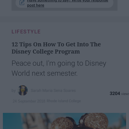
Have something to say? Write your response
post here
LIFESTYLE
12 Tips On How To Get Into The
Disney College Program
Peace out, I'm going to Disney
World next semester.
Sarah Maria Sena Soares
3204
Rhode Island College
24 September 2018