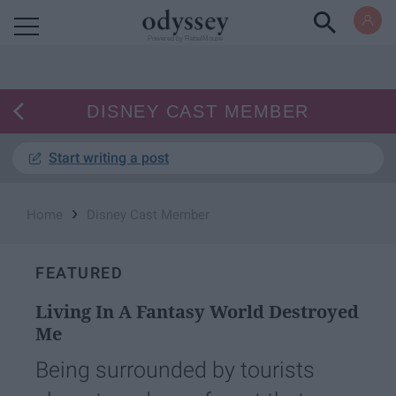
Powered by RebelMouse
DISNEY CAST MEMBER
Start writing a post
›
Home
Disney Cast Member
FEATURED
Living In A Fantasy World Destroyed
Me
Being surrounded by tourists