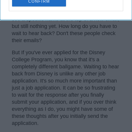
CONFIRM
waiting anxiously to find out the results. You
check your email every few hours, hoping to
see a specific name at the top of a new email,
but still nothing yet. How long do you have to
wait to hear back? Don't these people check
their emails?
But If you've ever applied for the Disney
College Program, you know that it's a
completely different ballgame. Waiting to hear
back from Disney is unlike any other job
application. It's so much more important than
just a job application. It can be so frustrating
to wait for the response after you finally
submit your application, and if you over think
everything as I do, you might have some of
these thoughts after you initially send the
application.