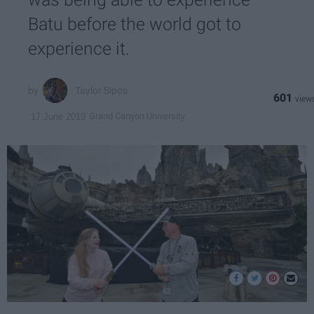
Batu before the world got to
experience it.
Taylor Sipos
601
Grand Canyon University
17 June 2019