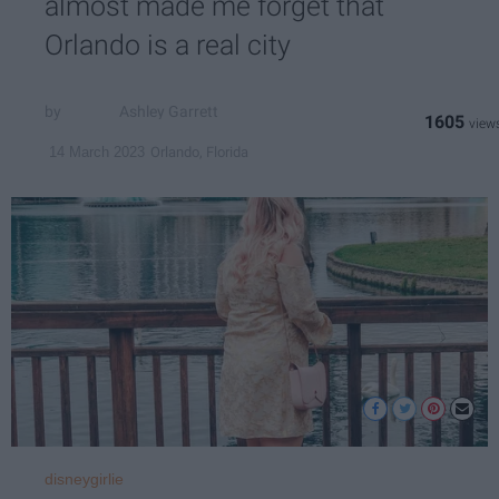
almost made me forget that
Orlando is a real city
Ashley Garrett
1605
Orlando, Florida
14 March 2023
disneygirlie