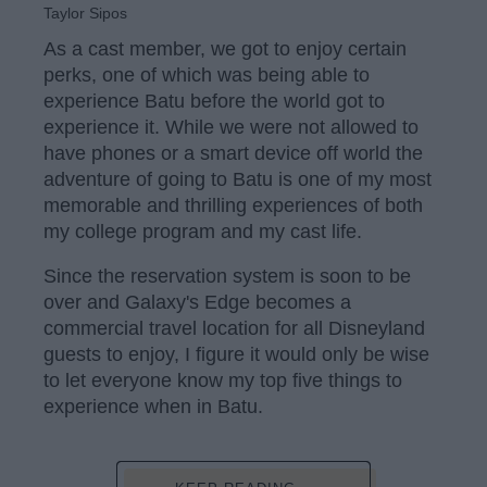
Taylor Sipos
As a cast member, we got to enjoy certain
perks, one of which was being able to
experience Batu before the world got to
experience it. While we were not allowed to
have phones or a smart device off world the
adventure of going to Batu is one of my most
memorable and thrilling experiences of both
my college program and my cast life.
Since the reservation system is soon to be
over and Galaxy's Edge becomes a
commercial travel location for all Disneyland
guests to enjoy, I figure it would only be wise
to let everyone know my top five things to
experience when in Batu.