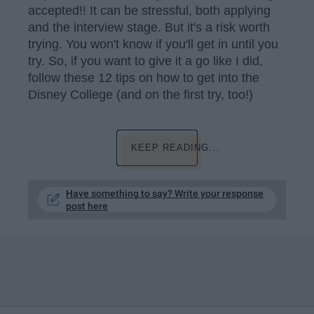
accepted!! It can be stressful, both applying
and the interview stage. But it's a risk worth
trying. You won't know if you'll get in until you
try. So, if you want to give it a go like I did,
follow these 12 tips on how to get into the
Disney College (and on the first try, too!)
KEEP READING...
Have something to say? Write your response
post here