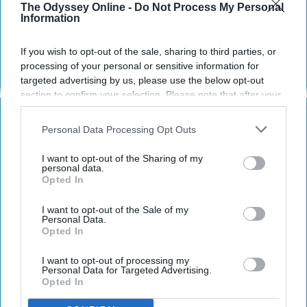
The Odyssey Online -
Do Not Process My Personal
Information
Erin Locke
474
Purdue University
24 January 2019
If you wish to opt-out of the sale, sharing to third parties, or
processing of your personal or sensitive information for
targeted advertising by us, please use the below opt-out
section to confirm your selection. Please note that after your
opt-out request is processed you may continue seeing
interest-based ads based on personal information utilized by
Personal Data Processing Opt Outs
us or personal information disclosed to third parties prior to
your opt-out. You may separately opt-out of the further
I want to opt-out of the Sharing of my
disclosure of your personal information by third parties on the
personal data.
Opted In
IAB’s list of downstream participants. This information may
also be disclosed by us to third parties on the
IAB’s List of
Downstream Participants
that may further disclose it to other
I want to opt-out of the Sale of my
Personal Data.
third parties.
Opted In
Public Domain Pictures
I want to opt-out of processing my
Personal Data for Targeted Advertising.
Opted In
Waiting for anything is rough. Maybe you just
sent in a job application, and you're just