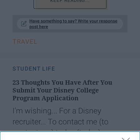
KEEP READING...
Have something to say? Write your response
post here
TRAVEL
STUDENT LIFE
23 Thoughts You Have After You
Submit Your Disney College
Program Application
I'm wishing... For a Disney
recruiter... To contact me (to
contact me) today (today).