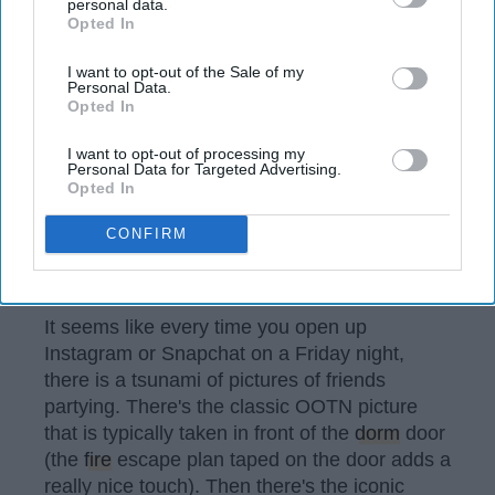
disclosure of your personal information by third parties on the
personal data.
Opted In
IAB’s list of downstream participants. This information may
also be disclosed by us to third parties on the
IAB’s List of
Downstream Participants
that may further disclose it to other
I want to opt-out of the Sale of my
Personal Data.
third parties.
Opted In
I want to opt-out of processing my
Personal Data for Targeted Advertising.
Opted In
CONFIRM
Photo by
Priscilla Du Preez
on
Unsplash
It seems like every time you open up
Instagram or Snapchat on a Friday night,
there is a tsunami of pictures of friends
partying. There's the classic OOTN picture
that is typically taken in front of the
dorm
door
(the
fire
escape plan taped on the door adds a
really nice touch). Then there's the iconic