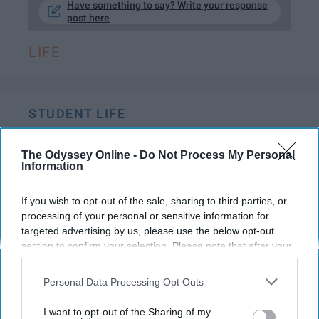
Have something to say? Write your response
post here
LIFE
STUDENT LIFE
8 Ways The Non-Party Girls Can
The Odyssey Online -
Do Not Process My Personal
Have The Best Nights In
Information
Where are all of my old lady
If you wish to opt-out of the sale, sharing to third parties, or
college friends at?!
processing of your personal or sensitive information for
targeted advertising by us, please use the below opt-out
section to confirm your selection. Please note that after your
Katherine Jones441
opt-out request is processed you may continue seeing
811
interest-based ads based on personal information utilized by
Personal Data Processing Opt Outs
Towson University
02 January 2019
us or personal information disclosed to third parties prior to
your opt-out. You may separately opt-out of the further
I want to opt-out of the Sharing of my