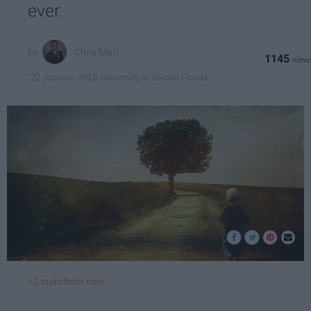
ever.
Chris Mari
1145
University of Central Florida
22 January 2019
c1.staticflickr.com