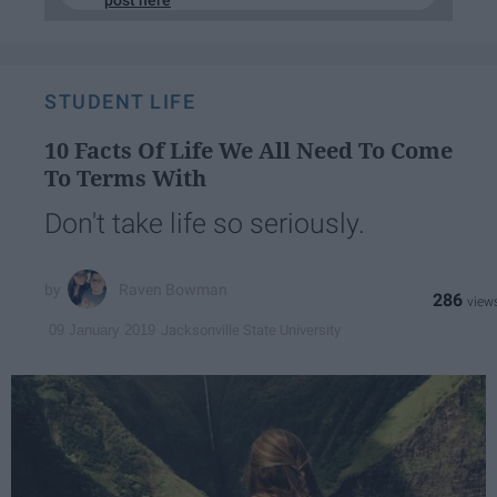
post here
STUDENT LIFE
10 Facts Of Life We All Need To Come
To Terms With
Don't take life so seriously.
Raven Bowman
286
Jacksonville State University
09 January 2019