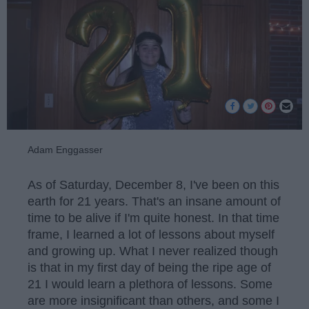
Adam Enggasser
As of Saturday, December 8, I've been on this
earth for 21 years. That's an insane amount of
time to be alive if I'm quite honest. In that time
frame, I learned a lot of lessons about myself
and growing up. What I never realized though
is that in my first day of being the ripe age of
21 I would learn a plethora of lessons. Some
are more insignificant than others, and some I