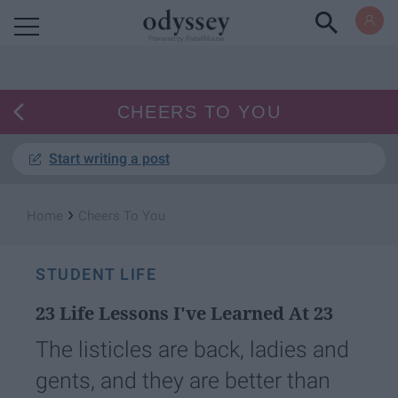
Powered by RebelMouse
CHEERS TO YOU
Start writing a post
›
Home
Cheers To You
STUDENT LIFE
23 Life Lessons I've Learned At 23
The listicles are back, ladies and
gents, and they are better than