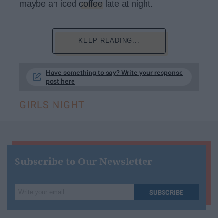
maybe an iced
coffee
late at night.
KEEP READING...
Have something to say? Write your response
post here
GIRLS NIGHT
Subscribe to Our Newsletter
Write
SUBSCRIBE
your
email...