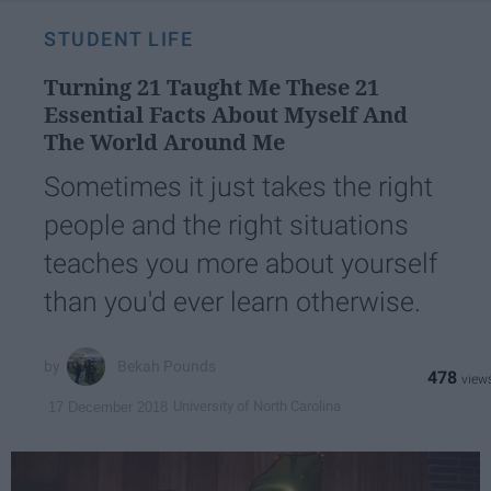
STUDENT LIFE
Turning 21 Taught Me These 21
Essential Facts About Myself And
The World Around Me
Sometimes it just takes the right
people and the right situations
teaches you more about yourself
than you'd ever learn otherwise.
Bekah Pounds
478
University of North Carolina
17 December 2018