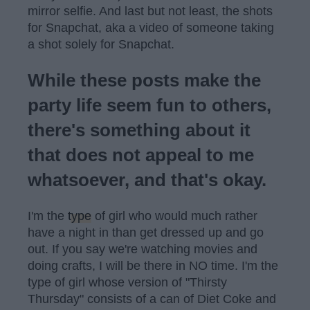
mirror selfie. And last but not least, the shots
for Snapchat, aka a video of someone taking
a shot solely for Snapchat.
While these posts make the
party life seem fun to others,
there's something about it
that does not appeal to me
whatsoever, and that's okay.
I'm the
type
of girl who would much rather
have a night in than get dressed up and go
out. If you say we're watching movies and
doing crafts, I will be there in NO time. I'm the
type of girl whose version of "Thirsty
Thursday" consists of a can of Diet Coke and