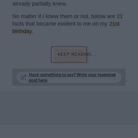
already partially knew.
No matter if I knew them or not, below are 21
facts that became evident to me on my
21st
birthday
.
KEEP READING...
Have something to say? Write your response
post here