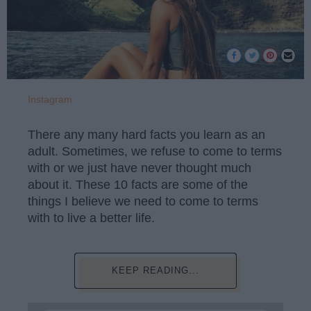
Instagram
There any many hard facts you learn as an
adult. Sometimes, we refuse to come to terms
with or we just have never thought much
about it. These 10 facts are some of the
things I believe we need to come to terms
with to live a better life.
KEEP READING...