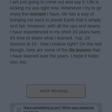
I am just going to come out and say it: Life is
kicking my ass right now. Whenever I try to go
enjoy the
moment
I have, life has a way of
bringing me back to planet Earth that it simply
isn't fair. However, with all the ups and downs
I have experienced in my short 23 years here,
it's time to share what I learned. Yup, 23
lessons at 23 - how creative right? On the real
though, here are some of the
life lessons
that
I have learned over the years. I hope it helps
you, too.
KEEP READING...
Have something to say? Write your response