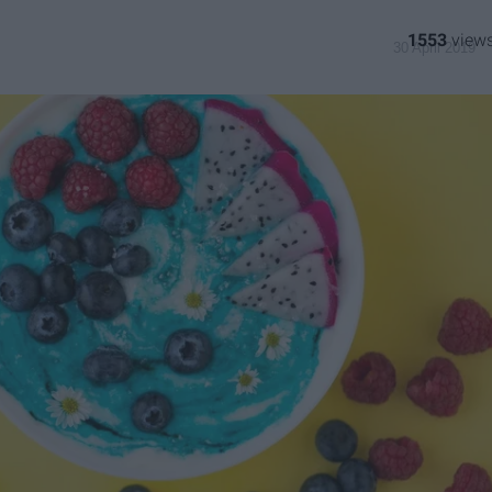
1553
30 April 2019