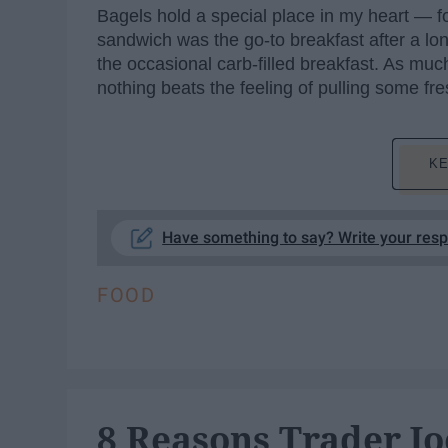
Bagels hold a special place in my heart — f
sandwich was the go-to breakfast after a long n
the occasional carb-filled breakfast. As muc
nothing beats the feeling of pulling some fr
KE
Have something to say? Write your res
FOOD
8 Reasons Trader Jo