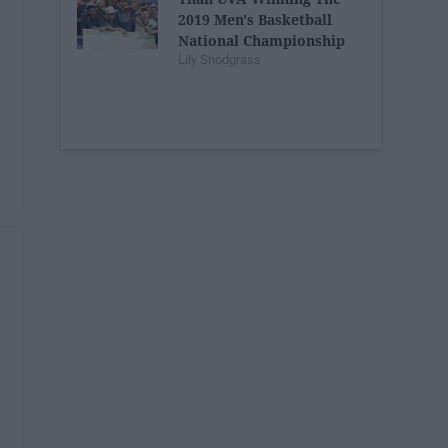
2019 Men's Basketball
National Championship
Lily Snodgrass