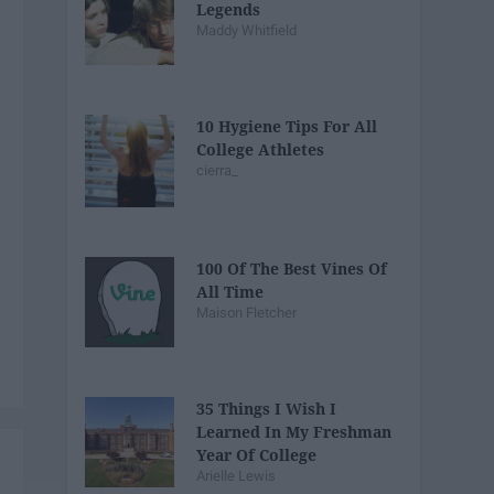
Legends
Maddy Whitfield
10 Hygiene Tips For All
College Athletes
cierra_
100 Of The Best Vines Of
All Time
Maison Fletcher
35 Things I Wish I
Learned In My Freshman
Year Of College
Arielle Lewis