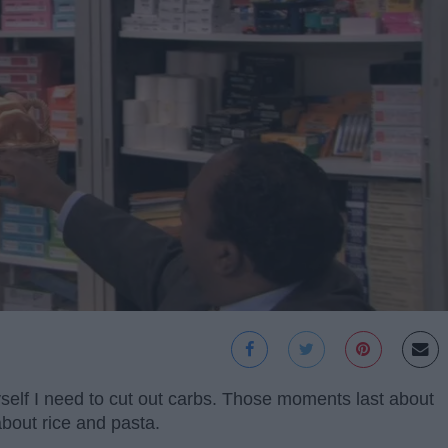
myself I need to cut out carbs. Those moments last about
about rice and pasta.