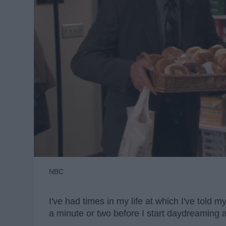
NBC
I've had times in my life at which I've told 
a minute or two before I start daydreaming 