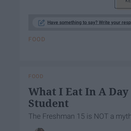
KE
Have something to say? Write your res
FOOD
FOOD
What I Eat In A Day
Student
The Freshman 15 is NOT a myth. 