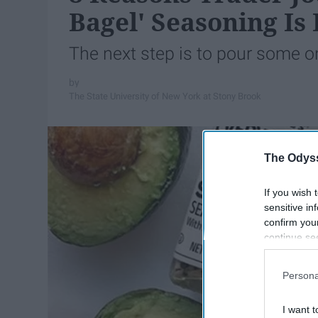
Bagel' Seasoning I
The next step is to pour some o
The State University of New York at Stony Brook
The Odyss
If you wish 
sensitive in
confirm you
continue se
information 
further disc
Persona
participants
Downstream 
I want t