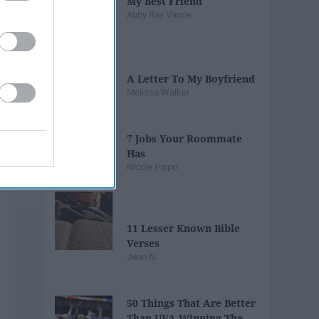
My Best Friend
Abby Ray Vance
A Letter To My Boyfriend
Melissa Walker
7 Jobs Your Roommate
Has
Nicole Pippo
11 Lesser Known Bible
Verses
Jenn N
50 Things That Are Better
Than UVA Winning The