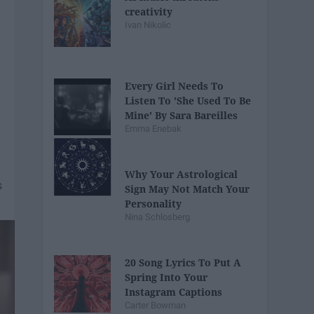
creativity
Ivan Nikolic
Every Girl Needs To
Listen To 'She Used To Be
Mine' By Sara Bareilles
Emma Enebak
Why Your Astrological
Sign May Not Match Your
Personality
Nina Schlosberg
20 Song Lyrics To Put A
Spring Into Your
Instagram Captions
Carter Bowman