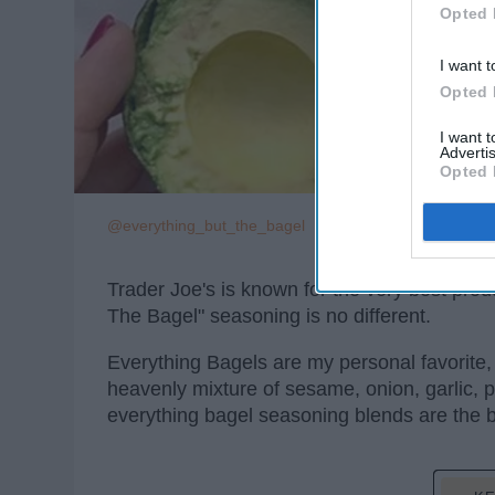
Opted 
I want t
Opted 
I want 
Advertis
Opted 
@everything_but_the_bagel
Trader Joe's is known for the very best prod
The Bagel" seasoning is no different.
Everything Bagels are my personal favorite,
heavenly mixture of sesame, onion, garlic, p
everything bagel seasoning blends are the