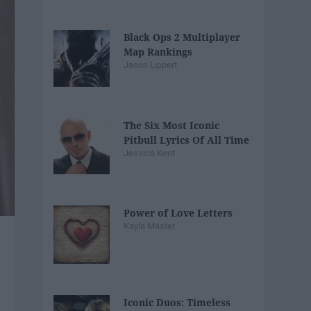
Black Ops 2 Multiplayer
Map Rankings
Jason Lippert
The Six Most Iconic
Pitbull Lyrics Of All Time
Jessica Kent
Power of Love Letters
Kayla Master
Iconic Duos: Timeless