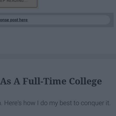
EP READING...
ponse post here
 As A Full-Time College
Here's how I do my best to conquer it.