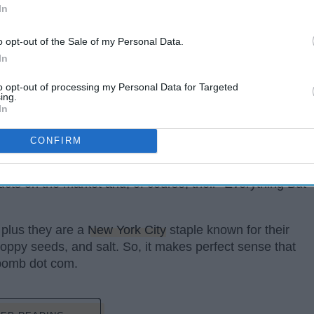
In
o opt-out of the Sale of my Personal Data.
In
to opt-out of processing my Personal Data for Targeted
ing.
In
CONFIRM
ucts on the market and, of course, their "Everything But
 plus they are a
New York City
staple known for their
oppy seeds, and salt. So, it makes perfect sense that
 bomb dot com.