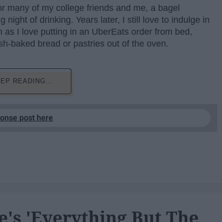
or many of my college friends and me, a bagel
ight of drinking. Years later, I still love to indulge in
h as I love putting in an UberEats order from bed,
esh-baked bread or pastries out of the oven.
EP READING...
ponse post here
e's 'Everything But The