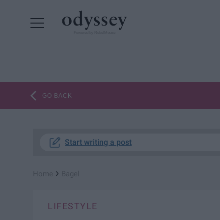
Powered by RebelMouse
GO BACK
Start writing a post
›
Home
Bagel
LIFESTYLE