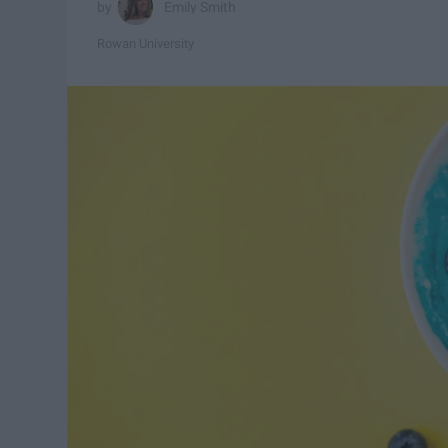
Emily Smith
Rowan University