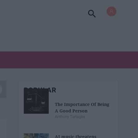
POPULAR
The Importance Of Being
A Good Person
Anthony Tartaglia
AI music threatens