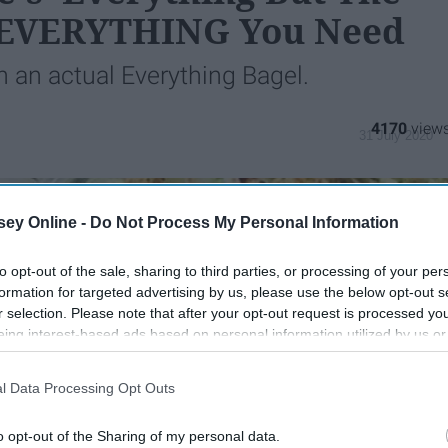
s EVERYTHING You Need
n an actual Everything Bagel.
4170
31 July 2020
ey Online -
Do Not Process My Personal Information
to opt-out of the sale, sharing to third parties, or processing of your per
formation for targeted advertising by us, please use the below opt-out s
r selection. Please note that after your opt-out request is processed y
eing interest-based ads based on personal information utilized by us or
disclosed to third parties prior to your opt-out. You may separately opt-
losure of your personal information by third parties on the IAB’s list of
l Data Processing Opt Outs
. This information may also be disclosed by us to third parties on the
IA
Participants
that may further disclose it to other third parties.
o opt-out of the Sharing of my personal data.