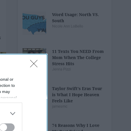
Word Usage: North VS.
South
Nicole Ann LoBello
11 Texts You NEED From
Mom When The College
Stress Hits
Jenna Pizzi
sonal or
ection to
Taylor Swift's Eras Tour
ou may
is What I Hope Heaven
 personal
Feels Like
out of the
jamesmc
 downstream
B’s List of
74 Reasons Why I Love