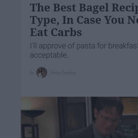
The Best Bagel Reci
Type, In Case You 
Eat Carbs
I'll approve of pasta for breakfas
acceptable.
Neha Tandon