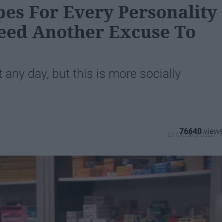
pes For Every Personality
Need Another Excuse To
t any day, but this is more socially
76640
23 October 2020