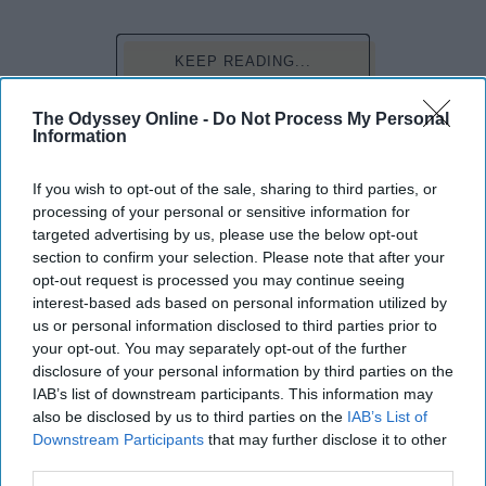
KEEP READING...
The Odyssey Online -
Do Not Process My Personal
Have something to say? Write your response
Information
post here
If you wish to opt-out of the sale, sharing to third parties, or
PET PEEVES
processing of your personal or sensitive information for
targeted advertising by us, please use the below opt-out
section to confirm your selection. Please note that after your
opt-out request is processed you may continue seeing
SURVIVORS
interest-based ads based on personal information utilized by
us or personal information disclosed to third parties prior to
Yes, We Are Broke College Girls, No,
your opt-out. You may separately opt-out of the further
We Don't Need Creepy Old Sugar
disclosure of your personal information by third parties on the
IAB’s list of downstream participants. This information may
Daddies
also be disclosed by us to third parties on the
IAB’s List of
Being a girl is hard enough, but
Downstream Participants
that may further disclose it to other
third parties.
factor in being a poor college