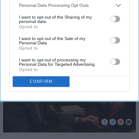
Personal Data Processing Opt Outs
student and it just gets infinitely
I want to opt-out of the Sharing of my
worse.
personal data.
Opted In
I want to opt-out of the Sale of my
Nijer Cheyenne Reaves
252
Personal Data.
Opted In
Rutgers University
16 September 2018
I want to opt-out of processing my
Personal Data for Targeted Advertising.
Opted In
CONFIRM