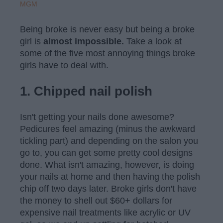
MGM
Being broke is never easy but being a broke
girl is
almost impossible.
Take a look at
some of the five most annoying things broke
girls have to deal with.
1. Chipped nail polish
Isn't getting your nails done awesome?
Pedicures feel amazing (minus the awkward
tickling part) and depending on the salon you
go to, you can get some pretty cool designs
done. What isn't amazing, however, is doing
your nails at home and then having the polish
chip off two days later. Broke girls don't have
the money to shell out $60+ dollars for
expensive nail treatments like acrylic or UV