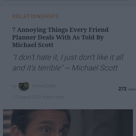
email...
RELATIONSHIPS
7 Annoying Things Every Friend
Planner Deals With As Told By
Michael Scott
"I don't hate it, I just don't like it all
and it's terrible" ~ Michael Scott
Emma Ecklin
272
Wake Forest
27 August 2018