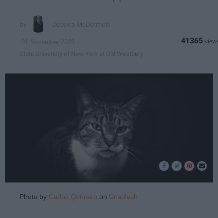
Jessica McDermott
41365
01 November 2023
State University of New York at Old Westbury
Photo by
Carlos Quintero
on
Unsplash