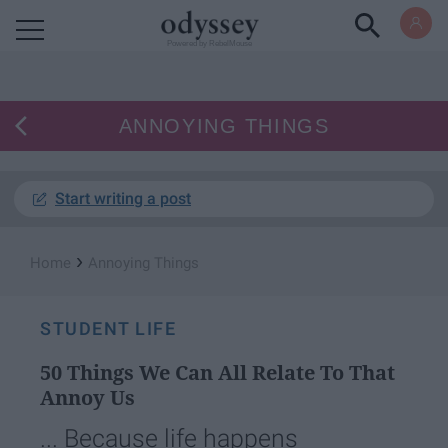
Powered by RebelMouse
ANNOYING THINGS
Start writing a post
›
Home
Annoying Things
STUDENT LIFE
50 Things We Can All Relate To That
Annoy Us
... Because life happens