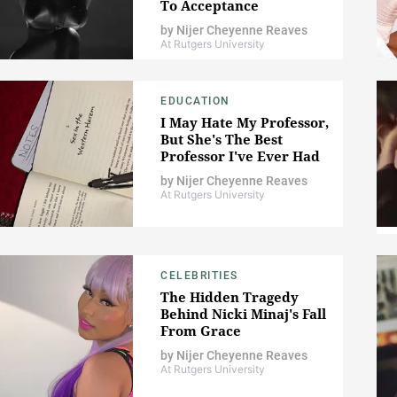
To Acceptance
by
Nijer Cheyenne Reaves
At Rutgers University
EDUCATION
I May Hate My Professor,
But She's The Best
Professor I've Ever Had
by
Nijer Cheyenne Reaves
At Rutgers University
CELEBRITIES
The Hidden Tragedy
Behind Nicki Minaj's Fall
From Grace
by
Nijer Cheyenne Reaves
At Rutgers University