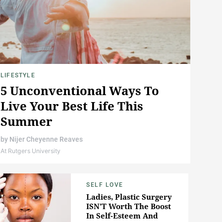
LIFESTYLE
5 Unconventional Ways To
Live Your Best Life This
Summer
by
Nijer Cheyenne Reaves
At Rutgers University
SELF LOVE
Ladies, Plastic Surgery
ISN'T Worth The Boost
In Self-Esteem And