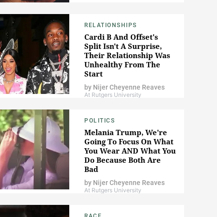
RELATIONSHIPS
Cardi B And Offset's
Split Isn't A Surprise,
Their Relationship Was
Unhealthy From The
Start
by
Nijer Cheyenne Reaves
At Rutgers University
POLITICS
Melania Trump, We're
Going To Focus On What
You Wear AND What You
Do Because Both Are
Bad
by
Nijer Cheyenne Reaves
At Rutgers University
RACE