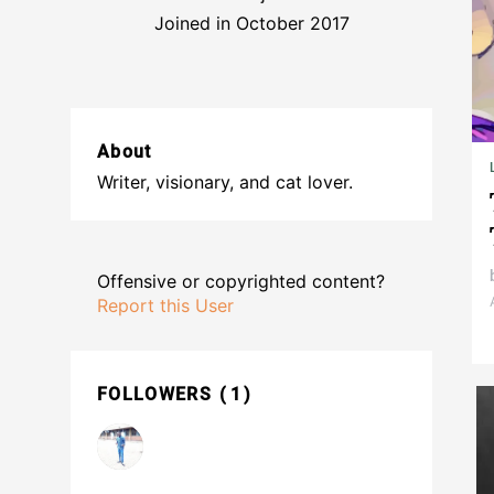
Joined in October 2017
About
Writer, visionary, and cat lover.
Offensive or copyrighted content?
Report this User
FOLLOWERS
1