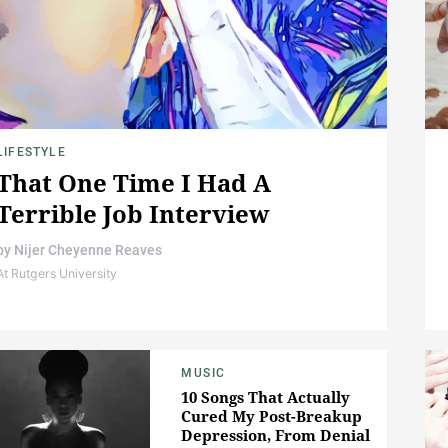
LIFESTYLE
That One Time I Had A
Terrible Job Interview
by
Nijer Cheyenne Reaves
At Rutgers University
MUSIC
10 Songs That Actually
Cured My Post-Breakup
Depression, From Denial