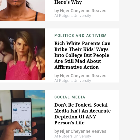
Here's Why
by
Nijer Cheyenne Reaves
At Rutgers University
POLITICS AND ACTIVISM
Rich White Parents Can
Bribe Their Kids' Ways
Into College But People
Are Still Mad About
Affirmative Action
by
Nijer Cheyenne Reaves
At Rutgers University
SOCIAL MEDIA
Don't Be Fooled, Social
Media Isn't An Accurate
Depiction Of ANY
Person's Life
by
Nijer Cheyenne Reaves
At Rutgers University