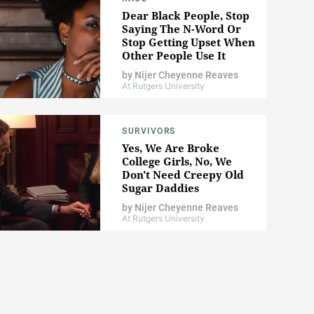
Dear Black People, Stop
Saying The N-Word Or
Stop Getting Upset When
Other People Use It
by
Nijer Cheyenne Reaves
At Rutgers University
SURVIVORS
Yes, We Are Broke
College Girls, No, We
Don't Need Creepy Old
Sugar Daddies
by
Nijer Cheyenne Reaves
At Rutgers University