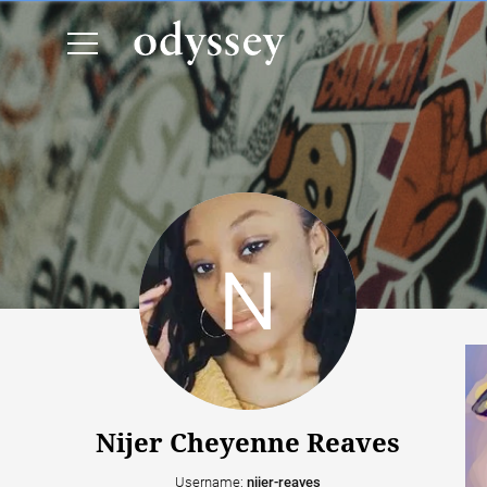
Nijer Cheyenne Reaves
Username:
nijer-reaves