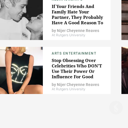
If Your Friends And
Family Hate Your
Partner, They Probably
Have A Good Reason To
by
Nijer Cheyenne Reaves
At Rutgers University
ARTS ENTERTAINMENT
Stop Obsessing Over
Celebrities Who DON'T
Use Their Power Or
Influence For Good
by
Nijer Cheyenne Reaves
At Rutgers University