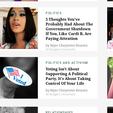
POLITICS
5 Thoughts You've
Probably Had About The
Government Shutdown
If You, Like Cardi B, Are
Paying Attention
by
Nijer Cheyenne Reaves
At Rutgers University
POLITICS AND ACTIVISM
Voting Isn't About
Supporting A Political
Party, It's About Taking
Control Of Your Life
by
Nijer Cheyenne Reaves
At Rutgers University
RELATIONSHIPS