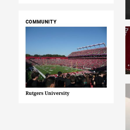
COMMUNITY
Rutgers University