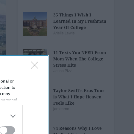
35 Things I Wish I
Learned In My Freshman
Year Of College
Arielle Lewis
11 Texts You NEED From
Mom When The College
Stress Hits
Jenna Pizzi
sonal or
ection to
Taylor Swift's Eras Tour
ou may
is What I Hope Heaven
 personal
Feels Like
out of the
jamesmc
 downstream
B’s List of
74 Reasons Why I Love