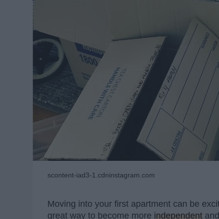
scontent-iad3-1.cdninstagram.com
Moving into your first apartment can be exci
great way to become more
independent
and 