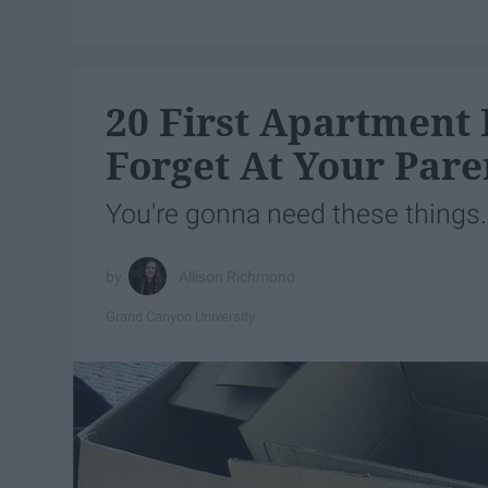
20 First Apartment 
Forget At Your Pare
You're gonna need these things.
Allison Richmond
Grand Canyon University