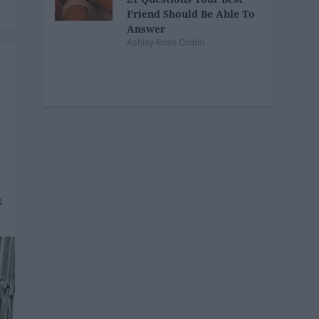
Friend Should Be Able To
Answer
Ashley Rose Corbin