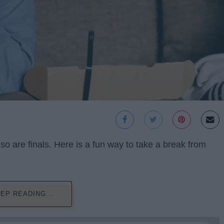
o are finals. Here is a fun way to take a break from
EP READING...