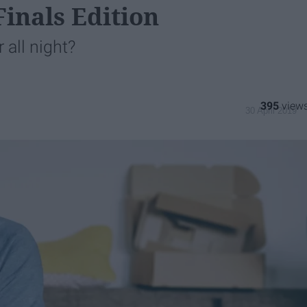
inals Edition
 all night?
395
30 April 2019