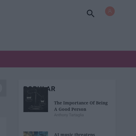
POPULAR
The Importance Of Being
A Good Person
Anthony Tartaglia
AI music threatens