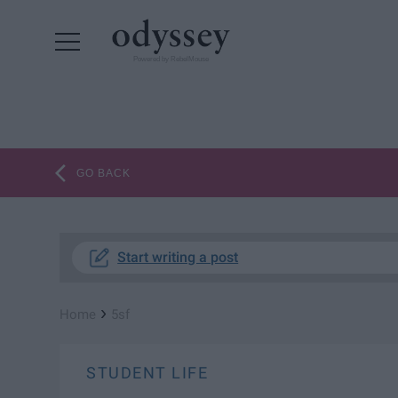
Powered by RebelMouse
GO BACK
Start writing a post
›
Home
5sf
STUDENT LIFE