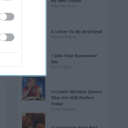
My Best Friend
Abby Ray Vance
A Letter To My Boyfriend
Melissa Walker
7 Jobs Your Roommate
Has
Nicole Pippo
14 Lizzie McGuire Quotes
That Are Still Perfect
Today
Nicole Nazzaro
21 Questions Your Best