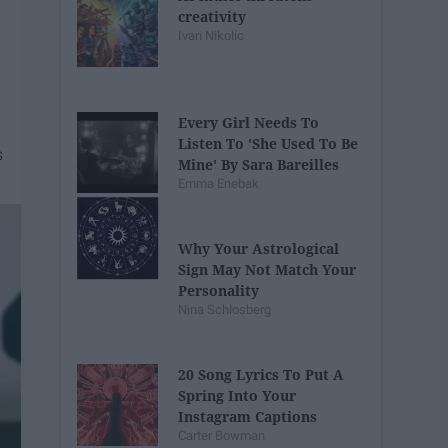
creativity
Ivan Nikolic
Every Girl Needs To
Listen To 'She Used To Be
Mine' By Sara Bareilles
Emma Enebak
Why Your Astrological
Sign May Not Match Your
Personality
Nina Schlosberg
20 Song Lyrics To Put A
Spring Into Your
Instagram Captions
Carter Bowman