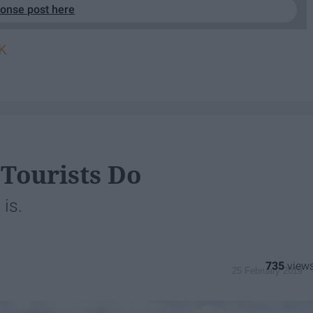
ponse post here
K
 Tourists Do
is.
735
25 February 2019