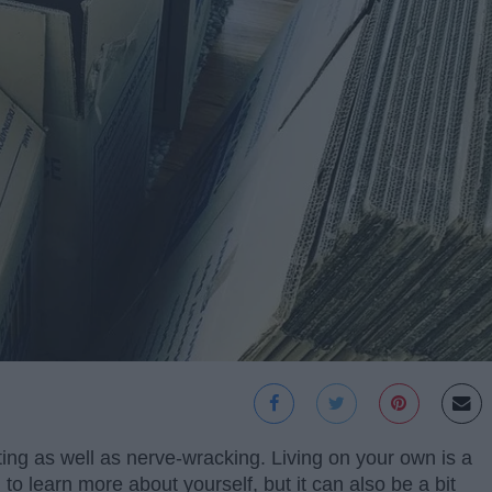
ting as well as nerve-wracking. Living on your own is a
to learn more about yourself, but it can also be a bit