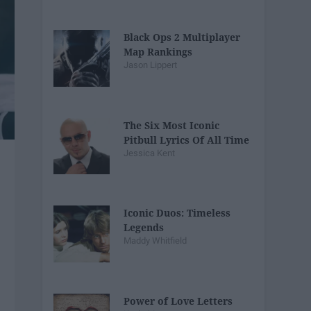
Black Ops 2 Multiplayer
Map Rankings
Jason Lippert
The Six Most Iconic
Pitbull Lyrics Of All Time
Jessica Kent
Iconic Duos: Timeless
Legends
Maddy Whitfield
Power of Love Letters