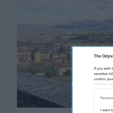
The Odyss
If you wish 
sensitive in
confirm you
continue se
information 
further disc
Persona
participants
Downstream 
I want t