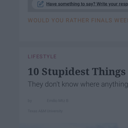
Have something to say? Write your res
WOULD YOU RATHER FINALS WEE
LIFESTYLE
10 Stupidest Things
They don't know where anything 
Emilio Mtz B
Texas A&M University