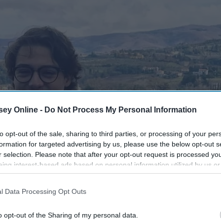
ey Online -
Do Not Process My Personal Information
to opt-out of the sale, sharing to third parties, or processing of your per
formation for targeted advertising by us, please use the below opt-out s
r selection. Please note that after your opt-out request is processed y
eing interest-based ads based on personal information utilized by us or
disclosed to third parties prior to your opt-out. You may separately opt-
losure of your personal information by third parties on the IAB’s list of
l Data Processing Opt Outs
. This information may also be disclosed by us to third parties on the
IA
Participants
that may further disclose it to other third parties.
o opt-out of the Sharing of my personal data.