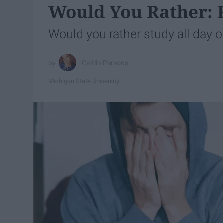
Would You Rather: F
Would you rather study all day or
Caitlin Parsons
Michigan State University