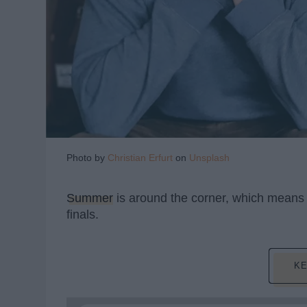
Photo by
Christian Erfurt
on
Unsplash
Summer
is around the corner, which means s
finals.
KE