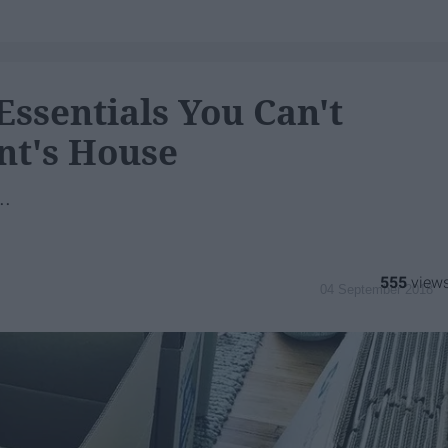
Essentials You Can't
nt's House
..
555
04 September 2018