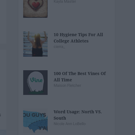
Kayla Master
10 Hygiene Tips For All
College Athletes
cierra_
100 Of The Best Vines Of
All Time
Maison Fletcher
Word Usage: North VS.
South
Nicole Ann LoBello