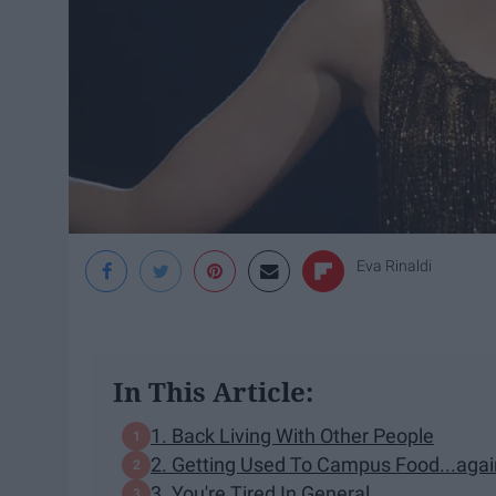
Eva Rinaldi
In This Article:
1. Back Living With Other People
2. Getting Used To Campus Food...agai
3. You're Tired In General