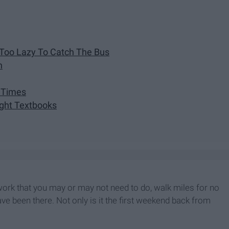
 Too Lazy To Catch The Bus
n
l Times
ught Textbooks
ork that you may or may not need to do, walk miles for no
ave been there. Not only is it the first weekend back from