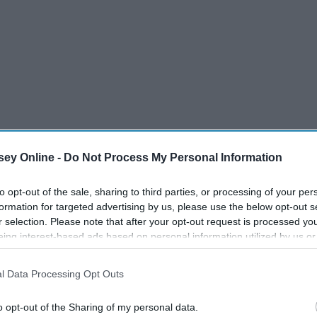
ey Online -
Do Not Process My Personal Information
to opt-out of the sale, sharing to third parties, or processing of your per
formation for targeted advertising by us, please use the below opt-out s
r selection. Please note that after your opt-out request is processed y
eing interest-based ads based on personal information utilized by us or
disclosed to third parties prior to your opt-out. You may separately opt-
losure of your personal information by third parties on the IAB’s list of
l Data Processing Opt Outs
. This information may also be disclosed by us to third parties on the
IA
Participants
that may further disclose it to other third parties.
o opt-out of the Sharing of my personal data.