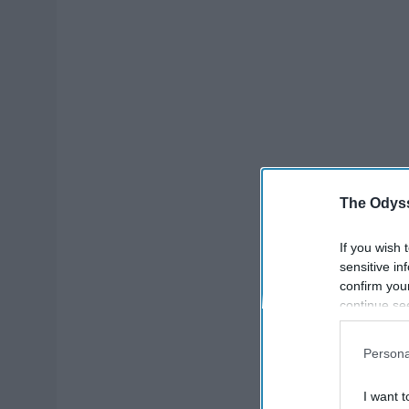
The Odyss
If you wish 
sensitive in
confirm you
continue se
information 
further disc
Persona
participants
Downstream 
I want t