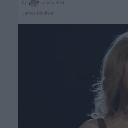
Lorena Best
James Madison