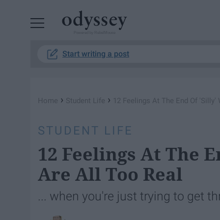
Powered by RebelMouse
Start writing a post
›
›
Home
Student Life
12 Feelings At The End Of 'Silly
STUDENT LIFE
12 Feelings At The E
Are All Too Real
... when you're just trying to get 