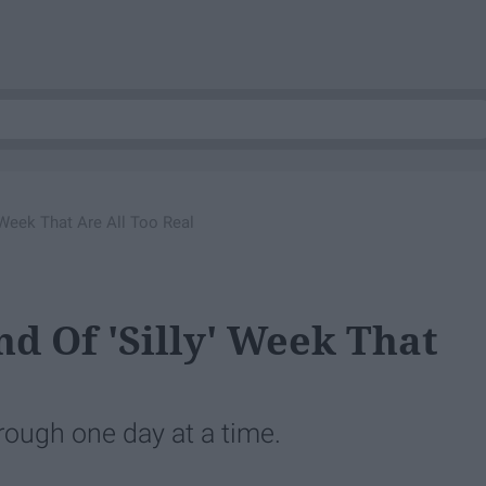
' Week That Are All Too Real
nd Of 'Silly' Week That
through one day at a time.