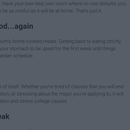
t. Have your own bed, own room where no one disturbs you.
be as restful as it will be at home. That's just it.
od...again
m's home-cooked meals. Getting back to eating strictly
our stomach to be upset for the first week until things
mester schedule.
of itself. Whether you're tired of classes that you will end
ion, or stressing about the major you're applying to, it will
ation and stress college causes.
eak