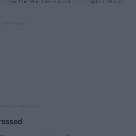
ome true. Plus, there's no sleep interruption. Also, no
ressed