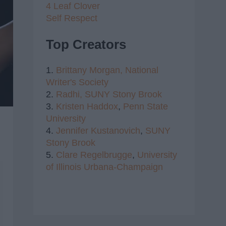
4 Leaf Clover
Self Respect
Top Creators
1.
Brittany Morgan,
National
Writer's Society
2.
Radhi,
SUNY Stony Brook
3.
Kristen Haddox
,
Penn State
University
4.
Jennifer Kustanovich
,
SUNY
Stony Brook
5.
Clare Regelbrugge
,
University
of Illinois Urbana-Champaign