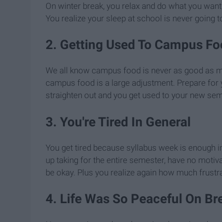
On winter break, you relax and do what you wan
You realize your sleep at school is never going to 
2. Getting Used To Campus Fo
We all know campus food is never as good as mo
campus food is a large adjustment. Prepare for y
straighten out and you get used to your new se
3. You're Tired In General
You get tired because syllabus week is enough in 
up taking for the entire semester, have no motivat
be okay. Plus you realize again how much frustr
4. Life Was So Peaceful On Br