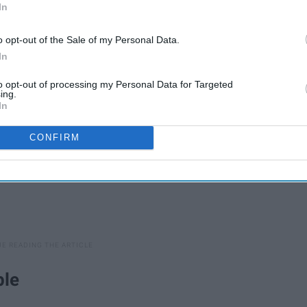
In
here are some typical feelings of syllabus week that are all
o opt-out of the Sale of my Personal Data.
In
to opt-out of processing my Personal Data for Targeted
ing.
In
CONFIRM
ple