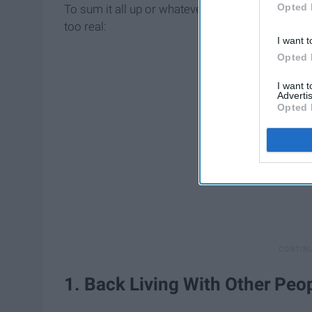
Opted 
To sum it all up or whatever of a week this was, 
too real:
I want t
Opted 
I want 
Advertis
Opted 
1. Back Living With Other Peo