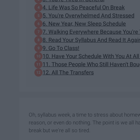
4. Life Was So Peaceful On Break
5. You're Overwhelmed And Stressed
6. New Year, New Sleep Schedule
7. Walking Everywhere Because You're
8. Read Your Syllabus And Read It Agai
9. Go To Class!
10. Have Your Schedule With You At Al
11. Those People Who Still Haven't Bo
12. All The Transfers
Oh, syllabus week, a time to stress about homew
reason, or even do nothing. The point is we all h
break but we're all so tired.