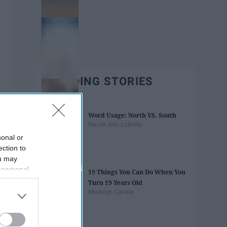
TRENDING STORIES
Word Usage: North VS. South
Nicole Ann LoBello
sonal or
ection to
ou may
 personal
19 Things You Can Do When You
out of the
Turn 19 Years Old
 downstream
Madelyn Casale
B’s List of