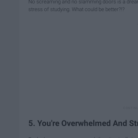
No screaming and no slamming doors is a dream c
stress of studying. What could be better?!?
5. You're Overwhelmed And St