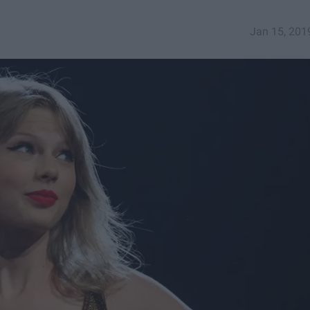
Jan 15, 201