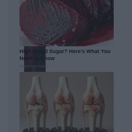
High Blood Sugar? Here's What You
Need to Know
Blood Sugar Support