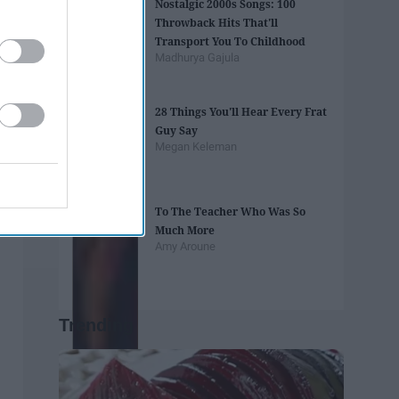
Nostalgic 2000s Songs: 100
Throwback Hits That'll
Transport You To Childhood
Madhurya Gajula
28 Things You'll Hear Every Frat
Guy Say
Megan Keleman
To The Teacher Who Was So
Much More
Amy Aroune
Trending