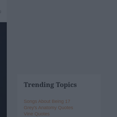
9
Trending Topics
Songs About Being 17
Grey's Anatomy Quotes
Vine Quotes