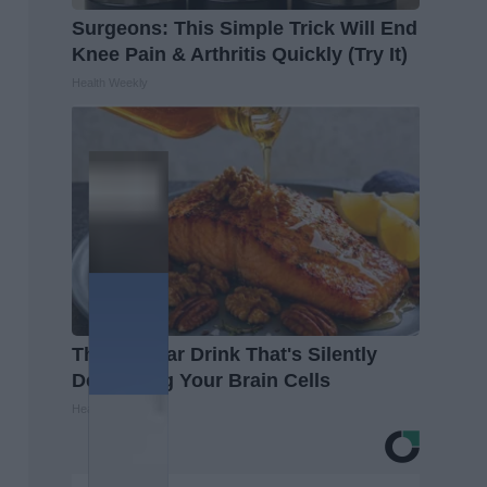
Surgeons: This Simple Trick Will End
Knee Pain & Arthritis Quickly (Try It)
Health Weekly
The Popular Drink That's Silently
Destroying Your Brain Cells
Health Frontline