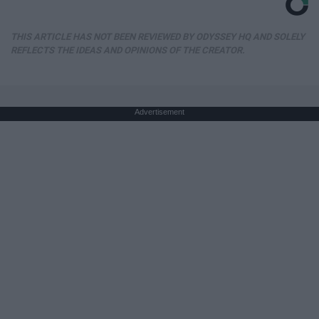
THIS ARTICLE HAS NOT BEEN REVIEWED BY ODYSSEY HQ AND SOLELY
REFLECTS THE IDEAS AND OPINIONS OF THE CREATOR.
Advertisement