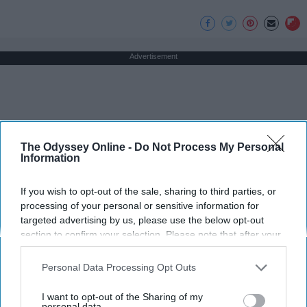
Advertisement
The Odyssey Online -
Do Not Process My Personal
Information
If you wish to opt-out of the sale, sharing to third parties, or
processing of your personal or sensitive information for
targeted advertising by us, please use the below opt-out
section to confirm your selection. Please note that after your
opt-out request is processed you may continue seeing
interest-based ads based on personal information utilized by
Personal Data Processing Opt Outs
us or personal information disclosed to third parties prior to
your opt-out. You may separately opt-out of the further
I want to opt-out of the Sharing of my
disclosure of your personal information by third parties on the
personal data.