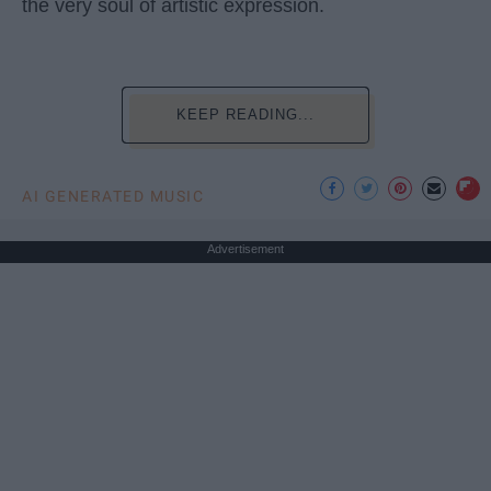
the very soul of artistic expression.
KEEP READING...
AI GENERATED MUSIC
Advertisement