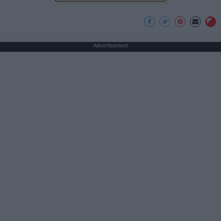
Advertisement