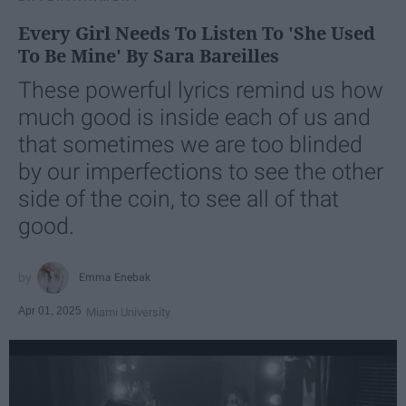
Every Girl Needs To Listen To 'She Used
To Be Mine' By Sara Bareilles
These powerful lyrics remind us how
much good is inside each of us and
that sometimes we are too blinded
by our imperfections to see the other
side of the coin, to see all of that
good.
Emma Enebak
Apr 01, 2025
Miami University