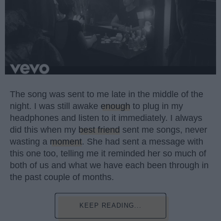
The song was sent to me late in the middle of the
night. I was still awake
enough
to plug in my
headphones and listen to it immediately. I always
did this when my
best friend
sent me songs, never
wasting a
moment
. She had sent a message with
this one too, telling me it reminded her so much of
both of us and what we have each been through in
the past couple of months.
KEEP READING...