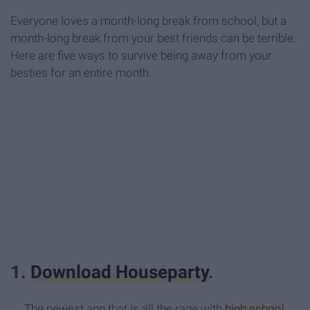
Everyone loves a month-long break from school, but a
month-long break from your best friends can be terrible.
Here are five ways to survive being away from your
besties for an entire month.
1.
Download Houseparty
.
The newest app that is all the rage with
high school