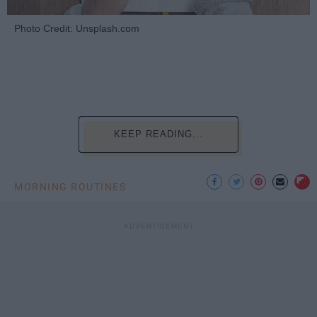
Photo Credit: Unsplash.com
KEEP READING...
MORNING ROUTINES