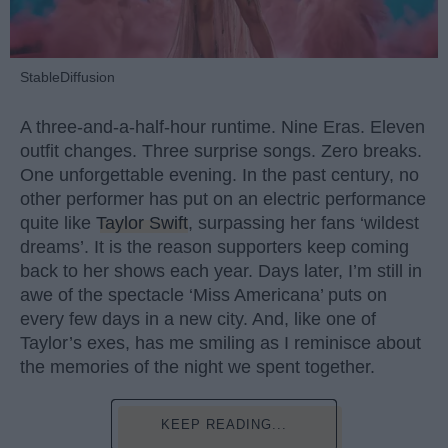
StableDiffusion
A three-and-a-half-hour runtime. Nine Eras. Eleven
outfit changes. Three surprise songs. Zero breaks.
One unforgettable evening. In the past century, no
other performer has put on an electric performance
quite like
Taylor Swift
, surpassing her fans ‘wildest
dreams’. It is the reason supporters keep coming
back to her shows each year. Days later, I’m still in
awe of the spectacle ‘Miss Americana’ puts on
every few days in a new city. And, like one of
Taylor’s exes, has me smiling as I reminisce about
the memories of the night we spent together.
KEEP READING...