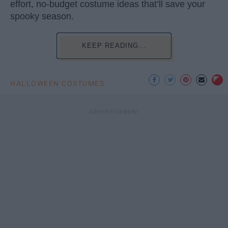
effort, no-budget costume ideas that’ll save your
spooky season.
KEEP READING...
HALLOWEEN COSTUMES