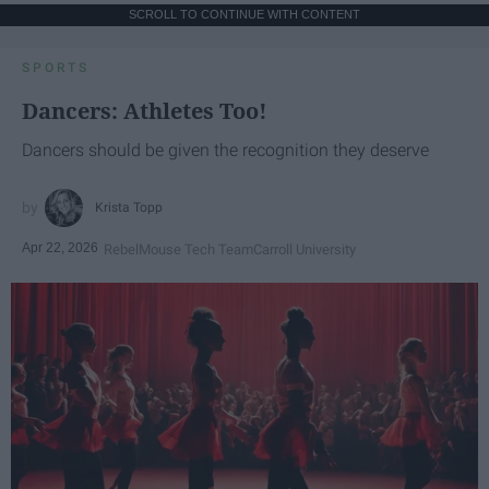
SCROLL TO CONTINUE WITH CONTENT
SPORTS
Dancers: Athletes Too!
Dancers should be given the recognition they deserve
Krista Topp
Apr 22, 2026
RebelMouse Tech Team
Carroll University