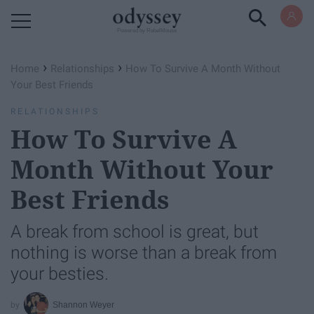
Powered by RebelMouse
›
›
Home
Relationships
How To Survive A Month Without
Your Best Friends
RELATIONSHIPS
How To Survive A
Month Without Your
Best Friends
A break from school is great, but
nothing is worse than a break from
your besties.
Shannon Weyer