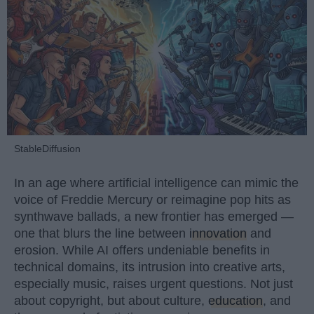
StableDiffusion
In an age where artificial intelligence can mimic the
voice of Freddie Mercury or reimagine pop hits as
synthwave ballads, a new frontier has emerged —
one that blurs the line between
innovation
and
erosion. While AI offers undeniable benefits in
technical domains, its intrusion into creative arts,
especially music, raises urgent questions. Not just
about copyright, but about culture,
education
, and