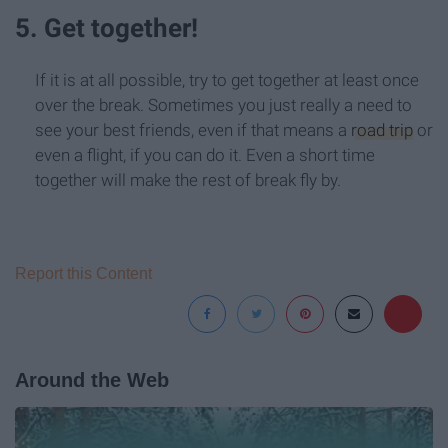
5. Get together!
If it is at all possible, try to get together at least once
over the break. Sometimes you just really a need to
see your best friends, even if that means a
road trip
or
even a flight, if you can do it. Even a short time
together will make the rest of break fly by.
Report this Content
Around the Web