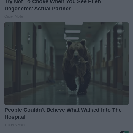
Try Not To Choke When You See Ellen
Degeneres' Actual Partner
Outlier Model
People Couldn't Believe What Walked Into The
Hospital
The Play Arena