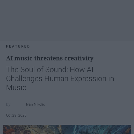
FEATURED
AI music threatens creativity
The Soul of Sound: How AI
Challenges Human Expression in
Music
Ivan Nikolic
Oct 29, 2025