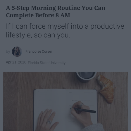
A 5-Step Morning Routine You Can
Complete Before 8 AM
If I can force myself into a productive
lifestyle, so can you.
Françoise Corser
Apr 21, 2026
Florida State University