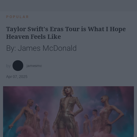
POPULAR
Taylor Swift's Eras Tour is What I Hope
Heaven Feels Like
By: James McDonald
jamesmc
Apr 07, 2025