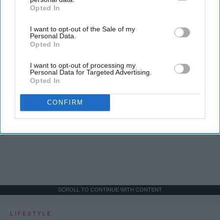
Opted In
IAB’s list of downstream participants. This information may
also be disclosed by us to third parties on the
IAB’s List of
I want to opt-out of the Sale of my
Downstream Participants
that may further disclose it to other
Personal Data.
third parties.
Opted In
I want to opt-out of processing my
Personal Data for Targeted Advertising.
Opted In
CONFIRM
SCROLL TO CONTINUE WITH CONTENT
LIFESTYLE