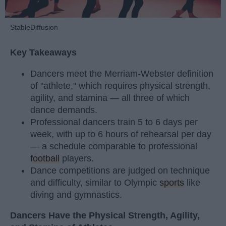
StableDiffusion
Key Takeaways
Dancers meet the Merriam-Webster definition
of "athlete," which requires physical strength,
agility, and stamina — all three of which
dance demands.
Professional dancers train 5 to 6 days per
week, with up to 6 hours of rehearsal per day
— a schedule comparable to professional
football
players.
Dance competitions are judged on technique
and difficulty, similar to Olympic
sports
like
diving and gymnastics.
Dancers Have the Physical Strength, Agility,