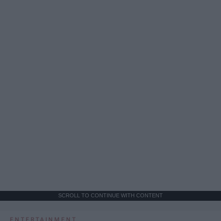
SCROLL TO CONTINUE WITH CONTENT
ENTERTAINMENT