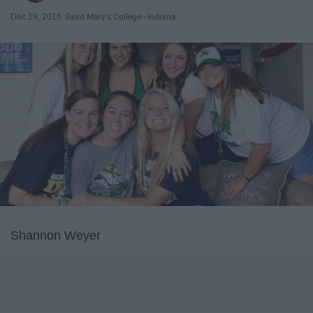
Dec 19, 2016
Saint Mary's College - Indiana
Shannon Weyer