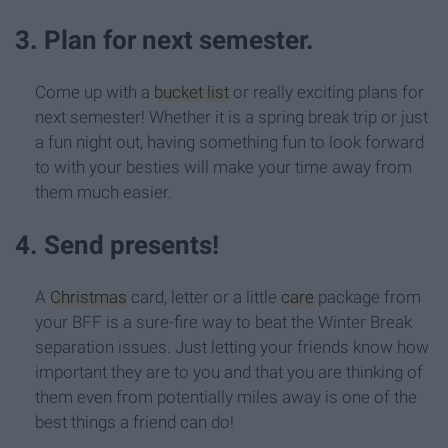
3. Plan for next semester.
Come up with a
bucket list
or really exciting plans for
next semester! Whether it is a spring break trip or just
a fun night out, having something fun to look forward
to with your besties will make your time away from
them much easier.
4. Send presents!
A
Christmas
card, letter or a little
care
package from
your BFF is a sure-fire way to beat the Winter Break
separation issues. Just letting your friends know how
important they are to you and that you are thinking of
them even from potentially miles away is one of the
best things a friend can do!