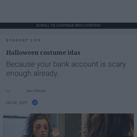
SCROLL TO CONTINUE WITH CONTENT
STUDENT LIFE
Halloween costume idas
Because your bank account is scary
enough already.
Ivan Nikolic
Oct 28, 2025