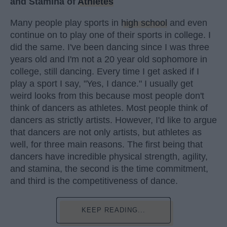
and Stamina of
Athletes
Many people play sports in
high school
and even
continue on to play one of their sports in college. I
did the same. I've been dancing since I was three
years old and I'm not a 20 year old sophomore in
college, still dancing. Every time I get asked if I
play a sport I say, "Yes, I dance." I usually get
weird looks from this because most people don't
think of dancers as athletes. Most people think of
dancers as strictly artists. However, I'd like to argue
that dancers are not only artists, but athletes as
well, for three main reasons. The first being that
dancers have incredible physical strength, agility,
and stamina, the second is the time commitment,
and third is the competitiveness of dance.
KEEP READING...