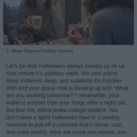
3. Sleep-Deprived College Student
Let’s be real: Halloween always sneaks up on us.
One minute it’s syllabus week, the next you’re
three midterms deep, and suddenly it’s October
30th and your group chat is blowing up with “What
are you wearing tomorrow??” Meanwhile, your
wallet is emptier than your fridge after a night out.
But fear not, fellow broke college student. You
don’t need a Spirit Halloween haul or a sewing
machine to pull off a costume that’s clever, cute,
and Insta-worthy. Here are some last-minute, low-