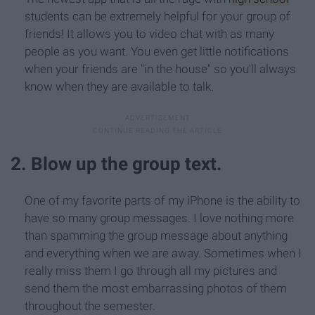
students can be extremely helpful for your group of
friends! It allows you to video chat with as many
people as you want. You even get little notifications
when your friends are "in the house" so you'll always
know when they are available to talk.
2. Blow up the group text.
One of my favorite parts of my iPhone is the ability to
have so many group messages. I love nothing more
than spamming the group message about anything
and everything when we are away. Sometimes when I
really miss them I go through all my pictures and
send them the most embarrassing photos of them
throughout the semester.