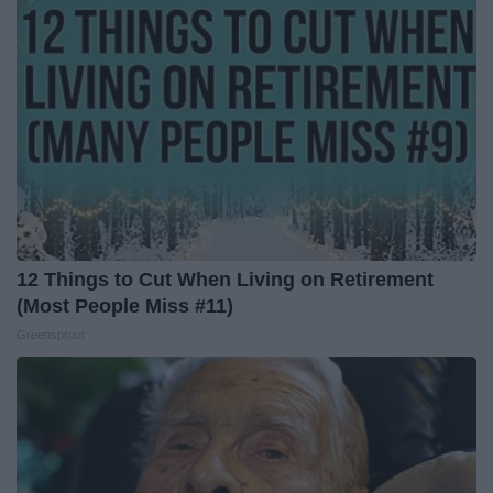
12 Things to Cut When Living on Retirement
(Most People Miss #11)
Greensprout