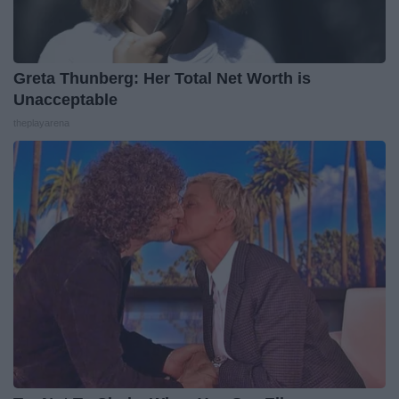
Greta Thunberg: Her Total Net Worth is
Unacceptable
theplayarena