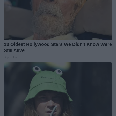
13 Oldest Hollywood Stars We Didn't Know Were
Still Alive
Baptist Hub