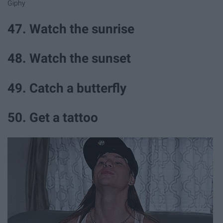
Giphy
47. Watch the sunrise
48. Watch the sunset
49. Catch a butterfly
50. Get a tattoo