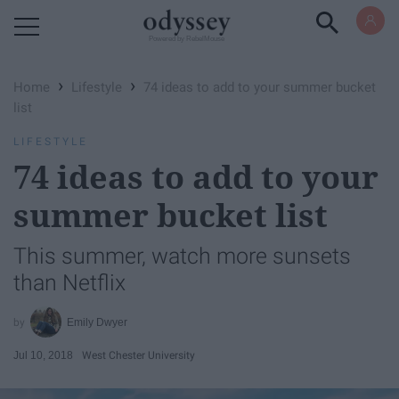
Powered by RebelMouse
›
›
Home
Lifestyle
74 ideas to add to your summer bucket
list
LIFESTYLE
74 ideas to add to your
summer bucket list
This summer, watch more sunsets
than Netflix
Emily Dwyer
Jul 10, 2018
West Chester University