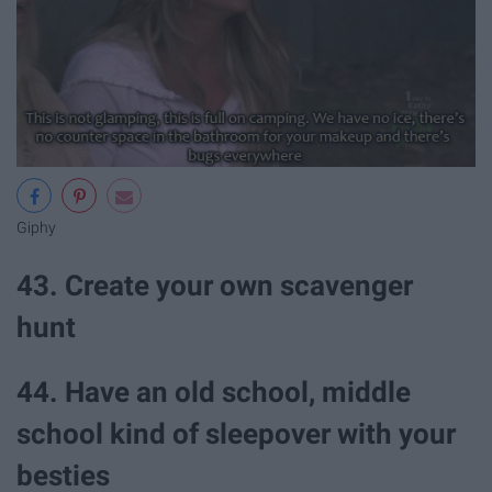
Giphy
43. Create your own scavenger
hunt
44. Have an old school, middle
school kind of sleepover with your
besties