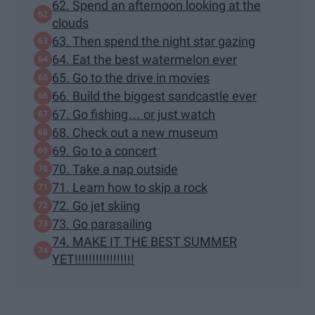
62. Spend an afternoon looking at the
clouds
63. Then spend the night star gazing
64. Eat the best watermelon ever
65. Go to the drive in movies
66. Build the biggest sandcastle ever
67. Go fishing… or just watch
68. Check out a new museum
69. Go to a concert
70. Take a nap outside
71. Learn how to skip a rock
72. Go jet skiing
73. Go parasailing
74. MAKE IT THE BEST SUMMER
YET!!!!!!!!!!!!!!!!!