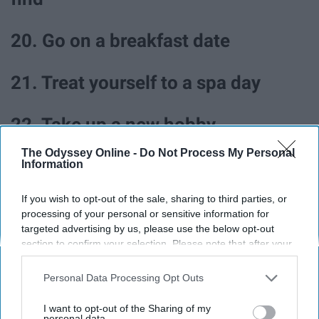
20. Go on a breakfast date
21. Treat yourself to a spa day
22. Take up a new hobby
The Odyssey Online -
Do Not Process My Personal
23. Try babysitting
Information
If you wish to opt-out of the sale, sharing to third parties, or
processing of your personal or sensitive information for
targeted advertising by us, please use the below opt-out
section to confirm your selection. Please note that after your
opt-out request is processed you may continue seeing
interest-based ads based on personal information utilized by
Personal Data Processing Opt Outs
us or personal information disclosed to third parties prior to
your opt-out. You may separately opt-out of the further
I want to opt-out of the Sharing of my
disclosure of your personal information by third parties on the
personal data.