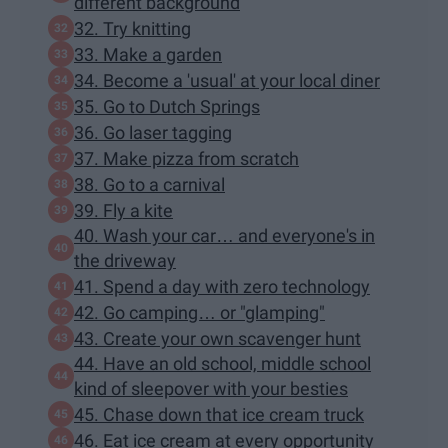
different background
32. Try knitting
33. Make a garden
34. Become a 'usual' at your local diner
35. Go to Dutch Springs
36. Go laser tagging
37. Make pizza from scratch
38. Go to a carnival
39. Fly a kite
40. Wash your car… and everyone's in
the driveway
41. Spend a day with zero technology
42. Go camping… or "glamping"
43. Create your own scavenger hunt
44. Have an old school, middle school
kind of sleepover with your besties
45. Chase down that ice cream truck
46. Eat ice cream at every opportunity