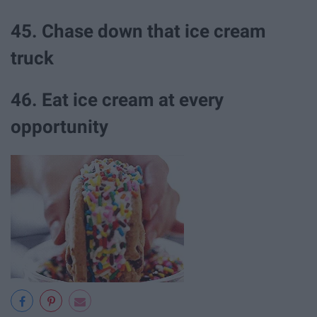
45. Chase down that ice cream
truck
46. Eat ice cream at every
opportunity