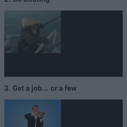
3. Get a job... or a few