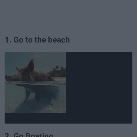
1. Go to the beach
2. Go Boating