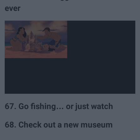
ever
67. Go fishing… or just watch
68. Check out a new museum