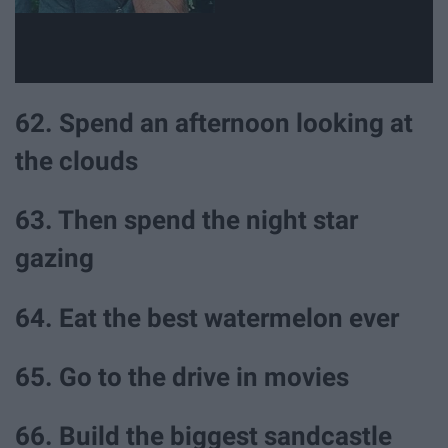
62. Spend an afternoon looking at
the clouds
63. Then spend the night star
gazing
64. Eat the best watermelon ever
65. Go to the drive in movies
66. Build the biggest sandcastle