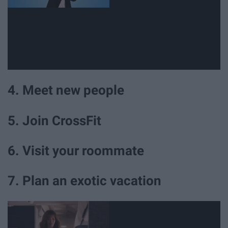
4. Meet new people
5. Join CrossFit
6. Visit your roommate
7. Plan an exotic vacation