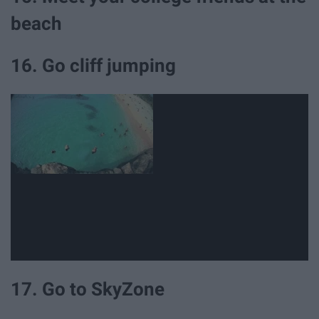
beach
16. Go cliff jumping
17. Go to SkyZone