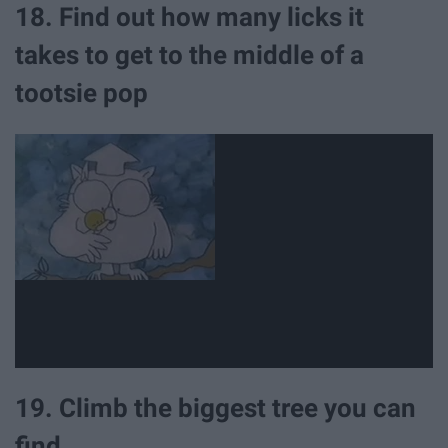
18. Find out how many licks it
takes to get to the middle of a
tootsie pop
19. Climb the biggest tree you can
find