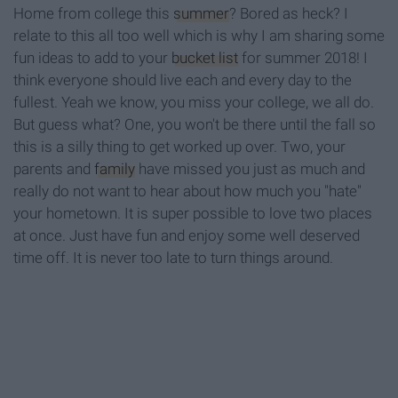
Home from college this
summer
? Bored as heck? I
relate to this all too well which is why I am sharing some
fun ideas to add to your
bucket list
for summer 2018! I
think everyone should live each and every day to the
fullest. Yeah we know, you miss your college, we all do.
But guess what? One, you won't be there until the fall so
this is a silly thing to get worked up over. Two, your
parents and
family
have missed you just as much and
really do not want to hear about how much you "hate"
your hometown. It is super possible to love two places
at once. Just have fun and enjoy some well deserved
time off. It is never too late to turn things around.