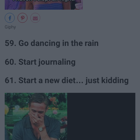
Giphy
59. Go dancing in the rain
60. Start journaling
61. Start a new diet… just kidding