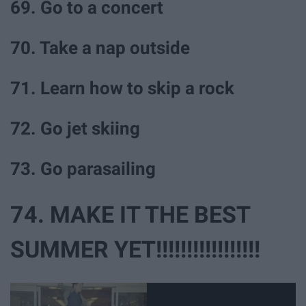
69. Go to a concert
70. Take a nap outside
71. Learn how to skip a rock
72. Go jet skiing
73. Go parasailing
74. MAKE IT THE BEST
SUMMER YET!!!!!!!!!!!!!!!!!