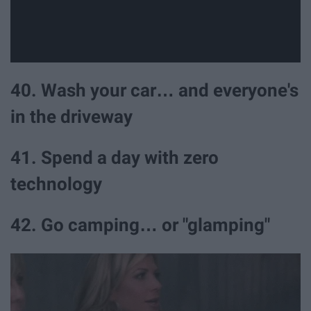
40. Wash your car… and everyone's
in the driveway
41. Spend a day with zero
technology
42. Go camping… or "glamping"