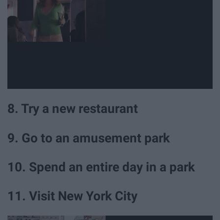
8. Try a new restaurant
9. Go to an amusement park
10. Spend an entire day in a park
11. Visit New York City