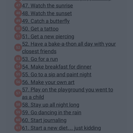
47. Watch the sunrise
48. Watch the sunset
49. Catch a butterfly
50. Get a tattoo
51. Get a new piercing
52. Have a bake-a-thon all day with your
closest friends
53. Go for a run
54. Make breakfast for dinner
55. Go to a sip and paint night
56. Make your own art
57. Play on the playground you went to
as a child
58. Stay up all night long
59. Go dancing in the rain
60. Start journaling
61. Start a new diet… just kidding