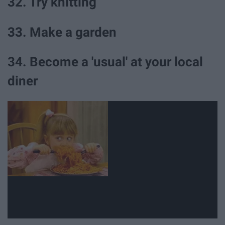
32. Try knitting
33. Make a garden
34. Become a 'usual' at your local
diner