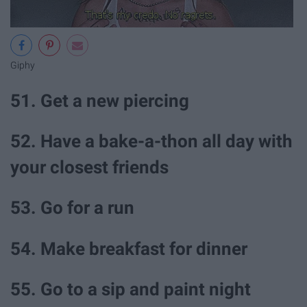
Giphy
51. Get a new piercing
52. Have a bake-a-thon all day with
your closest friends
53. Go for a run
54. Make breakfast for dinner
55. Go to a sip and paint night