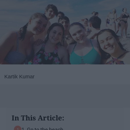
Kartik Kumar
In This Article:
1. Go to the beach