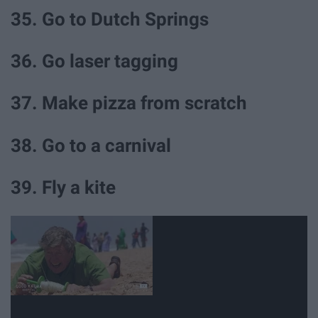
35. Go to Dutch Springs
36. Go laser tagging
37. Make pizza from scratch
38. Go to a carnival
39. Fly a kite