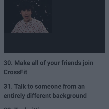
30. Make all of your friends join
CrossFit
31. Talk to someone from an
entirely different background