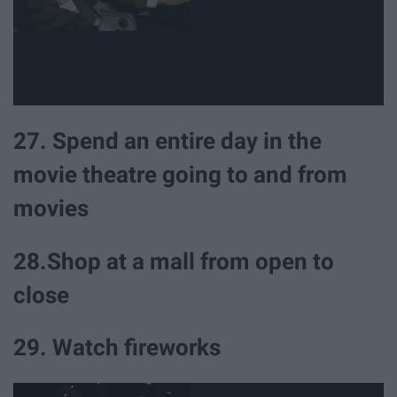
27. Spend an entire day in the
movie theatre going to and from
movies
28.Shop at a mall from open to
close
29. Watch fireworks