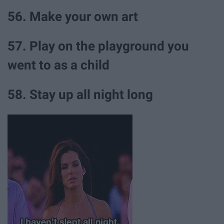
56. Make your own art
57. Play on the playground you
went to as a child
58. Stay up all night long