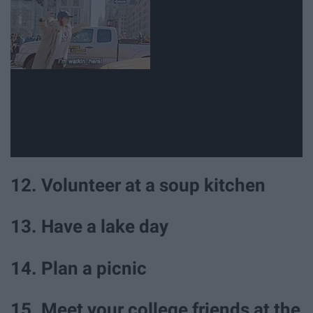
12. Volunteer at a soup kitchen
13. Have a lake day
14. Plan a picnic
15. Meet your college friends at the