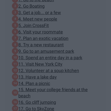
2. Go Boating
3. Get a job... or a few
4. Meet new people
5. Join CrossFit
6. Visit your roommate
7. Plan an exotic vacation
8. Try a new restaurant
9. Go to an amusement park
10. Spend an entire day in a park
11. Visit New York City
12. Volunteer at a soup kitchen
13. Have a lake day
14. Plan a picnic
15. Meet your college friends at the
beach
16. Go cliff jumping
17. Go to SkyZone