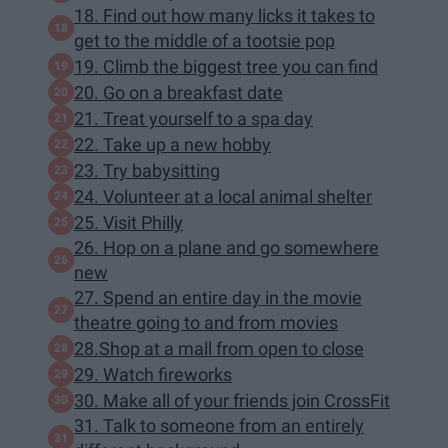
18. Find out how many licks it takes to
get to the middle of a tootsie pop
19. Climb the biggest tree you can find
20. Go on a breakfast date
21. Treat yourself to a spa day
22. Take up a new hobby
23. Try babysitting
24. Volunteer at a local animal shelter
25. Visit Philly
26. Hop on a plane and go somewhere
new
27. Spend an entire day in the movie
theatre going to and from movies
28.Shop at a mall from open to close
29. Watch fireworks
30. Make all of your friends join CrossFit
31. Talk to someone from an entirely