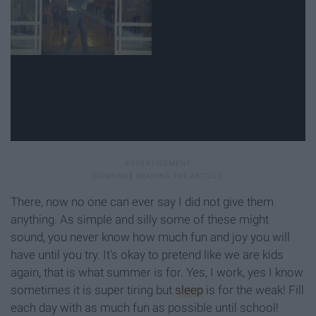
There, now no one can ever say I did not give them
anything. As simple and silly some of these might
sound, you never know how much fun and joy you will
have until you try. It's okay to pretend like we are kids
again, that is what summer is for. Yes, I work, yes I know
sometimes it is super tiring but
sleep
is for the weak! Fill
each day with as much fun as possible until school!