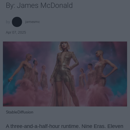
By: James McDonald
jamesmc
Apr 07, 2025
StableDiffusion
A three-and-a-half-hour runtime. Nine Eras. Eleven