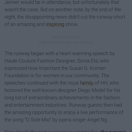
Jenner would be in attendance, but unfortunately that
wasn’t the case. But on another note, by the end of the
night, the disappointing news didn’t cut the runway short
of an amazing and
inspiring
show.
The runway began with a heart-warming speech by
Haute Couture Fashion Designer, Sonia Eta, who
expressed how important the Susan G. Komen
Foundation is for women in our community. The
speeches continued with the royal
family
of HH, who
honored the well-known designer Diego Medel for his
long list of extraordinary achievements in the fashion
and entertainment industries. Runway guests then had
the amazing opportunity to enjoy a live performance of
the song “O Sole Mio” by opera singer Angel Ng.