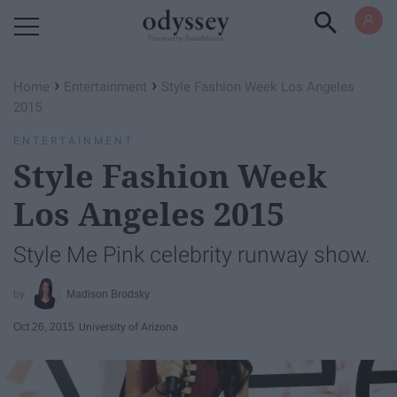
Powered by RebelMouse
›
›
Home
Entertainment
Style Fashion Week Los Angeles
2015
ENTERTAINMENT
Style Fashion Week
Los Angeles 2015
Style Me Pink celebrity runway show.
Madison Brodsky
Oct 26, 2015
University of Arizona