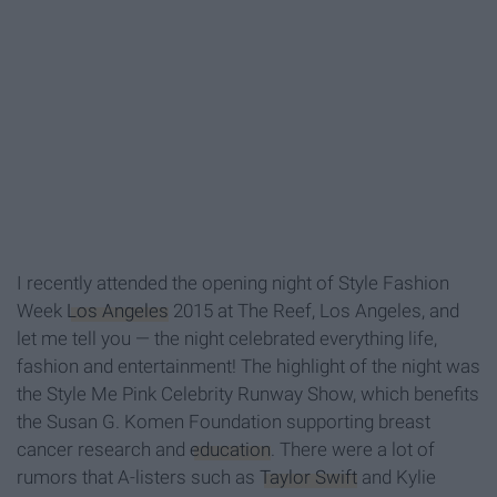
I recently attended the opening night of Style Fashion
Week
Los Angeles
2015 at The Reef, Los Angeles, and
let me tell you — the night celebrated everything life,
fashion and entertainment! The highlight of the night was
the Style Me Pink Celebrity Runway Show, which benefits
the Susan G. Komen Foundation supporting breast
cancer research and
education
. There were a lot of
rumors that A-listers such as
Taylor Swift
and Kylie