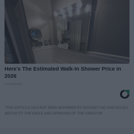
Here's The Estimated Walk-In Shower Price in
2026
HomeBuddy
THIS ARTICLE HAS NOT BEEN REVIEWED BY ODYSSEY HQ AND SOLELY
REFLECTS THE IDEAS AND OPINIONS OF THE CREATOR.