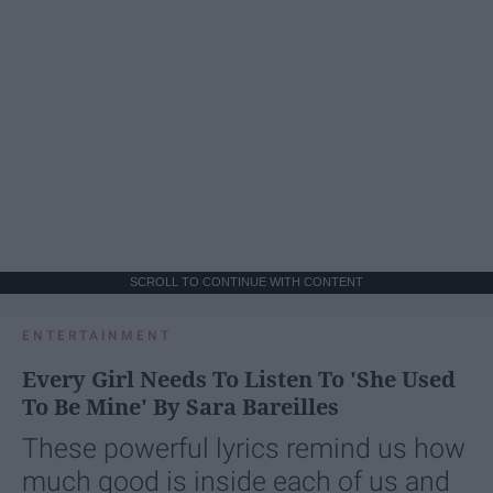
SCROLL TO CONTINUE WITH CONTENT
ENTERTAINMENT
Every Girl Needs To Listen To 'She Used
To Be Mine' By Sara Bareilles
These powerful lyrics remind us how
much good is inside each of us and