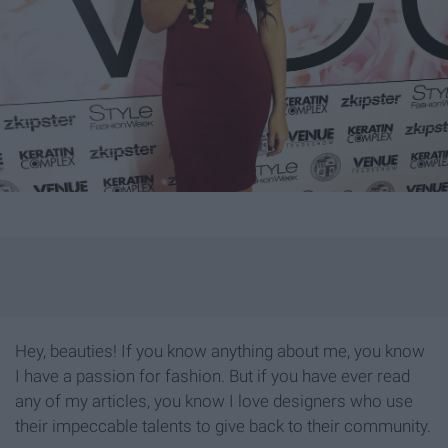
Hey, beauties! If you know anything about me, you know
I have a passion for fashion. But if you have ever read
any of my articles, you know I love designers who use
their impeccable talents to give back to their community.