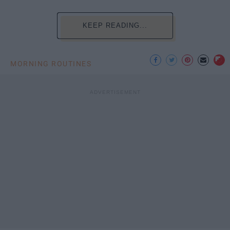
KEEP READING...
MORNING ROUTINES