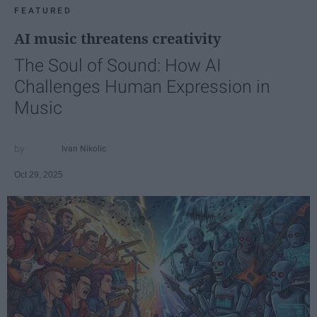
FEATURED
AI music threatens creativity
The Soul of Sound: How AI
Challenges Human Expression in
Music
Ivan Nikolic
Oct 29, 2025