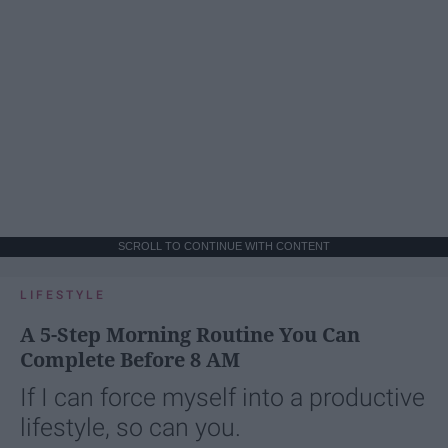
SCROLL TO CONTINUE WITH CONTENT
LIFESTYLE
A 5-Step Morning Routine You Can
Complete Before 8 AM
If I can force myself into a productive
lifestyle, so can you.