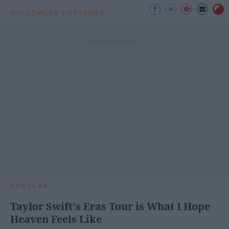
HALLOWEEN COSTUMES
POPULAR
Taylor Swift's Eras Tour is What I Hope
Heaven Feels Like