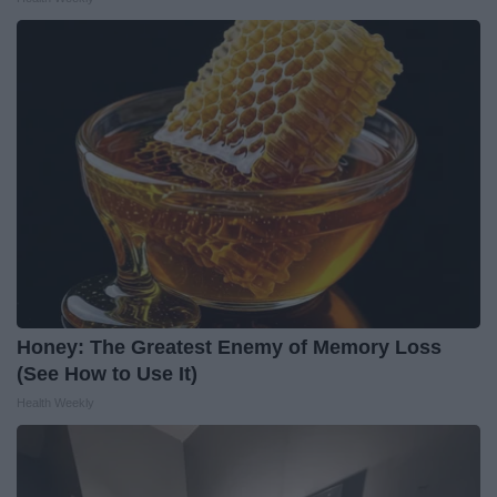
Honey: The Greatest Enemy of Memory Loss
(See How to Use It)
Health Weekly