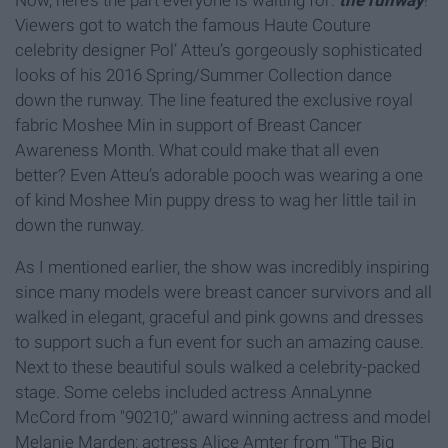
Now, here’s the part everyone is waiting for:
the runway
!
Viewers got to watch the famous Haute Couture
celebrity designer Pol’ Atteu’s gorgeously sophisticated
looks of his 2016 Spring/Summer Collection dance
down the runway. The line featured the exclusive royal
fabric Moshee Min in support of Breast Cancer
Awareness Month. What could make that all even
better? Even Atteu’s adorable pooch was wearing a one
of kind Moshee Min puppy dress to wag her little tail in
down the runway.
As I mentioned earlier, the show was incredibly inspiring
since many models were breast cancer survivors and all
walked in elegant, graceful and pink gowns and dresses
to support such a fun event for such an amazing cause.
Next to these beautiful souls walked a celebrity-packed
stage. Some celebs included actress AnnaLynne
McCord from "90210;" award winning actress and model
Melanie Marden; actress Alice Amter from "The Big