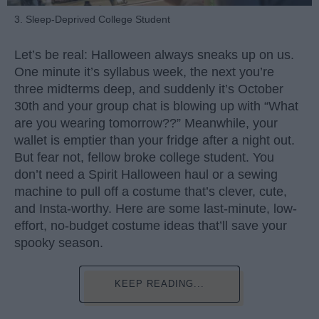
3. Sleep-Deprived College Student
Let’s be real: Halloween always sneaks up on us.
One minute it’s syllabus week, the next you’re
three midterms deep, and suddenly it’s October
30th and your group chat is blowing up with “What
are you wearing tomorrow??” Meanwhile, your
wallet is emptier than your fridge after a night out.
But fear not, fellow broke college student. You
don’t need a Spirit Halloween haul or a sewing
machine to pull off a costume that’s clever, cute,
and Insta-worthy. Here are some last-minute, low-
effort, no-budget costume ideas that’ll save your
spooky season.
KEEP READING...