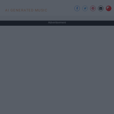
AI GENERATED MUSIC
Advertisement