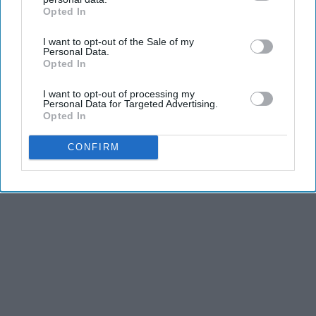
Opted In
IAB’s list of downstream participants. This information may
also be disclosed by us to third parties on the
IAB’s List of
I want to opt-out of the Sale of my
Downstream Participants
that may further disclose it to other
Personal Data.
third parties.
Opted In
I want to opt-out of processing my
Personal Data for Targeted Advertising.
Opted In
CONFIRM