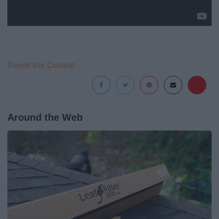
Report this Content
Around the Web