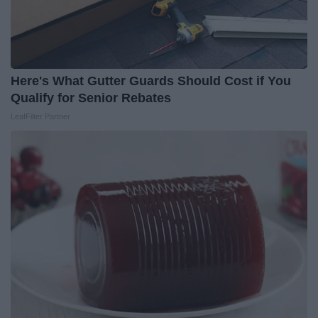
Here's What Gutter Guards Should Cost if You
Qualify for Senior Rebates
LeafFilter Partner