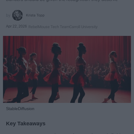
Krista Topp
Apr 22, 2026
RebelMouse Tech Team
Carroll University
StableDiffusion
Key Takeaways