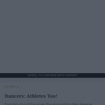
SCROLL TO CONTINUE WITH CONTENT
SPORTS
Dancers: Athletes Too!
Dancers should be given the recognition they deserve