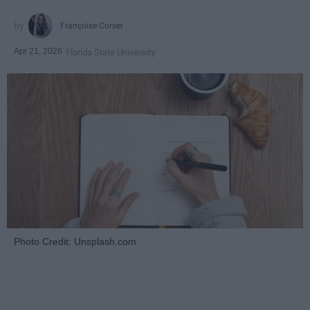
Françoise Corser
Apr 21, 2026
Florida State University
Photo Credit: Unsplash.com