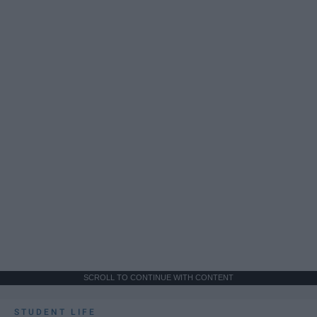
SCROLL TO CONTINUE WITH CONTENT
STUDENT LIFE