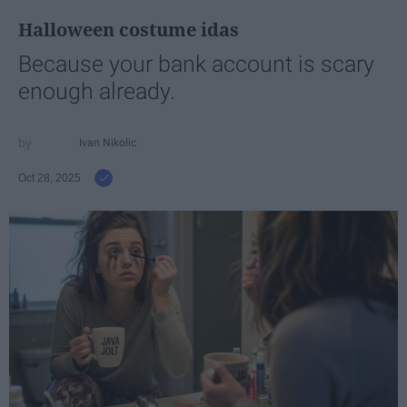
Halloween costume idas
Because your bank account is scary
enough already.
Ivan Nikolic
Oct 28, 2025