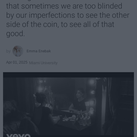
that sometimes we are too blinded
by our imperfections to see the other
side of the coin, to see all of that
good.
Emma Enebak
Apr 01, 2025
Miami University