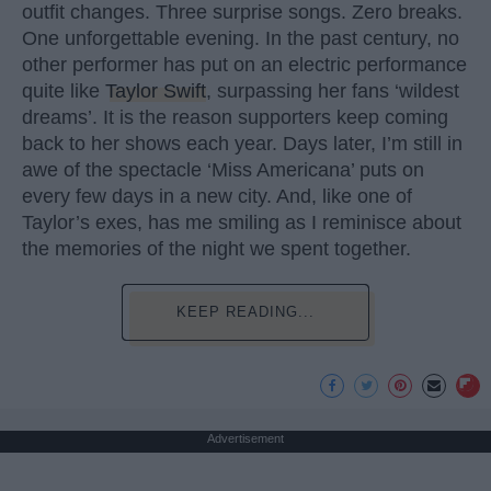
outfit changes. Three surprise songs. Zero breaks.
One unforgettable evening. In the past century, no
other performer has put on an electric performance
quite like
Taylor Swift
, surpassing her fans ‘wildest
dreams’. It is the reason supporters keep coming
back to her shows each year. Days later, I’m still in
awe of the spectacle ‘Miss Americana’ puts on
every few days in a new city. And, like one of
Taylor’s exes, has me smiling as I reminisce about
the memories of the night we spent together.
KEEP READING...
Advertisement