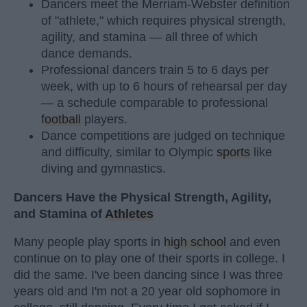
Dancers meet the Merriam-Webster definition
of "athlete," which requires physical strength,
agility, and stamina — all three of which
dance demands.
Professional dancers train 5 to 6 days per
week, with up to 6 hours of rehearsal per day
— a schedule comparable to professional
football
players.
Dance competitions are judged on technique
and difficulty, similar to Olympic
sports
like
diving and gymnastics.
Dancers Have the Physical Strength, Agility,
and Stamina of
Athletes
Many people play sports in
high school
and even
continue on to play one of their sports in college. I
did the same. I've been dancing since I was three
years old and I'm not a 20 year old sophomore in