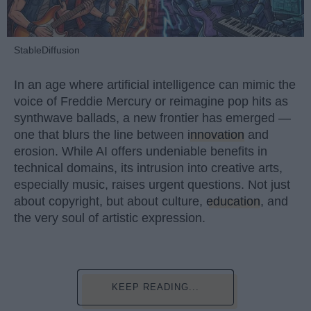
StableDiffusion
In an age where artificial intelligence can mimic the
voice of Freddie Mercury or reimagine pop hits as
synthwave ballads, a new frontier has emerged —
one that blurs the line between
innovation
and
erosion. While AI offers undeniable benefits in
technical domains, its intrusion into creative arts,
especially music, raises urgent questions. Not just
about copyright, but about culture,
education
, and
the very soul of artistic expression.
KEEP READING...