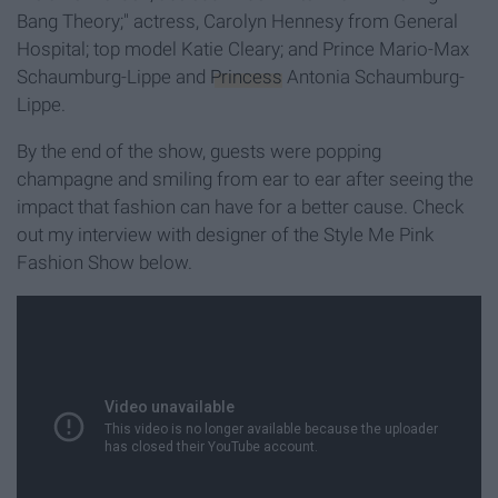
Bang Theory;" actress, Carolyn Hennesy from General
Hospital; top model Katie Cleary; and Prince Mario-Max
Schaumburg-Lippe and
Princess
Antonia Schaumburg-
Lippe.
By the end of the show, guests were popping
champagne and smiling from ear to ear after seeing the
impact that fashion can have for a better cause. Check
out my interview with designer of the Style Me Pink
Fashion Show below.