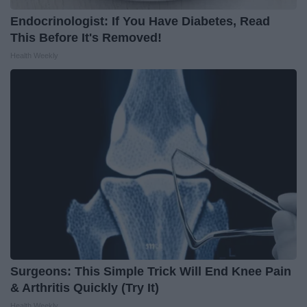
Endocrinologist: If You Have Diabetes, Read
This Before It's Removed!
Health Weekly
Surgeons: This Simple Trick Will End Knee Pain
& Arthritis Quickly (Try It)
Health Weekly