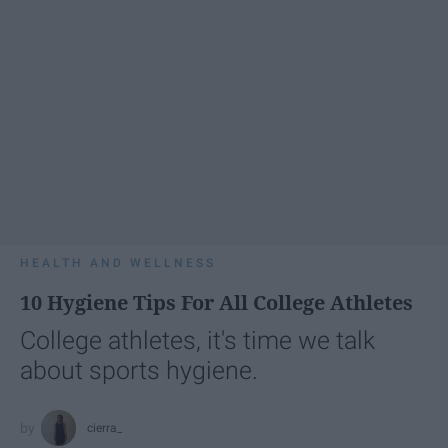
HEALTH AND WELLNESS
10 Hygiene Tips For All College Athletes
College athletes, it's time we talk
about sports hygiene.
cierra_