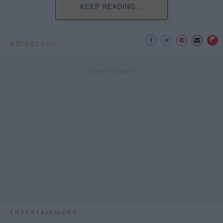
KEEP READING...
ASTROLOGY
ENTERTAINMENT