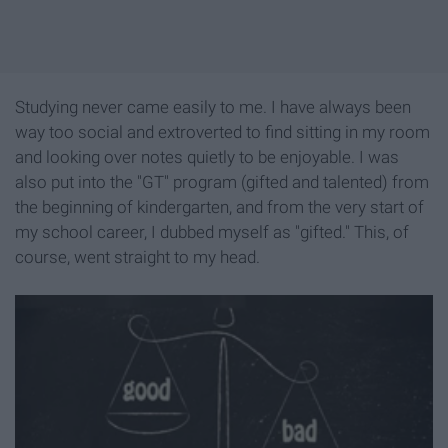
Studying never came easily to me. I have always been
way too social and extroverted to find sitting in my room
and looking over notes quietly to be enjoyable. I was
also put into the "GT" program (gifted and talented) from
the beginning of kindergarten, and from the very start of
my school career, I dubbed myself as "gifted." This, of
course, went straight to my head.