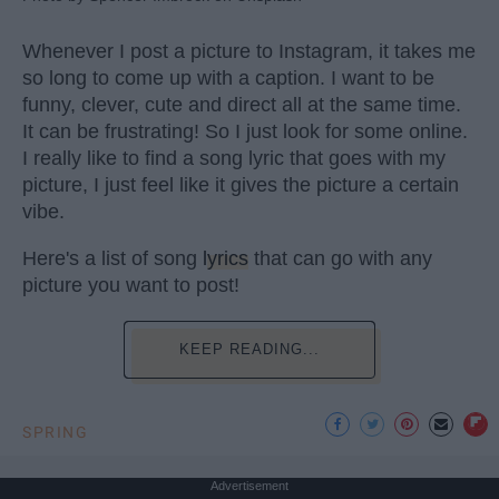
Whenever I post a picture to Instagram, it takes me
so long to come up with a caption. I want to be
funny, clever, cute and direct all at the same time.
It can be frustrating! So I just look for some online.
I really like to find a song lyric that goes with my
picture, I just feel like it gives the picture a certain
vibe.
Here's a list of song
lyrics
that can go with any
picture you want to post!
KEEP READING...
SPRING
Advertisement