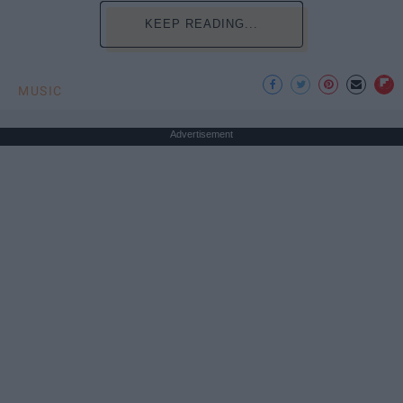
KEEP READING...
MUSIC
Advertisement