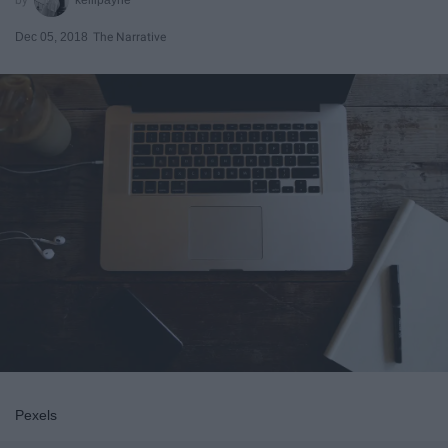
Dec 05, 2018
The Narrative
Pexels