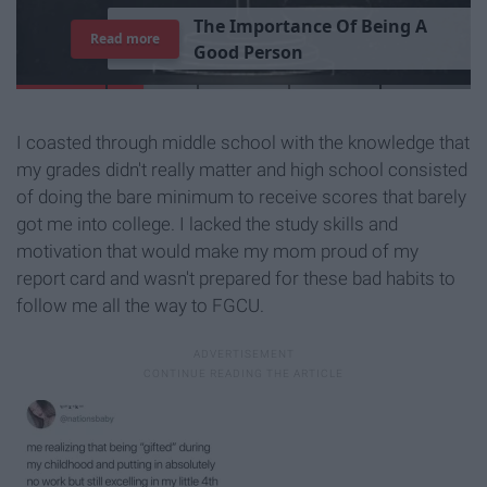
T
h
e
I
m
p
o
r
t
a
n
c
e
O
f
B
e
i
n
g
A
Read more
G
o
o
d
P
e
r
s
o
n
I coasted through middle school with the knowledge that
my grades didn't really matter and high school consisted
of doing the bare minimum to receive scores that barely
got me into college. I lacked the study skills and
motivation that would make my mom proud of my
report card and wasn't prepared for these bad habits to
follow me all the way to FGCU.