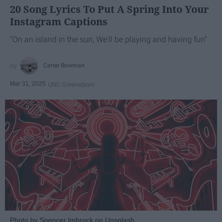
20 Song Lyrics To Put A Spring Into Your
Instagram Captions
"On an island in the sun, We'll be playing and having fun"
Carter Bowman
Mar 31, 2025
UNC Greensboro
Photo by Spencer Imbrock on Unsplash