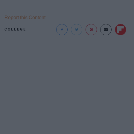
Report this Content
COLLEGE