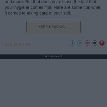
and more. But that does not excuse the fact that
your hygiene comes first! Here are some tips when
it comes to taking
care
of your self.
KEEP READING...
HYGIENE TIPS
Advertisement