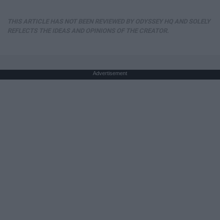
THIS ARTICLE HAS NOT BEEN REVIEWED BY ODYSSEY HQ AND SOLELY
REFLECTS THE IDEAS AND OPINIONS OF THE CREATOR.
Advertisement