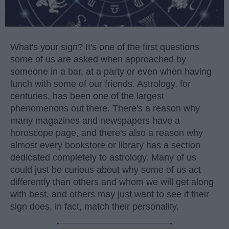
What's your sign? It's one of the first questions
some of us are asked when approached by
someone in a bar, at a party or even when having
lunch with some of our friends. Astrology, for
centuries, has been one of the largest
phenomenons out there. There's a reason why
many magazines and newspapers have a
horoscope page, and there's also a reason why
almost every bookstore or library has a section
dedicated completely to astrology. Many of us
could just be curious about why some of us act
differently than others and whom we will get along
with best, and others may just want to see if their
sign does, in fact, match their personality.