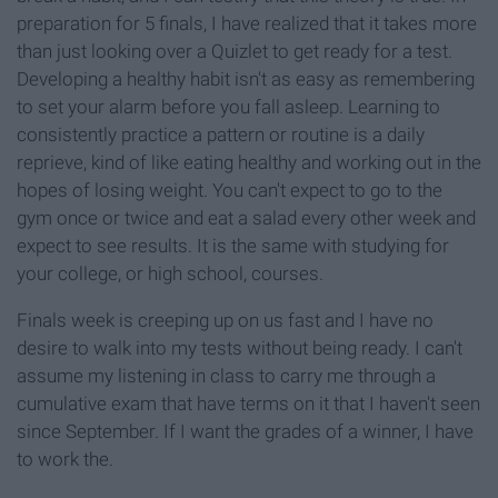
preparation for 5 finals, I have realized that it takes more
than just looking over a Quizlet to get ready for a test.
Developing a healthy habit isn't as easy as remembering
to set your alarm before you fall asleep. Learning to
consistently practice a pattern or routine is a daily
reprieve, kind of like eating healthy and working out in the
hopes of losing weight. You can't expect to go to the
gym once or twice and eat a salad every other week and
expect to see results. It is the same with studying for
your college, or high school, courses.
Finals week is creeping up on us fast and I have no
desire to walk into my tests without being ready. I can't
assume my listening in class to carry me through a
cumulative exam that have terms on it that I haven't seen
since September. If I want the grades of a winner, I have
to work the.