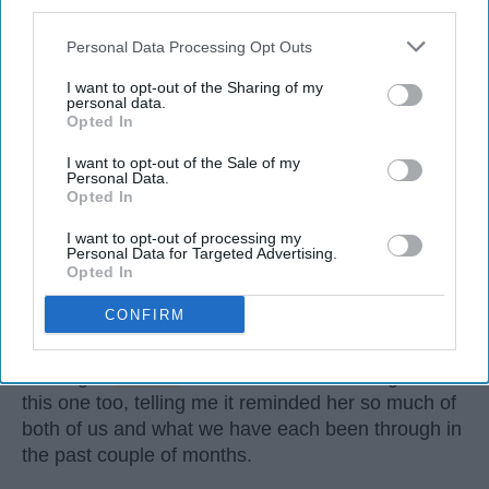
third parties.
Personal Data Processing Opt Outs
I want to opt-out of the Sharing of my
personal data.
Opted In
I want to opt-out of the Sale of my
Personal Data.
Opted In
I want to opt-out of processing my
Personal Data for Targeted Advertising.
The song was sent to me late in the middle of the
Opted In
night. I was still awake
enough
to plug in my
CONFIRM
headphones and listen to it immediately. I always
did this when my
best friend
sent me songs, never
wasting a
moment
. She had sent a message with
this one too, telling me it reminded her so much of
both of us and what we have each been through in
the past couple of months.