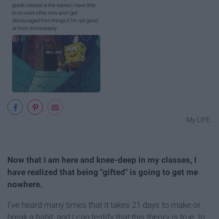
My LIFE.
Now that I am here and knee-deep in my classes, I
have realized that being "gifted" is going to get me
nowhere.
I've heard many times that it takes 21 days to make or
break a habit, and I can testify that this theory is true. In