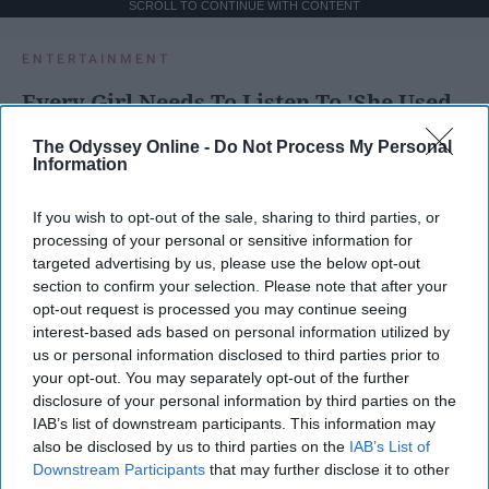
SCROLL TO CONTINUE WITH CONTENT
ENTERTAINMENT
Every Girl Needs To Listen To 'She Used
To Be Mine' By Sara Bareilles
The Odyssey Online -
Do Not Process My Personal
Information
These powerful lyrics remind us how
much good is inside each of us and
If you wish to opt-out of the sale, sharing to third parties, or
that sometimes we are too blinded
processing of your personal or sensitive information for
by our imperfections to see the other
targeted advertising by us, please use the below opt-out
section to confirm your selection. Please note that after your
side of the coin, to see all of that
opt-out request is processed you may continue seeing
good.
interest-based ads based on personal information utilized by
us or personal information disclosed to third parties prior to
your opt-out. You may separately opt-out of the further
Emma Enebak
disclosure of your personal information by third parties on the
IAB’s list of downstream participants. This information may
Apr 01, 2025
Miami University
also be disclosed by us to third parties on the
IAB’s List of
Downstream Participants
that may further disclose it to other