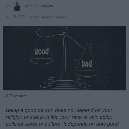
Anthony Tartaglia
Mar 28, 2025
Sacred Heart University
WP content
Being a good person does not depend on your
religion or status in life, your race or skin
color
,
political views or culture. It depends on how good