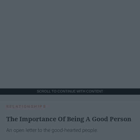
SCROLL TO CONTINUE WITH CONTENT
RELATIONSHIPS
The Importance Of Being A Good Person
An open letter to the good-hearted people.