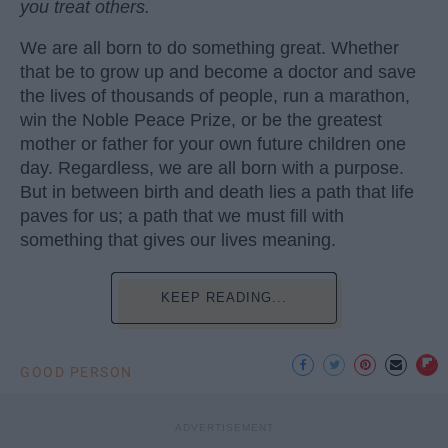
you treat others.
We are all born to do something great. Whether
that be to grow up and become a doctor and save
the lives of thousands of people, run a marathon,
win the Noble Peace Prize, or be the greatest
mother or father for your own future children one
day. Regardless, we are all born with a purpose.
But in between birth and death lies a path that life
paves for us; a path that we must fill with
something that gives our lives meaning.
KEEP READING...
GOOD PERSON