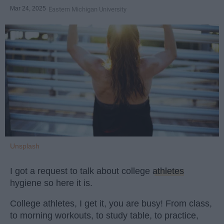
Mar 24, 2025
Eastern Michigan University
Unsplash
I got a request to talk about college
athletes
hygiene so here it is.
College athletes, I get it, you are busy! From class,
to morning workouts, to study table, to practice,