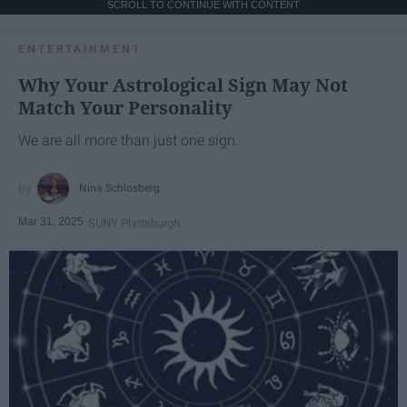
SCROLL TO CONTINUE WITH CONTENT
ENTERTAINMENT
Why Your Astrological Sign May Not
Match Your Personality
We are all more than just one sign.
Nina Schlosberg
Mar 31, 2025
SUNY Plattsburgh