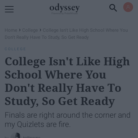
Powered by RebelMouse
›
›
Home
College
College Isn't Like High School Where You
Don't Really Have To Study, So Get Ready
COLLEGE
College Isn't Like High
School Where You
Don't Really Have To
Study, So Get Ready
Finals are right around the corner and
my Quizlets are fire.
kellipayne