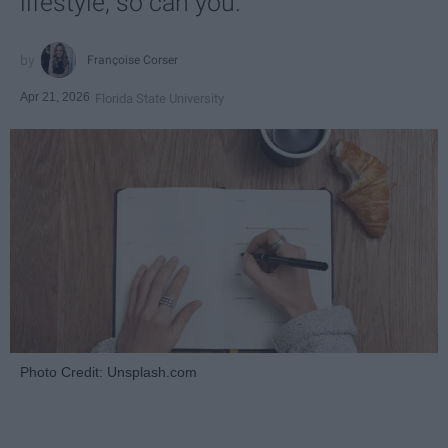
lifestyle, so can you.
Françoise Corser
Apr 21, 2026
Florida State University
Photo Credit: Unsplash.com