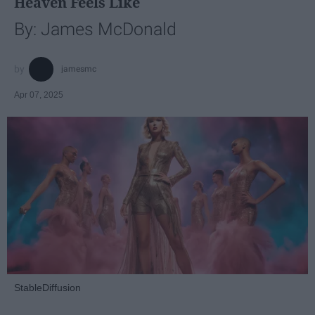
Heaven Feels Like
By: James McDonald
jamesmc
Apr 07, 2025
StableDiffusion