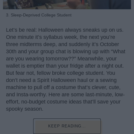
3. Sleep-Deprived College Student
Let’s be real: Halloween always sneaks up on us.
One minute it’s syllabus week, the next you’re
three midterms deep, and suddenly it’s October
30th and your group chat is blowing up with “What
are you wearing tomorrow??” Meanwhile, your
wallet is emptier than your fridge after a night out.
But fear not, fellow broke college student. You
don’t need a Spirit Halloween haul or a sewing
machine to pull off a costume that’s clever, cute,
and Insta-worthy. Here are some last-minute, low-
effort, no-budget costume ideas that’ll save your
spooky season.
KEEP READING...