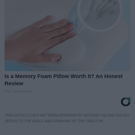
Is a Memory Foam Pillow Worth It? An Honest
Review
The Trendy Insider
THIS ARTICLE HAS NOT BEEN REVIEWED BY ODYSSEY HQ AND SOLELY
REFLECTS THE IDEAS AND OPINIONS OF THE CREATOR.