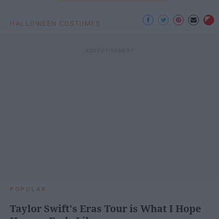
HALLOWEEN COSTUMES
POPULAR
Taylor Swift's Eras Tour is What I Hope