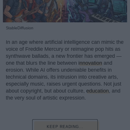
StableDiffusion
In an age where artificial intelligence can mimic the
voice of Freddie Mercury or reimagine pop hits as
synthwave ballads, a new frontier has emerged —
one that blurs the line between
innovation
and
erosion. While AI offers undeniable benefits in
technical domains, its intrusion into creative arts,
especially music, raises urgent questions. Not just
about copyright, but about culture,
education
, and
the very soul of artistic expression.
KEEP READING...