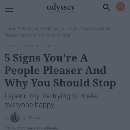
Powered by RebelMouse
›
›
Home
Health and Wellness
5 Signs You're A People
Pleaser And Why You Should Stop
HEALTH AND WELLNESS
5 Signs You're A
People Pleaser And
Why You Should Stop
I spend my life trying to make
everyone happy
Tori Whidden
Mar 29, 2019
University of Florida