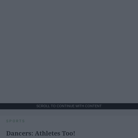
SCROLL TO CONTINUE WITH CONTENT
SPORTS
Dancers: Athletes Too!