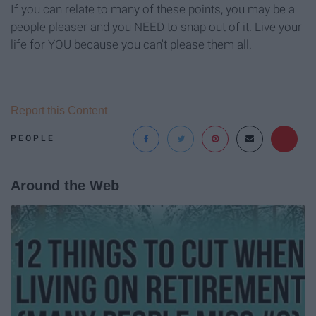
If you can relate to many of these points, you may be a
people pleaser and you NEED to snap out of it. Live your
life for YOU because you can't please them all.
Report this Content
PEOPLE
Around the Web