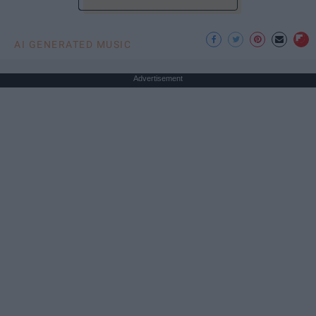
AI GENERATED MUSIC
Advertisement