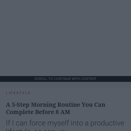
SCROLL TO CONTINUE WITH CONTENT
LIFESTYLE
A 5-Step Morning Routine You Can
Complete Before 8 AM
If I can force myself into a productive