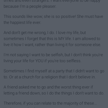
times and even strangers. I want everyone to be happy
because I'm a people pleaser.
This sounds like wow; she is so positive! She must have
the happiest life ever.
And don't get me wrong, I do. I love my life, but
sometimes I forget that this is MY life. I am allowed to
live it how I want, rather than living it for someone else.
I'm not saying I want to be selfish, but I don't think you're
living your life for YOU if you're too selfless.
Sometimes I find myself at a party that I didn't want to go
to. Or at a church for a religion that I don't believe in.
A friend asked me to go and the worst thing ever if
letting a friend down, so I do the things I don't want to do.
Therefore, if you can relate to the majority of these...