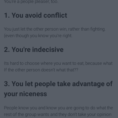
You're a people pleaser, too.
1. You avoid conflict
You just let the other person win, rather than fighting.
(even though you know you're right.
2. You're indecisive
Its hard to choose where you want to eat, because what
If the other person doesn't what that??
3. You let people take advantage of
your niceness
People know you and know you are going to do what the
rest of the group wants and they don't take your opinion