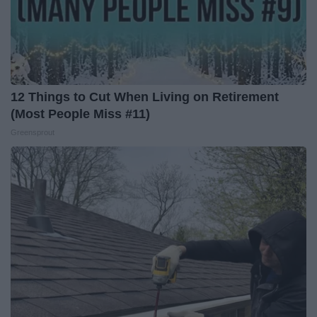
12 Things to Cut When Living on Retirement
(Most People Miss #11)
Greensprout