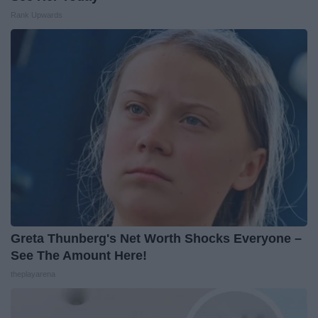
Rank Upwards
Greta Thunberg's Net Worth Shocks Everyone –
See The Amount Here!
theplayarena