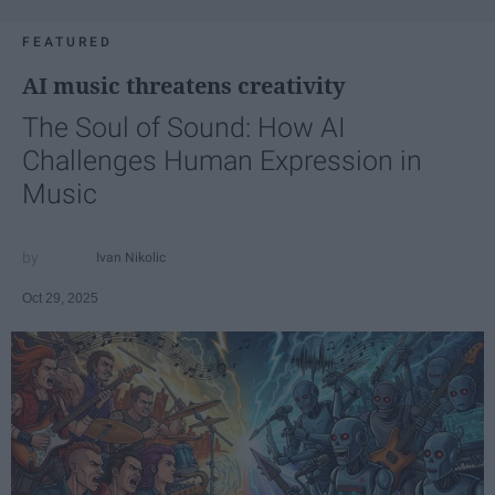
FEATURED
AI music threatens creativity
The Soul of Sound: How AI
Challenges Human Expression in
Music
Ivan Nikolic
Oct 29, 2025