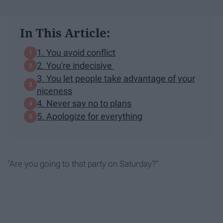
In This Article:
1. You avoid conflict
2. You're indecisive
3. You let people take advantage of your
niceness
4. Never say no to plans
5. Apologize for everything
"Are you going to that party on Saturday?"