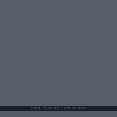
SCROLL TO CONTINUE WITH CONTENT