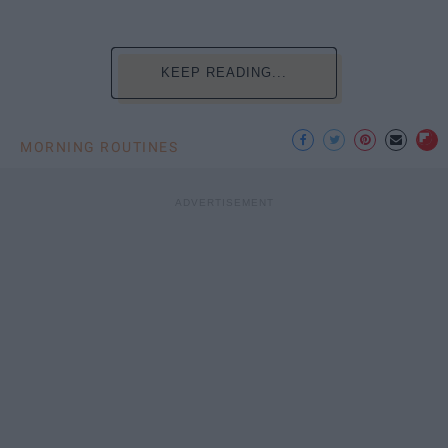
KEEP READING...
MORNING ROUTINES