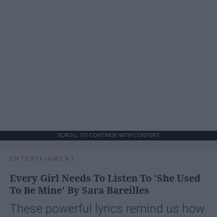
SCROLL TO CONTINUE WITH CONTENT
ENTERTAINMENT
Every Girl Needs To Listen To 'She Used
To Be Mine' By Sara Bareilles
These powerful lyrics remind us how