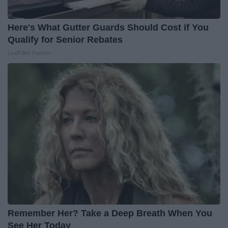
Here's What Gutter Guards Should Cost if You
Qualify for Senior Rebates
LeafFilter Partner
Remember Her? Take a Deep Breath When You
See Her Today