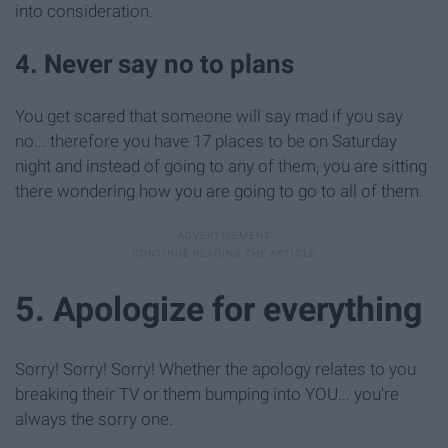
into consideration.
4. Never say no to plans
You get scared that someone will say mad if you say
no... therefore you have 17 places to be on Saturday
night and instead of going to any of them, you are sitting
there wondering how you are going to go to all of them.
5. Apologize for everything
Sorry! Sorry! Sorry! Whether the apology relates to you
breaking their TV or them bumping into YOU... you're
always the sorry one.