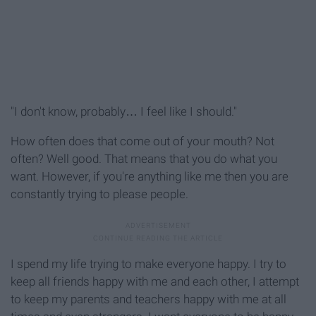
"I don't know, probably… I feel like I should."
How often does that come out of your mouth? Not
often? Well good. That means that you do what you
want. However, if you're anything like me then you are
constantly trying to please people.
I spend my life trying to make everyone happy. I try to
keep all friends happy with me and each other, I attempt
to keep my parents and teachers happy with me at all