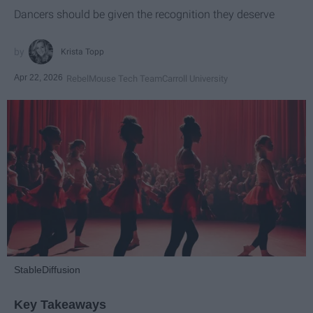
Dancers should be given the recognition they deserve
Krista Topp
Apr 22, 2026
RebelMouse Tech Team
Carroll University
StableDiffusion
Key Takeaways