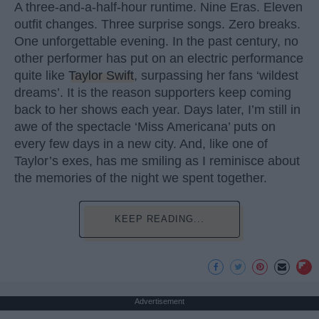
A three-and-a-half-hour runtime. Nine Eras. Eleven
outfit changes. Three surprise songs. Zero breaks.
One unforgettable evening. In the past century, no
other performer has put on an electric performance
quite like
Taylor Swift
, surpassing her fans ‘wildest
dreams’. It is the reason supporters keep coming
back to her shows each year. Days later, I’m still in
awe of the spectacle ‘Miss Americana’ puts on
every few days in a new city. And, like one of
Taylor’s exes, has me smiling as I reminisce about
the memories of the night we spent together.
KEEP READING...
Advertisement