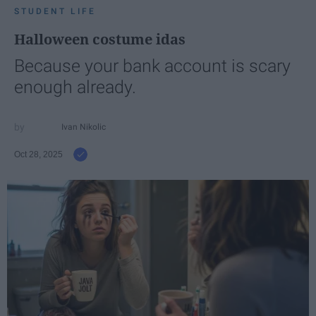
STUDENT LIFE
Halloween costume idas
Because your bank account is scary
enough already.
Ivan Nikolic
Oct 28, 2025