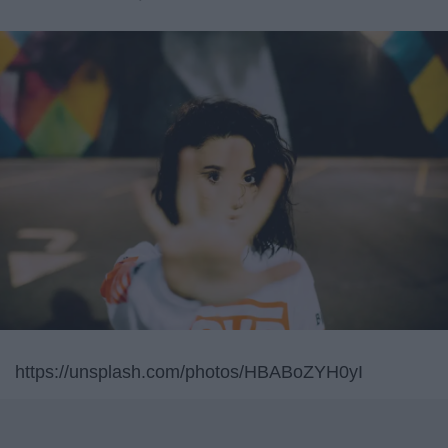
https://unsplash.com/photos/HBABoZYH0yI