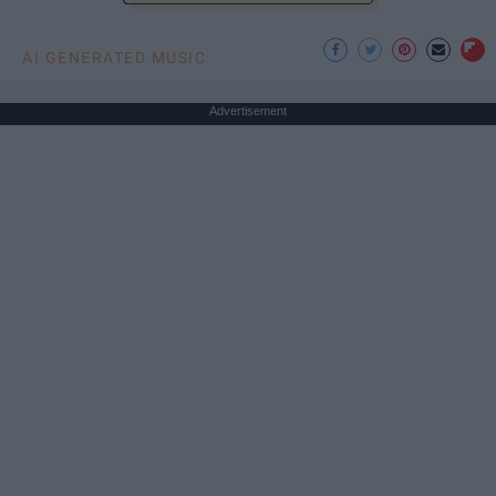
AI GENERATED MUSIC
Advertisement