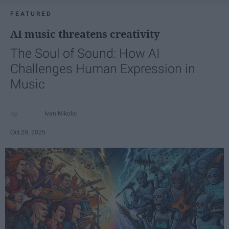
FEATURED
AI music threatens creativity
The Soul of Sound: How AI
Challenges Human Expression in
Music
Ivan Nikolic
Oct 29, 2025