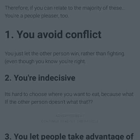
Therefore, if you can relate to the majority of these...
You're a people pleaser, too.
1. You avoid conflict
You just let the other person win, rather than fighting.
(even though you know you're right.
2. You're indecisive
Its hard to choose where you want to eat, because what
If the other person doesn't what that??
3. You let people take advantage of