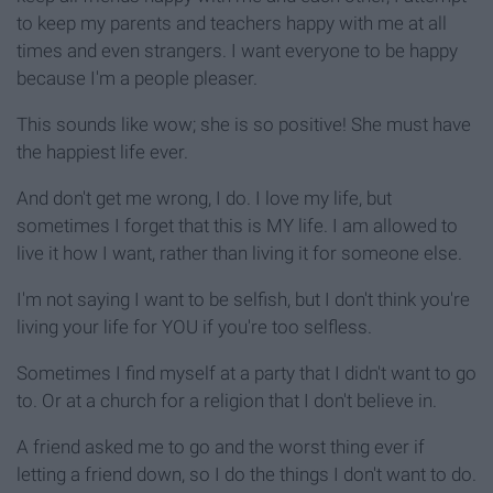
to keep my parents and teachers happy with me at all
times and even strangers. I want everyone to be happy
because I'm a people pleaser.
This sounds like wow; she is so positive! She must have
the happiest life ever.
And don't get me wrong, I do. I love my life, but
sometimes I forget that this is MY life. I am allowed to
live it how I want, rather than living it for someone else.
I'm not saying I want to be selfish, but I don't think you're
living your life for YOU if you're too selfless.
Sometimes I find myself at a party that I didn't want to go
to. Or at a church for a religion that I don't believe in.
A friend asked me to go and the worst thing ever if
letting a friend down, so I do the things I don't want to do.