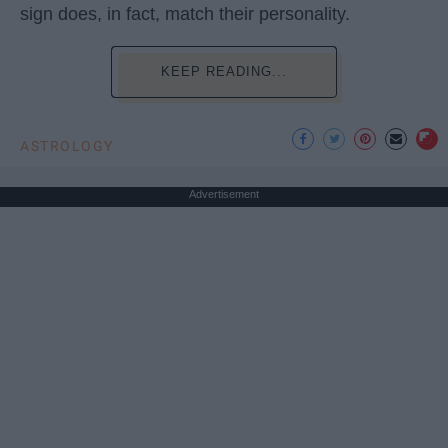
sign does, in fact, match their personality.
KEEP READING...
ASTROLOGY
Advertisement