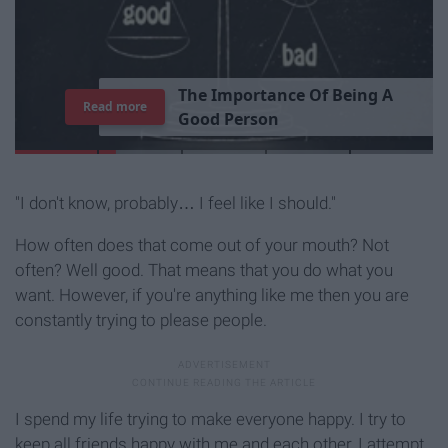
T
h
e
I
m
p
o
r
t
a
n
c
e
O
f
B
e
i
n
g
A
Read more
G
o
o
d
P
e
r
s
o
n
"I don't know, probably… I feel like I should."
How often does that come out of your mouth? Not
often? Well good. That means that you do what you
want. However, if you're anything like me then you are
constantly trying to please people.
I spend my life trying to make everyone happy. I try to
keep all friends happy with me and each other, I attempt