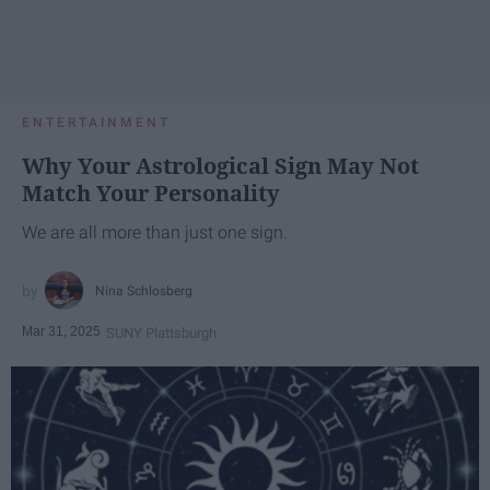
ENTERTAINMENT
Why Your Astrological Sign May Not
Match Your Personality
We are all more than just one sign.
Nina Schlosberg
Mar 31, 2025
SUNY Plattsburgh