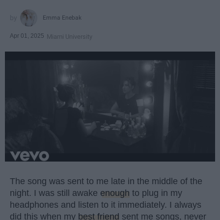
Emma Enebak
Apr 01, 2025
Miami University
The song was sent to me late in the middle of the
night. I was still awake
enough
to plug in my
headphones and listen to it immediately. I always
did this when my
best friend
sent me songs, never