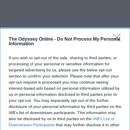
The Odyssey Online -
Do Not Process My Personal
Information
If you wish to opt-out of the sale, sharing to third parties, or
processing of your personal or sensitive information for
targeted advertising by us, please use the below opt-out
section to confirm your selection. Please note that after your
opt-out request is processed you may continue seeing
interest-based ads based on personal information utilized by
us or personal information disclosed to third parties prior to
your opt-out. You may separately opt-out of the further
disclosure of your personal information by third parties on the
IAB’s list of downstream participants. This information may
also be disclosed by us to third parties on the
IAB’s List of
Downstream Participants
that may further disclose it to other