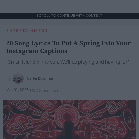
SCROLL TO CONTINUE WITH CONTENT
ENTERTAINMENT
20 Song Lyrics To Put A Spring Into Your
Instagram Captions
"On an island in the sun, We'll be playing and having fun"
Carter Bowman
Mar 31, 2025
UNC Greensboro