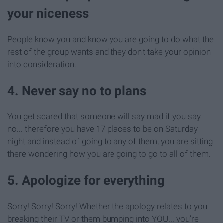
your niceness
People know you and know you are going to do what the
rest of the group wants and they don't take your opinion
into consideration.
4. Never say no to plans
You get scared that someone will say mad if you say
no... therefore you have 17 places to be on Saturday
night and instead of going to any of them, you are sitting
there wondering how you are going to go to all of them.
5. Apologize for everything
Sorry! Sorry! Sorry! Whether the apology relates to you
breaking their TV or them bumping into YOU... you're