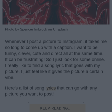
Photo by Spencer Imbrock on Unsplash
Whenever I post a picture to Instagram, it takes me
so long to come up with a caption. I want to be
funny, clever, cute and direct all at the same time.
It can be frustrating! So I just look for some online.
I really like to find a song lyric that goes with my
picture, I just feel like it gives the picture a certain
vibe.
Here's a list of song
lyrics
that can go with any
picture you want to post!
KEEP READING...