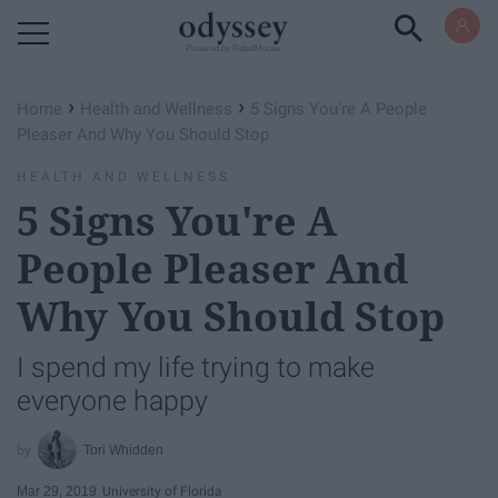
Powered by RebelMouse
›
›
Home
Health and Wellness
5 Signs You're A People
Pleaser And Why You Should Stop
HEALTH AND WELLNESS
5 Signs You're A
People Pleaser And
Why You Should Stop
I spend my life trying to make
everyone happy
Tori Whidden
Mar 29, 2019
University of Florida