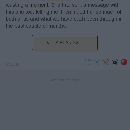
wasting a
moment
. She had sent a message with
this one too, telling me it reminded her so much of
both of us and what we have each been through in
the past couple of months.
KEEP READING...
MUSIC