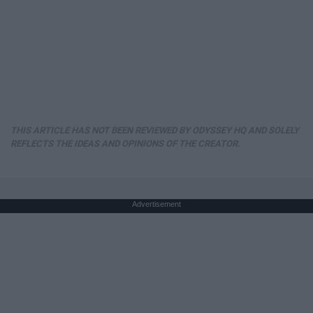
THIS ARTICLE HAS NOT BEEN REVIEWED BY ODYSSEY HQ AND SOLELY
REFLECTS THE IDEAS AND OPINIONS OF THE CREATOR.
Advertisement