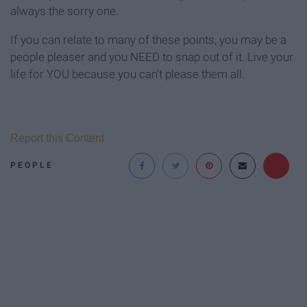
always the sorry one.
If you can relate to many of these points, you may be a
people pleaser and you NEED to snap out of it. Live your
life for YOU because you can't please them all.
Report this Content
PEOPLE