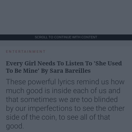
SCROLL TO CONTINUE WITH CONTENT
ENTERTAINMENT
Every Girl Needs To Listen To 'She Used
To Be Mine' By Sara Bareilles
These powerful lyrics remind us how
much good is inside each of us and
that sometimes we are too blinded
by our imperfections to see the other
side of the coin, to see all of that
good.