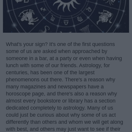
What's your sign? It's one of the first questions
some of us are asked when approached by
someone in a bar, at a party or even when having
lunch with some of our friends. Astrology, for
centuries, has been one of the largest
phenomenons out there. There's a reason why
many magazines and newspapers have a
horoscope page, and there's also a reason why
almost every bookstore or library has a section
dedicated completely to astrology. Many of us
could just be curious about why some of us act
differently than others and whom we will get along
with best, and others may just want to see if their