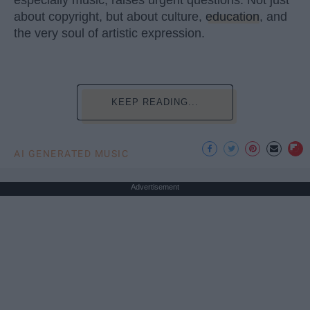
especially music, raises urgent questions. Not just
about copyright, but about culture,
education
, and
the very soul of artistic expression.
KEEP READING...
AI GENERATED MUSIC
Advertisement