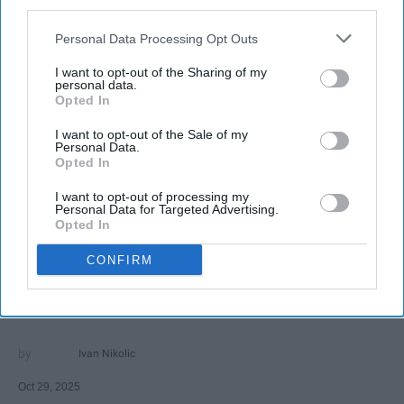
third parties.
Personal Data Processing Opt Outs
I want to opt-out of the Sharing of my
personal data.
Opted In
I want to opt-out of the Sale of my
SCROLL TO CONTINUE WITH CONTENT
Personal Data.
Opted In
FEATURED
I want to opt-out of processing my
AI music threatens creativity
Personal Data for Targeted Advertising.
Opted In
The Soul of Sound: How AI
CONFIRM
Challenges Human Expression in
Music
Ivan Nikolic
Oct 29, 2025