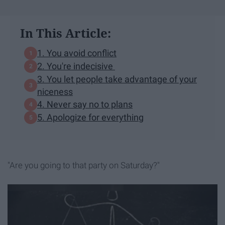
In This Article:
1. You avoid conflict
2. You're indecisive
3. You let people take advantage of your
niceness
4. Never say no to plans
5. Apologize for everything
"Are you going to that party on Saturday?"