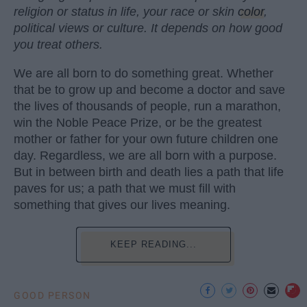
religion or status in life, your race or skin
color
,
political views or culture. It depends on how good
you treat others.
We are all born to do something great. Whether
that be to grow up and become a doctor and save
the lives of thousands of people, run a marathon,
win the Noble Peace Prize, or be the greatest
mother or father for your own future children one
day. Regardless, we are all born with a purpose.
But in between birth and death lies a path that life
paves for us; a path that we must fill with
something that gives our lives meaning.
KEEP READING...
GOOD PERSON