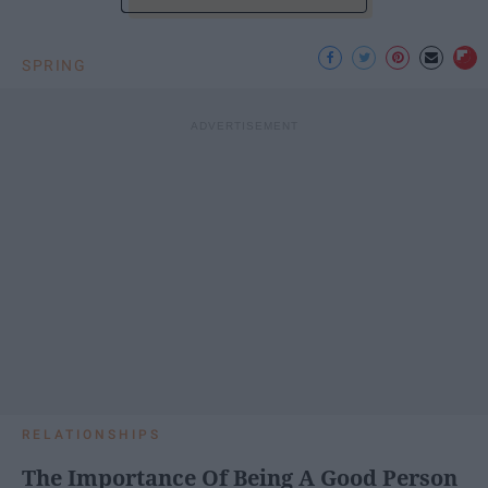
SPRING
RELATIONSHIPS
The Importance Of Being A Good Person