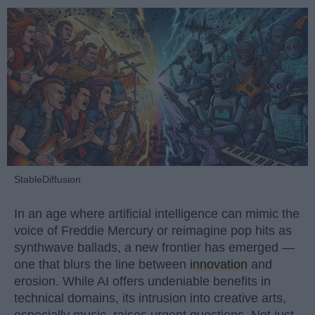
StableDiffusion
In an age where artificial intelligence can mimic the
voice of Freddie Mercury or reimagine pop hits as
synthwave ballads, a new frontier has emerged —
one that blurs the line between
innovation
and
erosion. While AI offers undeniable benefits in
technical domains, its intrusion into creative arts,