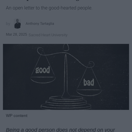
An open letter to the good-hearted people.
Anthony Tartaglia
Mar 28, 2025
Sacred Heart University
WP content
Being a good person does not depend on your