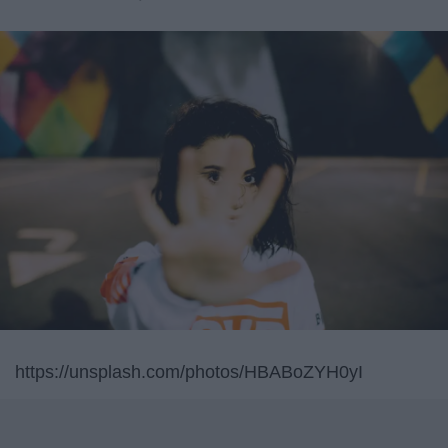
https://unsplash.com/photos/HBABoZYH0yI