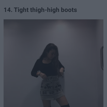
14. Tight thigh-high boots