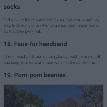
socks
Not only do these socks keep your legs warm, but they
also look really cute when you wear them under boots
so that they peek out.
18. Faux-fur headband
These headbands add such a classy touch to any outfit
and keep your ears and face warm at the same time.
19. Pom-pom beanies