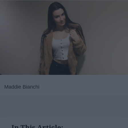
Maddie Bianchi
In This Article: