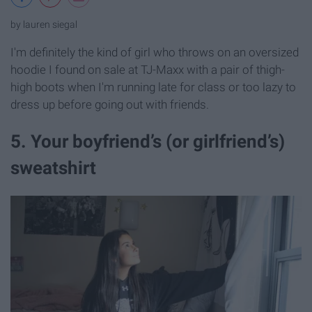
by lauren siegal
I'm definitely the kind of girl who throws on an oversized
hoodie I found on sale at TJ-Maxx with a pair of thigh-
high boots when I'm running late for class or too lazy to
dress up before going out with friends.
5. Your boyfriend’s (or girlfriend’s)
sweatshirt