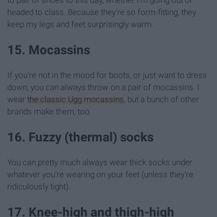
headed to class. Because they're so form-fitting, they
keep my legs and feet surprisingly warm.
15. Mocassins
If you're not in the mood for boots, or just want to dress
down, you can always throw on a pair of mocassins. I
wear
the classic Ugg mocassins
, but a bunch of other
brands make them, too.
16. Fuzzy (thermal) socks
You can pretty much always wear thick socks under
whatever you're wearing on your feet (unless they're
ridiculously tight).
17. Knee-high and thigh-high