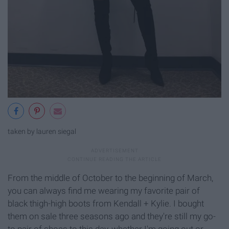
taken by lauren siegal
From the middle of October to the beginning of March,
you can always find me wearing my favorite pair of
black thigh-high boots from Kendall + Kylie. I bought
them on sale three seasons ago and they're still my go-
to pair of shoes to this day, whether I'm going out or