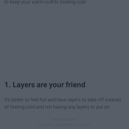
to keep your warm outfits looking cute:
1. Layers are your friend
It's better to feel hot and have layers to take off instead
of feeling cold and not having any layers to put on.