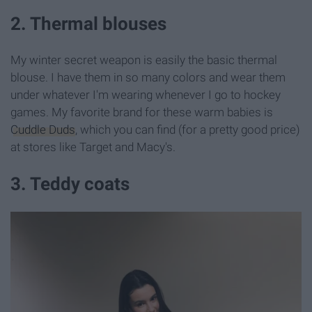
2. Thermal blouses
My winter secret weapon is easily the basic thermal
blouse. I have them in so many colors and wear them
under whatever I'm wearing whenever I go to hockey
games. My favorite brand for these warm babies is
Cuddle Duds
, which you can find (for a pretty good price)
at stores like Target and Macy's.
3. Teddy coats