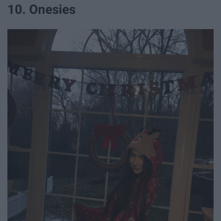
10. Onesies