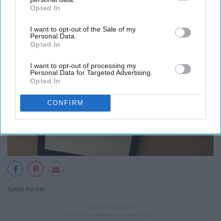
Opted In
IAB’s list of downstream participants. This information may
also be disclosed by us to third parties on the
IAB’s List of
I want to opt-out of the Sale of my
Downstream Participants
that may further disclose it to other
Personal Data.
third parties.
Opted In
I want to opt-out of processing my
Personal Data for Targeted Advertising.
Opted In
CONFIRM
taken by me