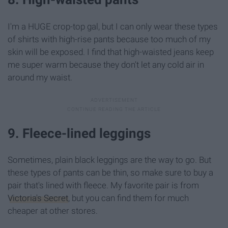
I'm a HUGE crop-top gal, but I can only wear these types
of shirts with high-rise pants because too much of my
skin will be exposed. I find that high-waisted jeans keep
me super warm because they don't let any cold air in
around my waist.
9. Fleece-lined leggings
Sometimes, plain black leggings are the way to go. But
these types of pants can be thin, so make sure to buy a
pair that's lined with fleece. My favorite pair is from
Victoria's Secret
, but you can find them for much
cheaper at other stores.