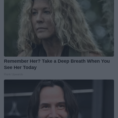
Remember Her? Take a Deep Breath When You
See Her Today
Rank Upwards