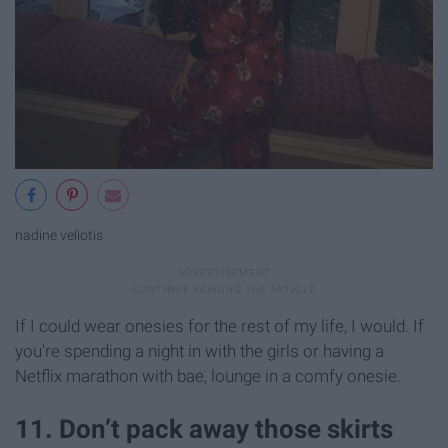
nadine veliotis
If I could wear onesies for the rest of my life, I would. If
you're spending a night in with the girls or having a
Netflix marathon with bae, lounge in a comfy onesie.
11. Don’t pack away those skirts