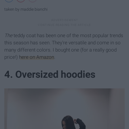
taken by maddie bianchi
The
teddy coat has been one of the most popular trends
this season has seen. They're versatile and come in so
many different colors. I bought one (for a really good
price!)
here on Amazon
.
4. Oversized hoodies