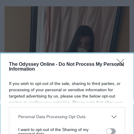
The Odyssey Online -
Do Not Process My Personal
Information
If you wish to opt-out of the sale, sharing to third parties, or
processing of your personal or sensitive information for
targeted advertising by us, please use the below opt-out
section to confirm your selection. Please note that after your
opt-out request is processed you may continue seeing
interest-based ads based on personal information utilized by
Personal Data Processing Opt Outs
us or personal information disclosed to third parties prior to
your opt-out. You may separately opt-out of the further
I want to opt-out of the Sharing of my
disclosure of your personal information by third parties on the
personal data.