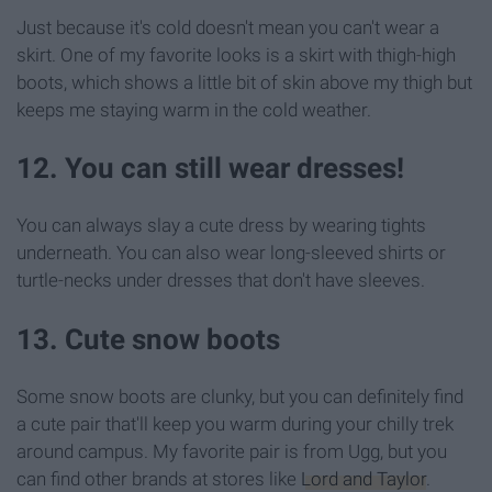
Just because it's cold doesn't mean you can't wear a
skirt. One of my favorite looks is a skirt with thigh-high
boots, which shows a little bit of skin above my thigh but
keeps me staying warm in the cold weather.
12. You can still wear dresses!
You can always slay a cute dress by wearing tights
underneath. You can also wear long-sleeved shirts or
turtle-necks under dresses that don't have sleeves.
13. Cute snow boots
Some snow boots are clunky, but you can definitely find
a cute pair that'll keep you warm during your chilly trek
around campus. My favorite pair is from Ugg, but you
can find other brands at stores like
Lord and Taylor
.