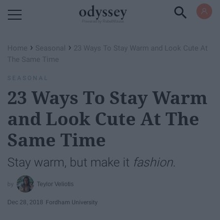
Powered by RebelMouse
›
›
Home
Seasonal
23 Ways To Stay Warm and Look Cute At
The Same Time
SEASONAL
23 Ways To Stay Warm
and Look Cute At The
Same Time
Stay warm, but make it
fashion
.
Teylor Veliotis
Dec 28, 2018
Fordham University