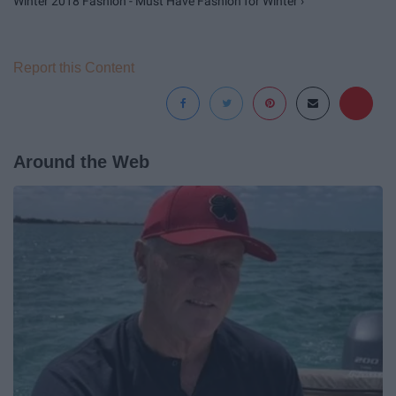
Winter 2018 Fashion - Must Have Fashion for Winter ›
Report this Content
Around the Web