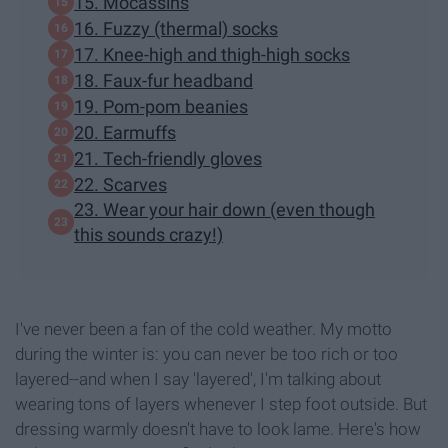
15. Mocassins
16. Fuzzy (thermal) socks
17. Knee-high and thigh-high socks
18. Faux-fur headband
19. Pom-pom beanies
20. Earmuffs
21. Tech-friendly gloves
22. Scarves
23. Wear your hair down (even though
this sounds crazy!)
I've never been a fan of the cold weather. My motto
during the winter is: you can never be too rich or too
layered--and when I say 'layered', I'm talking about
wearing tons of layers whenever I step foot outside. But
dressing warmly doesn't have to look lame. Here's how