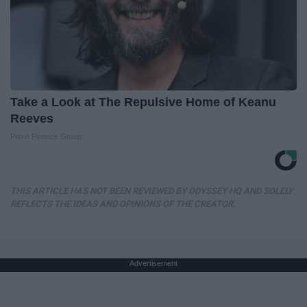
Take a Look at The Repulsive Home of Keanu
Reeves
Prime Finance Group
THIS ARTICLE HAS NOT BEEN REVIEWED BY ODYSSEY HQ AND SOLELY
REFLECTS THE IDEAS AND OPINIONS OF THE CREATOR.
Advertisement