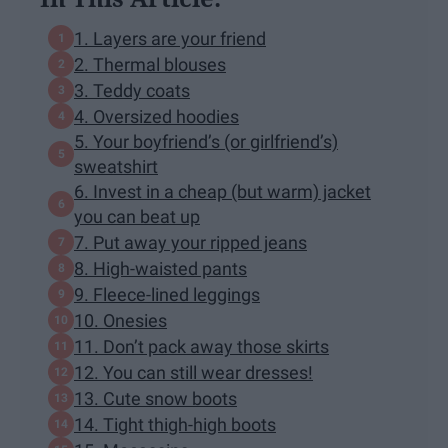
1. Layers are your friend
2. Thermal blouses
3. Teddy coats
4. Oversized hoodies
5. Your boyfriend’s (or girlfriend’s)
sweatshirt
6. Invest in a cheap (but warm) jacket
you can beat up
7. Put away your ripped jeans
8. High-waisted pants
9. Fleece-lined leggings
10. Onesies
11. Don’t pack away those skirts
12. You can still wear dresses!
13. Cute snow boots
14. Tight thigh-high boots