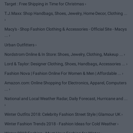
Target : Free Shipping in Time for Christmas ›
T.J.Maxx: Shop Handbags, Shoes, Jewelry, Home Decor, Clothing ...
›
Macy's - Shop Fashion Clothing & Accessories - Official Site - Macys
... ›
Urban Outfitters ›
Nordstrom Online & In Store: Shoes, Jewelry, Clothing, Makeup ... ›
Lord & Taylor: Designer Clothing, Shoes, Handbags, Accessories ... ›
Fashion Nova | Fashion Online For Women & Men | Affordable ... ›
Amazon.com: Online Shopping for Electronics, Apparel, Computers
... ›
National and Local Weather Radar, Daily Forecast, Hurricane and ...
›
Winter Outfits 2018: Celebrity Fashion Street Style | Glamour UK ›
Winter Fashion Trends 2018 - Fashion Ideas for Cold Weather ›