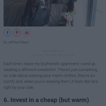
by Jeffrey Pelayo
Each time I leave my boyfriend's apartment I wind up
stealing a different sweatshirt. There's just something
so cute about wearing your man's clothes; they're so
comfy and, when you're wearing them, it feels like he's
right by your side.
6. Invest in a cheap (but warm)