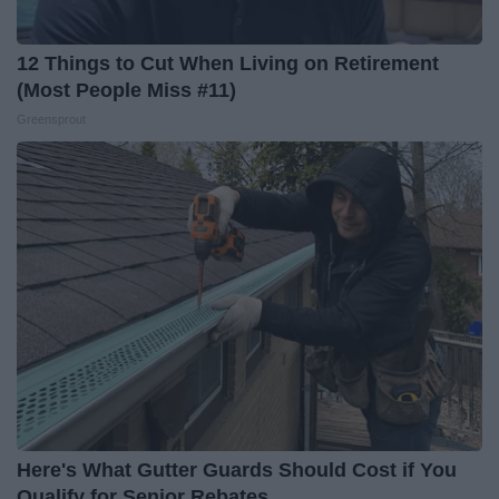
12 Things to Cut When Living on Retirement
(Most People Miss #11)
Greensprout
Here's What Gutter Guards Should Cost if You
Qualify for Senior Rebates