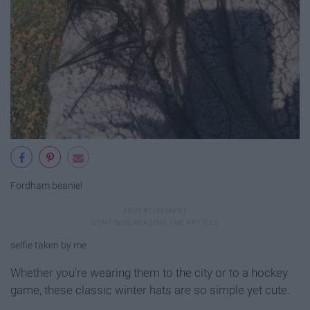
Fordham beanie!
selfie taken by me
Whether you're wearing them to the city or to a hockey
game, these classic winter hats are so simple yet cute.