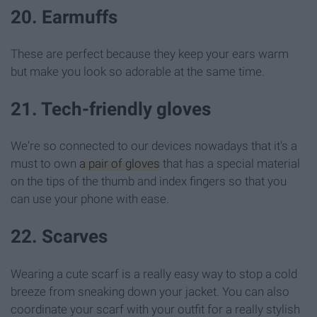
20. Earmuffs
These are perfect because they keep your ears warm
but make you look so adorable at the same time.
21. Tech-friendly gloves
We're so connected to our devices nowadays that it's a
must to own
a pair of gloves
that has a special material
on the tips of the thumb and index fingers so that you
can use your phone with ease.
22. Scarves
Wearing a cute scarf is a really easy way to stop a cold
breeze from sneaking down your jacket. You can also
coordinate your scarf with your outfit for a really stylish