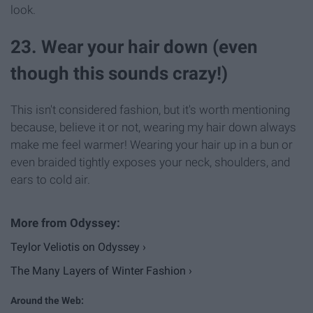
look.
23. Wear your hair down (even
though this sounds crazy!)
This isn't considered fashion, but it's worth mentioning
because, believe it or not, wearing my hair down always
make me feel warmer! Wearing your hair up in a bun or
even braided tightly exposes your neck, shoulders, and
ears to cold air.
Teylor Veliotis on Odyssey ›
The Many Layers of Winter Fashion ›