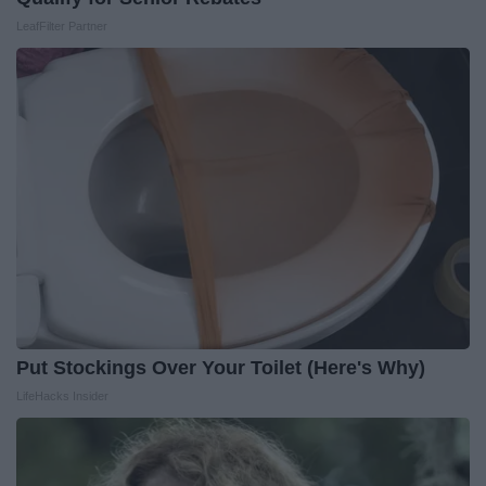
LeafFilter Partner
Put Stockings Over Your Toilet (Here's Why)
LifeHacks Insider