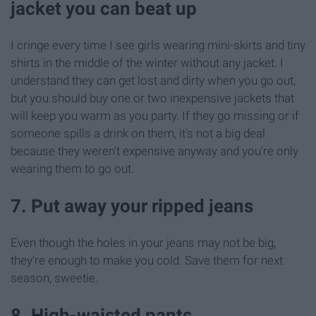
jacket you can beat up
I cringe every time I see girls wearing mini-skirts and tiny
shirts in the middle of the winter without any jacket. I
understand they can get lost and dirty when you go out,
but you should buy one or two inexpensive jackets that
will keep you warm as you party. If they go missing or if
someone spills a drink on them, it's not a big deal
because they weren't expensive anyway and you're only
wearing them to go out.
7. Put away your ripped jeans
Even though the holes in your jeans may not be big,
they're enough to make you cold. Save them for next
season, sweetie.
8. High-waisted pants