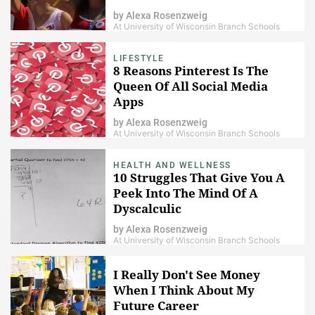
by
Alexa Rosenzweig
At University of Wisconsin Branch Schools
LIFESTYLE
8 Reasons Pinterest Is The
Queen Of All Social Media
Apps
by
Alexa Rosenzweig
At University of Wisconsin Branch Schools
HEALTH AND WELLNESS
10 Struggles That Give You A
Peek Into The Mind Of A
Dyscalculic
by
Alexa Rosenzweig
At University of Wisconsin Branch Schools
I Really Don't See Money
When I Think About My
Future Career