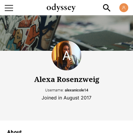
Alexa Rosenzweig
Username:
alexanicole14
Joined in August 2017
About