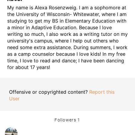
My name is Alexa Rosenzweig. I am a sophomore at
the University of Wisconsin- Whitewater, where I am
studying to get my BS in Elementary Education with
a minor in Adaptive Education. Because I love
writing so much, I also work as a writing tutor on my
university's campus, where I help out others who
need some extra assistance. During summers, I work
as a camp counselor because I love kids! In my free
time, I love to read and dance; I have been dancing
for about 17 years!
Offensive or copyrighted content?
Report this
User
Followers
1