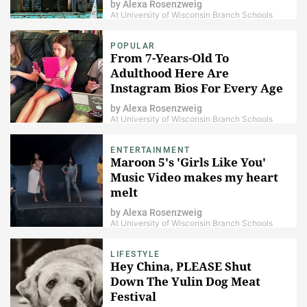
by
Alexa Rosenzweig
At University of Wisconsin Branch Schools
POPULAR
From 7-Years-Old To
Adulthood Here Are
Instagram Bios For Every Age
Group
by
Alexa Rosenzweig
At University of Wisconsin Branch Schools
ENTERTAINMENT
Maroon 5's 'Girls Like You'
Music Video makes my heart
melt
by
Alexa Rosenzweig
At University of Wisconsin Branch Schools
LIFESTYLE
Hey China, PLEASE Shut
Down The Yulin Dog Meat
Festival