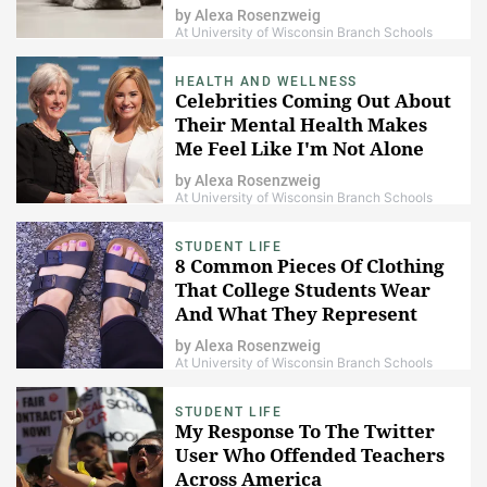
by
Alexa Rosenzweig
At University of Wisconsin Branch Schools
HEALTH AND WELLNESS
Celebrities Coming Out About
Their Mental Health Makes
Me Feel Like I'm Not Alone
by
Alexa Rosenzweig
At University of Wisconsin Branch Schools
STUDENT LIFE
8 Common Pieces Of Clothing
That College Students Wear
And What They Represent
by
Alexa Rosenzweig
At University of Wisconsin Branch Schools
STUDENT LIFE
My Response To The Twitter
User Who Offended Teachers
Across America