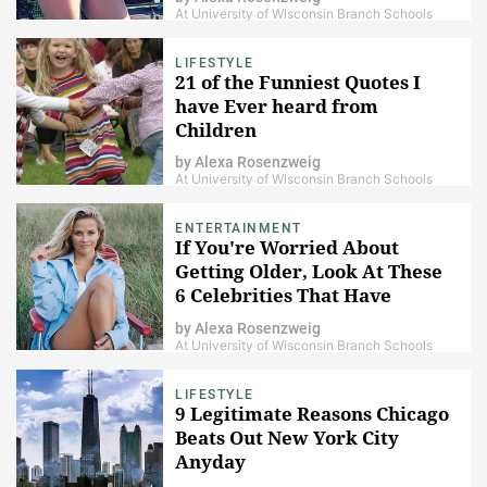
At University of Wisconsin Branch Schools
LIFESTYLE
21 of the Funniest Quotes I
have Ever heard from
Children
by
Alexa Rosenzweig
At University of Wisconsin Branch Schools
ENTERTAINMENT
If You're Worried About
Getting Older, Look At These
6 Celebrities That Have
Gotten More Attractive With
by
Alexa Rosenzweig
Age
At University of Wisconsin Branch Schools
LIFESTYLE
9 Legitimate Reasons Chicago
Beats Out New York City
Anyday