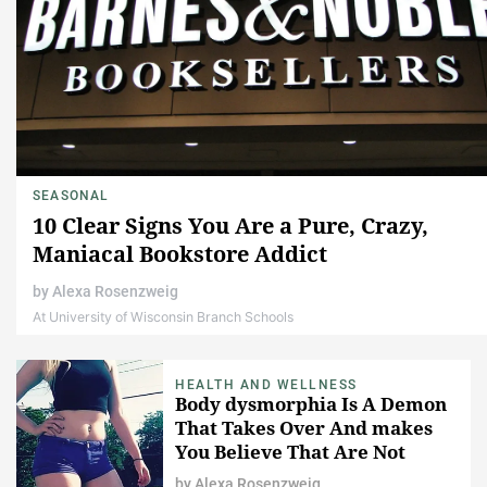
SEASONAL
10 Clear Signs You Are a Pure, Crazy,
Maniacal Bookstore Addict
by
Alexa Rosenzweig
At University of Wisconsin Branch Schools
HEALTH AND WELLNESS
Body dysmorphia Is A Demon
That Takes Over And makes
You Believe That Are Not
Worthy Enough
by
Alexa Rosenzweig