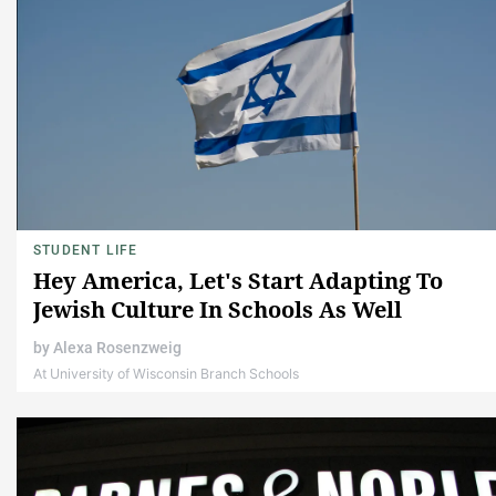
STUDENT LIFE
Hey America, Let's Start Adapting To
Jewish Culture In Schools As Well
by
Alexa Rosenzweig
At University of Wisconsin Branch Schools