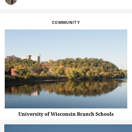
COMMUNITY
University of Wisconsin Branch Schools