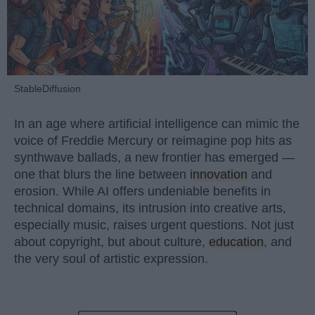
StableDiffusion
In an age where artificial intelligence can mimic the
voice of Freddie Mercury or reimagine pop hits as
synthwave ballads, a new frontier has emerged —
one that blurs the line between
innovation
and
erosion. While AI offers undeniable benefits in
technical domains, its intrusion into creative arts,
especially music, raises urgent questions. Not just
about copyright, but about culture,
education
, and
the very soul of artistic expression.