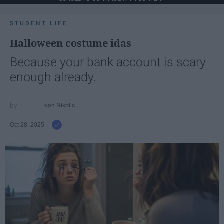
STUDENT LIFE
Halloween costume idas
Because your bank account is scary
enough already.
Ivan Nikolic
Oct 28, 2025