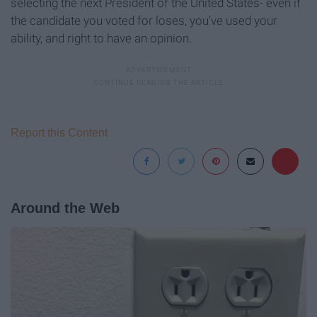
selecting the next President of the United States- even if
the candidate you voted for loses, you've used your
ability, and right to have an opinion.
Report this Content
Around the Web