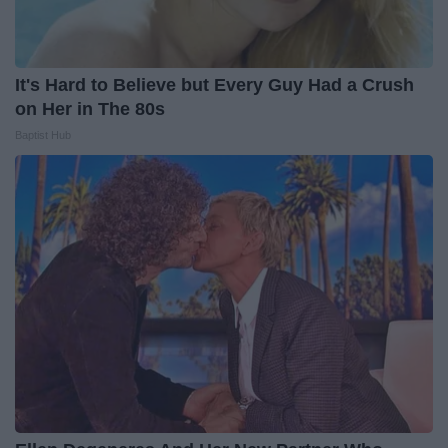
It's Hard to Believe but Every Guy Had a Crush
on Her in The 80s
Baptist Hub