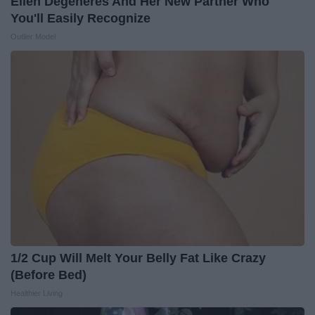
Ellen Degeneres And Her New Partner Who
You'll Easily Recognize
Outlier Model
1/2 Cup Will Melt Your Belly Fat Like Crazy
(Before Bed)
Healthier Living