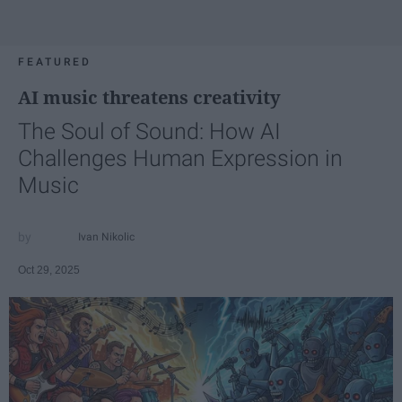
FEATURED
AI music threatens creativity
The Soul of Sound: How AI
Challenges Human Expression in
Music
Ivan Nikolic
Oct 29, 2025