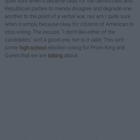
quite sure when it became okay for the Democratic and
Republican parties to merely disagree and degrade one
another to the point of a verbal war, nor am I quite sure
when it simply because okay for citizens of American to
stop voting. The excuse, "I don't like either of the
candidates," isn't a good one, nor is it valid. This isn't
some
high school
election voting for Prom King and
Queen that we are
talking
about.