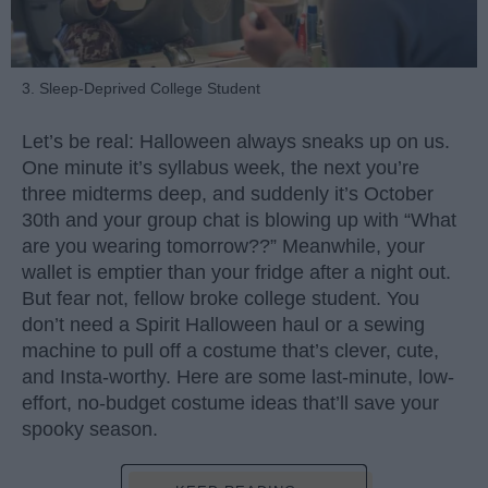
3. Sleep-Deprived College Student
Let’s be real: Halloween always sneaks up on us.
One minute it’s syllabus week, the next you’re
three midterms deep, and suddenly it’s October
30th and your group chat is blowing up with “What
are you wearing tomorrow??” Meanwhile, your
wallet is emptier than your fridge after a night out.
But fear not, fellow broke college student. You
don’t need a Spirit Halloween haul or a sewing
machine to pull off a costume that’s clever, cute,
and Insta-worthy. Here are some last-minute, low-
effort, no-budget costume ideas that’ll save your
spooky season.