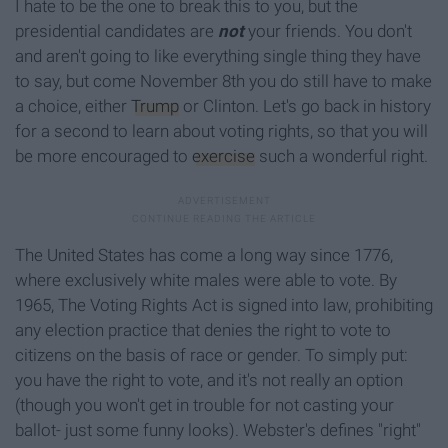
I hate to be the one to break this to you, but the
presidential candidates are
not
your friends. You don't
and aren't going to like everything single thing they have
to say, but come November 8th you do still have to make
a choice, either
Trump
or Clinton. Let's go back in history
for a second to learn about voting rights, so that you will
be more encouraged to
exercise
such a wonderful right.
The United States has come a long way since 1776,
where exclusively white males were able to vote. By
1965, The Voting Rights Act is signed into law, prohibiting
any election practice that denies the right to vote to
citizens on the basis of race or gender. To simply put:
you have the right to vote, and it's not really an option
(though you won't get in trouble for not casting your
ballot- just some funny looks). Webster's defines "right"