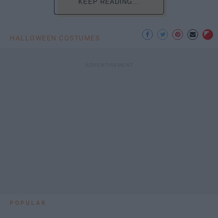
KEEP READING...
HALLOWEEN COSTUMES
POPULAR