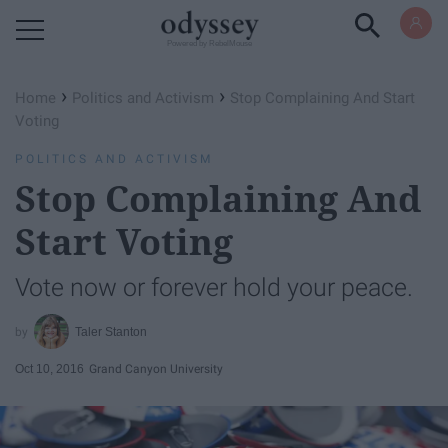
Powered by RebelMouse
›
›
Home
Politics and Activism
Stop Complaining And Start
Voting
POLITICS AND ACTIVISM
Stop Complaining And
Start Voting
Vote now or forever hold your peace.
Taler Stanton
Oct 10, 2016
Grand Canyon University