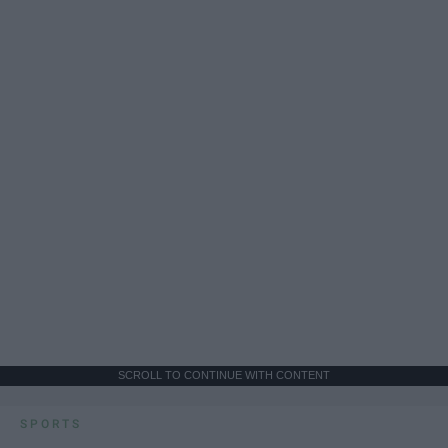
SCROLL TO CONTINUE WITH CONTENT
SPORTS