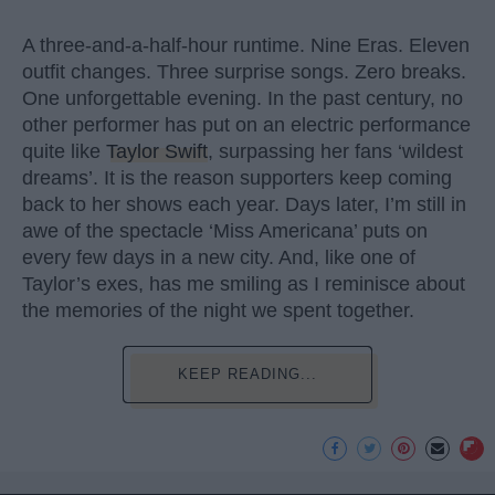
A three-and-a-half-hour runtime. Nine Eras. Eleven
outfit changes. Three surprise songs. Zero breaks.
One unforgettable evening. In the past century, no
other performer has put on an electric performance
quite like
Taylor Swift
, surpassing her fans ‘wildest
dreams’. It is the reason supporters keep coming
back to her shows each year. Days later, I’m still in
awe of the spectacle ‘Miss Americana’ puts on
every few days in a new city. And, like one of
Taylor’s exes, has me smiling as I reminisce about
the memories of the night we spent together.
KEEP READING...