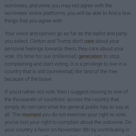
nominees, and while you may not agree with the
nominees' entire platforms, you will be able to find a few
things that you agree with.
Your voice and opinion go as far as the ballot and party
you select. Clinton and Trump don't
care
about your
personal feelings towards them, they care about your
vote. It's time for our (millennial)
generation
to stop
complaining and start voting. It is a privilege to live in a
country that is still (somewhat) the land of the free
because of the brave.
If you'd rather not vote, then I suggest moving to one of
the thousands of countries' across the country that
simply do not care what the general public has to say at
all. The
moment
you do not exercise your right to vote,
you've lost your right to complain about the outcome. Do
your country a favor on November 8th by contributing in