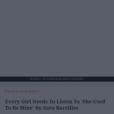
SCROLL TO CONTINUE WITH CONTENT
ENTERTAINMENT
Every Girl Needs To Listen To 'She Used
To Be Mine' By Sara Bareilles