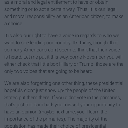
as a moral and legal entitlement to have or obtain
something or to act a certain way. Thus, It is our legal
and moral responsibility as an American citizen, to make
a choice.
It is also our right to have a voice in regards to who we
want to see leading our country. It's funny, though, that
so many Americans don't seem to think that their voice
is heard. Let me put it this way, come November you will
either check that little box Hillary or Trump- those are the
only two voices that are going to be heard.
We are also forgetting one other thing, these presidential
hopefuls didn't just show up- the people of the United
States put them there. If you didn't vote in the primaries,
that's just too darn bad- you missed your opportunity to
have an opinion (maybe next time, you'll learn the
importance of the primaries). The majority of the
population has made their choice of presidential