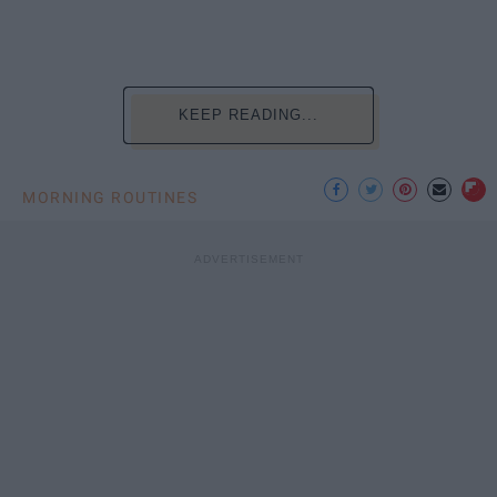
KEEP READING...
MORNING ROUTINES