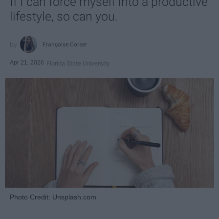
If I can force myself into a productive
lifestyle, so can you.
Françoise Corser
Apr 21, 2026
Florida State University
Photo Credit: Unsplash.com