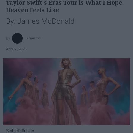
Taylor Swift's Eras Tour is What I Hope
Heaven Feels Like
By: James McDonald
jamesmc
Apr 07, 2025
StableDiffusion