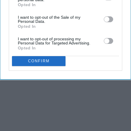
Opted In
IAB’s list of downstream participants. This information may
also be disclosed by us to third parties on the
IAB’s List of
I want to opt-out of the Sale of my
Downstream Participants
that may further disclose it to other
Personal Data.
third parties.
Opted In
I want to opt-out of processing my
Personal Data for Targeted Advertising.
Opted In
CONFIRM