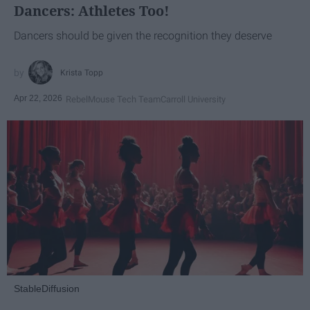
Dancers: Athletes Too!
Dancers should be given the recognition they deserve
Krista Topp
Apr 22, 2026
RebelMouse Tech Team
Carroll University
StableDiffusion