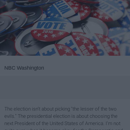
NBC Washington
The election isn't about picking "the lesser of the two
evils." The presidential election is about choosing the
next President of the United States of America. I'm not