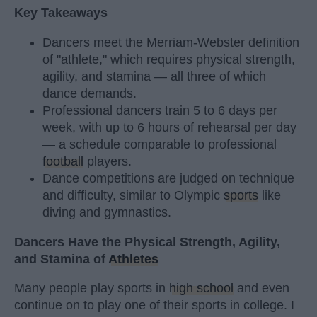
Key Takeaways
Dancers meet the Merriam-Webster definition
of "athlete," which requires physical strength,
agility, and stamina — all three of which
dance demands.
Professional dancers train 5 to 6 days per
week, with up to 6 hours of rehearsal per day
— a schedule comparable to professional
football
players.
Dance competitions are judged on technique
and difficulty, similar to Olympic
sports
like
diving and gymnastics.
Dancers Have the Physical Strength, Agility,
and Stamina of
Athletes
Many people play sports in
high school
and even
continue on to play one of their sports in college. I