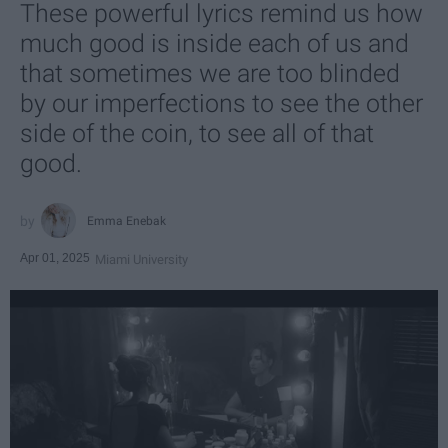
These powerful lyrics remind us how
much good is inside each of us and
that sometimes we are too blinded
by our imperfections to see the other
side of the coin, to see all of that
good.
Emma Enebak
Apr 01, 2025
Miami University