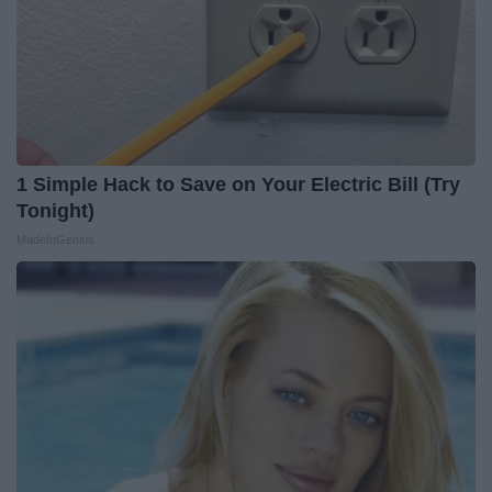
1 Simple Hack to Save on Your Electric Bill (Try
Tonight)
MadeInGenius