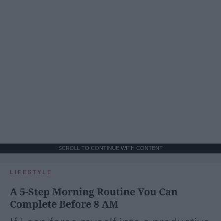
SCROLL TO CONTINUE WITH CONTENT
LIFESTYLE
A 5-Step Morning Routine You Can
Complete Before 8 AM