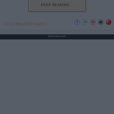
KEEP READING...
AI GENERATED MUSIC
Advertisement