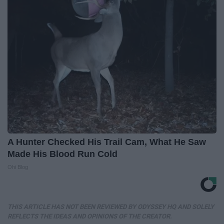
A Hunter Checked His Trail Cam, What He Saw
Made His Blood Run Cold
Ohi Blog
THIS ARTICLE HAS NOT BEEN REVIEWED BY ODYSSEY HQ AND SOLELY
REFLECTS THE IDEAS AND OPINIONS OF THE CREATOR.