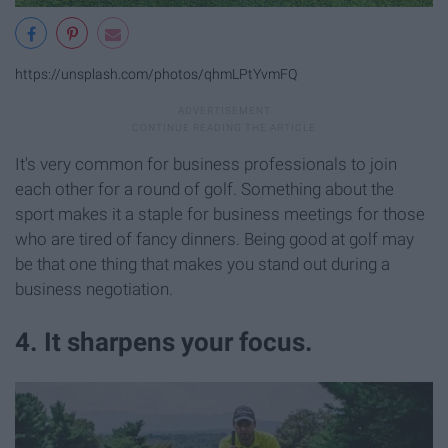
https://unsplash.com/photos/qhmLPtYvmFQ
It's very common for business professionals to join
each other for a round of golf. Something about the
sport makes it a staple for business meetings for those
who are tired of fancy dinners. Being good at golf may
be that one thing that makes you stand out during a
business negotiation.
4. It sharpens your focus.