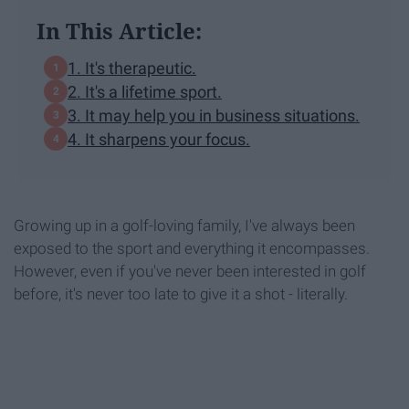
In This Article:
1. It's therapeutic.
2. It's a lifetime sport.
3. It may help you in business situations.
4. It sharpens your focus.
Growing up in a golf-loving family, I've always been
exposed to the sport and everything it encompasses.
However, even if you've never been interested in golf
before, it's never too late to give it a shot - literally.