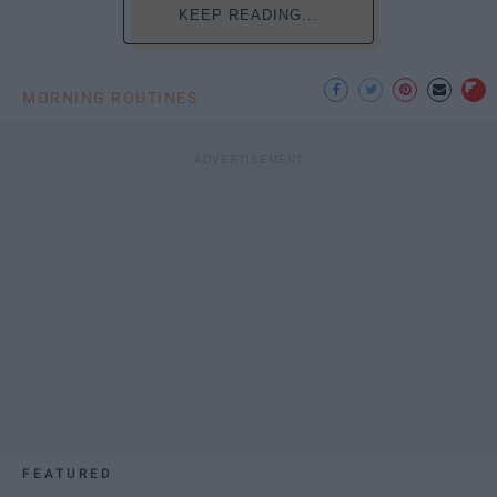
KEEP READING...
MORNING ROUTINES
FEATURED