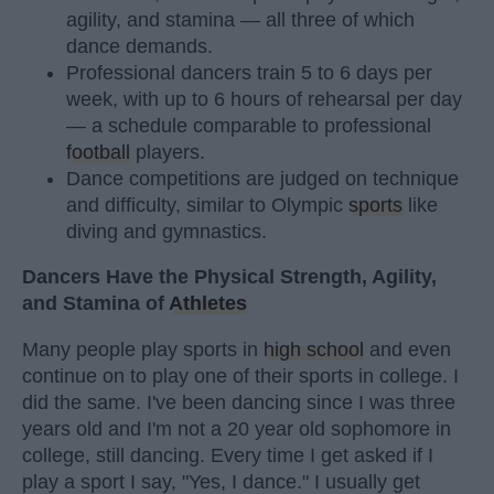
agility, and stamina — all three of which
dance demands.
Professional dancers train 5 to 6 days per
week, with up to 6 hours of rehearsal per day
— a schedule comparable to professional
football
players.
Dance competitions are judged on technique
and difficulty, similar to Olympic
sports
like
diving and gymnastics.
Dancers Have the Physical Strength, Agility,
and Stamina of
Athletes
Many people play sports in
high school
and even
continue on to play one of their sports in college. I
did the same. I've been dancing since I was three
years old and I'm not a 20 year old sophomore in
college, still dancing. Every time I get asked if I
play a sport I say, "Yes, I dance." I usually get