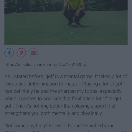
https://unsplash.com/photos/JwOEn2600jw
As I stated before, golf is a mental game. It takes a lot of
focus and determination to master. Playing a lot of golf
has definitely helped me sharpen my focus, especially
when it comes to courses that facilitate a lot of target
golf. There's nothing better than playing a sport that
strengthens you both mentally and physically.
Not doing anything? Bored at home? Finished your