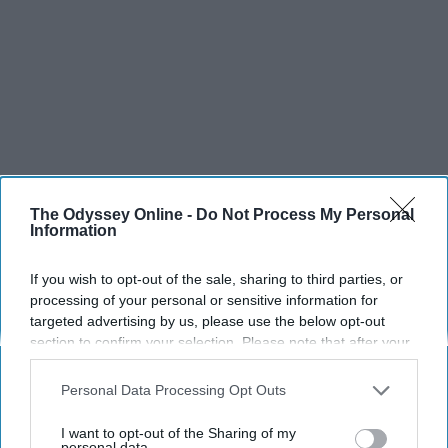
The Odyssey Online -
Do Not Process My Personal
Information
If you wish to opt-out of the sale, sharing to third parties, or
SCROLL TO CONTINUE WITH CONTENT
processing of your personal or sensitive information for
targeted advertising by us, please use the below opt-out
SPORTS
section to confirm your selection. Please note that after your
opt-out request is processed you may continue seeing
Dancers: Athletes Too!
interest-based ads based on personal information utilized by
Personal Data Processing Opt Outs
us or personal information disclosed to third parties prior to
Dancers should be given the recognition they deserve
your opt-out. You may separately opt-out of the further
I want to opt-out of the Sharing of my
disclosure of your personal information by third parties on the
personal data.