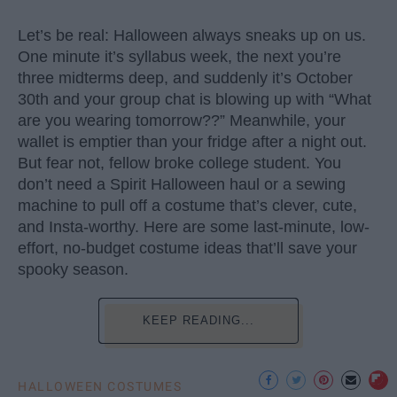
Let’s be real: Halloween always sneaks up on us.
One minute it’s syllabus week, the next you’re
three midterms deep, and suddenly it’s October
30th and your group chat is blowing up with “What
are you wearing tomorrow??” Meanwhile, your
wallet is emptier than your fridge after a night out.
But fear not, fellow broke college student. You
don’t need a Spirit Halloween haul or a sewing
machine to pull off a costume that’s clever, cute,
and Insta-worthy. Here are some last-minute, low-
effort, no-budget costume ideas that’ll save your
spooky season.
KEEP READING...
HALLOWEEN COSTUMES