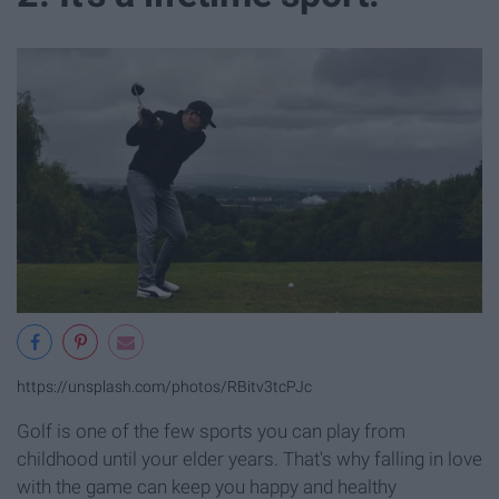
https://unsplash.com/photos/RBitv3tcPJc
Golf is one of the few sports you can play from
childhood until your elder years. That's why falling in love
with the game can keep you happy and healthy