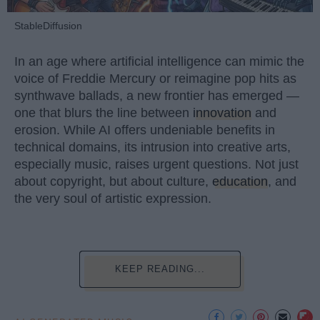
StableDiffusion
In an age where artificial intelligence can mimic the
voice of Freddie Mercury or reimagine pop hits as
synthwave ballads, a new frontier has emerged —
one that blurs the line between
innovation
and
erosion. While AI offers undeniable benefits in
technical domains, its intrusion into creative arts,
especially music, raises urgent questions. Not just
about copyright, but about culture,
education
, and
the very soul of artistic expression.
KEEP READING...