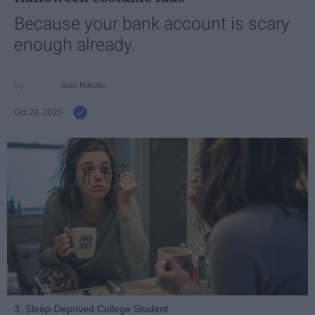
Because your bank account is scary
enough already.
Ivan Nikolic
Oct 28, 2025
3. Sleep-Deprived College Student