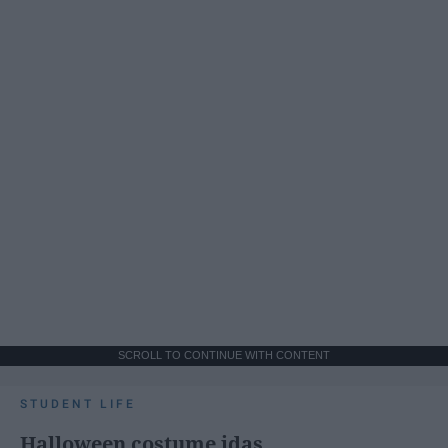
SCROLL TO CONTINUE WITH CONTENT
STUDENT LIFE
Halloween costume idas