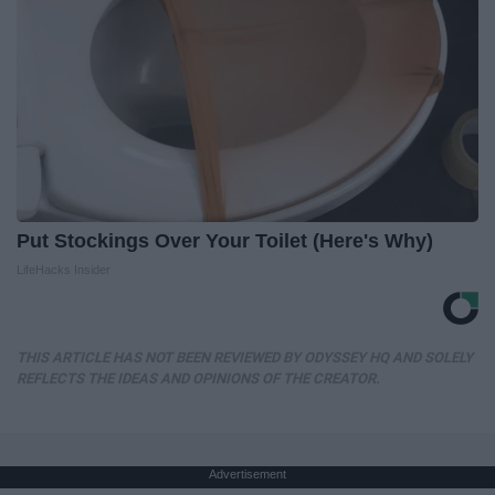
Put Stockings Over Your Toilet (Here's Why)
LifeHacks Insider
THIS ARTICLE HAS NOT BEEN REVIEWED BY ODYSSEY HQ AND SOLELY
REFLECTS THE IDEAS AND OPINIONS OF THE CREATOR.
Advertisement