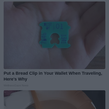
Put a Bread Clip in Your Wallet When Traveling,
Here's Why
WellnessGaze News