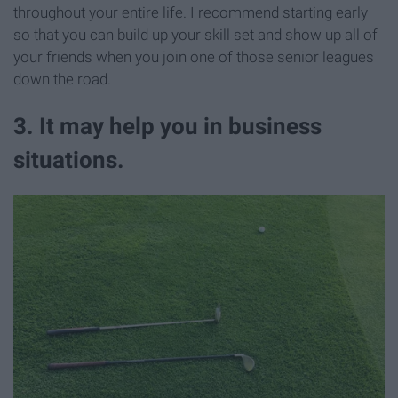
throughout your entire life. I recommend starting early
so that you can build up your skill set and show up all of
your friends when you join one of those senior leagues
down the road.
3. It may help you in business
situations.