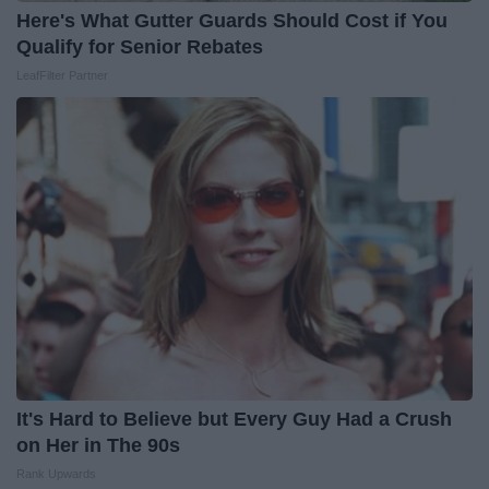
Here's What Gutter Guards Should Cost if You
Qualify for Senior Rebates
LeafFilter Partner
It's Hard to Believe but Every Guy Had a Crush
on Her in The 90s
Rank Upwards