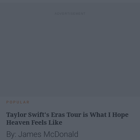
POPULAR
Taylor Swift's Eras Tour is What I Hope
Heaven Feels Like
By: James McDonald