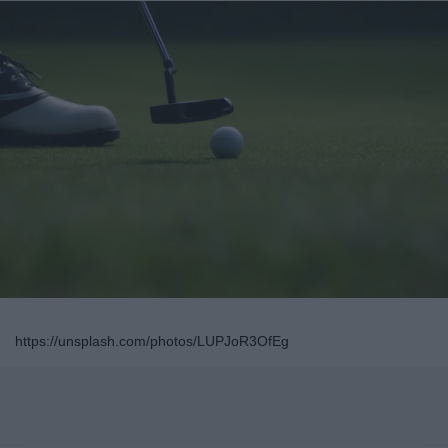
https://unsplash.com/photos/LUPJoR3OfEg