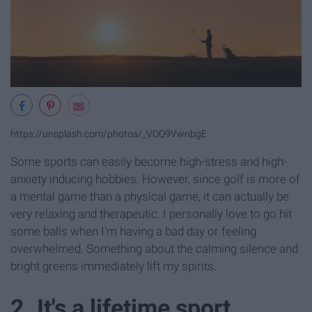
https://unsplash.com/photos/_VOQ9VwnbgE
Some sports can easily become high-stress and high-
anxiety inducing hobbies. However, since golf is more of
a mental game than a physical game, it can actually be
very relaxing and therapeutic. I personally love to go hit
some balls when I'm having a bad day or feeling
overwhelmed. Something about the calming silence and
bright greens immediately lift my spirits.
2. It's a lifetime sport.