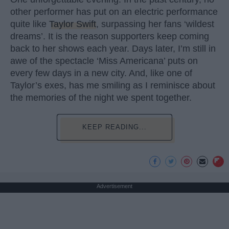
other performer has put on an electric performance
quite like
Taylor Swift
, surpassing her fans ‘wildest
dreams’. It is the reason supporters keep coming
back to her shows each year. Days later, I’m still in
awe of the spectacle ‘Miss Americana’ puts on
every few days in a new city. And, like one of
Taylor’s exes, has me smiling as I reminisce about
the memories of the night we spent together.
KEEP READING...
Advertisement