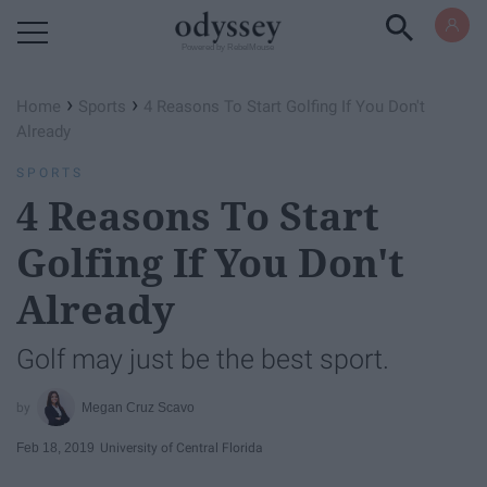
Powered by RebelMouse
›
›
Home
Sports
4 Reasons To Start Golfing If You Don't
Already
SPORTS
4 Reasons To Start
Golfing If You Don't
Already
Golf may just be the best sport.
Megan Cruz Scavo
Feb 18, 2019
University of Central Florida