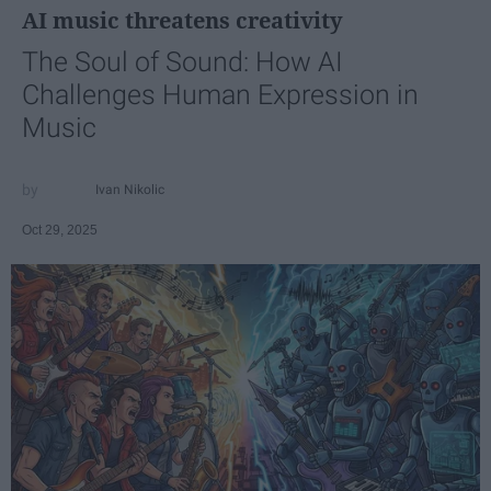
AI music threatens creativity
The Soul of Sound: How AI
Challenges Human Expression in
Music
Ivan Nikolic
Oct 29, 2025