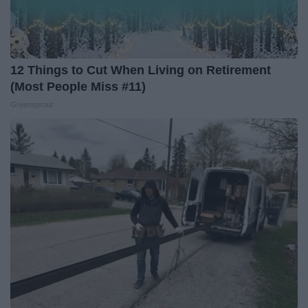
12 Things to Cut When Living on Retirement
(Most People Miss #11)
Greensprout