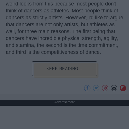
weird looks from this because most people don't
think of dancers as athletes. Most people think of
dancers as strictly artists. However, I'd like to argue
that dancers are not only artists, but athletes as
well, for three main reasons. The first being that
dancers have incredible physical strength, agility,
and stamina, the second is the time commitment,
and third is the competitiveness of dance.
KEEP READING...
Advertisement