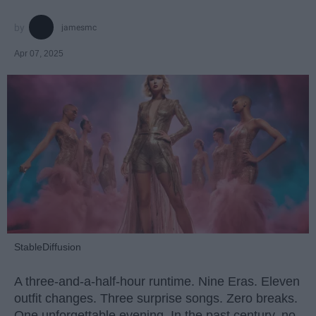
jamesmc
Apr 07, 2025
StableDiffusion
A three-and-a-half-hour runtime. Nine Eras. Eleven
outfit changes. Three surprise songs. Zero breaks.
One unforgettable evening. In the past century, no