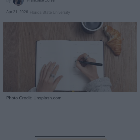
Françoise Corser
Apr 21, 2026
Florida State University
Photo Credit: Unsplash.com