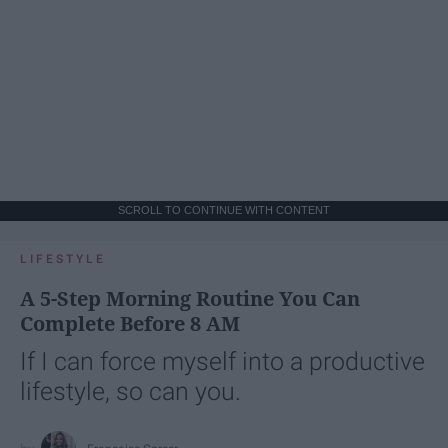
SCROLL TO CONTINUE WITH CONTENT
LIFESTYLE
A 5-Step Morning Routine You Can
Complete Before 8 AM
If I can force myself into a productive
lifestyle, so can you.