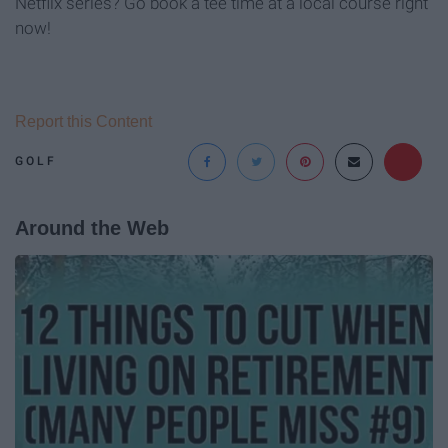
Netflix series? Go book a tee time at a local course right
now!
Report this Content
GOLF
Around the Web