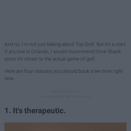
And no, I'm not just talking about Top Golf. But it's a start.
If you live in Orlando, I would recommend Drive Shack,
since it's closer to the actual game of golf.
Here are four reasons you should book a tee time right
now.
1. It's therapeutic.