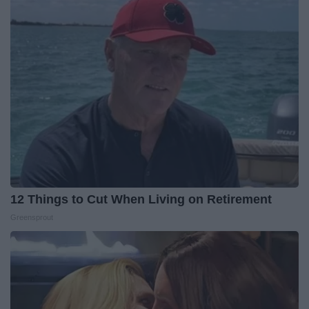
12 Things to Cut When Living on Retirement
Greensprout