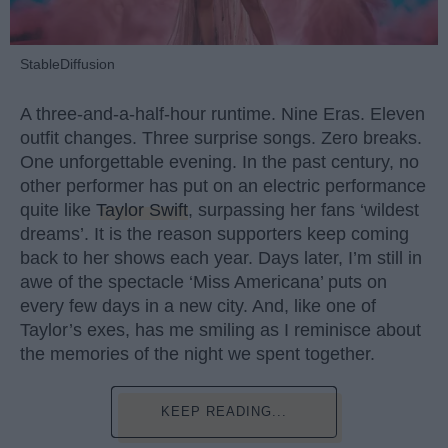
StableDiffusion
A three-and-a-half-hour runtime. Nine Eras. Eleven
outfit changes. Three surprise songs. Zero breaks.
One unforgettable evening. In the past century, no
other performer has put on an electric performance
quite like
Taylor Swift
, surpassing her fans ‘wildest
dreams’. It is the reason supporters keep coming
back to her shows each year. Days later, I’m still in
awe of the spectacle ‘Miss Americana’ puts on
every few days in a new city. And, like one of
Taylor’s exes, has me smiling as I reminisce about
the memories of the night we spent together.
KEEP READING...