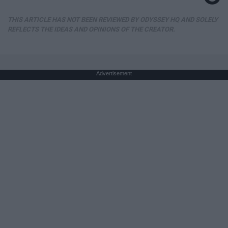
THIS ARTICLE HAS NOT BEEN REVIEWED BY ODYSSEY HQ AND SOLELY
REFLECTS THE IDEAS AND OPINIONS OF THE CREATOR.
Advertisement