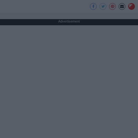
Advertisement