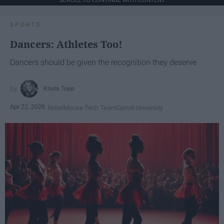
SPORTS
Dancers: Athletes Too!
Dancers should be given the recognition they deserve
Krista Topp
Apr 22, 2026
RebelMouse Tech Team
Carroll University