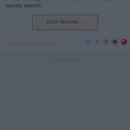
spooky season.
KEEP READING...
HALLOWEEN COSTUMES