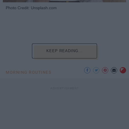
Photo Credit: Unsplash.com
KEEP READING...
MORNING ROUTINES