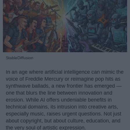
StableDiffusion
In an age where artificial intelligence can mimic the
voice of Freddie Mercury or reimagine pop hits as
synthwave ballads, a new frontier has emerged —
one that blurs the line between innovation and
erosion. While AI offers undeniable benefits in
technical domains, its intrusion into creative arts,
especially music, raises urgent questions. Not just
about copyright, but about culture, education, and
the very soul of artistic expression.