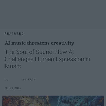
FEATURED
AI music threatens creativity
The Soul of Sound: How AI
Challenges Human Expression in
Music
Ivan Nikolic
Oct 29, 2025