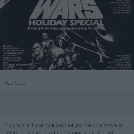
YouTube
Picture this. It's announced that your favorite movie is
getting a TV special with the original cast. You get