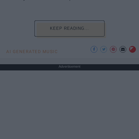
KEEP READING...
AI GENERATED MUSIC
Advertisement