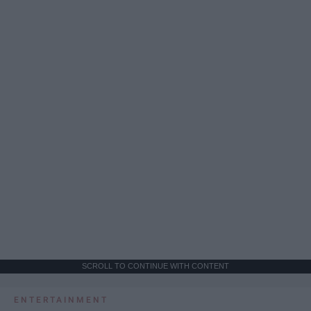
SCROLL TO CONTINUE WITH CONTENT
ENTERTAINMENT