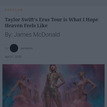
POPULAR
Taylor Swift's Eras Tour is What I Hope
Heaven Feels Like
By: James McDonald
jamesmc
Apr 07, 2025