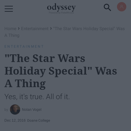
Powered by RebelMouse
›
›
Home
Entertainment
"The Star Wars Holiday Special" Was
A Thing
ENTERTAINMENT
"The Star Wars
Holiday Special" Was
A Thing
Yes, it's true. All of it.
Nolan Vogel
Dec 12, 2016
Doane College