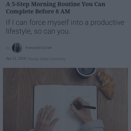
A 5-Step Morning Routine You Can
Complete Before 8 AM
If I can force myself into a productive
lifestyle, so can you.
Françoise Corser
Apr 21, 2026
Florida State University