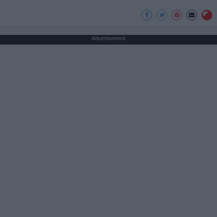
Advertisement