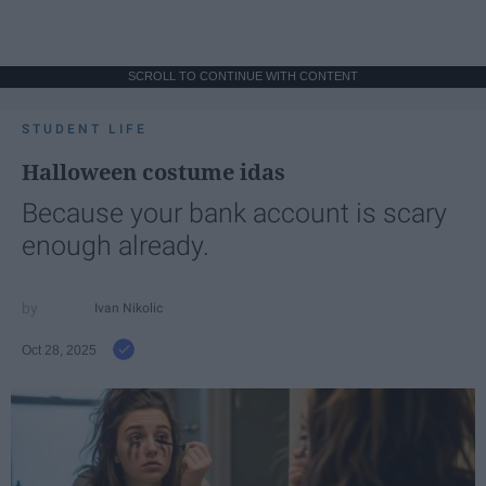
SCROLL TO CONTINUE WITH CONTENT
STUDENT LIFE
Halloween costume idas
Because your bank account is scary
enough already.
Ivan Nikolic
Oct 28, 2025