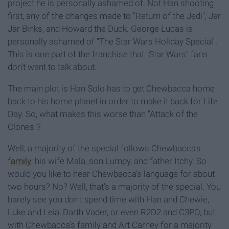
project he is personally ashamed of. Not Han shooting
first, any of the changes made to "Return of the Jedi", Jar
Jar Binks, and Howard the Duck. George Lucas is
personally ashamed of "The Star Wars Holiday Special".
This is one part of the franchise that "Star Wars" fans
don't want to talk about.
The main plot is Han Solo has to get Chewbacca home
back to his home planet in order to make it back for Life
Day. So, what makes this worse than "Attack of the
Clones"?
Well, a majority of the special follows Chewbacca's
family
; his wife Mala, son Lumpy, and father Itchy. So
would you like to hear Chewbacca's language for about
two hours? No? Well, that's a majority of the special. You
barely see you don't spend time with Han and Chewie,
Luke and Leia, Darth Vader, or even R2D2 and C3PO, but
with Chewbacca's family and Art Carney for a majority