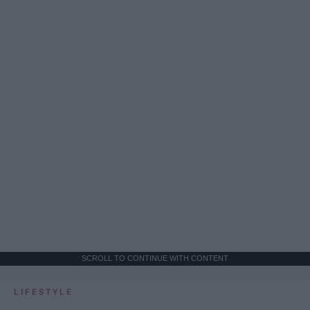
SCROLL TO CONTINUE WITH CONTENT
LIFESTYLE