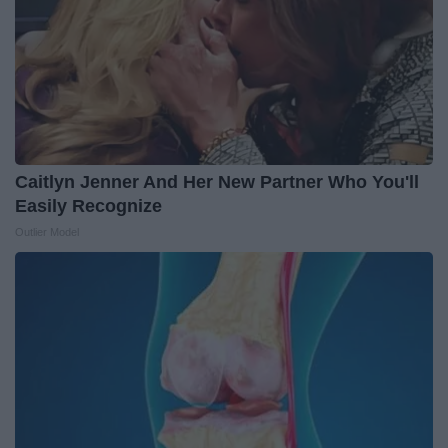
Caitlyn Jenner And Her New Partner Who You'll
Easily Recognize
Outlier Model