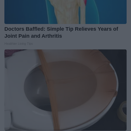
Doctors Baffled: Simple Tip Relieves Years of
Joint Pain and Arthritis
Healthier Living Tips