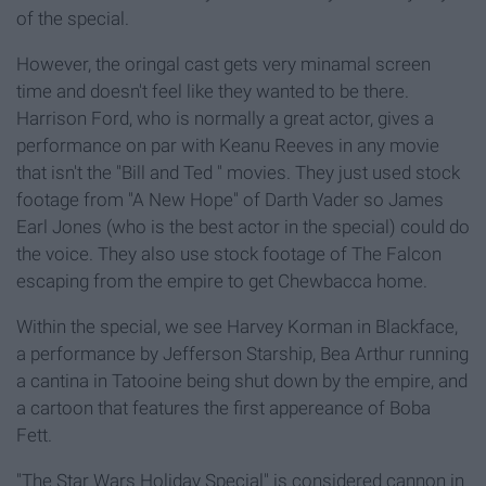
of the special.
However, the oringal cast gets very minamal screen
time and doesn't feel like they wanted to be there.
Harrison Ford, who is normally a great actor, gives a
performance on par with Keanu Reeves in any movie
that isn't the "Bill and Ted " movies. They just used stock
footage from "A New Hope" of Darth Vader so James
Earl Jones (who is the best actor in the special) could do
the voice. They also use stock footage of The Falcon
escaping from the empire to get Chewbacca home.
Within the special, we see Harvey Korman in Blackface,
a performance by Jefferson Starship, Bea Arthur running
a cantina in Tatooine being shut down by the empire, and
a cartoon that features the first appereance of Boba
Fett.
"The Star Wars Holiday Special" is considered cannon in