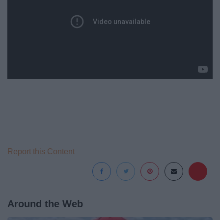
Report this Content
Around the Web