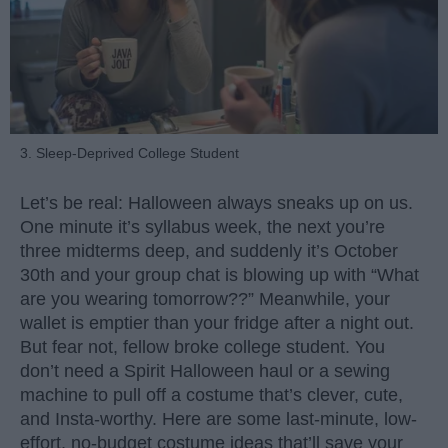
3. Sleep-Deprived College Student
Let’s be real: Halloween always sneaks up on us.
One minute it’s syllabus week, the next you’re
three midterms deep, and suddenly it’s October
30th and your group chat is blowing up with “What
are you wearing tomorrow??” Meanwhile, your
wallet is emptier than your fridge after a night out.
But fear not, fellow broke college student. You
don’t need a Spirit Halloween haul or a sewing
machine to pull off a costume that’s clever, cute,
and Insta-worthy. Here are some last-minute, low-
effort, no-budget costume ideas that’ll save your