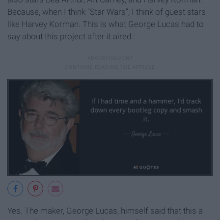
Because, when I think "Star Wars", I think of guest stars
like Harvey Korman. This is what George Lucas had to
say about this project after it aired.:
Yes. The maker, George Lucas, himself said that this a