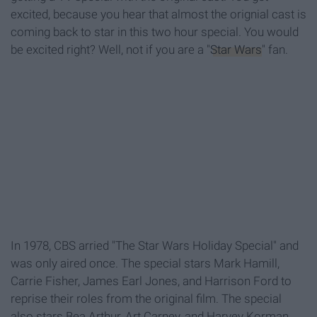
excited, because you hear that almost the orignial cast is
coming back to star in this two hour special. You would
be excited right? Well, not if you are a "
Star Wars
" fan.
In 1978, CBS arried "The Star Wars Holiday Special" and
was only aired once. The special stars Mark Hamill,
Carrie Fisher, James Earl Jones, and Harrison Ford to
reprise their roles from the original film. The special
also stars Bea Arthur, Art Carney, and Harvey Korman.