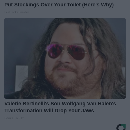
Put Stockings Over Your Toilet (Here's Why)
LifeHacks Insider
Valerie Bertinelli's Son Wolfgang Van Halen's
Transformation Will Drop Your Jaws
Books To Film