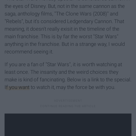
the eyes of Disney. But, not in the same cannon as the
saga, anthology films, "The Clone Wars (2008)" and
"Rebels", but it's considered Ledgendary Cannon. That
meaning, it doesn't really exisit in the timeline of the
main franchise. This is by far the worst "Star Wars"
anything in the franchise. But in a strange way, I would
recommend seeing it.
If you are a fan of "Star Wars", it is worth watching at
least once. The insanity and the weird choices they
make is kind of fancinating. Below is a link to the special.
If you want
to watch it, may the force be with you.