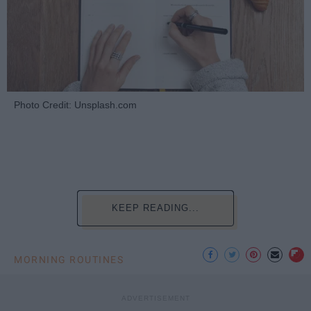
Photo Credit: Unsplash.com
KEEP READING...
MORNING ROUTINES