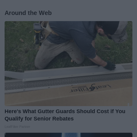
Around the Web
Here's What Gutter Guards Should Cost if You
Qualify for Senior Rebates
LeafFilter Partner