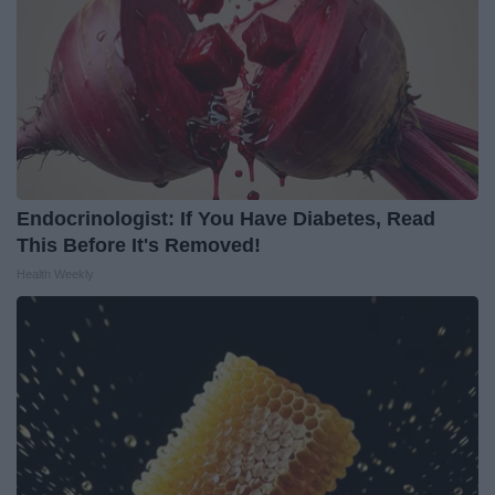
Endocrinologist: If You Have Diabetes, Read
This Before It's Removed!
Health Weekly