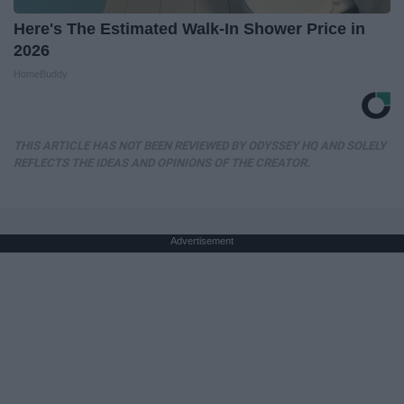
Here's The Estimated Walk-In Shower Price in
2026
HomeBuddy
THIS ARTICLE HAS NOT BEEN REVIEWED BY ODYSSEY HQ AND SOLELY
REFLECTS THE IDEAS AND OPINIONS OF THE CREATOR.
Advertisement