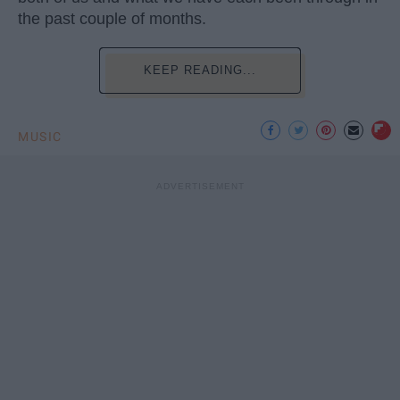
the past couple of months.
KEEP READING...
MUSIC