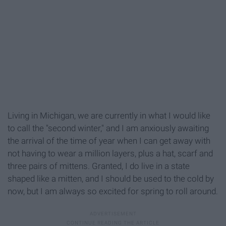
Living in Michigan, we are currently in what I would like
to call the "second winter," and I am anxiously awaiting
the arrival of the time of year when I can get away with
not having to wear a million layers, plus a hat, scarf and
three pairs of mittens. Granted, I do live in a state
shaped like a mitten, and I should be used to the cold by
now, but I am always so excited for spring to roll around.