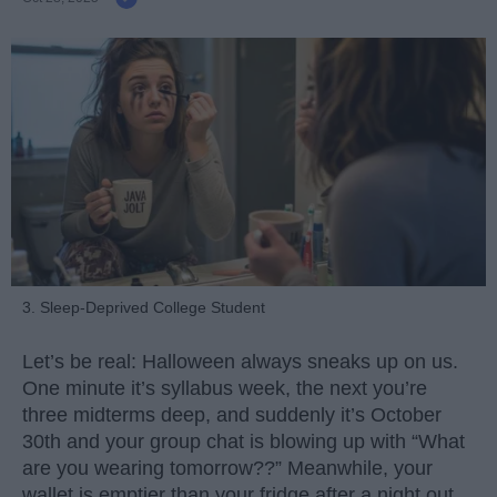
3. Sleep-Deprived College Student
Let’s be real: Halloween always sneaks up on us.
One minute it’s syllabus week, the next you’re
three midterms deep, and suddenly it’s October
30th and your group chat is blowing up with “What
are you wearing tomorrow??” Meanwhile, your
wallet is emptier than your fridge after a night out.