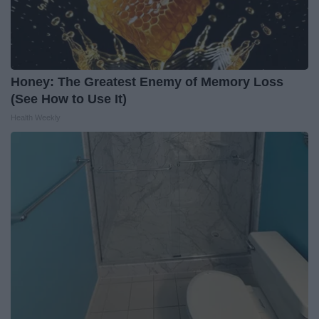
Honey: The Greatest Enemy of Memory Loss
(See How to Use It)
Health Weekly