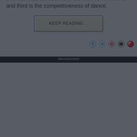
and third is the competitiveness of dance.
KEEP READING...
Advertisement