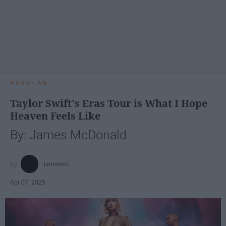
POPULAR
Taylor Swift's Eras Tour is What I Hope
Heaven Feels Like
By: James McDonald
jamesmc
Apr 07, 2025