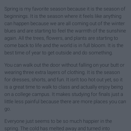
Spring is my favorite season because it is the season of
beginnings. It is the season where it feels like anything
can happen because we are all coming out of the winter
blues and are starting to feel the warmth of the sunshine
again. All the trees, flowers, and plants are starting to
come back to life and the world is in full bloom. It is the
best time of year to get outside and do something.
You can walk out the door without falling on your butt or
wearing three extra layers of clothing. It is the season
for dresses, shorts, and fun. It isn't too hot out yet, so it
is a great time to walk to class and actually enjoy being
on a college campus. It makes studying for finals just a
little less painful because there are more places you can
go.
Everyone just seems to be so much happier in the
spring. The cold has melted away and turned into