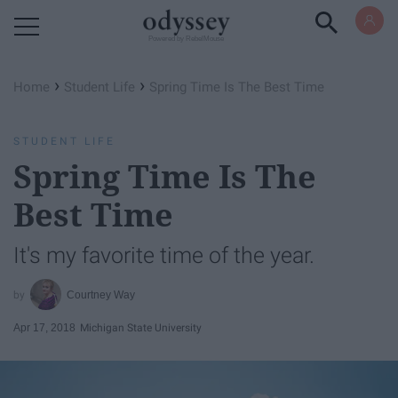
Powered by RebelMouse
›
›
Home
Student Life
Spring Time Is The Best Time
STUDENT LIFE
Spring Time Is The
Best Time
It's my favorite time of the year.
Courtney Way
Apr 17, 2018
Michigan State University