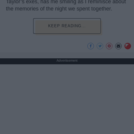
Taylor’s exes, has me smiling as I reminisce about
the memories of the night we spent together.
KEEP READING...
Advertisement