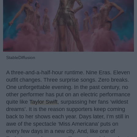
StableDiffusion
A three-and-a-half-hour runtime. Nine Eras. Eleven
outfit changes. Three surprise songs. Zero breaks.
One unforgettable evening. In the past century, no
other performer has put on an electric performance
quite like
Taylor Swift
, surpassing her fans ‘wildest
dreams’. It is the reason supporters keep coming
back to her shows each year. Days later, I’m still in
awe of the spectacle ‘Miss Americana’ puts on
every few days in a new city. And, like one of