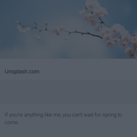
Unsplash.com
If you're anything like me, you can't wait for spring to
come.