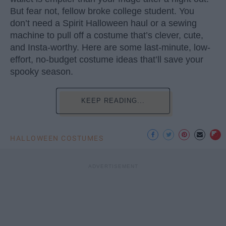
But fear not, fellow broke college student. You
don’t need a Spirit Halloween haul or a sewing
machine to pull off a costume that’s clever, cute,
and Insta-worthy. Here are some last-minute, low-
effort, no-budget costume ideas that’ll save your
spooky season.
KEEP READING...
HALLOWEEN COSTUMES