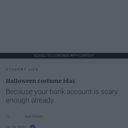
SCROLL TO CONTINUE WITH CONTENT
STUDENT LIFE
Halloween costume idas
Because your bank account is scary
enough already.
Ivan Nikolic
Oct 28, 2025