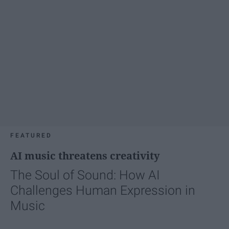
FEATURED
AI music threatens creativity
The Soul of Sound: How AI
Challenges Human Expression in
Music