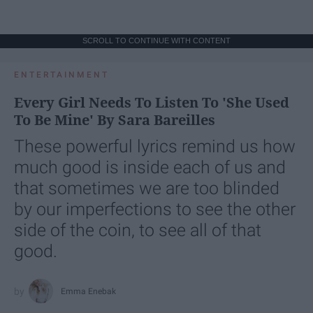
SCROLL TO CONTINUE WITH CONTENT
ENTERTAINMENT
Every Girl Needs To Listen To 'She Used
To Be Mine' By Sara Bareilles
These powerful lyrics remind us how
much good is inside each of us and
that sometimes we are too blinded
by our imperfections to see the other
side of the coin, to see all of that
good.
Emma Enebak