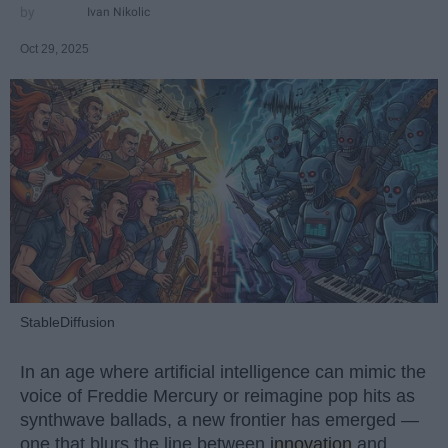
Ivan Nikolic
Oct 29, 2025
StableDiffusion
In an age where artificial intelligence can mimic the
voice of Freddie Mercury or reimagine pop hits as
synthwave ballads, a new frontier has emerged —
one that blurs the line between
innovation
and