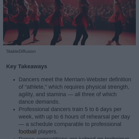
StableDiffusion
Key Takeaways
Dancers meet the Merriam-Webster definition
of "athlete," which requires physical strength,
agility, and stamina — all three of which
dance demands.
Professional dancers train 5 to 6 days per
week, with up to 6 hours of rehearsal per day
— a schedule comparable to professional
football
players.