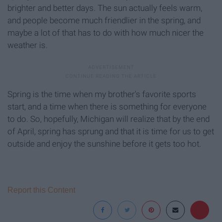
brighter and better days. The sun actually feels warm,
and people become much friendlier in the spring, and
maybe a lot of that has to do with how much nicer the
weather is.
Spring is the time when my brother's favorite sports
start, and a time when there is something for everyone
to do. So, hopefully, Michigan will realize that by the end
of April, spring has sprung and that it is time for us to get
outside and enjoy the sunshine before it gets too hot.
Report this Content