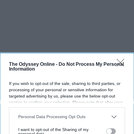
The Odyssey Online -
Do Not Process My Personal
Information
If you wish to opt-out of the sale, sharing to third parties, or
processing of your personal or sensitive information for
targeted advertising by us, please use the below opt-out
section to confirm your selection. Please note that after your
opt-out request is processed you may continue seeing
interest-based ads based on personal information utilized by
Personal Data Processing Opt Outs
us or personal information disclosed to third parties prior to
your opt-out. You may separately opt-out of the further
I want to opt-out of the Sharing of my
disclosure of your personal information by third parties on the
personal data.