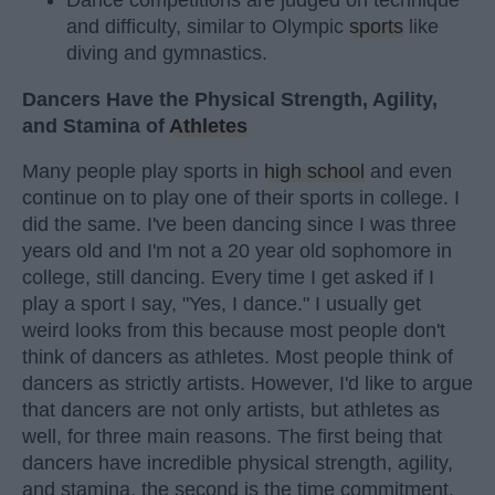
Dance competitions are judged on technique
and difficulty, similar to Olympic
sports
like
diving and gymnastics.
Dancers Have the Physical Strength, Agility,
and Stamina of
Athletes
Many people play sports in
high school
and even
continue on to play one of their sports in college. I
did the same. I've been dancing since I was three
years old and I'm not a 20 year old sophomore in
college, still dancing. Every time I get asked if I
play a sport I say, "Yes, I dance." I usually get
weird looks from this because most people don't
think of dancers as athletes. Most people think of
dancers as strictly artists. However, I'd like to argue
that dancers are not only artists, but athletes as
well, for three main reasons. The first being that
dancers have incredible physical strength, agility,
and stamina, the second is the time commitment,