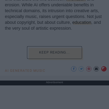
erosion. While AI offers undeniable benefits in
technical domains, its intrusion into creative arts,
especially music, raises urgent questions. Not just
about copyright, but about culture,
education
, and
the very soul of artistic expression.
KEEP READING...
AI GENERATED MUSIC
Advertisement