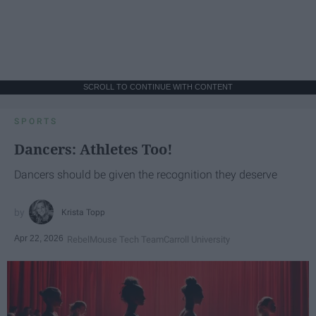
SCROLL TO CONTINUE WITH CONTENT
SPORTS
Dancers: Athletes Too!
Dancers should be given the recognition they deserve
Krista Topp
Apr 22, 2026
RebelMouse Tech Team
Carroll University