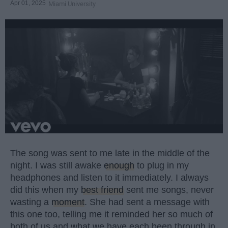
Apr 01, 2025
Miami University
The song was sent to me late in the middle of the
night. I was still awake
enough
to plug in my
headphones and listen to it immediately. I always
did this when my
best friend
sent me songs, never
wasting a
moment
. She had sent a message with
this one too, telling me it reminded her so much of
both of us and what we have each been through in