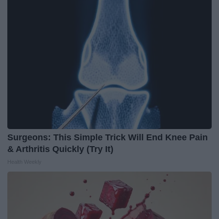
Surgeons: This Simple Trick Will End Knee Pain
& Arthritis Quickly (Try It)
Health Weekly