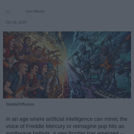
Ivan Nikolic
Oct 29, 2025
StableDiffusion
In an age where artificial intelligence can mimic the
voice of Freddie Mercury or reimagine pop hits as
synthwave ballads, a new frontier has emerged —