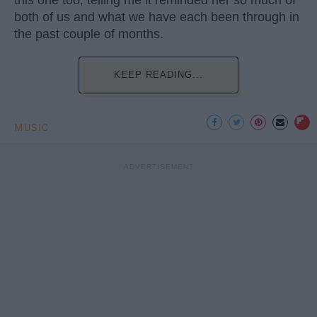
both of us and what we have each been through in
the past couple of months.
KEEP READING...
MUSIC