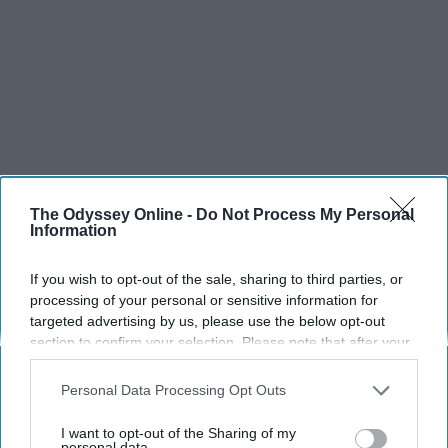
The Odyssey Online -
Do Not Process My Personal
Information
If you wish to opt-out of the sale, sharing to third parties, or
processing of your personal or sensitive information for
targeted advertising by us, please use the below opt-out
section to confirm your selection. Please note that after your
opt-out request is processed you may continue seeing
interest-based ads based on personal information utilized by
Personal Data Processing Opt Outs
us or personal information disclosed to third parties prior to
your opt-out. You may separately opt-out of the further
I want to opt-out of the Sharing of my
disclosure of your personal information by third parties on the
personal data.