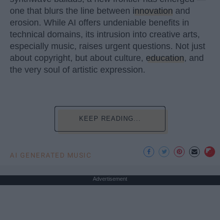
one that blurs the line between
innovation
and
erosion. While AI offers undeniable benefits in
technical domains, its intrusion into creative arts,
especially music, raises urgent questions. Not just
about copyright, but about culture,
education
, and
the very soul of artistic expression.
KEEP READING...
AI GENERATED MUSIC
Advertisement