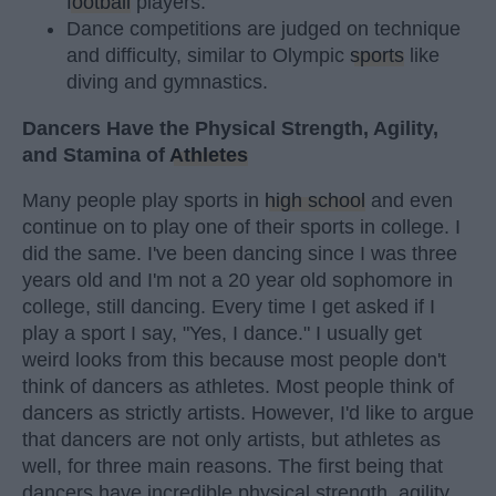
football
players.
Dance competitions are judged on technique
and difficulty, similar to Olympic
sports
like
diving and gymnastics.
Dancers Have the Physical Strength, Agility,
and Stamina of
Athletes
Many people play sports in
high school
and even
continue on to play one of their sports in college. I
did the same. I've been dancing since I was three
years old and I'm not a 20 year old sophomore in
college, still dancing. Every time I get asked if I
play a sport I say, "Yes, I dance." I usually get
weird looks from this because most people don't
think of dancers as athletes. Most people think of
dancers as strictly artists. However, I'd like to argue
that dancers are not only artists, but athletes as
well, for three main reasons. The first being that
dancers have incredible physical strength, agility,