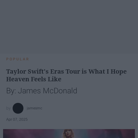
POPULAR
Taylor Swift's Eras Tour is What I Hope
Heaven Feels Like
By: James McDonald
jamesmc
Apr 07, 2025