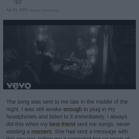
Apr 01, 2025
Miami University
The song was sent to me late in the middle of the
night. I was still awake
enough
to plug in my
headphones and listen to it immediately. I always
did this when my
best friend
sent me songs, never
wasting a
moment
. She had sent a message with
this one too, telling me it reminded her so much of