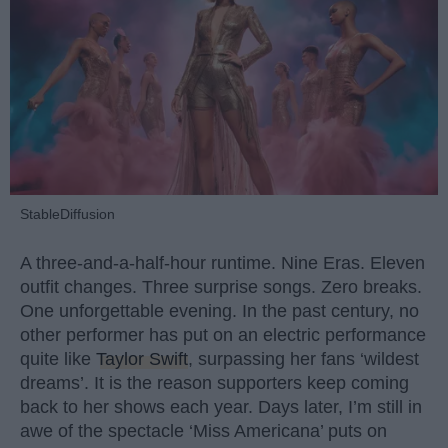
StableDiffusion
A three-and-a-half-hour runtime. Nine Eras. Eleven
outfit changes. Three surprise songs. Zero breaks.
One unforgettable evening. In the past century, no
other performer has put on an electric performance
quite like
Taylor Swift
, surpassing her fans ‘wildest
dreams’. It is the reason supporters keep coming
back to her shows each year. Days later, I’m still in
awe of the spectacle ‘Miss Americana’ puts on