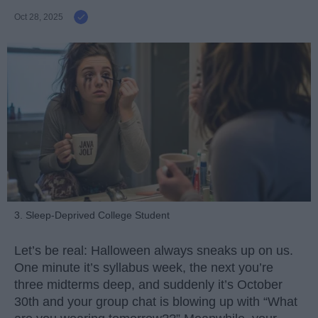
Oct 28, 2025
3. Sleep-Deprived College Student
Let’s be real: Halloween always sneaks up on us.
One minute it’s syllabus week, the next you’re
three midterms deep, and suddenly it’s October
30th and your group chat is blowing up with “What