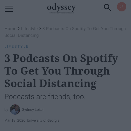
Powered by RebelMouse
›
›
Home
Lifestyle
3 Podcasts On Spotify To Get You Through
Social Distancing
LIFESTYLE
3 Podcasts On Spotify
To Get You Through
Social Distancing
Podcasts are friends, too.
Sydney Leiter
Mar 18, 2020
University of Georgia