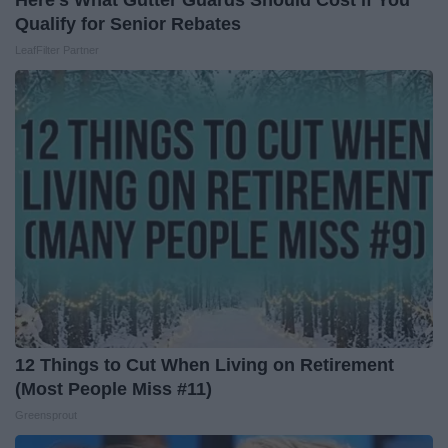
Here's What Gutter Guards Should Cost if You
Qualify for Senior Rebates
LeafFilter Partner
12 Things to Cut When Living on Retirement
(Most People Miss #11)
Greensprout