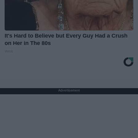
It's Hard to Believe but Every Guy Had a Crush
on Her in The 80s
Vetob
Advertisement