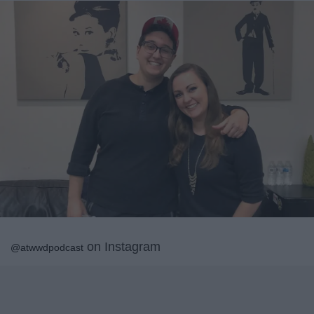
on Instagram
@atwwdpodcast