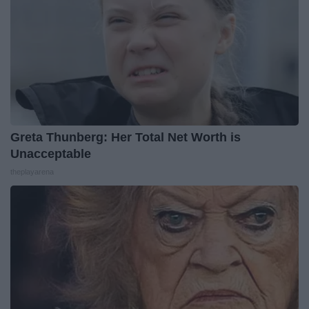
Greta Thunberg: Her Total Net Worth is
Unacceptable
theplayarena