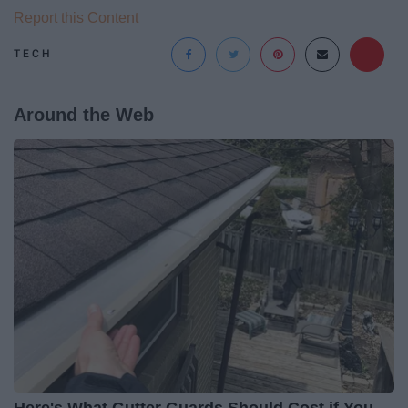
Report this Content
TECH
Around the Web