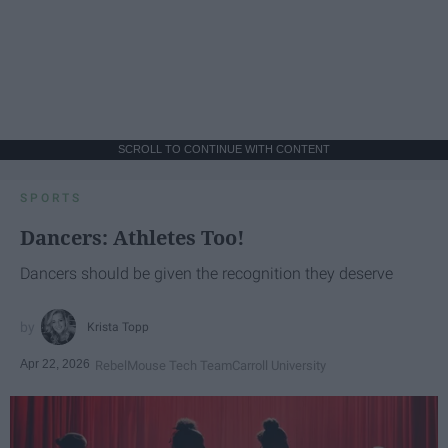
SCROLL TO CONTINUE WITH CONTENT
SPORTS
Dancers: Athletes Too!
Dancers should be given the recognition they deserve
Krista Topp
Apr 22, 2026
RebelMouse Tech Team
Carroll University