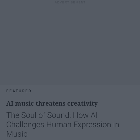
FEATURED
AI music threatens creativity
The Soul of Sound: How AI
Challenges Human Expression in
Music