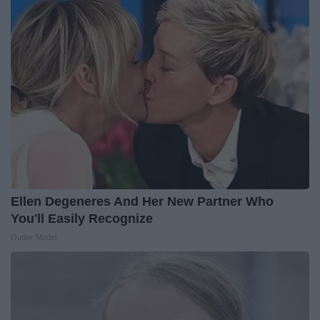
Ellen Degeneres And Her New Partner Who
You'll Easily Recognize
Outlier Model