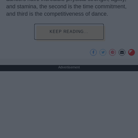
and stamina, the second is the time commitment,
and third is the competitiveness of dance.
KEEP READING...
Advertisement