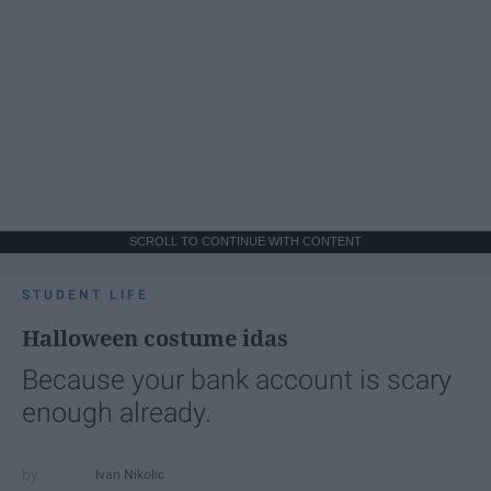
SCROLL TO CONTINUE WITH CONTENT
STUDENT LIFE
Halloween costume idas
Because your bank account is scary
enough already.
Ivan Nikolic