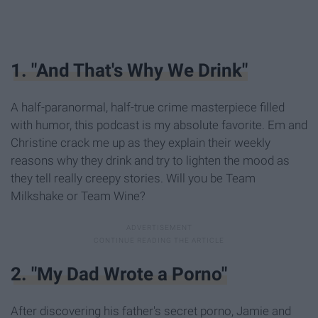
1. "And That's Why We Drink"
A half-paranormal, half-true crime masterpiece filled
with humor, this podcast is my absolute favorite. Em and
Christine crack me up as they explain their weekly
reasons why they drink and try to lighten the mood as
they tell really creepy stories. Will you be Team
Milkshake or Team Wine?
2. "My Dad Wrote a Porno"
After discovering his father's secret porno, Jamie and