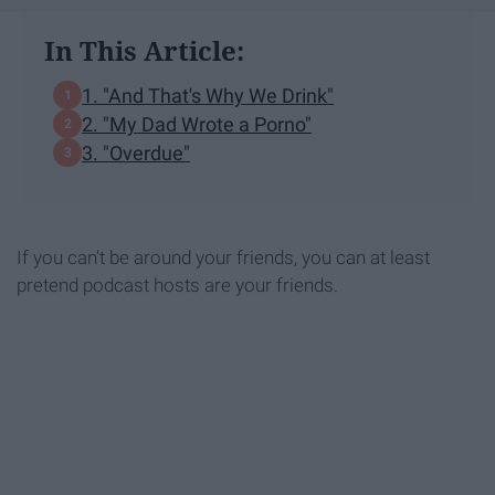
In This Article:
1. "And That's Why We Drink"
2. "My Dad Wrote a Porno"
3. "Overdue"
If you can't be around your friends, you can at least
pretend podcast hosts are your friends.