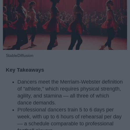
StableDiffusion
Key Takeaways
Dancers meet the Merriam-Webster definition
of "athlete," which requires physical strength,
agility, and stamina — all three of which
dance demands.
Professional dancers train 5 to 6 days per
week, with up to 6 hours of rehearsal per day
— a schedule comparable to professional