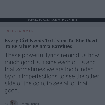
SCROLL TO CONTINUE WITH CONTENT
ENTERTAINMENT
Every Girl Needs To Listen To 'She Used
To Be Mine' By Sara Bareilles
These powerful lyrics remind us how
much good is inside each of us and
that sometimes we are too blinded
by our imperfections to see the other
side of the coin, to see all of that
good.
Emma Enebak