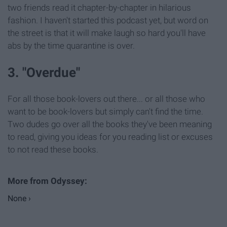
two friends read it chapter-by-chapter in hilarious
fashion. I haven't started this podcast yet, but word on
the street is that it will make laugh so hard you'll have
abs by the time quarantine is over.
3. "Overdue"
For all those book-lovers out there... or all those who
want to be book-lovers but simply can't find the time.
Two dudes go over all the books they've been meaning
to read, giving you ideas for you reading list or excuses
to not read these books.
None ›