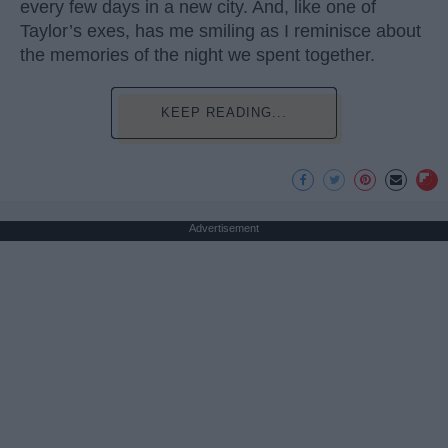
every few days in a new city. And, like one of
Taylor’s exes, has me smiling as I reminisce about
the memories of the night we spent together.
KEEP READING...
Advertisement