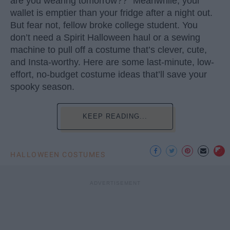
are you wearing tomorrow??” Meanwhile, your
wallet is emptier than your fridge after a night out.
But fear not, fellow broke college student. You
don’t need a Spirit Halloween haul or a sewing
machine to pull off a costume that’s clever, cute,
and Insta-worthy. Here are some last-minute, low-
effort, no-budget costume ideas that’ll save your
spooky season.
KEEP READING...
HALLOWEEN COSTUMES