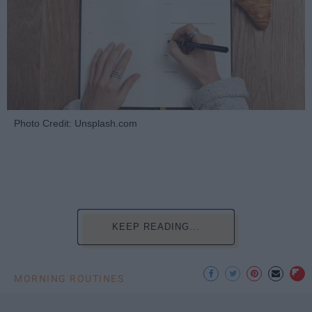
Photo Credit: Unsplash.com
KEEP READING...
MORNING ROUTINES