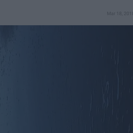
Mar 18, 201