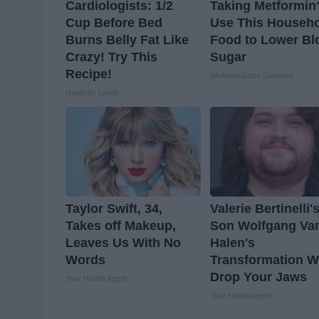
Cardiologists: 1/2
Taking Metformin
Cup Before Bed
Use This Househ
Burns Belly Fat Like
Food to Lower Bl
Crazy! Try This
Sugar
Recipe!
WellnessGaze Diabetes
Healthier Living
Taylor Swift, 34,
Valerie Bertinelli'
Takes off Makeup,
Son Wolfgang Va
Leaves Us With No
Halen's
Words
Transformation Wi
Drop Your Jaws
Your Health Agent
Your Health Agent