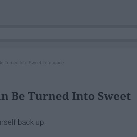
Be Turned Into Sweet Lemonade
n Be Turned Into Sweet
rself back up.