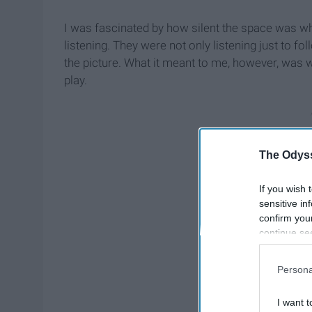
I was fascinated by how silent the space was wh
listening. They were not only listening just to f
the picture. What it meant to me, however, was 
play.
The Odyss
If you wish 
sensitive in
confirm you
continue se
information 
further disc
Persona
participants
Downstream 
I want t