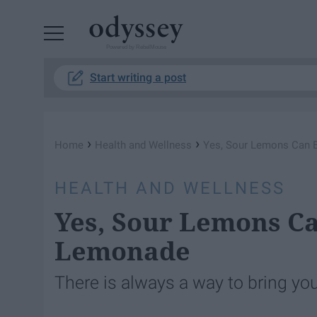
Powered by RebelMouse
Start writing a post
›
›
Home
Health and Wellness
Yes, Sour Lemons Can 
HEALTH AND WELLNESS
Yes, Sour Lemons Ca
Lemonade
There is always a way to bring you