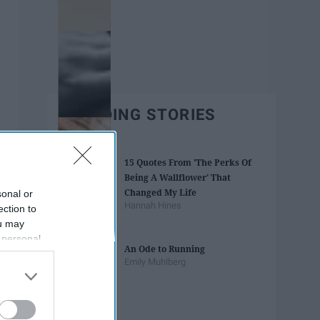
TRENDING STORIES
15 Quotes From 'The Perks Of
Being A Wallflower' That
Changed My Life
sonal or
Hannah Hines
ection to
ou may
 personal
An Ode to Running
out of the
Emily Muhlberg
 downstream
B’s List of