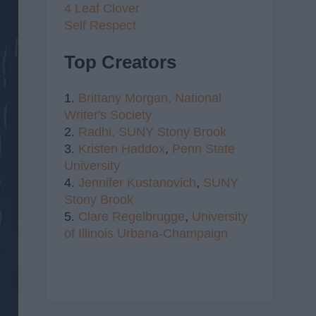
4 Leaf Clover
Self Respect
Top Creators
1.
Brittany Morgan,
National
Writer's Society
2.
Radhi,
SUNY Stony Brook
3.
Kristen Haddox
,
Penn State
University
4.
Jennifer Kustanovich
,
SUNY
Stony Brook
5.
Clare Regelbrugge
,
University
of Illinois Urbana-Champaign