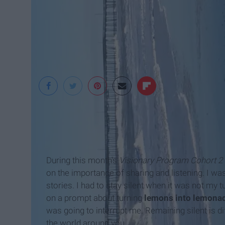
Jenna Trento
During this month's
Visionary Program Cohort 2
on the importance of sharing and listening. I w
stories. I had to stay silent when it was not my
on a prompt about turning
lemons into lemona
was going to interrupt me. Remaining silent is dif
the world around you.