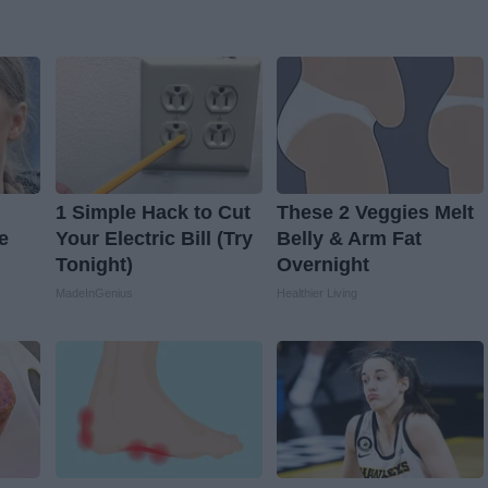
1 Simple Hack to Cut
These 2 Veggies Melt
e
Your Electric Bill (Try
Belly & Arm Fat
Tonight)
Overnight
MadeInGenius
Healthier Living