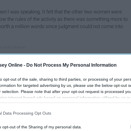
en I was speaking. It felt that the other two women were
ollow the rules of the activity as there was something more to
worth a million words since judgment could not come into
ey Online -
Do Not Process My Personal Information
to opt-out of the sale, sharing to third parties, or processing of your per
formation for targeted advertising by us, please use the below opt-out s
r selection. Please note that after your opt-out request is processed y
eing interest-based ads based on personal information utilized by us or
disclosed to third parties prior to your opt-out. You may separately opt-
losure of your personal information by third parties on the IAB’s list of
l Data Processing Opt Outs
. This information may also be disclosed by us to third parties on the
IA
Participants
that may further disclose it to other third parties.
o opt-out of the Sharing of my personal data.