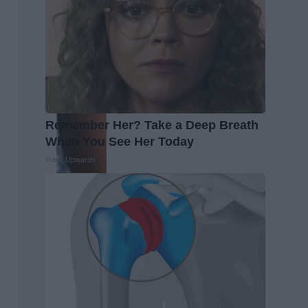
Remember Her? Take a Deep Breath
When You See Her Today
Rank Upwards