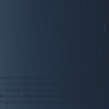
session, I was able to join in on an icebreaker that focused
as in a group with two others and we went around sharing
 turn to speak. When I had to share my story that was based
de
, however, I felt empowerment since I knew that no one
ficult to do nowadays, but it allows you to closely listen to