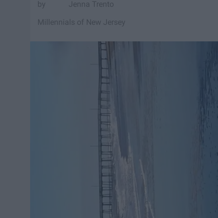
Jenna Trento
Millennials of New Jersey