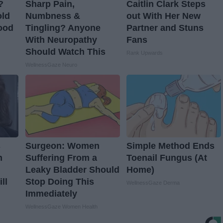
?
Sharp Pain,
Caitlin Clark Steps
old
Numbness &
out With Her New
ood
Tingling? Anyone
Partner and Stuns
With Neuropathy
Fans
Should Watch This
Rank Upwards
WellnessGaze Neuro
s
Surgeon: Women
Simple Method Ends
n
Suffering From a
Toenail Fungus (At
Leaky Bladder Should
Home)
ll
Stop Doing This
WellnessGaze Derma
Immediately
WellnessGaze Women Health