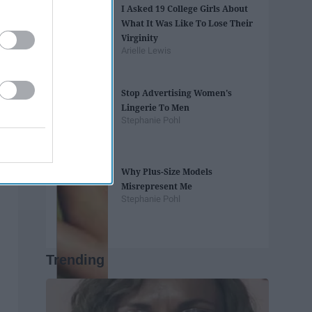
I Asked 19 College Girls About
What It Was Like To Lose Their
Virginity
Arielle Lewis
Stop Advertising Women's
Lingerie To Men
Stephanie Pohl
Why Plus-Size Models
Misrepresent Me
Stephanie Pohl
Trending