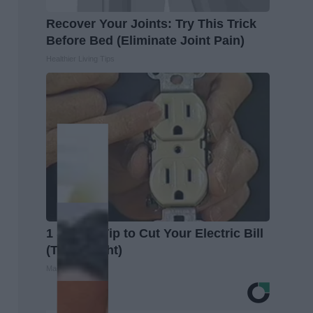
Recover Your Joints: Try This Trick
Before Bed (Eliminate Joint Pain)
Healthier Living Tips
1 Simple Tip to Cut Your Electric Bill
(Try Tonight)
MadeInGenius