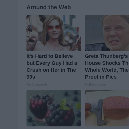
Around the Web
It's Hard to Believe
Greta Thunberg's
but Every Guy Had a
House Shocks Th
Crush on Her in The
Whole World, The
90s
Proof in Pics
Rank Upwards
NoBrandName