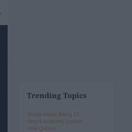
8
Trending Topics
Songs About Being 17
Grey's Anatomy Quotes
Vine Quotes