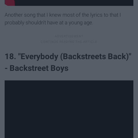
Another song that I knew most of the lyrics to that I
probably shouldn't have at a young age.
18. "Everybody (Backstreets Back)"
- Backstreet Boys