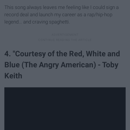
This song always leaves me feeling like I could sign a
record deal and launch my career as a rap/hip-hop
legend... and craving spaghetti.
4. "Courtesy of the Red, White and
Blue (The Angry American) - Toby
Keith