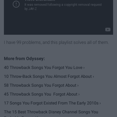
I have 99 problems, and this playlist solves all of them.
40 Throwback Songs You Forgot You Love ›
10 Throw-Back Songs You Almost Forgot About ›
58 Throwback Songs You Forgot About ›
45 Throwback Songs You Forgot About ›
17 Songs You Forgot Existed From The Early 2010s ›
The 15 Best Throwback Disney Channel Songs You