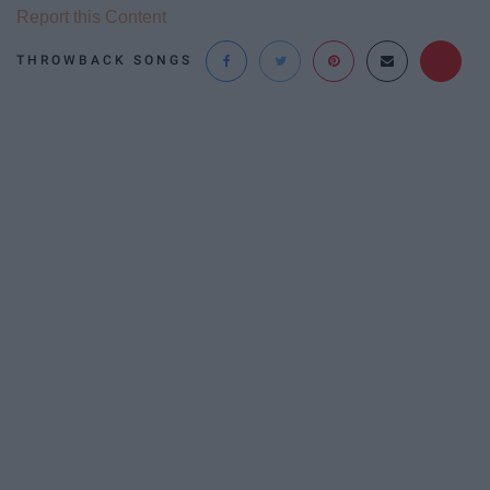
Report this Content
THROWBACK SONGS