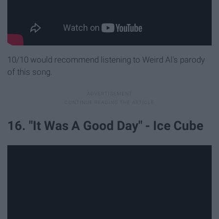
10/10 would recommend listening to Weird Al's parody
of this song.
16. "It Was A Good Day" - Ice Cube