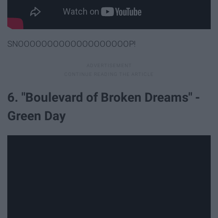
SNOOOOOOOOOOOOOOOOOOOP!
6. "Boulevard of Broken Dreams" -
Green Day