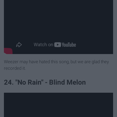
Weezer may have hated this song, but we are glad they
recorded it.
24. "No Rain" - Blind Melon