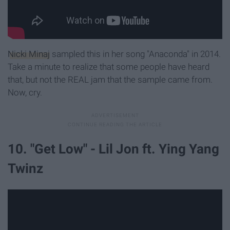
Nicki Minaj
sampled this in her song "Anaconda" in 2014.
Take a minute to realize that some people have heard
that, but not the REAL jam that the sample came from.
Now, cry.
10. "Get Low" - Lil Jon ft. Ying Yang
Twinz