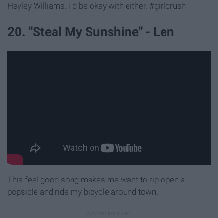
Hayley Williams. I'd be okay with either. #girlcrush
20. "Steal My Sunshine" - Len
This feel good song makes me want to rip open a
popsicle and ride my bicycle around town.