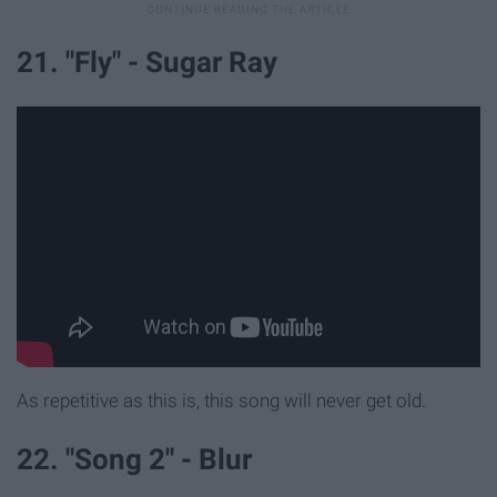
21. "Fly" - Sugar Ray
As repetitive as this is, this song will never get old.
22. "Song 2" - Blur