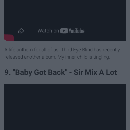
A life anthem for all of us. Third Eye Blind has recently
released another album. My inner child is tingling.
9. "Baby Got Back" - Sir Mix A Lot