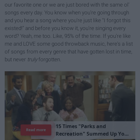
our favorite one or we are just bored with the same ol'
songs every day. You know when you're going through
and you hear a song where you're just like "I forgot this
existed!" and before you know it, you're singing every
word? Yeah, me too. Like, 95% of the time. If you're like
me and LOVE some good throwback music, here's a list
of songs from every genre that have gotten lost in time,
but never
truly
forgotten.
1
5
T
i
m
e
s
"
P
a
r
k
s
a
n
d
Read more
R
e
c
r
e
a
t
i
o
n
"
S
u
m
m
e
d
U
p
Y
o
u
r