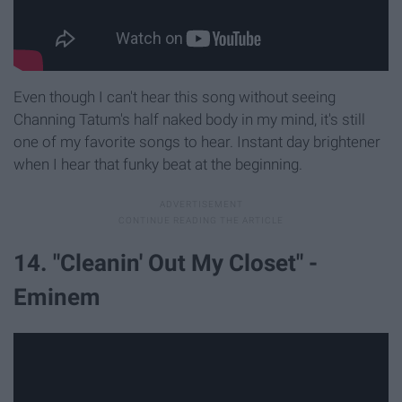
Even though I can't hear this song without seeing
Channing Tatum's half naked body in my mind, it's still
one of my favorite songs to hear. Instant day brightener
when I hear that funky beat at the beginning.
14. "Cleanin' Out My Closet" -
Eminem