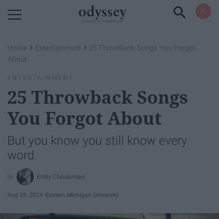
Powered by RebelMouse
›
›
Home
Entertainment
25 Throwback Songs You Forgot
About
ENTERTAINMENT
25 Throwback Songs
You Forgot About
But you know you still know every
word.
Emily Christensen
Aug 16, 2024
Eastern Michigan University