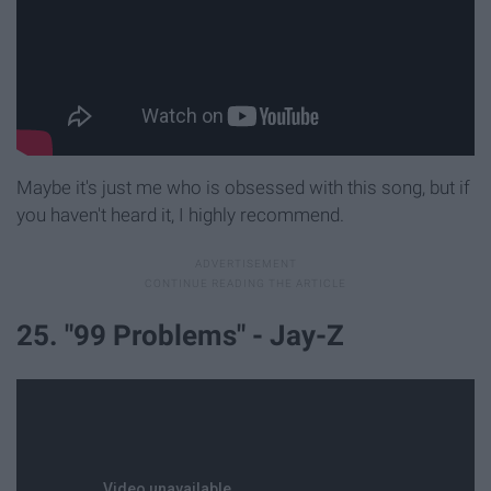
Maybe it's just me who is obsessed with this song, but if
you haven't heard it, I highly recommend.
25. "99 Problems" - Jay-Z