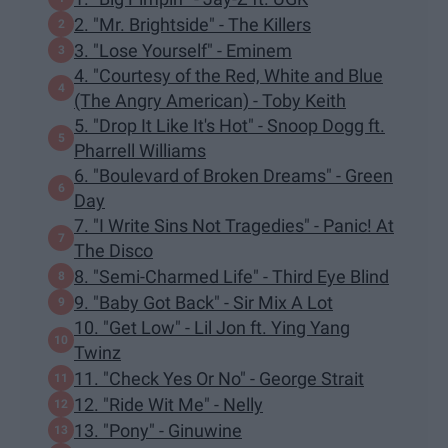
2. "Mr. Brightside" - The Killers
3. "Lose Yourself" - Eminem
4. "Courtesy of the Red, White and Blue
(The Angry American) - Toby Keith
5. "Drop It Like It's Hot" - Snoop Dogg ft.
Pharrell Williams
6. "Boulevard of Broken Dreams" - Green
Day
7. "I Write Sins Not Tragedies" - Panic! At
The Disco
8. "Semi-Charmed Life" - Third Eye Blind
9. "Baby Got Back" - Sir Mix A Lot
10. "Get Low" - Lil Jon ft. Ying Yang
Twinz
11. "Check Yes Or No" - George Strait
12. "Ride Wit Me" - Nelly
13. "Pony" - Ginuwine