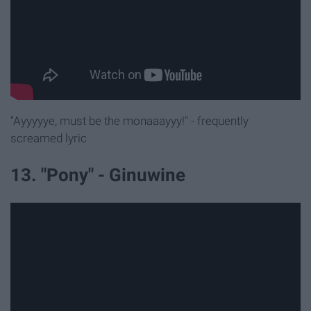
"Ayyyyye, must be the monaaayyy!" - frequently
screamed lyric
13. "Pony" - Ginuwine