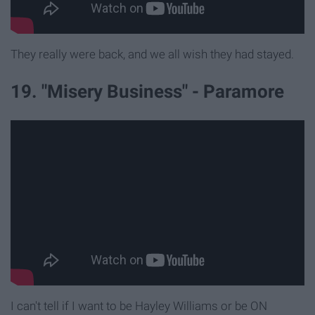
They really were back, and we all wish they had stayed.
19. "Misery Business" - Paramore
I can't tell if I want to be Hayley Williams or be ON