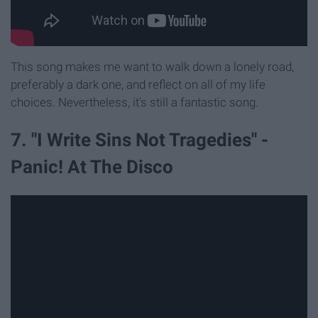
This song makes me want to walk down a lonely road,
preferably a dark one, and reflect on all of my life
choices. Nevertheless, it's still a fantastic song.
7. "I Write Sins Not Tragedies" -
Panic! At The Disco