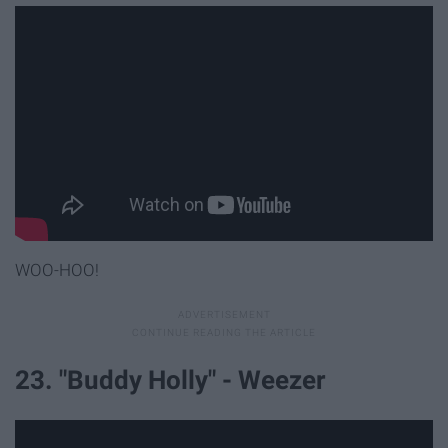
WOO-HOO!
23. "Buddy Holly" - Weezer