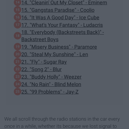
14. "Cleanin' Out My Closet" - Eminem
15. "Gangstas Paradise" - Coolio
16. "It Was A Good Day" - Ice Cube
17. "What's Your Fantasy" - Ludacris
18. "Everybody (Backstreets Back)" -
Backstreet Boys
19. "Misery Business" - Paramore
20. "Steal My Sunshine" - Len
21. "Fly" - Sugar Ray
22. "Song 2" - Blur
23. "Buddy Holly" - Weezer
24. "No Rain" - Blind Melon
25. "99 Problems" - Jay-Z
We all scroll through the radio stations in the car every
once in a while, whether its because we lost signal to