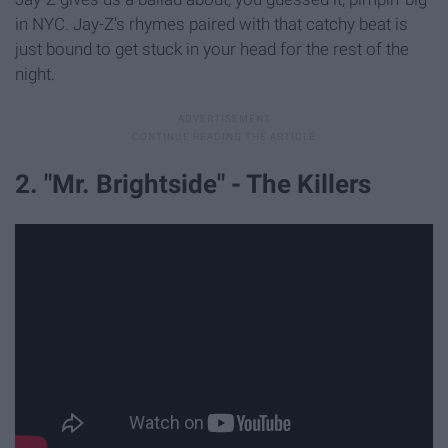
in NYC. Jay-Z's rhymes paired with that catchy beat is
just bound to get stuck in your head for the rest of the
night.
2. "Mr. Brightside" - The Killers