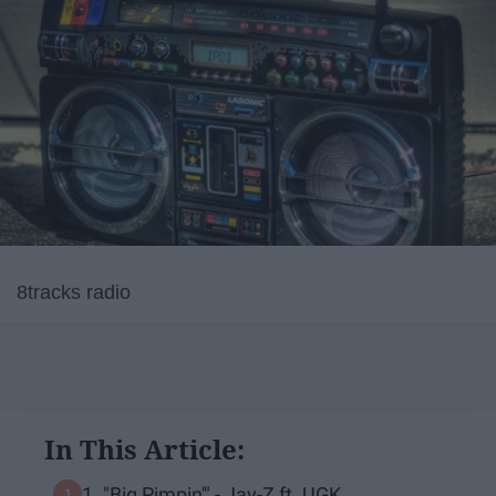
8tracks radio
In This Article:
1. "Big Pimpin'" - Jay-Z ft. UGK