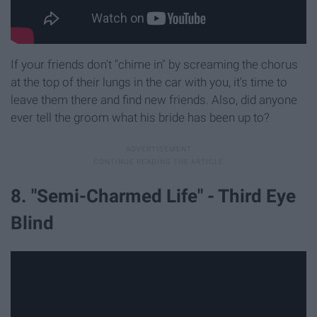
If your friends don't "chime in" by screaming the chorus
at the top of their lungs in the car with you, it's time to
leave them there and find new friends. Also, did anyone
ever tell the groom what his bride has been up to?
8. "Semi-Charmed Life" - Third Eye
Blind