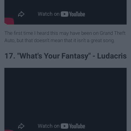
The first time I heard this may have been on Grand Theft
Auto, but that doesn't mean that it isn't a great song.
17. "What's Your Fantasy" - Ludacris