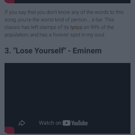
If you say that you don't know any of the words to this
song, you're the worst kind of person... a liar. This
classic has left stamps of its
lyrics
on 99% of the
population, and has a forever spot in my soul.
3. "Lose Yourself" - Eminem