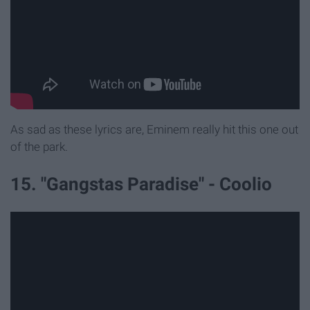
As sad as these lyrics are, Eminem really hit this one out
of the park.
15. "Gangstas Paradise" - Coolio