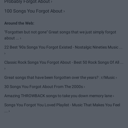
Probably Forgot About ›
100 Songs You Forgot About ›
"Forgotten but not gone" Great songs that we just simply forgot
about ... ›
22 Best '90s Songs You Forgot Existed - Nostalgic Nineties Music ...
›
Classic Rock Songs You Forgot About - Best 50 Rock Songs Of All ...
›
Great songs that have been forgotten over the years? : r/Music ›
30 Songs You Forgot About From The 2000s ›
Amazing THROWBACK songs to take you down memory lane ›
Songs You Forgot You Loved Playlist - Music That Makes You Feel
... ›