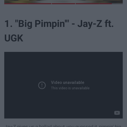
L
i
b
r
a
r
y
E
x
p
e
r
i
e
n
c
e
1. "Big Pimpin'" - Jay-Z ft.
UGK
Jay-Z gives us a ballad about, you guessed it, pimpin' big