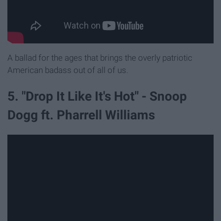
A ballad for the ages that brings the overly patriotic
American badass out of all of us.
5. "Drop It Like It's Hot" - Snoop
Dogg ft. Pharrell Williams