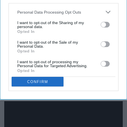
third parties.
Personal Data Processing Opt Outs
I want to opt-out of the Sharing of my
personal data.
Opted In
I want to opt-out of the Sale of my
You don't have to be a country lover to know this song.
Personal Data.
Opted In
My hardcore rocker/screamo friend even knows the
chorus. Don't try and tell me you don't. I don't like liars.
I want to opt-out of processing my
Personal Data for Targeted Advertising.
Opted In
CONFIRM
12. "Ride Wit Me" - Nelly