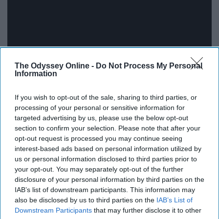
The Odyssey Online -
Do Not Process My Personal
Information
The real question is which version is better: Lil Jon's or
If you wish to opt-out of the sale, sharing to third parties, or
Sandra Bullock's?
processing of your personal or sensitive information for
targeted advertising by us, please use the below opt-out
11. "Check Yes Or No" - George
section to confirm your selection. Please note that after your
opt-out request is processed you may continue seeing
Strait
interest-based ads based on personal information utilized by
us or personal information disclosed to third parties prior to
your opt-out. You may separately opt-out of the further
disclosure of your personal information by third parties on the
IAB’s list of downstream participants. This information may
also be disclosed by us to third parties on the
IAB’s List of
Downstream Participants
that may further disclose it to other