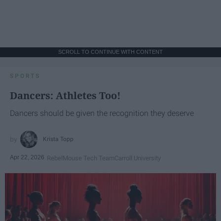
SCROLL TO CONTINUE WITH CONTENT
SPORTS
Dancers: Athletes Too!
Dancers should be given the recognition they deserve
Krista Topp
Apr 22, 2026
RebelMouse Tech Team
Carroll University