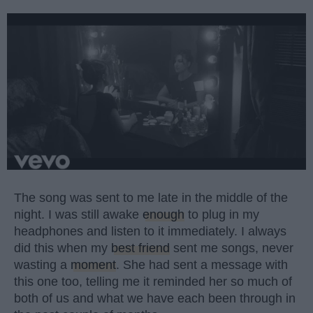
The song was sent to me late in the middle of the
night. I was still awake
enough
to plug in my
headphones and listen to it immediately. I always
did this when my
best friend
sent me songs, never
wasting a
moment
. She had sent a message with
this one too, telling me it reminded her so much of
both of us and what we have each been through in