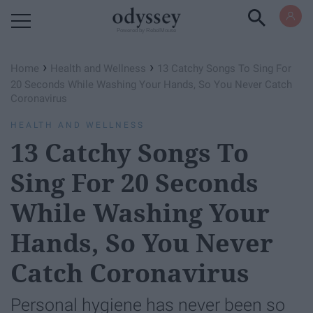
Powered by RebelMouse
›
›
Home
Health and Wellness
13 Catchy Songs To Sing For
20 Seconds While Washing Your Hands, So You Never Catch
Coronavirus
HEALTH AND WELLNESS
13 Catchy Songs To
Sing For 20 Seconds
While Washing Your
Hands, So You Never
Catch Coronavirus
Personal hygiene has never been so