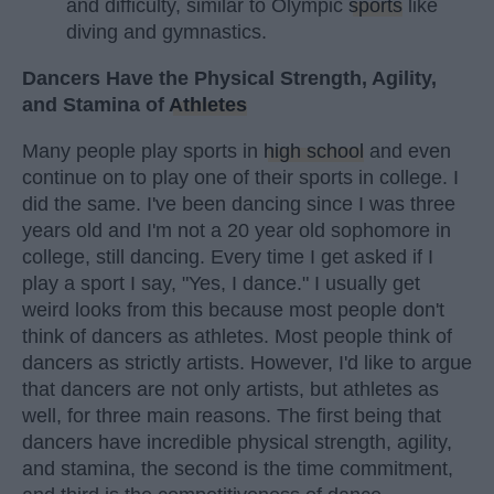
and difficulty, similar to Olympic
sports
like
diving and gymnastics.
Dancers Have the Physical Strength, Agility,
and Stamina of
Athletes
Many people play sports in
high school
and even
continue on to play one of their sports in college. I
did the same. I've been dancing since I was three
years old and I'm not a 20 year old sophomore in
college, still dancing. Every time I get asked if I
play a sport I say, "Yes, I dance." I usually get
weird looks from this because most people don't
think of dancers as athletes. Most people think of
dancers as strictly artists. However, I'd like to argue
that dancers are not only artists, but athletes as
well, for three main reasons. The first being that
dancers have incredible physical strength, agility,
and stamina, the second is the time commitment,