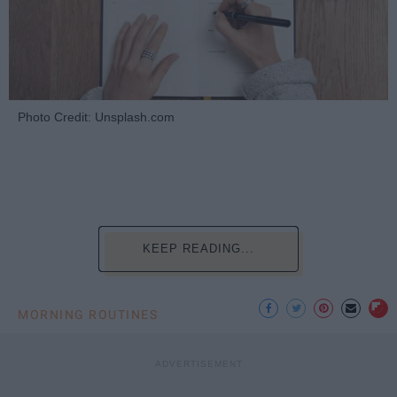
Photo Credit: Unsplash.com
KEEP READING...
MORNING ROUTINES