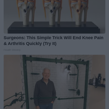
Surgeons: This Simple Trick Will End Knee Pain
& Arthritis Quickly (Try It)
Health Weekly