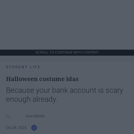
SCROLL TO CONTINUE WITH CONTENT
STUDENT LIFE
Halloween costume idas
Because your bank account is scary
enough already.
Ivan Nikolic
Oct 28, 2025