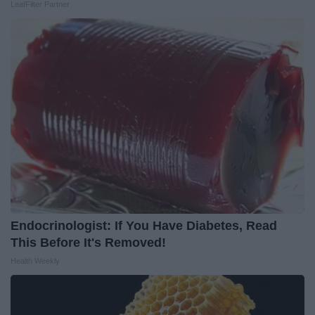
LeafFilter Partner
Endocrinologist: If You Have Diabetes, Read
This Before It's Removed!
Health Weekly