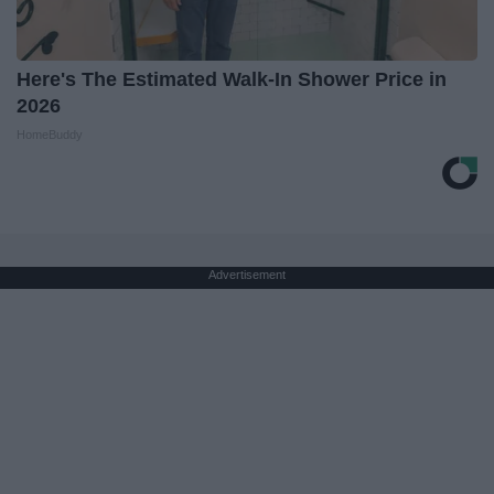
Here's The Estimated Walk-In Shower Price in
2026
HomeBuddy
Advertisement