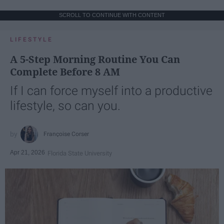
SCROLL TO CONTINUE WITH CONTENT
LIFESTYLE
A 5-Step Morning Routine You Can
Complete Before 8 AM
If I can force myself into a productive
lifestyle, so can you.
Françoise Corser
Apr 21, 2026
Florida State University