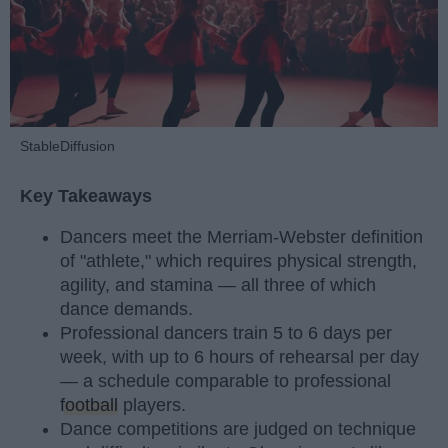
StableDiffusion
Key Takeaways
Dancers meet the Merriam-Webster definition
of "athlete," which requires physical strength,
agility, and stamina — all three of which
dance demands.
Professional dancers train 5 to 6 days per
week, with up to 6 hours of rehearsal per day
— a schedule comparable to professional
football
players.
Dance competitions are judged on technique