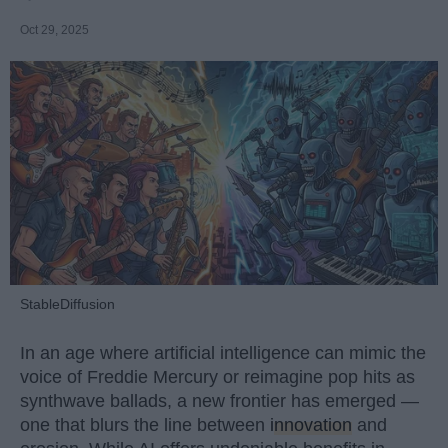
Oct 29, 2025
StableDiffusion
In an age where artificial intelligence can mimic the
voice of Freddie Mercury or reimagine pop hits as
synthwave ballads, a new frontier has emerged —
one that blurs the line between
innovation
and