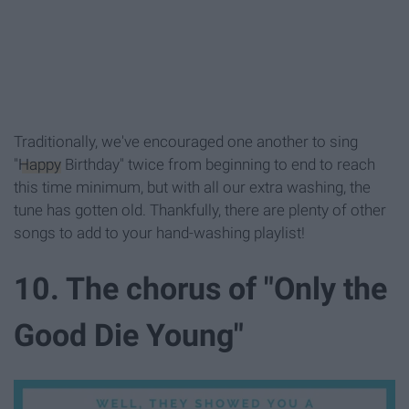
Traditionally, we've encouraged one another to sing
"
Happy
Birthday" twice from beginning to end to reach
this time minimum, but with all our extra washing, the
tune has gotten old. Thankfully, there are plenty of other
songs to add to your hand-washing playlist!
10. The chorus of "Only the
Good Die Young"