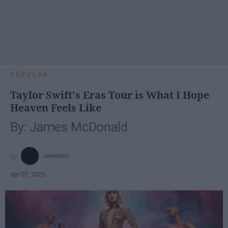
POPULAR
Taylor Swift's Eras Tour is What I Hope
Heaven Feels Like
By: James McDonald
jamesmc
Apr 07, 2025