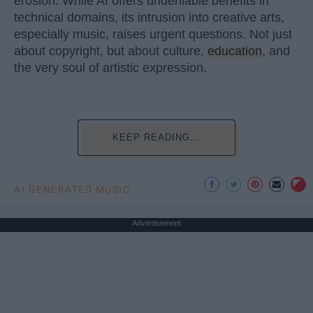
erosion. While AI offers undeniable benefits in
technical domains, its intrusion into creative arts,
especially music, raises urgent questions. Not just
about copyright, but about culture,
education
, and
the very soul of artistic expression.
KEEP READING...
AI GENERATED MUSIC
Advertisement