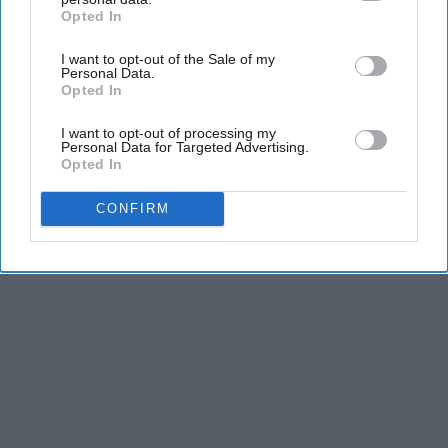
Opted In
IAB’s list of downstream participants. This information may
also be disclosed by us to third parties on the
IAB’s List of
I want to opt-out of the Sale of my
Downstream Participants
that may further disclose it to other
Personal Data.
third parties.
Opted In
I want to opt-out of processing my
Personal Data for Targeted Advertising.
Opted In
CONFIRM