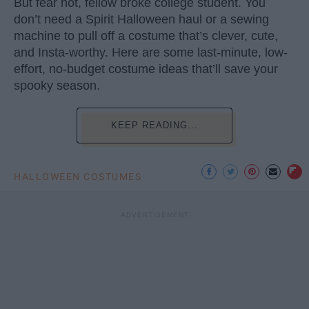
But fear not, fellow broke college student. You
don’t need a Spirit Halloween haul or a sewing
machine to pull off a costume that’s clever, cute,
and Insta-worthy. Here are some last-minute, low-
effort, no-budget costume ideas that’ll save your
spooky season.
KEEP READING...
HALLOWEEN COSTUMES