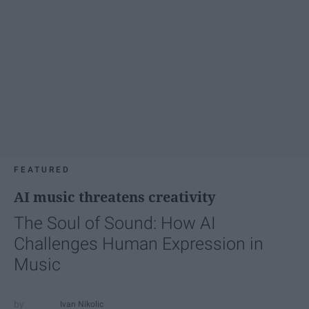
FEATURED
AI music threatens creativity
The Soul of Sound: How AI
Challenges Human Expression in
Music
Ivan Nikolic