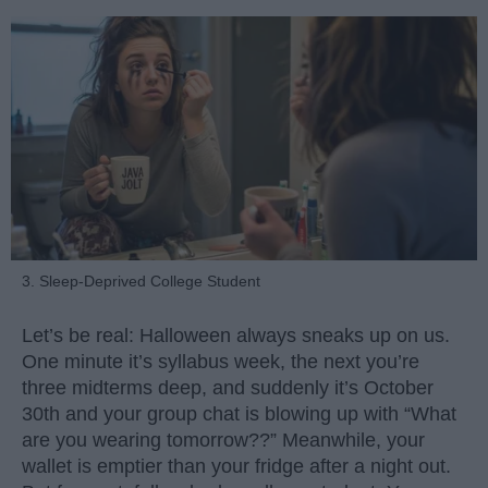
3. Sleep-Deprived College Student
Let’s be real: Halloween always sneaks up on us.
One minute it’s syllabus week, the next you’re
three midterms deep, and suddenly it’s October
30th and your group chat is blowing up with “What
are you wearing tomorrow??” Meanwhile, your
wallet is emptier than your fridge after a night out.