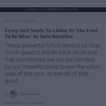
SCROLL TO CONTINUE WITH CONTENT
ENTERTAINMENT
Every Girl Needs To Listen To 'She Used
To Be Mine' By Sara Bareilles
These powerful lyrics remind us how
much good is inside each of us and
that sometimes we are too blinded
by our imperfections to see the other
side of the coin, to see all of that
good.
Emma Enebak
Apr 01, 2025
Miami University