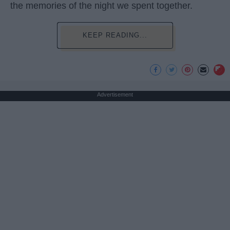
the memories of the night we spent together.
KEEP READING...
Advertisement