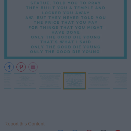
Report this Content