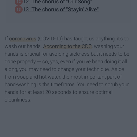
12. The chorus of "Our Song"
13. The chorus of "Stayin' Alive"
If
coronavirus
(COVID-19) has taught us anything, it's to
wash our hands.
According to the CDC
, washing your
hands is crucial for avoiding sickness but it needs to be
done properly — so, yes, even if you've been doing it all
along, you may need to change your technique. Aside
from soap and hot water, the most important part of
hand-washing is the timeframe. You need to scrub your
hands for at least 20 seconds to ensure optimal
cleanliness.