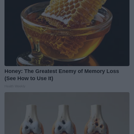
Honey: The Greatest Enemy of Memory Loss
(See How to Use It)
Health Weekly