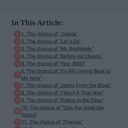
In This Article:
1. The chorus of "Jolene"
2. The chorus of "Let it Go"
3. The chorus of "Mr. Brightside"
4. The chorus of "Before He Cheats"
5. The chorus of "Year 3000"
6. The chorus of "It's All Coming Back to
Me Now"
7. The chorus of "Jenny From the Block"
8. The chorus of "I Want It That Way"
9. The chorus of "Rolling in the Deep"
10. The chorus of "Only the Good Die
Young"
11. The chorus of "Finesse"