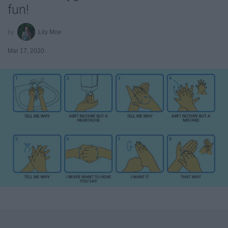
fun!
Lily Moe
Mar 17, 2020