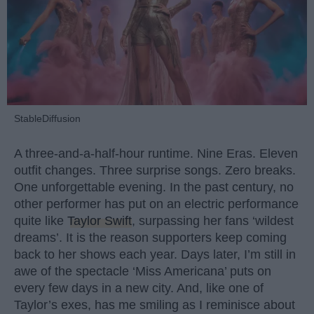
StableDiffusion
A three-and-a-half-hour runtime. Nine Eras. Eleven
outfit changes. Three surprise songs. Zero breaks.
One unforgettable evening. In the past century, no
other performer has put on an electric performance
quite like
Taylor Swift
, surpassing her fans ‘wildest
dreams’. It is the reason supporters keep coming
back to her shows each year. Days later, I’m still in
awe of the spectacle ‘Miss Americana’ puts on
every few days in a new city. And, like one of
Taylor’s exes, has me smiling as I reminisce about