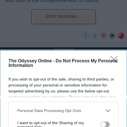
and third is the competitiveness of dance.
KEEP READING...
Advertisement
The Odyssey Online -
Do Not Process My Personal
Information
If you wish to opt-out of the sale, sharing to third parties, or
processing of your personal or sensitive information for
targeted advertising by us, please use the below opt-out
section to confirm your selection. Please note that after your
opt-out request is processed you may continue seeing
interest-based ads based on personal information utilized by
Personal Data Processing Opt Outs
us or personal information disclosed to third parties prior to
your opt-out. You may separately opt-out of the further
I want to opt-out of the Sharing of my
disclosure of your personal information by third parties on the
personal data.