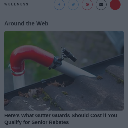
WELLNESS
Around the Web
Here's What Gutter Guards Should Cost if You
Qualify for Senior Rebates