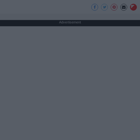
Advertisement