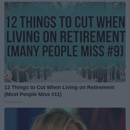
12 Things to Cut When Living on Retirement
(Most People Miss #11)
Greensprout