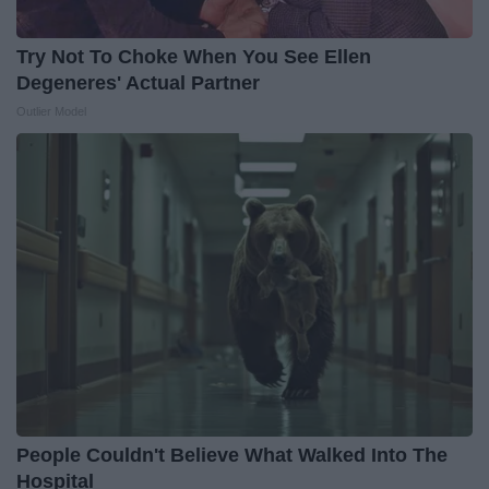
Try Not To Choke When You See Ellen
Degeneres' Actual Partner
Outlier Model
People Couldn't Believe What Walked Into The
Hospital