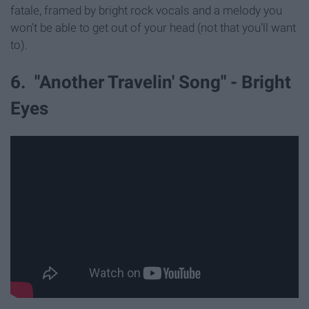
fatale, framed by bright rock vocals and a melody you
won't be able to get out of your head (not that you'll want
to).
6. "Another Travelin' Song" - Bright
Eyes