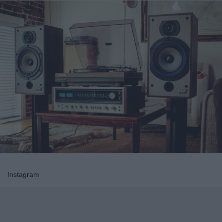
Instagram