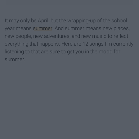
It may only be April, but the wrapping-up of the school
year means
summer
. And summer means new places,
new people, new adventures, and new music to reflect
everything that happens. Here are 12 songs I'm currently
listening to that are sure to get you in the mood for
summer.