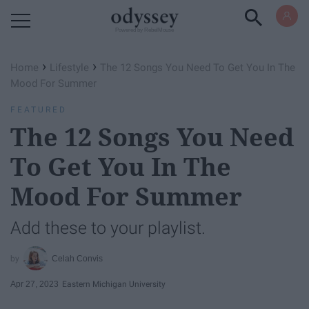
Powered by RebelMouse
›
›
Home
Lifestyle
The 12 Songs You Need To Get You In The
Mood For Summer
FEATURED
The 12 Songs You Need
To Get You In The
Mood For Summer
Add these to your playlist.
Celah Convis
Apr 27, 2023
Eastern Michigan University