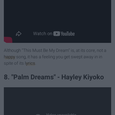
Although "This Must Be My Dream" is, at its core, not a
happy
song, it has a feeling you get swept away in in
spite of its
lyrics
.
8. "Palm Dreams" - Hayley Kiyoko