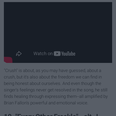
"Crush" is about, as you may have guessed, about a
crush, but it's also about the freedom we can find in
being honest about ourselves. And even though the
singer's feelings never get resolved in the song, he still
finds healing through expressing them--all amplified by
Brian Fallon's powerful and emotional voice.