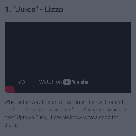
1. "Juice" - Lizzo
What better way to start off summer than with one of
hip-hop's hottest new artists? "Juice" is going to be the
next "Uptown Funk," if people know what's good for
them.