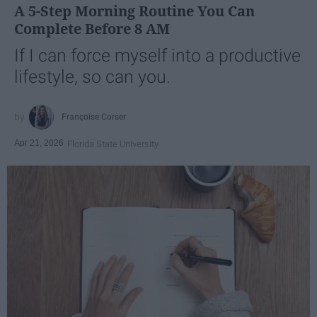
A 5-Step Morning Routine You Can
Complete Before 8 AM
If I can force myself into a productive
lifestyle, so can you.
Françoise Corser
Apr 21, 2026
Florida State University