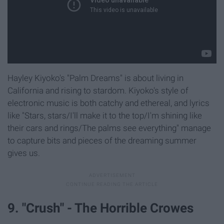
Hayley Kiyoko's "Palm Dreams" is about living in
California and rising to stardom. Kiyoko's style of
electronic music is both catchy and ethereal, and lyrics
like "Stars, stars/I'll make it to the top/I'm shining like
their cars and rings/The palms see everything" manage
to capture bits and pieces of the dreaming summer
gives us.
9. "Crush" - The Horrible Crowes