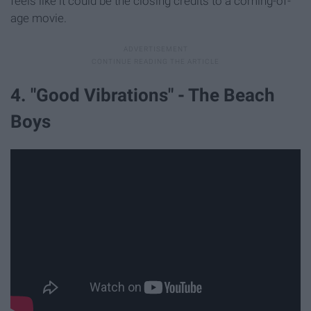
feels like it could be the closing credits to a coming-of-
age movie.
4. "Good Vibrations" - The Beach
Boys