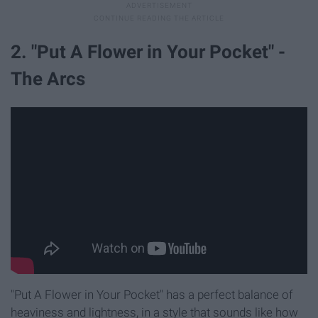
2. "Put A Flower in Your Pocket" -
The Arcs
"Put A Flower in Your Pocket" has a perfect balance of
heaviness and lightness, in a style that sounds like how