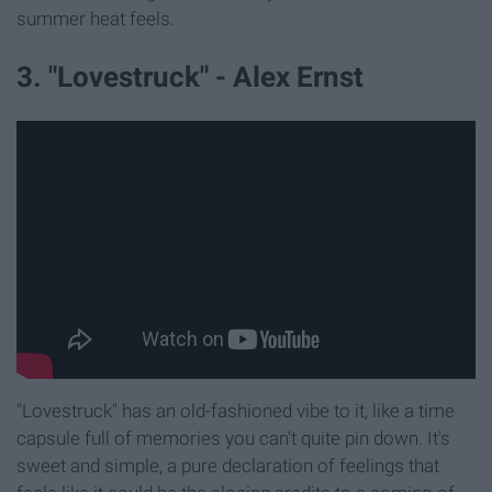
summer heat feels.
3. "Lovestruck" - Alex Ernst
"Lovestruck" has an old-fashioned vibe to it, like a time
capsule full of memories you can't quite pin down. It's
sweet and simple, a pure declaration of feelings that