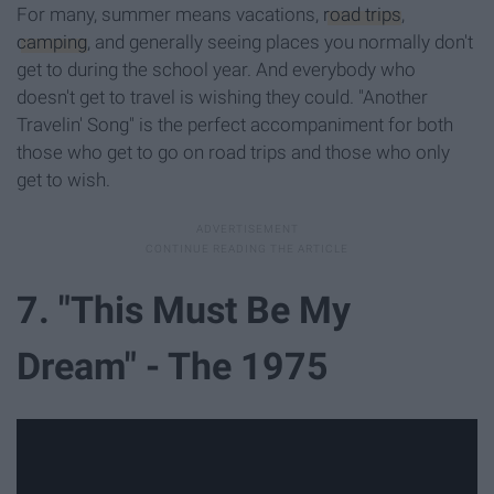
For many, summer means vacations,
road trips
,
camping
, and generally seeing places you normally don't
get to during the school year. And everybody who
doesn't get to travel is wishing they could. "Another
Travelin' Song" is the perfect accompaniment for both
those who get to go on road trips and those who only
get to wish.
7. "This Must Be My
Dream" - The 1975