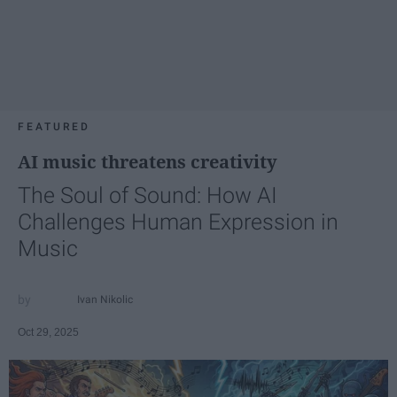
FEATURED
AI music threatens creativity
The Soul of Sound: How AI
Challenges Human Expression in
Music
Ivan Nikolic
Oct 29, 2025