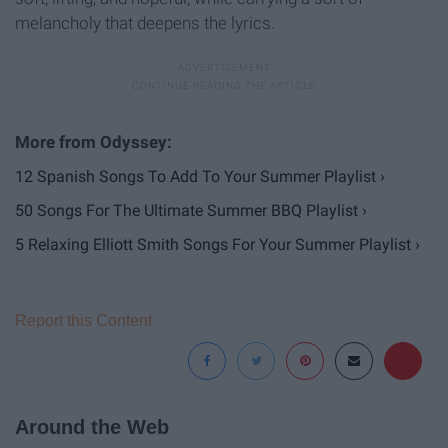
melancholy that deepens the lyrics.
12 Spanish Songs To Add To Your Summer Playlist ›
50 Songs For The Ultimate Summer BBQ Playlist ›
5 Relaxing Elliott Smith Songs For Your Summer Playlist ›
Report this Content
Around the Web