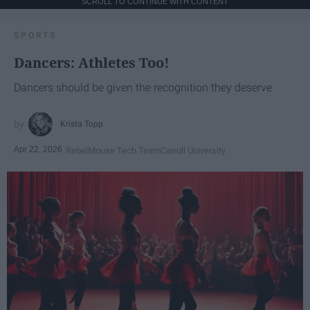
SCROLL TO CONTINUE WITH CONTENT
SPORTS
Dancers: Athletes Too!
Dancers should be given the recognition they deserve
Krista Topp
Apr 22, 2026
RebelMouse Tech Team
Carroll University