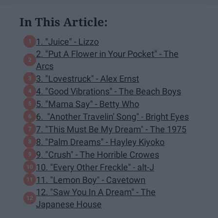
In This Article:
1. "Juice" - Lizzo
2. "Put A Flower in Your Pocket" - The
Arcs
3. "Lovestruck" - Alex Ernst
4. "Good Vibrations" - The Beach Boys
5. "Mama Say" - Betty Who
6. "Another Travelin' Song" - Bright Eyes
7. "This Must Be My Dream" - The 1975
8. "Palm Dreams" - Hayley Kiyoko
9. "Crush" - The Horrible Crowes
10. "Every Other Freckle" - alt-J
11. "Lemon Boy" - Cavetown
12. "Saw You In A Dream" - The
Japanese House