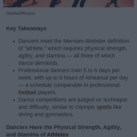
StableDiffusion
Key Takeaways
Dancers meet the Merriam-Webster definition
of "athlete," which requires physical strength,
agility, and stamina — all three of which
dance demands.
Professional dancers train 5 to 6 days per
week, with up to 6 hours of rehearsal per day
— a schedule comparable to professional
football
players.
Dance competitions are judged on technique
and difficulty, similar to Olympic
sports
like
diving and gymnastics.
Dancers Have the Physical Strength, Agility,
and Stamina of
Athletes