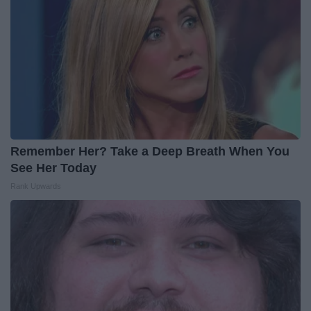
Remember Her? Take a Deep Breath When You
See Her Today
Rank Upwards