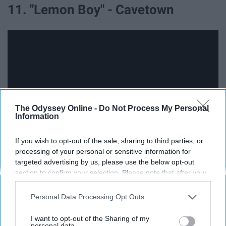
11. "Lemon Boy" - Cavetown
The Odyssey Online -
Do Not Process My Personal
Information
If you wish to opt-out of the sale, sharing to third parties, or
processing of your personal or sensitive information for
targeted advertising by us, please use the below opt-out
'Lemon Boy" is a sort of softly-out-of-reality vignette into
section to confirm your selection. Please note that after your
a story of two people who find something special in
opt-out request is processed you may continue seeing
each other, despite the world's disliking of it. It's also the
interest-based ads based on personal information utilized by
Personal Data Processing Opt Outs
kind of song that Youtubers love to cover, so you can
us or personal information disclosed to third parties prior to
find hundreds of takes on it.
your opt-out. You may separately opt-out of the further
I want to opt-out of the Sharing of my
disclosure of your personal information by third parties on the
personal data.