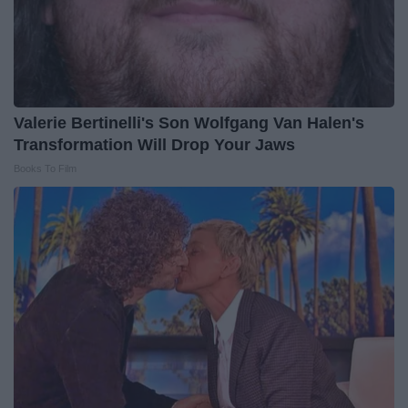
Valerie Bertinelli's Son Wolfgang Van Halen's
Transformation Will Drop Your Jaws
Books To Film