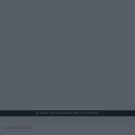
SCROLL TO CONTINUE WITH CONTENT
LIFESTYLE