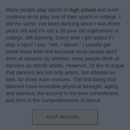
Many people play sports in
high school
and even
continue on to play one of their sports in college. I
did the same. I've been dancing since I was three
years old and I'm not a 20 year old sophomore in
college, still dancing. Every time I get asked if I
play a sport I say, "Yes, I dance." I usually get
weird looks from this because most people don't
think of dancers as athletes. Most people think of
dancers as strictly artists. However, I'd like to argue
that dancers are not only artists, but athletes as
well, for three main reasons. The first being that
dancers have incredible physical strength, agility,
and stamina, the second is the time commitment,
and third is the competitiveness of dance.
KEEP READING...