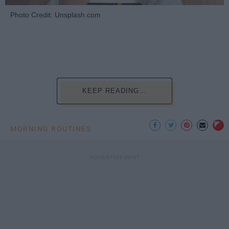
Photo Credit: Unsplash.com
KEEP READING...
MORNING ROUTINES