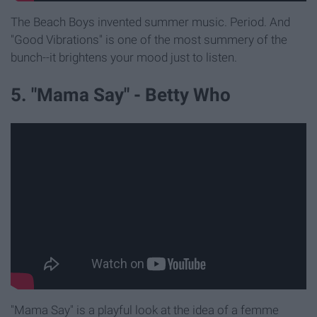
The Beach Boys invented summer music. Period. And
"Good Vibrations" is one of the most summery of the
bunch--it brightens your mood just to listen.
5. "Mama Say" - Betty Who
"Mama Say" is a playful look at the idea of a femme