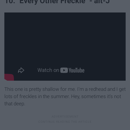
10. "Every Other Freckle" - alt-J
This one is pretty shallow for me. I'm a redhead and I get
lots of freckles in the summer. Hey, sometimes it's not
that deep.