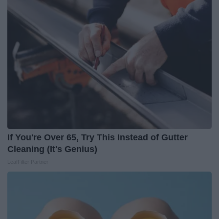
If You're Over 65, Try This Instead of Gutter
Cleaning (It's Genius)
LeafFilter Partner