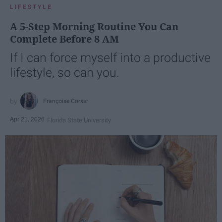
LIFESTYLE
A 5-Step Morning Routine You Can
Complete Before 8 AM
If I can force myself into a productive
lifestyle, so can you.
Françoise Corser
Apr 21, 2026
Florida State University