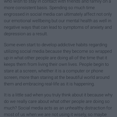
who wish to stay in contact with friends and family on a
more consistent basis. Spending so much time
engrossed in social media can ultimately affect not only
our emotional wellbeing but our mental health as well in
negative ways that can lead to symptoms of anxiety and
depression as a result.
Some even start to develop addictive habits regarding
utilizing social media because they become so wrapped
up in what other people are doing all of the time that it
keeps them from living their own lives. People begin to
stare at a screen, whether it is a computer or phone
screen, more than staring at the beautiful world around
them and embracing real-life as it is happening.
It is a little sad when you truly think about it because why
do we really care about what other people are doing so
much? Social media acts as an unhealthy distraction for
most of us when we are not using it wisely, so maybe