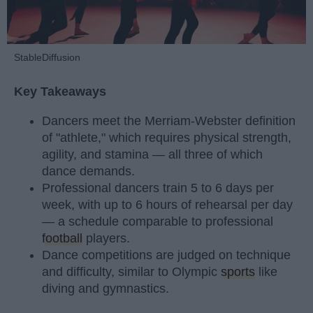
StableDiffusion
Key Takeaways
Dancers meet the Merriam-Webster definition
of "athlete," which requires physical strength,
agility, and stamina — all three of which
dance demands.
Professional dancers train 5 to 6 days per
week, with up to 6 hours of rehearsal per day
— a schedule comparable to professional
football
players.
Dance competitions are judged on technique
and difficulty, similar to Olympic
sports
like
diving and gymnastics.