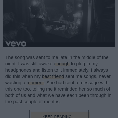
The song was sent to me late in the middle of the
night. I was still awake
enough
to plug in my
headphones and listen to it immediately. I always
did this when my
best friend
sent me songs, never
wasting a
moment
. She had sent a message with
this one too, telling me it reminded her so much of
both of us and what we have each been through in
the past couple of months.
KEEP READING...