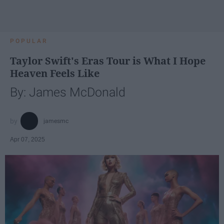
POPULAR
Taylor Swift's Eras Tour is What I Hope
Heaven Feels Like
By: James McDonald
jamesmc
Apr 07, 2025