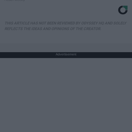
THIS ARTICLE HAS NOT BEEN REVIEWED BY ODYSSEY HQ AND SOLELY
REFLECTS THE IDEAS AND OPINIONS OF THE CREATOR.
Advertisement