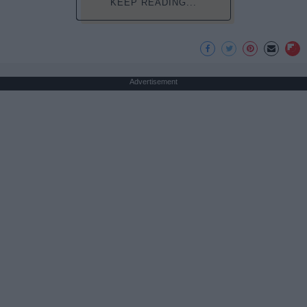
KEEP READING...
Advertisement