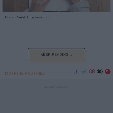
Photo Credit: Unsplash.com
KEEP READING...
MORNING ROUTINES