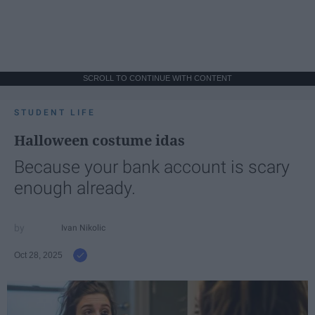
SCROLL TO CONTINUE WITH CONTENT
STUDENT LIFE
Halloween costume idas
Because your bank account is scary
enough already.
Ivan Nikolic
Oct 28, 2025