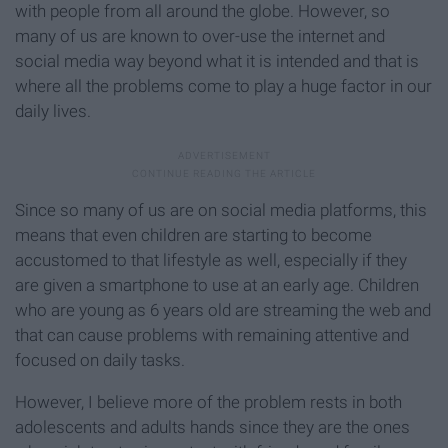
with people from all around the globe. However, so
many of us are known to over-use the internet and
social media way beyond what it is intended and that is
where all the problems come to play a huge factor in our
daily lives.
Since so many of us are on social media platforms, this
means that even children are starting to become
accustomed to that lifestyle as well, especially if they
are given a smartphone to use at an early age. Children
who are young as 6 years old are streaming the web and
that can cause problems with remaining attentive and
focused on daily tasks.
However, I believe more of the problem rests in both
adolescents and adults hands since they are the ones