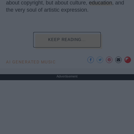
about copyright, but about culture,
education
, and
the very soul of artistic expression.
KEEP READING...
AI GENERATED MUSIC
Advertisement