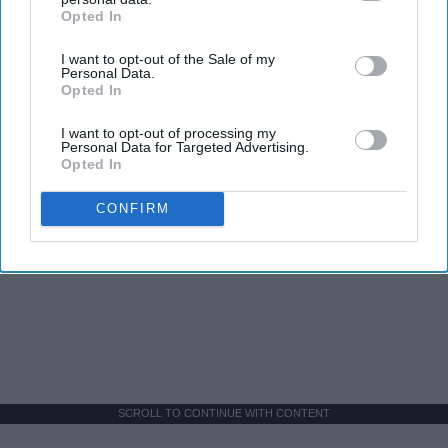
Opted In
IAB’s list of downstream participants. This information may
also be disclosed by us to third parties on the
IAB’s List of
I want to opt-out of the Sale of my
Downstream Participants
that may further disclose it to other
Personal Data.
third parties.
Opted In
I want to opt-out of processing my
Personal Data for Targeted Advertising.
Opted In
CONFIRM
SCROLL TO CONTINUE WITH CONTENT