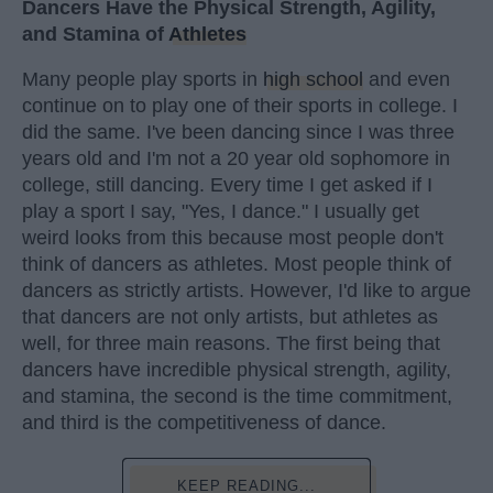
Dancers Have the Physical Strength, Agility,
and Stamina of
Athletes
Many people play sports in
high school
and even
continue on to play one of their sports in college. I
did the same. I've been dancing since I was three
years old and I'm not a 20 year old sophomore in
college, still dancing. Every time I get asked if I
play a sport I say, "Yes, I dance." I usually get
weird looks from this because most people don't
think of dancers as athletes. Most people think of
dancers as strictly artists. However, I'd like to argue
that dancers are not only artists, but athletes as
well, for three main reasons. The first being that
dancers have incredible physical strength, agility,
and stamina, the second is the time commitment,
and third is the competitiveness of dance.
KEEP READING...