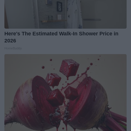
Here's The Estimated Walk-In Shower Price in
2026
HomeBuddy