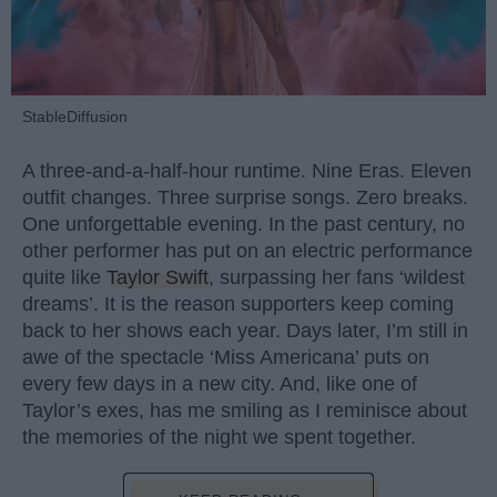
StableDiffusion
A three-and-a-half-hour runtime. Nine Eras. Eleven
outfit changes. Three surprise songs. Zero breaks.
One unforgettable evening. In the past century, no
other performer has put on an electric performance
quite like
Taylor Swift
, surpassing her fans ‘wildest
dreams’. It is the reason supporters keep coming
back to her shows each year. Days later, I’m still in
awe of the spectacle ‘Miss Americana’ puts on
every few days in a new city. And, like one of
Taylor’s exes, has me smiling as I reminisce about
the memories of the night we spent together.