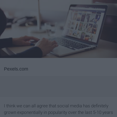
Pexels.com
I think we can all agree that social media has definitely
grown exponentially in popularity over the last 5-10 years