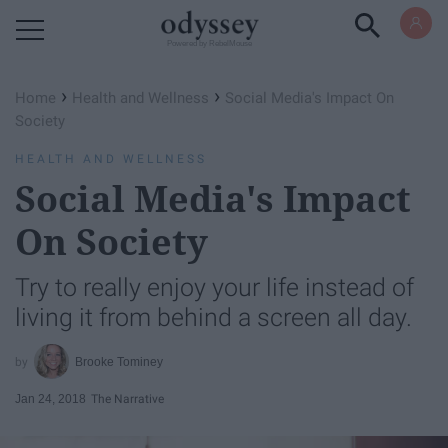
Powered by RebelMouse
›
›
Home
Health and Wellness
Social Media's Impact On
Society
HEALTH AND WELLNESS
Social Media's Impact
On Society
Try to really enjoy your life instead of
living it from behind a screen all day.
Brooke Tominey
Jan 24, 2018
The Narrative