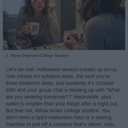
3. Sleep-Deprived College Student
Let’s be real: Halloween always sneaks up on us.
One minute it’s syllabus week, the next you’re
three midterms deep, and suddenly it’s October
30th and your group chat is blowing up with “What
are you wearing tomorrow??” Meanwhile, your
wallet is emptier than your fridge after a night out.
But fear not, fellow broke college student. You
don’t need a Spirit Halloween haul or a sewing
machine to pull off a costume that’s clever, cute,