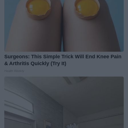
Surgeons: This Simple Trick Will End Knee Pain
& Arthritis Quickly (Try It)
Health Weekly