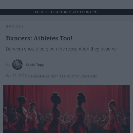
SCROLL TO CONTINUE WITH CONTENT
SPORTS
Dancers: Athletes Too!
Dancers should be given the recognition they deserve
Krista Topp
Apr 22, 2026
RebelMouse Tech Team
Carroll University