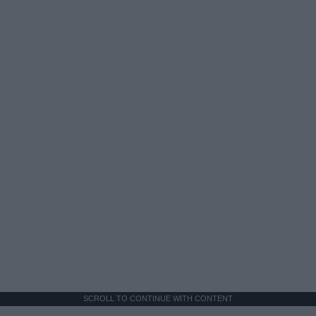
SCROLL TO CONTINUE WITH CONTENT