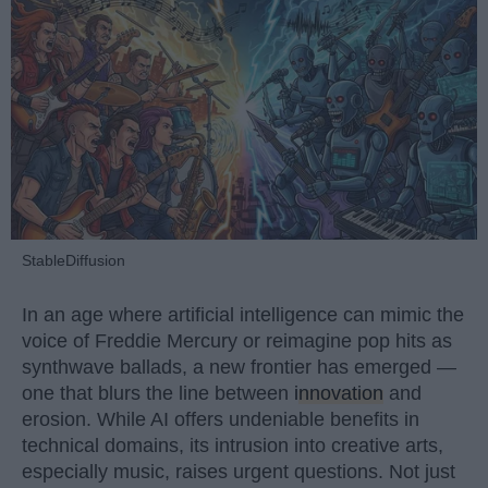
StableDiffusion
In an age where artificial intelligence can mimic the
voice of Freddie Mercury or reimagine pop hits as
synthwave ballads, a new frontier has emerged —
one that blurs the line between
innovation
and
erosion. While AI offers undeniable benefits in
technical domains, its intrusion into creative arts,
especially music, raises urgent questions. Not just