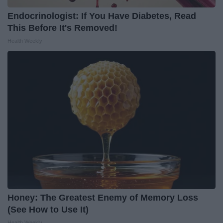
Endocrinologist: If You Have Diabetes, Read
This Before It's Removed!
Health Weekly
Honey: The Greatest Enemy of Memory Loss
(See How to Use It)
Health Weekly