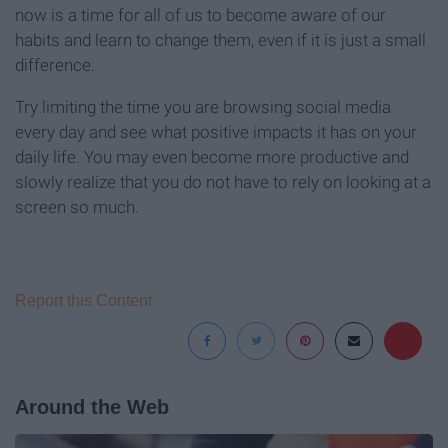
now is a time for all of us to become aware of our
habits and learn to change them, even if it is just a small
difference.
Try limiting the time you are browsing social media
every day and see what positive impacts it has on your
daily life. You may even become more productive and
slowly realize that you do not have to rely on looking at a
screen so much.
Report this Content
Around the Web