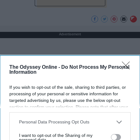
Advertisement
The Odyssey Online -
Do Not Process My Personal
Information
If you wish to opt-out of the sale, sharing to third parties, or
processing of your personal or sensitive information for
targeted advertising by us, please use the below opt-out
section to confirm your selection. Please note that after your
opt-out request is processed you may continue seeing
interest-based ads based on personal information utilized by
Personal Data Processing Opt Outs
us or personal information disclosed to third parties prior to
your opt-out. You may separately opt-out of the further
I want to opt-out of the Sharing of my
disclosure of your personal information by third parties on the
personal data.