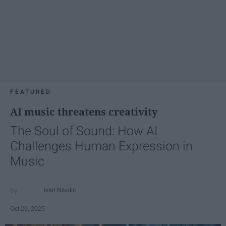
FEATURED
AI music threatens creativity
The Soul of Sound: How AI
Challenges Human Expression in
Music
Ivan Nikolic
Oct 29, 2025