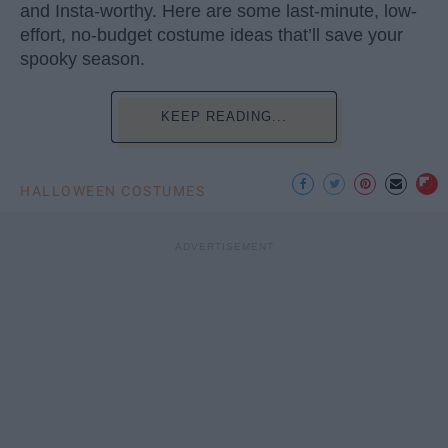
and Insta-worthy. Here are some last-minute, low-
effort, no-budget costume ideas that’ll save your
spooky season.
KEEP READING...
HALLOWEEN COSTUMES