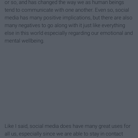
or so, and has changed the way we as human beings
tend to communicate with one another. Even so, social
media has many positive implications, but there are also
many negatives to go along with it just like everything
else in this world especially regarding our emotional and
mental wellbeing.
Like I said, social media does have many great uses for
all us, especially since we are able to stay in contact