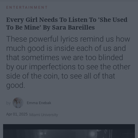
ENTERTAINMENT
Every Girl Needs To Listen To 'She Used
To Be Mine' By Sara Bareilles
These powerful lyrics remind us how
much good is inside each of us and
that sometimes we are too blinded
by our imperfections to see the other
side of the coin, to see all of that
good.
Emma Enebak
Apr 01, 2025
Miami University