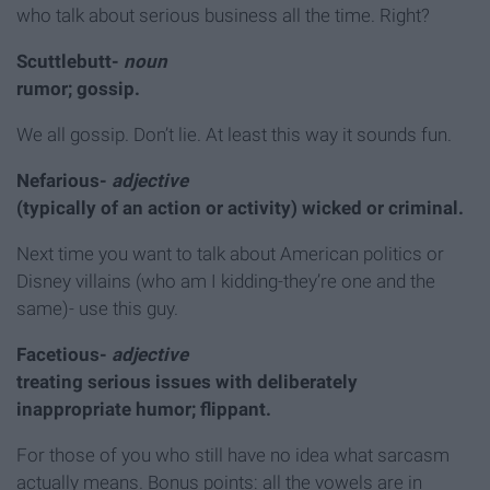
who talk about serious business all the time. Right?
Scuttlebutt-
noun
rumor; gossip.
We all gossip. Don’t lie. At least this way it sounds fun.
Nefarious-
adjective
(typically of an action or activity) wicked or criminal.
Next time you want to talk about American politics or
Disney villains (who am I kidding-they’re one and the
same)- use this guy.
Facetious-
adjective
treating serious issues with deliberately
inappropriate humor; flippant.
For those of you who still have no idea what sarcasm
actually means. Bonus points: all the vowels are in