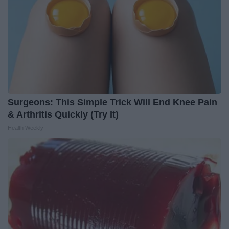
Surgeons: This Simple Trick Will End Knee Pain
& Arthritis Quickly (Try It)
Health Weekly