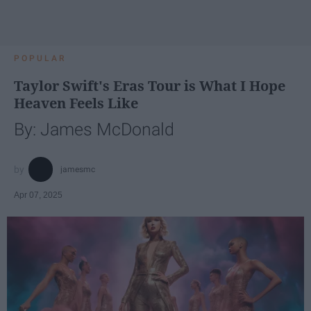
POPULAR
Taylor Swift's Eras Tour is What I Hope
Heaven Feels Like
By: James McDonald
jamesmc
Apr 07, 2025