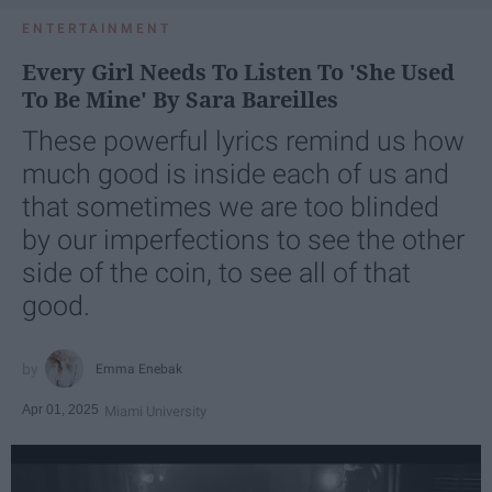
ENTERTAINMENT
Every Girl Needs To Listen To 'She Used
To Be Mine' By Sara Bareilles
These powerful lyrics remind us how
much good is inside each of us and
that sometimes we are too blinded
by our imperfections to see the other
side of the coin, to see all of that
good.
Emma Enebak
Apr 01, 2025
Miami University