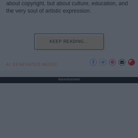
about copyright, but about culture, education, and
the very soul of artistic expression.
KEEP READING...
AI GENERATED MUSIC
Advertisement