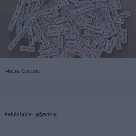
Mayra Cuevas
Indubitably-
adjective