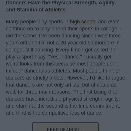
Dancers Have the Physical Strength, Agility,
and Stamina of
Athletes
Many people play sports in
high school
and even
continue on to play one of their sports in college. I
did the same. I've been dancing since I was three
years old and I'm not a 20 year old sophomore in
college, still dancing. Every time I get asked if I
play a sport I say, "Yes, I dance." I usually get
weird looks from this because most people don't
think of dancers as athletes. Most people think of
dancers as strictly artists. However, I'd like to argue
that dancers are not only artists, but athletes as
well, for three main reasons. The first being that
dancers have incredible physical strength, agility,
and stamina, the second is the time commitment,
and third is the competitiveness of dance.
KEEP READING...