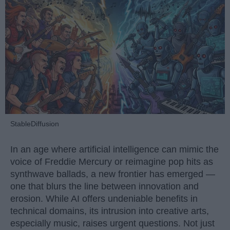
StableDiffusion
In an age where artificial intelligence can mimic the
voice of Freddie Mercury or reimagine pop hits as
synthwave ballads, a new frontier has emerged —
one that blurs the line between innovation and
erosion. While AI offers undeniable benefits in
technical domains, its intrusion into creative arts,
especially music, raises urgent questions. Not just