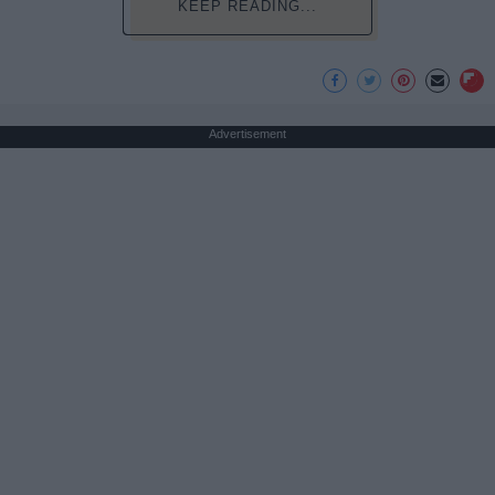
KEEP READING...
Advertisement