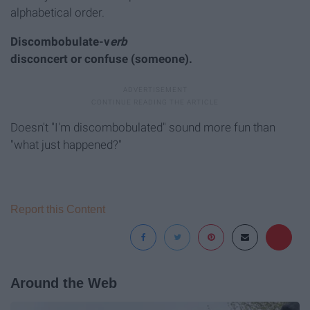
alphabetical order.
Discombobulate-v
erb
disconcert or confuse (someone).
Doesn't "I'm discombobulated" sound more fun than
"what just happened?"
Report this Content
Around the Web