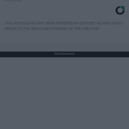
HomeBuddy
THIS ARTICLE HAS NOT BEEN REVIEWED BY ODYSSEY HQ AND SOLELY
REFLECTS THE IDEAS AND OPINIONS OF THE CREATOR.
Advertisement