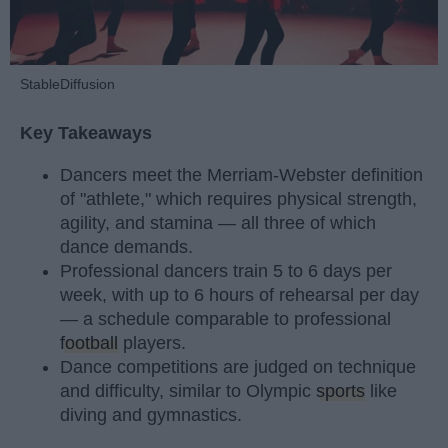
StableDiffusion
Key Takeaways
Dancers meet the Merriam-Webster definition
of "athlete," which requires physical strength,
agility, and stamina — all three of which
dance demands.
Professional dancers train 5 to 6 days per
week, with up to 6 hours of rehearsal per day
— a schedule comparable to professional
football
players.
Dance competitions are judged on technique
and difficulty, similar to Olympic
sports
like
diving and gymnastics.