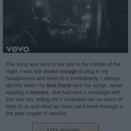
The song was sent to me late in the middle of the
night. I was still awake
enough
to plug in my
headphones and listen to it immediately. I always
did this when my
best friend
sent me songs, never
wasting a
moment
. She had sent a message with
this one too, telling me it reminded her so much of
both of us and what we have each been through in
the past couple of months.
KEEP READING...