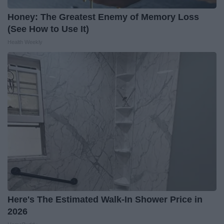
Honey: The Greatest Enemy of Memory Loss
(See How to Use It)
Health Weekly
Here's The Estimated Walk-In Shower Price in
2026