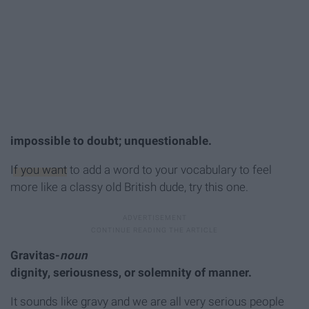
impossible to doubt; unquestionable.
If you want
to add a word to your vocabulary to feel
more like a classy old British dude, try this one.
Gravitas-
noun
dignity, seriousness, or solemnity of manner.
It sounds like gravy and we are all very serious people