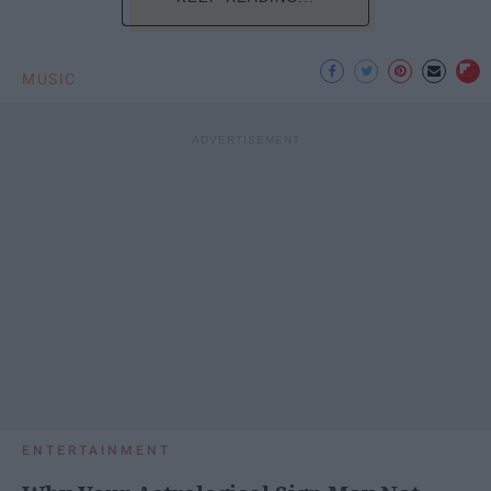
MUSIC
ENTERTAINMENT