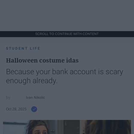
SCROLL TO CONTINUE WITH CONTENT
STUDENT LIFE
Halloween costume idas
Because your bank account is scary
enough already.
Ivan Nikolic
Oct 28, 2025