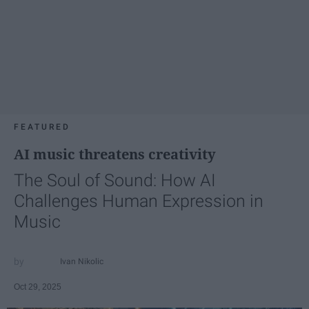
FEATURED
AI music threatens creativity
The Soul of Sound: How AI
Challenges Human Expression in
Music
Ivan Nikolic
Oct 29, 2025