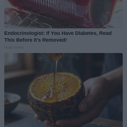
Endocrinologist: If You Have Diabetes, Read
This Before It's Removed!
Health Weekly