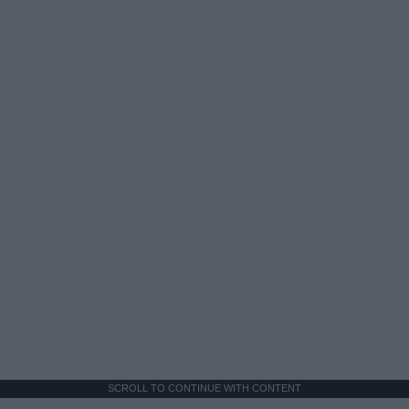
SCROLL TO CONTINUE WITH CONTENT