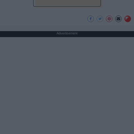
Advertisement