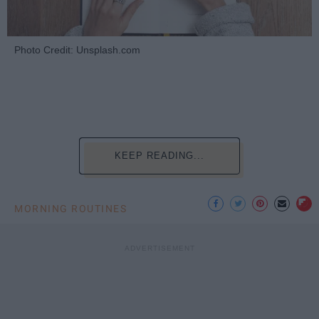
Photo Credit: Unsplash.com
KEEP READING...
MORNING ROUTINES