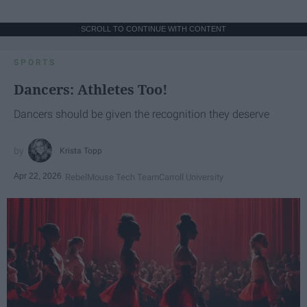
SCROLL TO CONTINUE WITH CONTENT
SPORTS
Dancers: Athletes Too!
Dancers should be given the recognition they deserve
Krista Topp
Apr 22, 2026
RebelMouse Tech Team
Carroll University