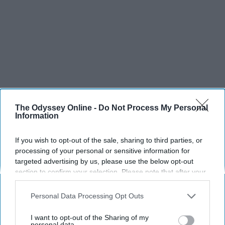
The Odyssey Online -
Do Not Process My Personal
Information
If you wish to opt-out of the sale, sharing to third parties, or
processing of your personal or sensitive information for
targeted advertising by us, please use the below opt-out
section to confirm your selection. Please note that after your
opt-out request is processed you may continue seeing
interest-based ads based on personal information utilized by
Personal Data Processing Opt Outs
us or personal information disclosed to third parties prior to
SCROLL TO CONTINUE WITH CONTENT
your opt-out. You may separately opt-out of the further
I want to opt-out of the Sharing of my
disclosure of your personal information by third parties on the
personal data.