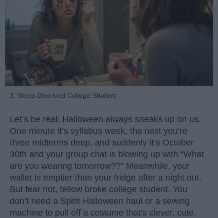
3. Sleep-Deprived College Student
Let’s be real: Halloween always sneaks up on us.
One minute it’s syllabus week, the next you’re
three midterms deep, and suddenly it’s October
30th and your group chat is blowing up with “What
are you wearing tomorrow??” Meanwhile, your
wallet is emptier than your fridge after a night out.
But fear not, fellow broke college student. You
don’t need a Spirit Halloween haul or a sewing
machine to pull off a costume that’s clever, cute,