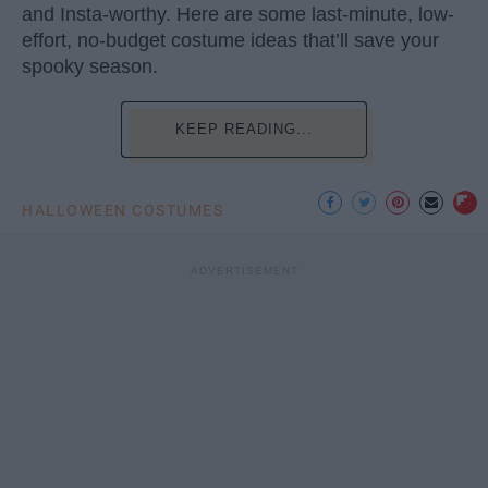
and Insta-worthy. Here are some last-minute, low-
effort, no-budget costume ideas that’ll save your
spooky season.
KEEP READING...
HALLOWEEN COSTUMES