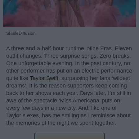
StableDiffusion
A three-and-a-half-hour runtime. Nine Eras. Eleven
outfit changes. Three surprise songs. Zero breaks.
One unforgettable evening. In the past century, no
other performer has put on an electric performance
quite like
Taylor Swift
, surpassing her fans ‘wildest
dreams’. It is the reason supporters keep coming
back to her shows each year. Days later, I’m still in
awe of the spectacle ‘Miss Americana’ puts on
every few days in a new city. And, like one of
Taylor’s exes, has me smiling as I reminisce about
the memories of the night we spent together.