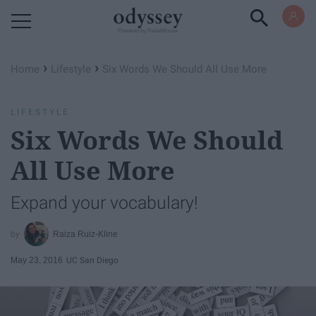
Powered by RebelMouse
›
›
Home
Lifestyle
Six Words We Should All Use More
LIFESTYLE
Six Words We Should
All Use More
Expand your vocabulary!
Raiza Ruiz-Kline
May 23, 2016
UC San Diego