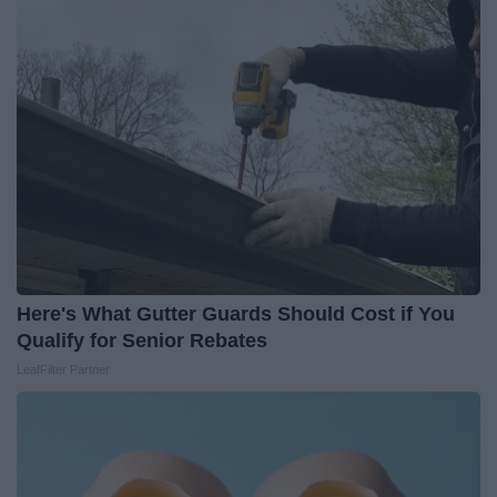
Here's What Gutter Guards Should Cost if You
Qualify for Senior Rebates
LeafFilter Partner