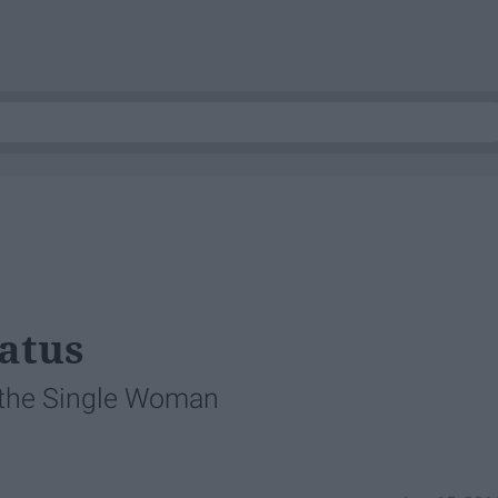
tatus
f the Single Woman