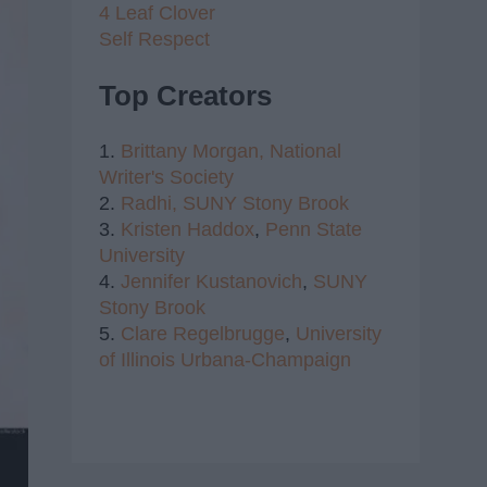
4 Leaf Clover
Self Respect
Top Creators
1.
Brittany Morgan,
National
Writer's Society
2.
Radhi,
SUNY Stony Brook
3.
Kristen Haddox
,
Penn State
University
4.
Jennifer Kustanovich
,
SUNY
Stony Brook
5.
Clare Regelbrugge
,
University
of Illinois Urbana-Champaign