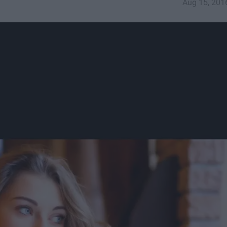
Aug 15, 201