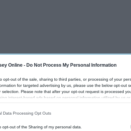
ey Online -
Do Not Process My Personal Information
to opt-out of the sale, sharing to third parties, or processing of your per
formation for targeted advertising by us, please use the below opt-out s
r selection. Please note that after your opt-out request is processed y
eing interest-based ads based on personal information utilized by us or
disclosed to third parties prior to your opt-out. You may separately opt-
losure of your personal information by third parties on the IAB’s list of
l Data Processing Opt Outs
. This information may also be disclosed by us to third parties on the
IA
Participants
that may further disclose it to other third parties.
o opt-out of the Sharing of my personal data.