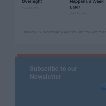
Overnight
Happens a Week
Later
Healthier Living
Healthier Living
THIS ARTICLE HAS NOT BEEN REVIEWED BY ODYSSEY HQ AN
Subscribe to our
Newsletter