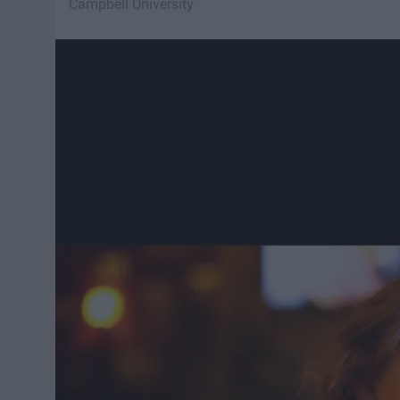
Campbell University