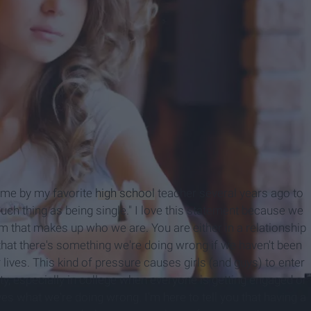
o me by my favorite
high school
teacher several years ago to
 such thing as being single." I love this statement because we
erm that makes up who we are. You are either in a relationship
 that there's something we're doing wrong if we haven't been
ur lives. This kind of pressure causes girls (and guys) to enter
rity, especially in college when everyone is getting engaged or
s what we're doing wrong. I'm here to tell you that having a