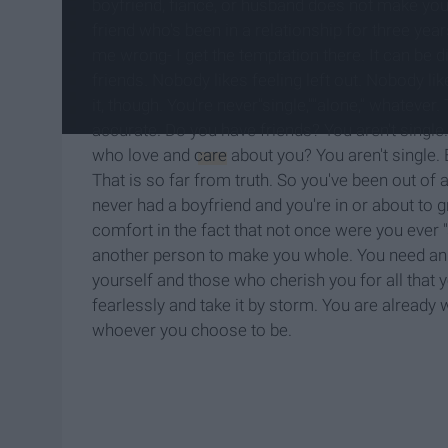
boyfriend, fiancé, or husband does not make yo
friend who's been in a relationship for three year
me wrong- I get the temptation there. It can be d
friends. Nobody likes feeling left out. Nobody lik
it, though. You're never"single,""alone," whatever
accurate. Do you have friends? You aren't singl
who love and
care
about you? You aren't single. B
That is so far from truth. So you've been out of
never had a boyfriend and you're in or about to g
comfort in the fact that not once were you ever 
another person to make you whole. You need an u
yourself and those who cherish you for all that 
fearlessly and take it by storm. You are already
whoever you choose to be.