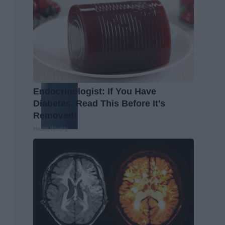
Endocrinologist: If You Have
Diabetes, Read This Before It's
Removed!
Health Weekly