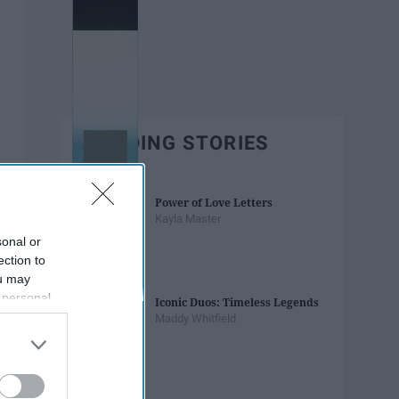
TRENDING STORIES
Power of Love Letters
Kayla Master
sonal or
ection to
ou may
 personal
Iconic Duos: Timeless Legends
out of the
Maddy Whitfield
 downstream
B’s List of