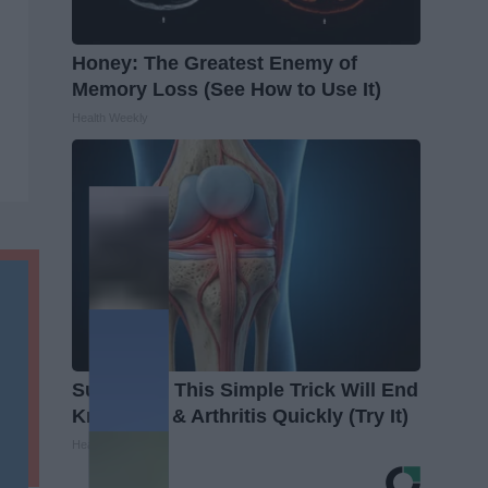
Honey: The Greatest Enemy of
Memory Loss (See How to Use It)
Health Weekly
Surgeons: This Simple Trick Will End
Knee Pain & Arthritis Quickly (Try It)
Health Weekly