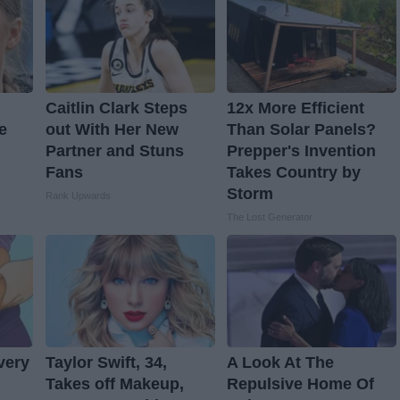
Caitlin Clark Steps
12x More Efficient
e
out With Her New
Than Solar Panels?
Partner and Stuns
Prepper's Invention
Fans
Takes Country by
Storm
Rank Upwards
The Lost Generator
very
Taylor Swift, 34,
A Look At The
Takes off Makeup,
Repulsive Home Of