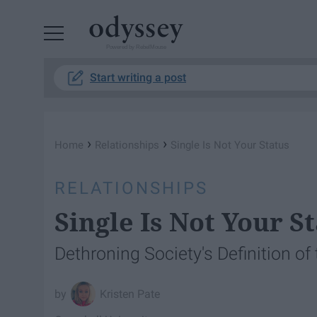
Powered by RebelMouse
Start writing a post
›
›
Home
Relationships
Single Is Not Your Status
RELATIONSHIPS
Single Is Not Your S
Dethroning Society's Definition o
Kristen Pate