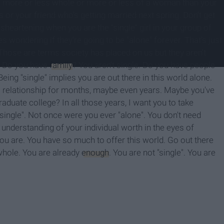
u more or less whole or more or less of a woman than your
s or your friend who's getting married next spring. Don't get
isheartening when you are the "single" girl in your group of
es wondering if they're going to be "alone" forever. That's just
. Those are terms society has placed on us but they aren't
e. Do you have
family
? You aren't single. Do you have people
eing "single" implies you are out there in this world alone.
 a relationship for months, maybe even years. Maybe you've
raduate college? In all those years, I want you to take
"single". Not once were you ever "alone". You don't need
nderstanding of your individual worth in the eyes of
you are. You have so much to offer this world. Go out there
 whole. You are already
enough
. You are not "single". You are