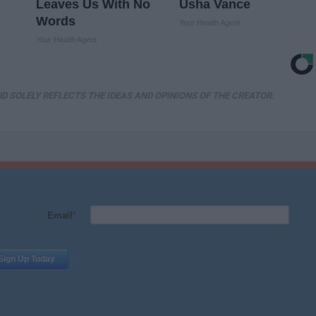
Leaves Us With No
Usha Vance
Words
Your Health Agent
Your Health Agent
D SOLELY REFLECTS THE IDEAS AND OPINIONS OF THE CREATOR.