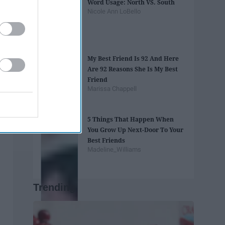
Word Usage: North VS. South
Nicole Ann LoBello
My Best Friend Is 92 And Here
Are 92 Reasons She Is My Best
Friend
Marissa Chappell
5 Things That Happen When
You Grow Up Next-Door To Your
Best Friends
Madeline_Williams
Trending