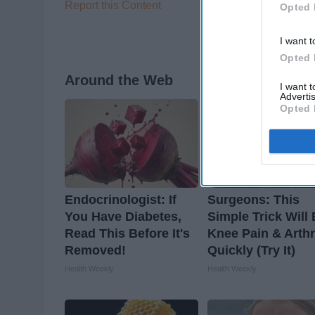
Report this Content
Opted 
I want t
Opted 
Around the Web
I want 
Advertis
Opted 
Endocrinologist: If
Surgeons: This
You Have Diabetes,
Simple Trick Will
Read This Before It's
Knee Pain & Arthr
Removed!
Quickly (Try It)
Health Weekly
Health Weekly