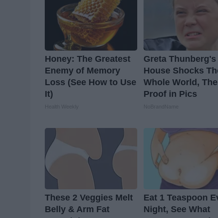
Honey: The Greatest
Greta Thunberg's
Enemy of Memory
House Shocks Th
Loss (See How to Use
Whole World, The
It)
Proof in Pics
Health Weekly
NoBrandName
These 2 Veggies Melt
Eat 1 Teaspoon E
Belly & Arm Fat
Night, See What