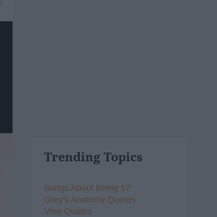
6
Trending Topics
Songs About Being 17
Grey's Anatomy Quotes
Vine Quotes