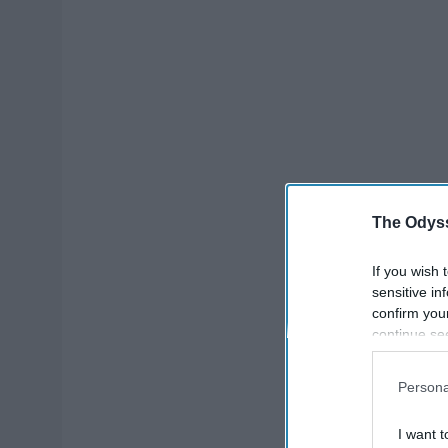
The Odyss
If you wish 
sensitive in
confirm you
continue se
information 
further disc
Persona
participants
Downstream 
I want t