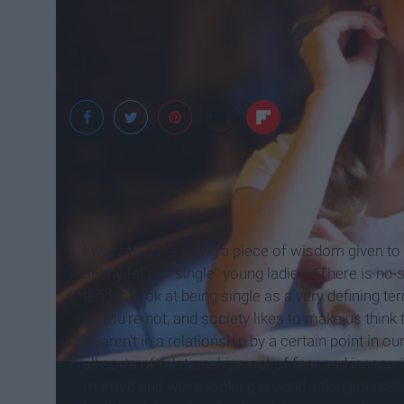
Witty Feed
I want to pass along a piece of wisdom given t
all my fellow "single" young ladies. "There is no
tend to look at being single as a very defining t
or you're not, and society likes to make us think
or aren't in a relationship by a certain point in o
all sorts of relationships out of fear and insecu
married and we're looking around asking ourselve