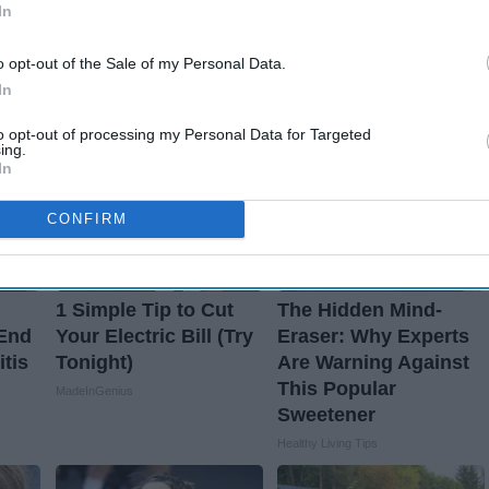
In
o opt-out of the Sale of my Personal Data.
In
to opt-out of processing my Personal Data for Targeted
ing.
In
CONFIRM
1 Simple Tip to Cut
The Hidden Mind-
 End
Your Electric Bill (Try
Eraser: Why Experts
itis
Tonight)
Are Warning Against
This Popular
MadeInGenius
Sweetener
Healthy Living Tips