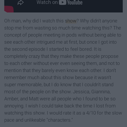
Oh man, why did I watch this
show
? Why didn't anyone
stop me from wasting so much time watching this? The
concept of people meeting in pods without being able to
see each other intrigued me at first, but once I got into
the second episode I started to feel bored. It is
completely crazy that they make these people propose
to each other without ever even seeing them, and not to
mention that they barely even know each other. I don't
remember much about this show because it wasn't
super memorable, but I do know that I couldn't stand
most of the people on the show. Jessica, Giannina,
Amber, and Matt were all people who I found to be so
annoying. I wish I could take back the time I lost from
watching this show. I would rate it as a 4/10 for the slow
pace and unlikeable "characters."