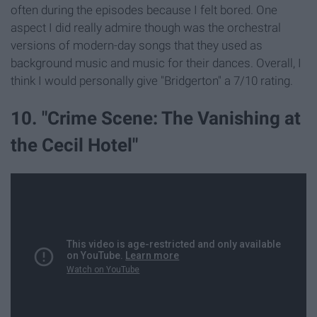
often during the episodes because I felt bored. One
aspect I did really admire though was the orchestral
versions of modern-day songs that they used as
background music and music for their dances. Overall, I
think I would personally give "Bridgerton" a 7/10 rating.
10. "Crime Scene: The Vanishing at
the Cecil Hotel"