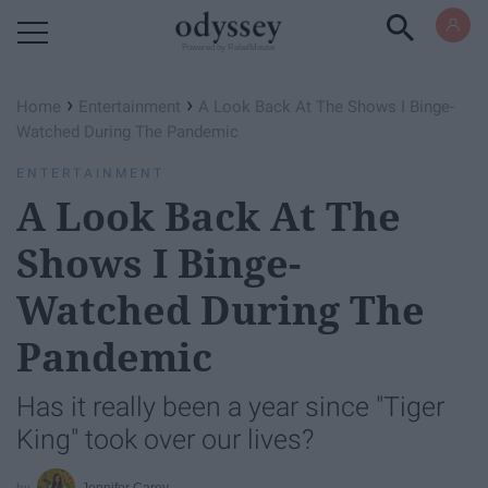
Powered by RebelMouse
›
›
Home
Entertainment
A Look Back At The Shows I Binge-
Watched During The Pandemic
ENTERTAINMENT
A Look Back At The
Shows I Binge-
Watched During The
Pandemic
Has it really been a year since "Tiger
King" took over our lives?
Jennifer Carey