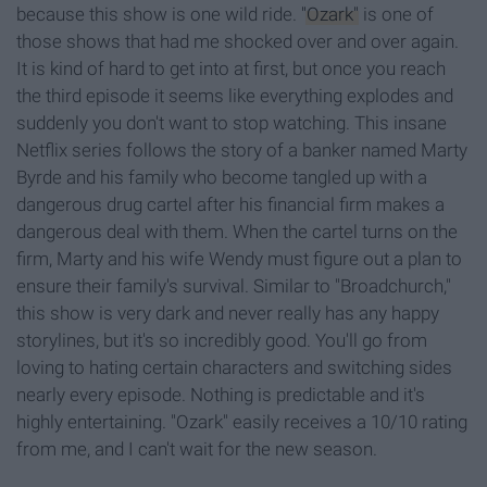
because this show is one wild ride.
"Ozark"
is one of
those shows that had me shocked over and over again.
It is kind of hard to get into at first, but once you reach
the third episode it seems like everything explodes and
suddenly you don't want to stop watching. This insane
Netflix series follows the story of a banker named Marty
Byrde and his family who become tangled up with a
dangerous drug cartel after his financial firm makes a
dangerous deal with them. When the cartel turns on the
firm, Marty and his wife Wendy must figure out a plan to
ensure their family's survival. Similar to "Broadchurch,"
this show is very dark and never really has any happy
storylines, but it's so incredibly good. You'll go from
loving to hating certain characters and switching sides
nearly every episode. Nothing is predictable and it's
highly entertaining. "Ozark" easily receives a 10/10 rating
from me, and I can't wait for the new season.