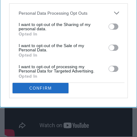
third parties.
There are some serious moments in this show, but they
always seem to turn around into something good. I love
Personal Data Processing Opt Outs
this feel-good, humorous show and if you have access
I want to opt-out of the Sharing of my
to Apple TV then I would recommend checking it out.
personal data.
Opted In
"Ted Lasso" definitely gets a 10/10 from me.
I want to opt-out of the Sale of my
Personal Data.
8. "Emily in Paris"
Opted In
I want to opt-out of processing my
Personal Data for Targeted Advertising.
Opted In
CONFIRM