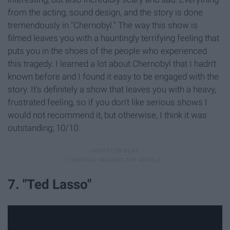
from the acting, sound design, and the story is done
tremendously in "Chernobyl." The way this show is
filmed leaves you with a hauntingly terrifying feeling that
puts you in the shoes of the people who experienced
this tragedy. I learned a lot about Chernobyl that I hadn't
known before and I found it easy to be engaged with the
story. It's definitely a show that leaves you with a heavy,
frustrated feeling, so if you don't like serious shows I
would not recommend it, but otherwise, I think it was
outstanding; 10/10.
7. "Ted Lasso"