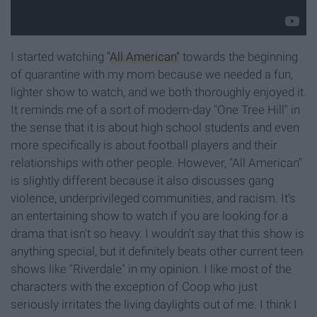
I started watching
"All American"
towards the beginning
of quarantine with my mom because we needed a fun,
lighter show to watch, and we both thoroughly enjoyed it.
It reminds me of a sort of modern-day "One Tree Hill" in
the sense that it is about high school students and even
more specifically is about football players and their
relationships with other people. However, "All American"
is slightly different because it also discusses gang
violence, underprivileged communities, and racism. It's
an entertaining show to watch if you are looking for a
drama that isn't so heavy. I wouldn't say that this show is
anything special, but it definitely beats other current teen
shows like "Riverdale" in my opinion. I like most of the
characters with the exception of Coop who just
seriously irritates the living daylights out of me. I think I