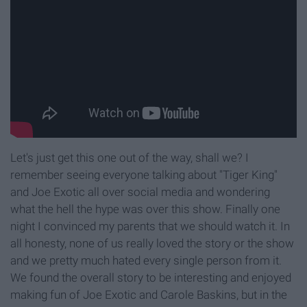
Let's just get this one out of the way, shall we? I
remember seeing everyone talking about "Tiger King"
and Joe Exotic all over social media and wondering
what the hell the hype was over this show. Finally one
night I convinced my parents that we should watch it. In
all honesty, none of us really loved the story or the show
and we pretty much hated every single person from it.
We found the overall story to be interesting and enjoyed
making fun of Joe Exotic and Carole Baskins, but in the