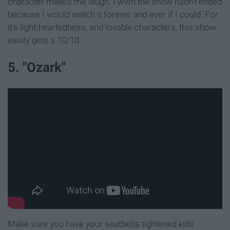
character makes me laugh. I wish the show hadn't ended
because I would watch it forever and ever if I could. For
it's light-heartedness, and lovable characters, this show
easily gets a 10/10.
5. "Ozark"
Make sure you have your seatbelts tightened kids