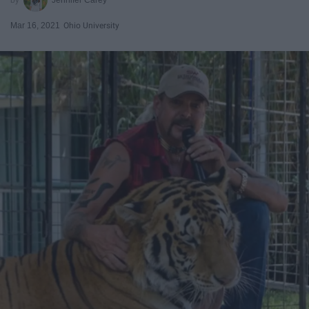
Mar 16, 2021
Ohio University