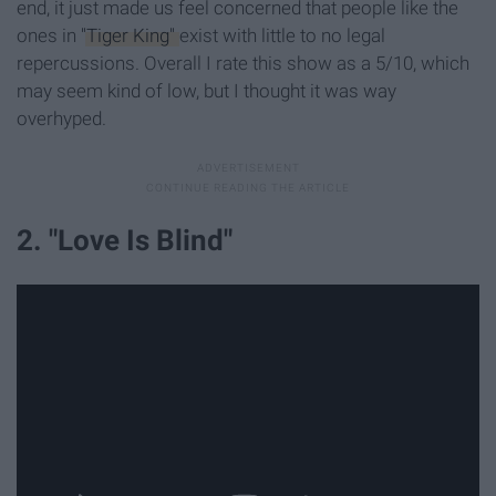
end, it just made us feel concerned that people like the
ones in
"Tiger King"
exist with little to no legal
repercussions. Overall I rate this show as a 5/10, which
may seem kind of low, but I thought it was way
overhyped.
2. "Love Is Blind"