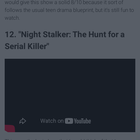
would give this show a solid 8/10 because it sort of
follows the usual teen drama blueprint, but it's still fun to
watch.
12. "Night Stalker: The Hunt for a
Serial Killer"