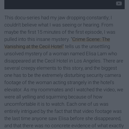
This docu-series had my jaw dropping constantly; I
couldn't believe what I was seeing or hearing. From
maybe the first 15 minutes of the first episode, I was
pulled into this insane mystery.
"Crime Scene: The
Vanishing at the Cecil Hotel"
tells us the unsettling
unsolved mystery of a woman named Elisa Lam who
disappeared at the Cecil Hotel in Los Angeles. There are
several creepy elements to this story, and the biggest
one has to be the extremely disturbing security camera
footage of the woman acting strangely in the hotel's
elevator. As my roommates and I watched the video, we
were all yelling and squirming because of how
uncomfortable it is to watch. Each one of us was
entirely intrigued by the fact that that video footage was
the last time anyone saw Elisa before she disappeared,
and that there was no concrete evidence of what exactly