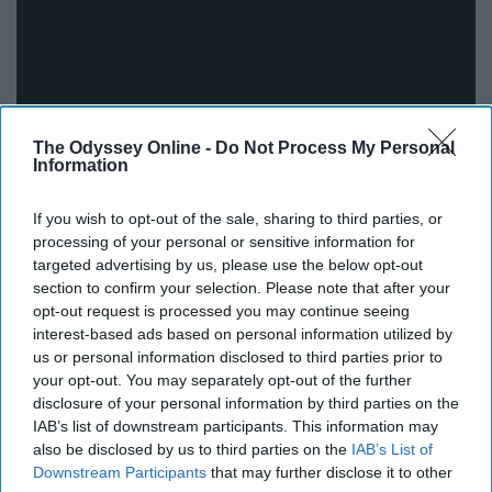
The Odyssey Online -
Do Not Process My Personal
Information
If you wish to opt-out of the sale, sharing to third parties, or
I recently watched
"Ted Lasso"
with my parents over
processing of your personal or sensitive information for
Christmas break and I absolutely loved it. When an
targeted advertising by us, please use the below opt-out
section to confirm your selection. Please note that after your
ambitious, successful American football coach is
opt-out request is processed you may continue seeing
recruited to coach a soccer team in the UK, he must
interest-based ads based on personal information utilized by
figure out how to convince the team that he is the right
us or personal information disclosed to third parties prior to
coach for them. Through his lovely Southern charm and
your opt-out. You may separately opt-out of the further
outgoing personality, Ted Lasso will win you over and
disclosure of your personal information by third parties on the
IAB’s list of downstream participants. This information may
you'll be cheering him on through the whole show.
also be disclosed by us to third parties on the
IAB’s List of
Although the team doubts him at first, they slowly grow
Downstream Participants
that may further disclose it to other
to love and believe in him thanks to his positive attitude.