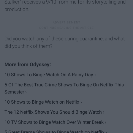
Stalker" receives a 9/10 from me for its storytelling and
production.
Did you watch any of these during quarantine, and what
did you think of them?
10 Shows To Binge Watch On A Rainy Day ›
5 Of The Best True Crime Shows To Binge On Netflix This
Semester ›
10 Shows to Binge Watch on Netflix ›
The 12 Netflix Shows You Should Binge Watch ›
10 TV Shows to Binge Watch Over Winter Break ›
5 Great Drama Shows to Binge Watch on Netflix ›