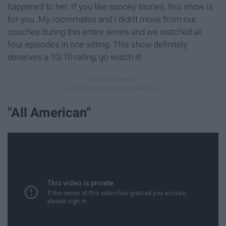
happened to her. If you like spooky stories, this show is
for you. My roommates and I didn't move from our
couches during this entire series and we watched all
four episodes in one sitting. This show definitely
deserves a 10/10 rating; go watch it!
"All American"