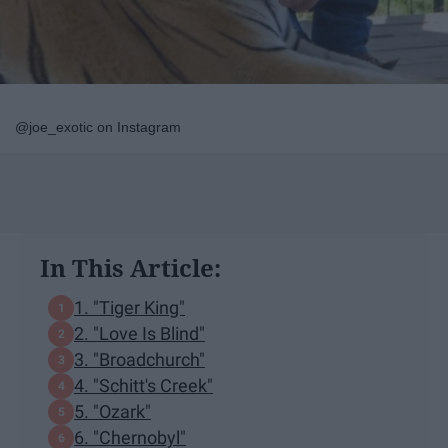
@joe_exotic on Instagram
In This Article:
1. "Tiger King"
2. "Love Is Blind"
3. "Broadchurch"
4. "Schitt's Creek"
5. "Ozark"
6. "Chernobyl"