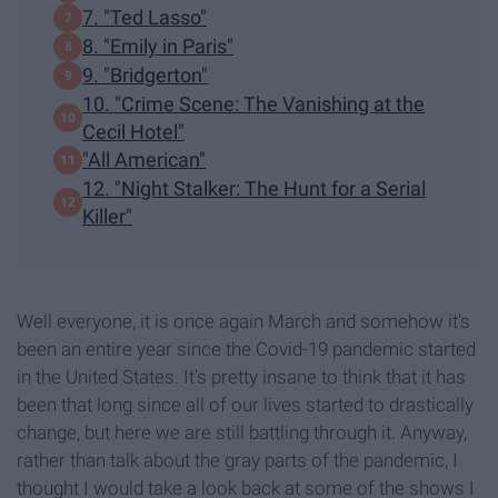
7. "Ted Lasso"
8. "Emily in Paris"
9. "Bridgerton"
10. "Crime Scene: The Vanishing at the
Cecil Hotel"
"All American"
12. "Night Stalker: The Hunt for a Serial
Killer"
Well everyone, it is once again March and somehow it's
been an entire year since the Covid-19 pandemic started
in the United States. It's pretty insane to think that it has
been that long since all of our lives started to drastically
change, but here we are still battling through it. Anyway,
rather than talk about the gray parts of the pandemic, I
thought I would take a look back at some of the shows I