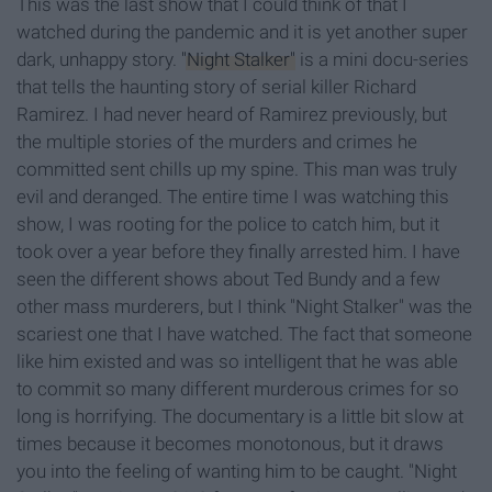
This was the last show that I could think of that I
watched during the pandemic and it is yet another super
dark, unhappy story.
"Night Stalker"
is a mini docu-series
that tells the haunting story of serial killer Richard
Ramirez. I had never heard of Ramirez previously, but
the multiple stories of the murders and crimes he
committed sent chills up my spine. This man was truly
evil and deranged. The entire time I was watching this
show, I was rooting for the police to catch him, but it
took over a year before they finally arrested him. I have
seen the different shows about Ted Bundy and a few
other mass murderers, but I think "Night Stalker" was the
scariest one that I have watched. The fact that someone
like him existed and was so intelligent that he was able
to commit so many different murderous crimes for so
long is horrifying. The documentary is a little bit slow at
times because it becomes monotonous, but it draws
you into the feeling of wanting him to be caught. "Night