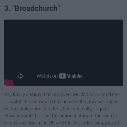
3. "Broadchurch"
Yay finally a
show
that I enjoyed! My dad convinced me
to watch this show and I remember that I wasn't super
enthusiastic about it at first, but eventually, I agreed.
"Broadchurch" follows the fictional story of the murder
of a young boy in the UK and the two detectives, played