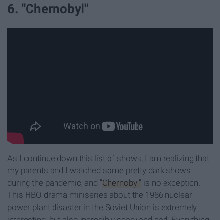
6. "Chernobyl"
As I continue down this list of shows, I am realizing that
my parents and I watched some pretty dark shows
during the pandemic, and
"Chernobyl"
is no exception.
This HBO drama miniseries about the 1986 nuclear
power plant disaster in the Soviet Union is extremely
interesting, but also incredibly scary and sad. Everything