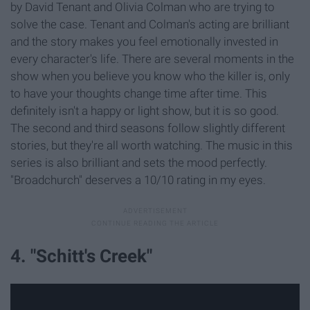
by David Tenant and Olivia Colman who are trying to
solve the case. Tenant and Colman's acting are brilliant
and the story makes you feel emotionally invested in
every character's life. There are several moments in the
show when you believe you know who the killer is, only
to have your thoughts change time after time. This
definitely isn't a happy or light show, but it is so good.
The second and third seasons follow slightly different
stories, but they're all worth watching. The music in this
series is also brilliant and sets the mood perfectly.
"Broadchurch" deserves a 10/10 rating in my eyes.
4. "Schitt's Creek"