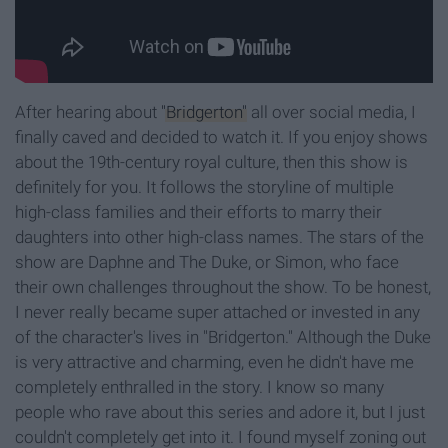
After hearing about
"Bridgerton"
all over social media, I
finally caved and decided to watch it. If you enjoy shows
about the 19th-century royal culture, then this show is
definitely for you. It follows the storyline of multiple
high-class families and their efforts to marry their
daughters into other high-class names. The stars of the
show are Daphne and The Duke, or Simon, who face
their own challenges throughout the show. To be honest,
I never really became super attached or invested in any
of the character's lives in "Bridgerton." Although the Duke
is very attractive and charming, even he didn't have me
completely enthralled in the story. I know so many
people who rave about this series and adore it, but I just
couldn't completely get into it. I found myself zoning out