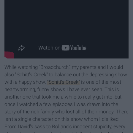
While watching "Broadchurch," my parents and I would
also "Schitt's Creek" to balance out the depressing show
with a happy show.
"Schitt's Creek"
is one of the most
heartwarming, funny shows I have ever seen. This is
another one that took me a while to really get into, but
once I watched a few episodes I was drawn into the
story of the rich family who lost all of their money. There
isn't a single character on this show whom I disliked.
From David's sass to Rolland's innocent stupidity, every