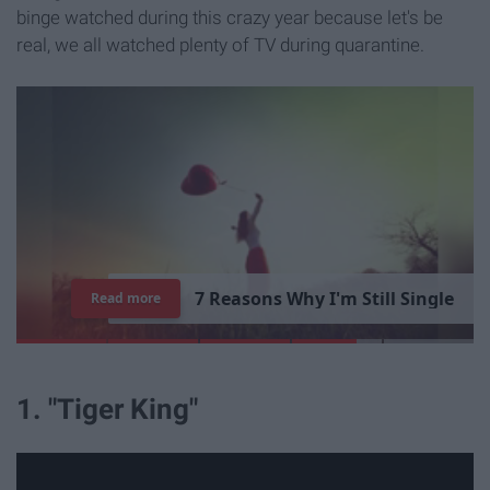
binge watched during this crazy year because let's be
real, we all watched plenty of TV during quarantine.
7
R
e
a
s
o
n
s
W
h
y
I
'
m
S
t
i
l
l
S
i
n
g
l
e
Read more
1. "Tiger King"