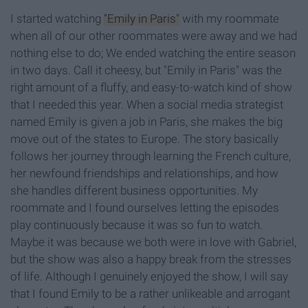
I started watching
"Emily in Paris"
with my roommate
when all of our other roommates were away and we had
nothing else to do; We ended watching the entire season
in two days. Call it cheesy, but "Emily in Paris" was the
right amount of a fluffy, and easy-to-watch kind of show
that I needed this year. When a social media strategist
named Emily is given a job in Paris, she makes the big
move out of the states to Europe. The story basically
follows her journey through learning the French culture,
her newfound friendships and relationships, and how
she handles different business opportunities. My
roommate and I found ourselves letting the episodes
play continuously because it was so fun to watch.
Maybe it was because we both were in love with Gabriel,
but the show was also a happy break from the stresses
of life. Although I genuinely enjoyed the show, I will say
that I found Emily to be a rather unlikeable and arrogant