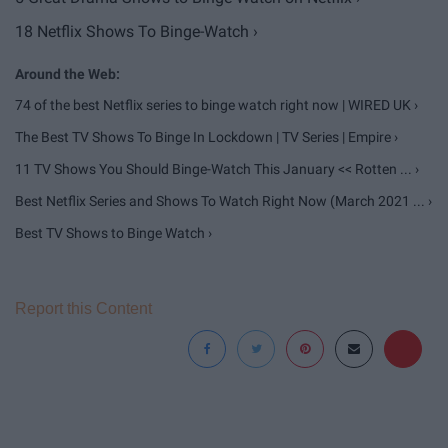
18 Netflix Shows To Binge-Watch ›
74 of the best Netflix series to binge watch right now | WIRED UK ›
The Best TV Shows To Binge In Lockdown | TV Series | Empire ›
11 TV Shows You Should Binge-Watch This January << Rotten ... ›
Best Netflix Series and Shows To Watch Right Now (March 2021 ... ›
Best TV Shows to Binge Watch ›
Report this Content