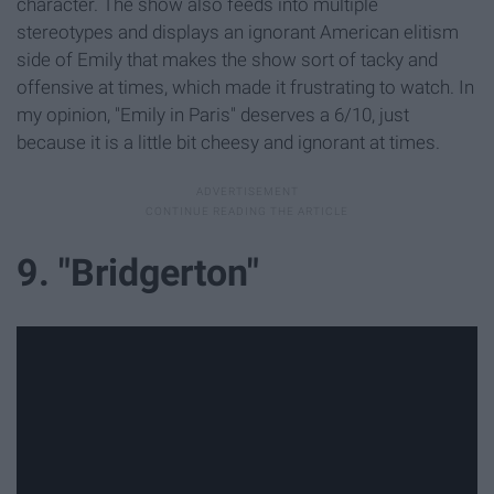
character. The show also feeds into multiple
stereotypes and displays an ignorant American elitism
side of Emily that makes the show sort of tacky and
offensive at times, which made it frustrating to watch. In
my opinion, "Emily in Paris" deserves a 6/10, just
because it is a little bit cheesy and ignorant at times.
9. "Bridgerton"