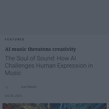
FEATURED
AI music threatens creativity
The Soul of Sound: How AI
Challenges Human Expression in
Music
Ivan Nikolic
Oct 29, 2025