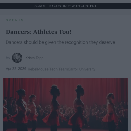
SCROLL TO CONTINUE WITH CONTENT
SPORTS
Dancers: Athletes Too!
Dancers should be given the recognition they deserve
Krista Topp
Apr 22, 2026
RebelMouse Tech Team
Carroll University