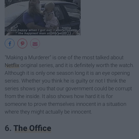
"Making a Murderer" is one of the most talked about
Netflix
original series, and it is definitely worth the watch.
Although it is only one season long it is an eye opening
series. Whether you think he is guilty or not I think the
series shows you that our government could be corrupt
from the inside. It also shows how hard it is for
someone to prove themselves innocent in a situation
where they might actually be innocent.
6.
The Office