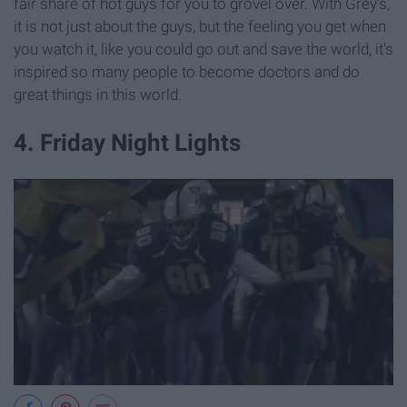
fair share of hot guys for you to grovel over. With Grey's,
it is not just about the guys, but the feeling you get when
you watch it, like you could go out and save the world, it's
inspired so many people to become doctors and do
great things in this world.
4. Friday Night Lights