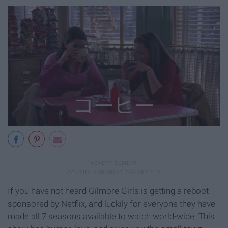
If you have not heard Gilmore Girls is getting a reboot
sponsored by Netflix, and luckily for everyone they have
made all 7 seasons available to watch world-wide. This