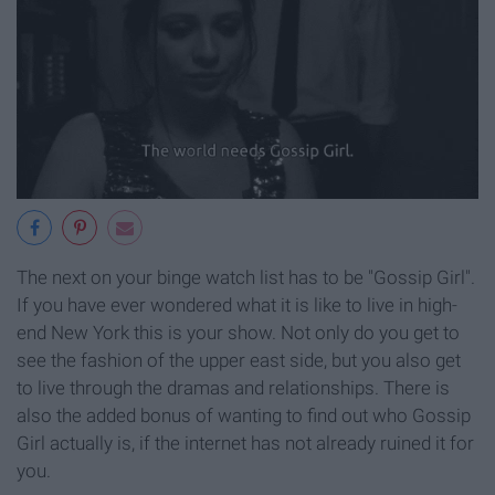
The next on your binge watch list has to be "Gossip Girl".
If you have ever wondered what it is like to live in high-
end New York this is your show. Not only do you get to
see the fashion of the upper east side, but you also get
to live through the dramas and relationships. There is
also the added bonus of wanting to find out who Gossip
Girl actually is, if the internet has not already ruined it for
you.