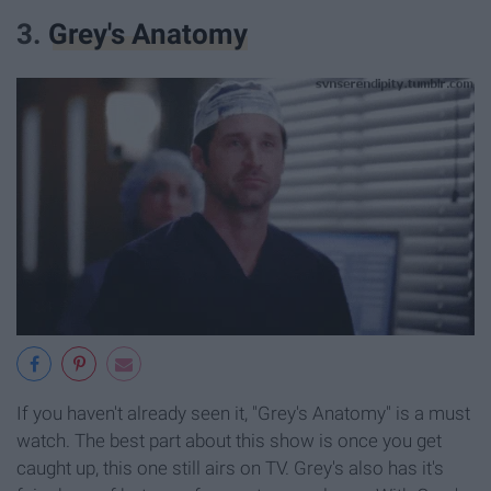
3.
Grey's Anatomy
If you haven't already seen it, "Grey's Anatomy" is a must
watch. The best part about this show is once you get
caught up, this one still airs on TV. Grey's also has it's