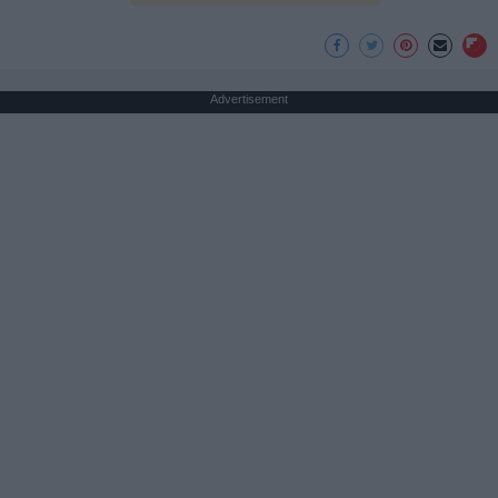
Advertisement