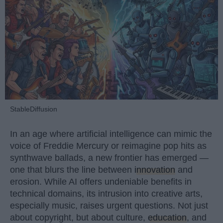
StableDiffusion
In an age where artificial intelligence can mimic the
voice of Freddie Mercury or reimagine pop hits as
synthwave ballads, a new frontier has emerged —
one that blurs the line between
innovation
and
erosion. While AI offers undeniable benefits in
technical domains, its intrusion into creative arts,
especially music, raises urgent questions. Not just
about copyright, but about culture,
education
, and