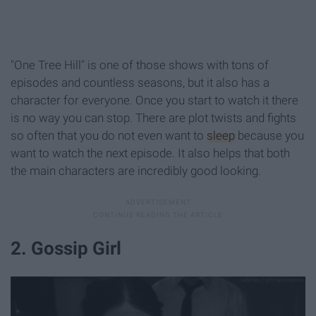
"One Tree Hill" is one of those shows with tons of
episodes and countless seasons, but it also has a
character for everyone. Once you start to watch it there
is no way you can stop. There are plot twists and fights
so often that you do not even want to
sleep
because you
want to watch the next episode. It also helps that both
the main characters are incredibly good looking.
2. Gossip Girl