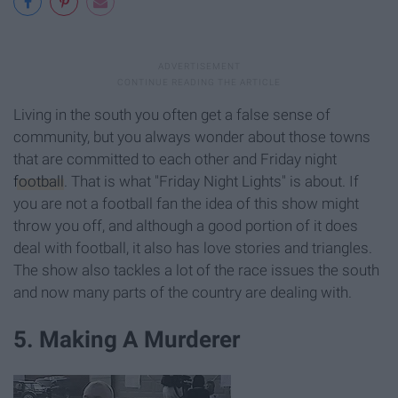
Living in the south you often get a false sense of
community, but you always wonder about those towns
that are committed to each other and Friday night
football
. That is what "Friday Night Lights" is about. If
you are not a football fan the idea of this show might
throw you off, and although a good portion of it does
deal with football, it also has love stories and triangles.
The show also tackles a lot of the race issues the south
and now many parts of the country are dealing with.
5. Making A Murderer