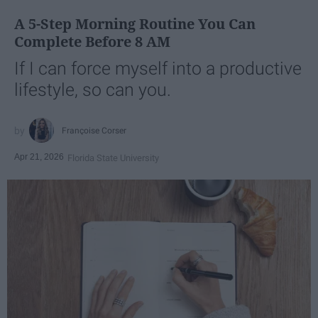
A 5-Step Morning Routine You Can
Complete Before 8 AM
If I can force myself into a productive
lifestyle, so can you.
Françoise Corser
Apr 21, 2026
Florida State University