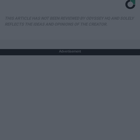
THIS ARTICLE HAS NOT BEEN REVIEWED BY ODYSSEY HQ AND SOLELY
REFLECTS THE IDEAS AND OPINIONS OF THE CREATOR.
Advertisement