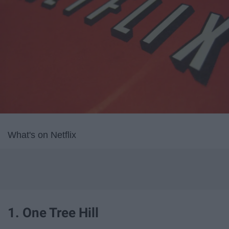
What's on Netflix
1. One Tree Hill