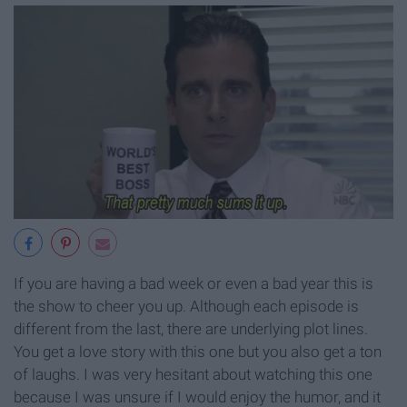
If you are having a bad week or even a bad year this is
the show to cheer you up. Although each episode is
different from the last, there are underlying plot lines.
You get a love story with this one but you also get a ton
of laughs. I was very hesitant about watching this one
because I was unsure if I would enjoy the humor, and it