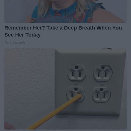
Remember Her? Take a Deep Breath When You
See Her Today
Rank Upwards