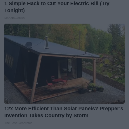
1 Simple Hack to Cut Your Electric Bill (Try
Tonight)
MadeInGenius
12x More Efficient Than Solar Panels? Prepper's
Invention Takes Country by Storm
The Lost Generator