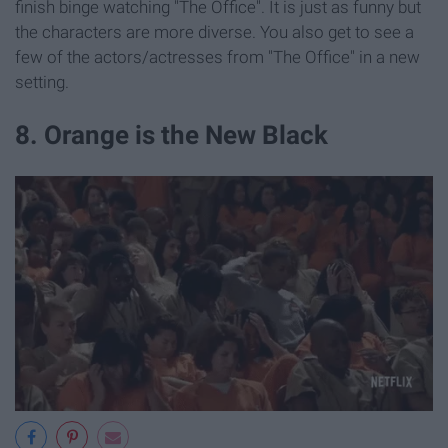
finish binge watching "The Office". It is just as funny but
the characters are more diverse. You also get to see a
few of the actors/actresses from "The Office" in a new
setting.
8. Orange is the New Black