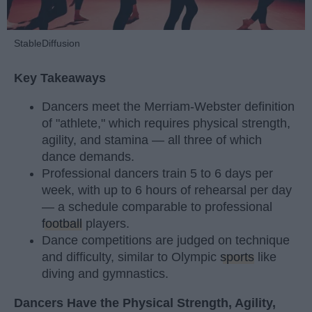
StableDiffusion
Key Takeaways
Dancers meet the Merriam-Webster definition
of "athlete," which requires physical strength,
agility, and stamina — all three of which
dance demands.
Professional dancers train 5 to 6 days per
week, with up to 6 hours of rehearsal per day
— a schedule comparable to professional
football
players.
Dance competitions are judged on technique
and difficulty, similar to Olympic
sports
like
diving and gymnastics.
Dancers Have the Physical Strength, Agility,