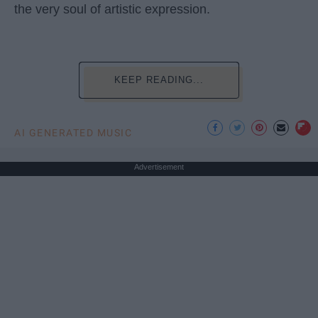
the very soul of artistic expression.
KEEP READING...
AI GENERATED MUSIC
Advertisement