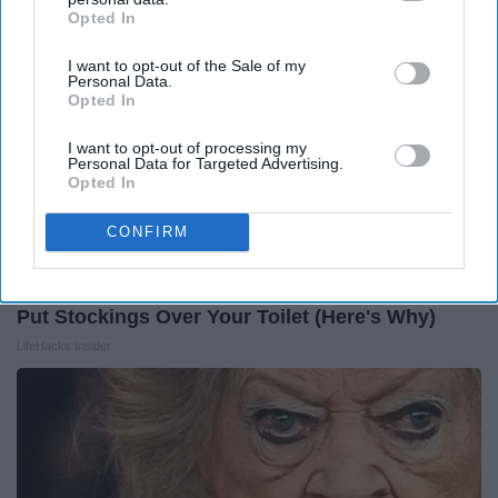
Opted In
IAB’s list of downstream participants. This information may
also be disclosed by us to third parties on the
IAB’s List of
I want to opt-out of the Sale of my
Downstream Participants
that may further disclose it to other
Personal Data.
third parties.
Opted In
I want to opt-out of processing my
Personal Data for Targeted Advertising.
Opted In
CONFIRM
Put Stockings Over Your Toilet (Here's Why)
LifeHacks Insider