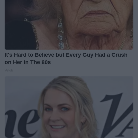
It's Hard to Believe but Every Guy Had a Crush
on Her in The 80s
Vetob