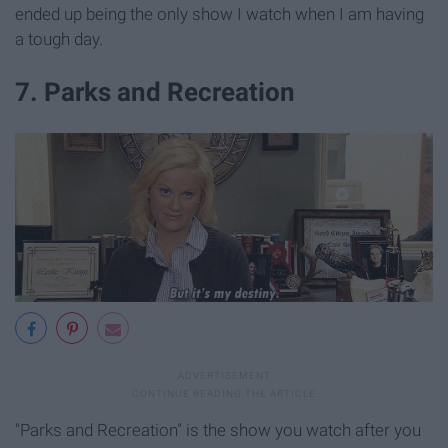
ended up being the only show I watch when I am having
a tough day.
7. Parks and Recreation
"Parks and Recreation" is the show you watch after you