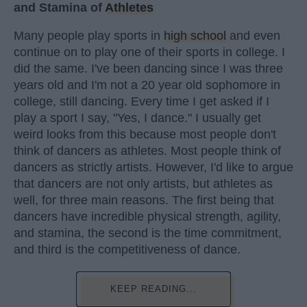
and Stamina of
Athletes
Many people play sports in
high school
and even
continue on to play one of their sports in college. I
did the same. I've been dancing since I was three
years old and I'm not a 20 year old sophomore in
college, still dancing. Every time I get asked if I
play a sport I say, "Yes, I dance." I usually get
weird looks from this because most people don't
think of dancers as athletes. Most people think of
dancers as strictly artists. However, I'd like to argue
that dancers are not only artists, but athletes as
well, for three main reasons. The first being that
dancers have incredible physical strength, agility,
and stamina, the second is the time commitment,
and third is the competitiveness of dance.
KEEP READING...