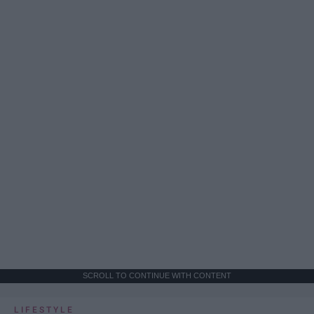
SCROLL TO CONTINUE WITH CONTENT
LIFESTYLE