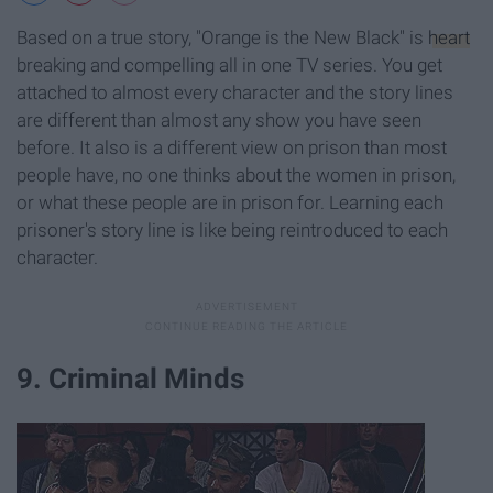
Based on a true story, "Orange is the New Black" is
heart
breaking and compelling all in one TV series. You get
attached to almost every character and the story lines
are different than almost any show you have seen
before. It also is a different view on prison than most
people have, no one thinks about the women in prison,
or what these people are in prison for. Learning each
prisoner's story line is like being reintroduced to each
character.
9. Criminal Minds