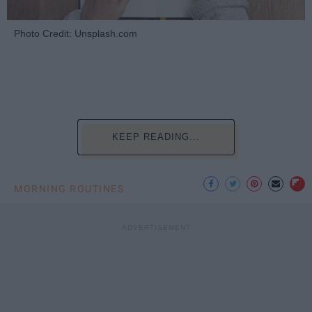
Photo Credit: Unsplash.com
KEEP READING...
MORNING ROUTINES