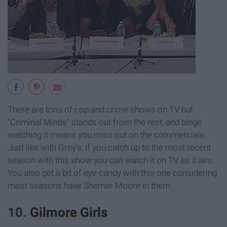
There are tons of cop and crime shows on TV but
"Criminal Minds" stands out from the rest, and binge
watching it means you miss out on the commercials.
Just like with Grey's, if you catch up to the most recent
season with this show you can watch it on TV as it airs.
You also get a bit of eye candy with this one considering
most seasons have Shemar Moore in them.
10.
Gilmore Girls