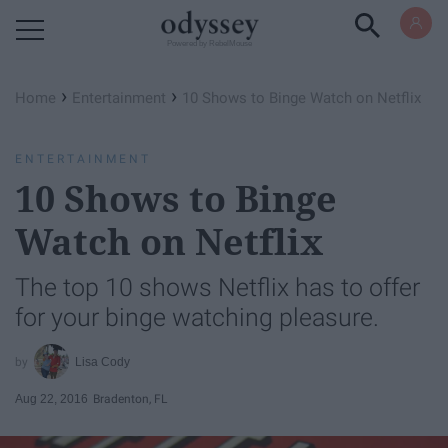
Powered by RebelMouse
›
›
Home
Entertainment
10 Shows to Binge Watch on Netflix
ENTERTAINMENT
10 Shows to Binge
Watch on Netflix
The top 10 shows Netflix has to offer
for your binge watching pleasure.
Lisa Cody
Aug 22, 2016
Bradenton, FL