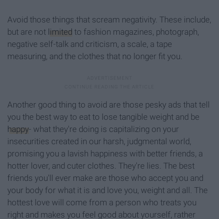
Avoid those things that scream negativity. These include,
but are not
limited
to fashion magazines, photograph,
negative self-talk and criticism, a scale, a tape
measuring, and the clothes that no longer fit you.
Another good thing to avoid are those pesky ads that tell
you the best way to eat to lose tangible weight and be
happy
- what they're doing is capitalizing on your
insecurities created in our harsh, judgmental world,
promising you a lavish happiness with better friends, a
hotter lover, and cuter clothes. They're lies. The best
friends you'll ever make are those who accept you and
your body for what it is and love you, weight and all. The
hottest love will come from a person who treats you
right and makes you feel good about yourself, rather