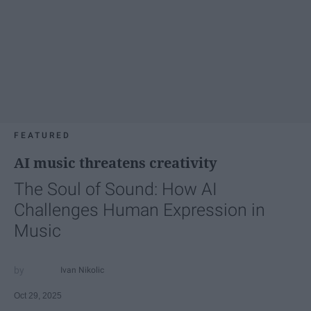
FEATURED
AI music threatens creativity
The Soul of Sound: How AI
Challenges Human Expression in
Music
Ivan Nikolic
Oct 29, 2025