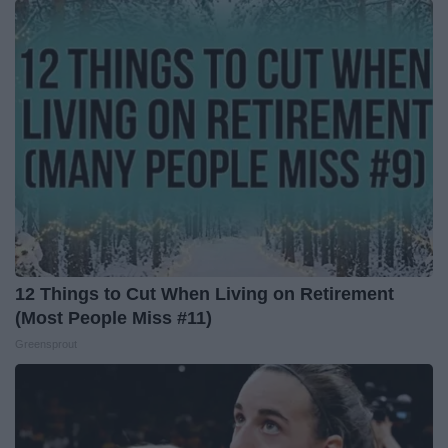
12 Things to Cut When Living on Retirement
(Most People Miss #11)
Greensprout