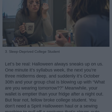
3. Sleep-Deprived College Student
Let’s be real: Halloween always sneaks up on us.
One minute it’s syllabus week, the next you’re
three midterms deep, and suddenly it’s October
30th and your group chat is blowing up with “What
are you wearing tomorrow??” Meanwhile, your
wallet is emptier than your fridge after a night out.
But fear not, fellow broke college student. You
don’t need a Spirit Halloween haul or a sewing
machine to pull off a costume that’s clever, cute,