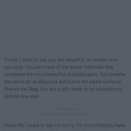
Firstly, I want to say you are beautiful, no matter how
you look. You are made of the same materials that
compose the most beautiful of landscapes. You breathe
the same air as Beyoncé and live in the same world as
Marnie the
Dog
. You are a gift, made to be uniquely you
and no one else.
Secondly, I want to say I'm sorry. I'm sorry that you have