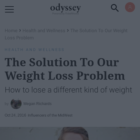
Powered by RebelMouse
›
›
Home
Health and Wellness
The Solution To Our Weight
Loss Problem
HEALTH AND WELLNESS
The Solution To Our
Weight Loss Problem
How to lose a different kind of weight
Megan Richards
Oct 24, 2016
Influencers of the MidWest