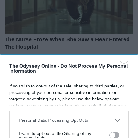
The Nurse Froze When She Saw a Bear Entered
The Hospital
The Play Arena
The Odyssey Online -
Do Not Process My Personal
Information
If you wish to opt-out of the sale, sharing to third parties, or
processing of your personal or sensitive information for
targeted advertising by us, please use the below opt-out
section to confirm your selection. Please note that after your
opt-out request is processed you may continue seeing
interest-based ads based on personal information utilized by
Personal Data Processing Opt Outs
us or personal information disclosed to third parties prior to
your opt-out. You may separately opt-out of the further
I want to opt-out of the Sharing of my
disclosure of your personal information by third parties on the
personal data.