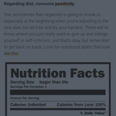
Regarding diet, consume
positivity
.
Yes, sometimes that negativity is going to sneak in,
especially at the beginning when you're adjusting to the
new plan, but let it be and try your hardest. There will be
times where you just really want to give up and indulge
yourself in self-criticism, and that's okay, but remember
to get back on track. Look for nutritional labels that look
like this
: