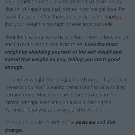
been conditioned to click on articles that promise an
illusion of happiness that comes from weight loss. I'm
sorry that you feel as though you aren't good
enough
,
that your weight is too high or your legs too wide.
Nonetheless, you came here to learn how to lose weight
and I'm not one to break a promise:
Lose the most
weight by shedding yourself of the self-doubt and
hatred that weighs on you, telling you aren't good
enough.
This heavy weight bears a giant load on you. It probably
prevents you from wearing certain clothes or avoiding
certain foods. Maybe you are scared to look in the
mirror, perhaps even step on a scale, fearing the
"reminder" that you are wrong and unworthy.
So how do we do it? With some
exercise
and diet
change.