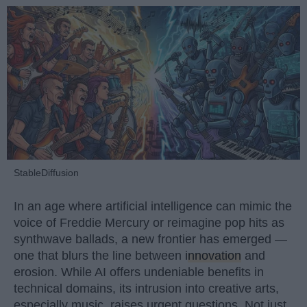
StableDiffusion
In an age where artificial intelligence can mimic the
voice of Freddie Mercury or reimagine pop hits as
synthwave ballads, a new frontier has emerged —
one that blurs the line between
innovation
and
erosion. While AI offers undeniable benefits in
technical domains, its intrusion into creative arts,
especially music, raises urgent questions. Not just