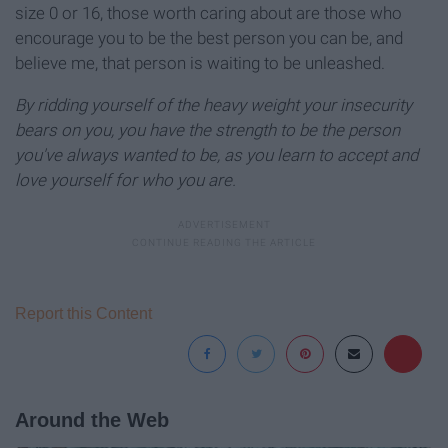
size 0 or 16, those worth caring about are those who
encourage you to be the best person you can be, and
believe me, that person is waiting to be unleashed.
By ridding yourself of the heavy weight your insecurity
bears on you, you have the strength to be the person
you've always wanted to be, as you learn to accept and
love yourself for who you are.
Report this Content
Around the Web