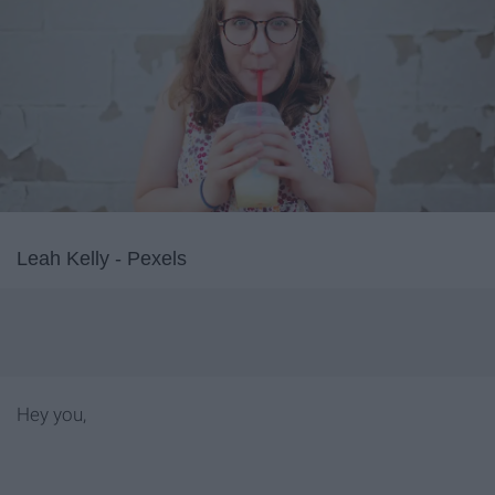
Leah Kelly - Pexels
Hey you,