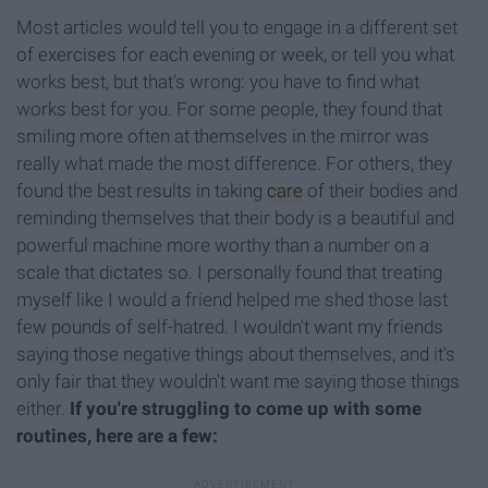
Most articles would tell you to engage in a different set
of exercises for each evening or week, or tell you what
works best, but that's wrong: you have to find what
works best for you. For some people, they found that
smiling more often at themselves in the mirror was
really what made the most difference. For others, they
found the best results in taking
care
of their bodies and
reminding themselves that their body is a beautiful and
powerful machine more worthy than a number on a
scale that dictates so. I personally found that treating
myself like I would a friend helped me shed those last
few pounds of self-hatred. I wouldn't want my friends
saying those negative things about themselves, and it's
only fair that they wouldn't want me saying those things
either.
If you're struggling to come up with some
routines, here are a few: