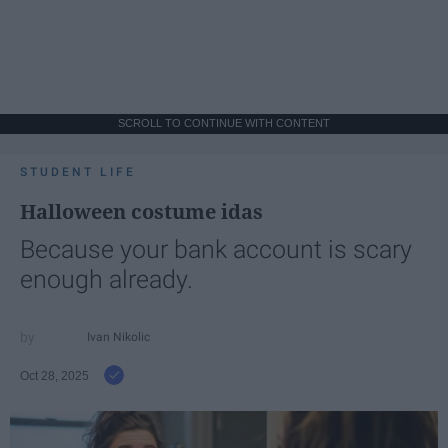
SCROLL TO CONTINUE WITH CONTENT
STUDENT LIFE
Halloween costume idas
Because your bank account is scary
enough already.
Ivan Nikolic
Oct 28, 2025