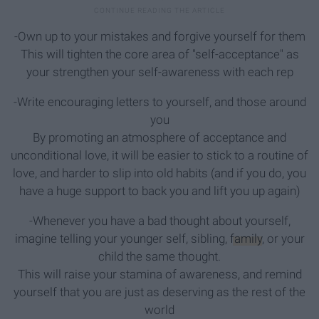
-Own up to your mistakes and forgive yourself for them
This will tighten the core area of "self-acceptance" as
your strengthen your self-awareness with each rep
-Write encouraging letters to yourself, and those around
you
By promoting an atmosphere of acceptance and
unconditional love, it will be easier to stick to a routine of
love, and harder to slip into old habits (and if you do, you
have a huge support to back you and lift you up again)
-Whenever you have a bad thought about yourself,
imagine telling your younger self, sibling,
family
, or your
child the same thought.
This will raise your stamina of awareness, and remind
yourself that you are just as deserving as the rest of the
world