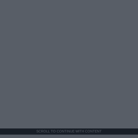
SCROLL TO CONTINUE WITH CONTENT