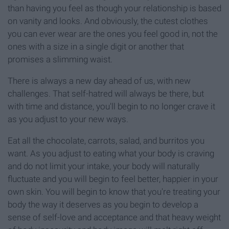
than having you feel as though your relationship is based
on vanity and looks. And obviously, the cutest clothes
you can ever wear are the ones you feel good in, not the
ones with a size in a single digit or another that
promises a slimming waist.
There is always a new day ahead of us, with new
challenges. That self-hatred will always be there, but
with time and distance, you'll begin to no longer crave it
as you adjust to your new ways.
Eat all the chocolate, carrots, salad, and burritos you
want. As you adjust to eating what your body is craving
and do not limit your intake, your body will naturally
fluctuate and you will begin to feel better, happier in your
own skin. You will begin to know that you're treating your
body the way it deserves as you begin to develop a
sense of self-love and acceptance and that heavy weight