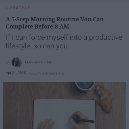
LIFESTYLE
A 5-Step Morning Routine You Can
Complete Before 8 AM
If I can force myself into a productive
lifestyle, so can you.
Françoise Corser
Apr 21, 2026
Florida State University