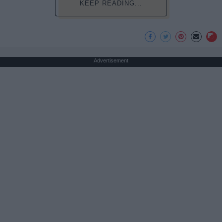
KEEP READING...
Advertisement