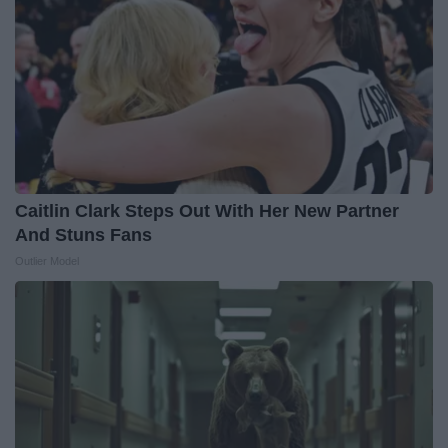
Caitlin Clark Steps Out With Her New Partner
And Stuns Fans
Outlier Model