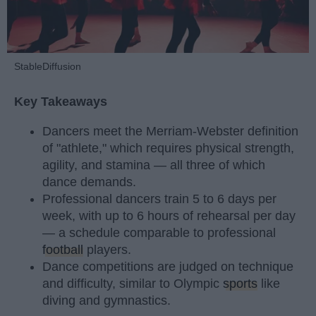
StableDiffusion
Key Takeaways
Dancers meet the Merriam-Webster definition
of "athlete," which requires physical strength,
agility, and stamina — all three of which
dance demands.
Professional dancers train 5 to 6 days per
week, with up to 6 hours of rehearsal per day
— a schedule comparable to professional
football
players.
Dance competitions are judged on technique
and difficulty, similar to Olympic
sports
like
diving and gymnastics.