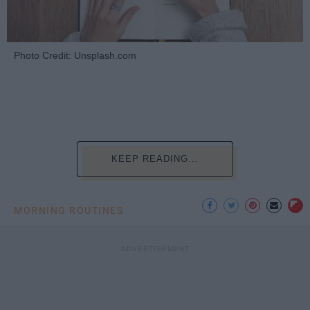
Photo Credit: Unsplash.com
KEEP READING...
MORNING ROUTINES