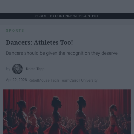
SCROLL TO CONTINUE WITH CONTENT
SPORTS
Dancers: Athletes Too!
Dancers should be given the recognition they deserve
Krista Topp
Apr 22, 2026
RebelMouse Tech Team
Carroll University