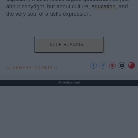
about copyright, but about culture,
education
, and
the very soul of artistic expression.
KEEP READING...
AI GENERATED MUSIC
Advertisement