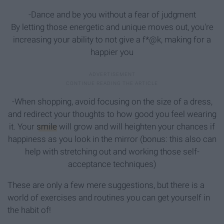
-Dance and be you without a fear of judgment
By letting those energetic and unique moves out, you're
increasing your ability to not give a f*@k, making for a
happier you
-When shopping, avoid focusing on the size of a dress,
and redirect your thoughts to how good you feel wearing
it. Your
smile
will grow and will heighten your chances if
happiness as you look in the mirror (bonus: this also can
help with stretching out and working those self-
acceptance techniques)
These are only a few mere suggestions, but there is a
world of exercises and routines you can get yourself in
the habit of!