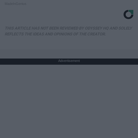
MadeInGenius
THIS ARTICLE HAS NOT BEEN REVIEWED BY ODYSSEY HQ AND SOLELY
REFLECTS THE IDEAS AND OPINIONS OF THE CREATOR.
Advertisement