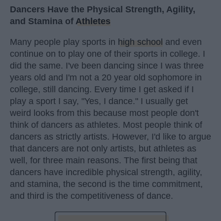
Dancers Have the Physical Strength, Agility,
and Stamina of
Athletes
Many people play sports in
high school
and even
continue on to play one of their sports in college. I
did the same. I've been dancing since I was three
years old and I'm not a 20 year old sophomore in
college, still dancing. Every time I get asked if I
play a sport I say, "Yes, I dance." I usually get
weird looks from this because most people don't
think of dancers as athletes. Most people think of
dancers as strictly artists. However, I'd like to argue
that dancers are not only artists, but athletes as
well, for three main reasons. The first being that
dancers have incredible physical strength, agility,
and stamina, the second is the time commitment,
and third is the competitiveness of dance.