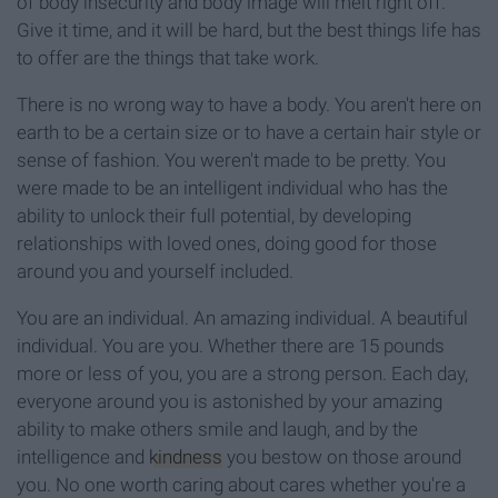
of body insecurity and body image will melt right off.
Give it time, and it will be hard, but the best things life has
to offer are the things that take work.
There is no wrong way to have a body. You aren't here on
earth to be a certain size or to have a certain hair style or
sense of fashion. You weren't made to be pretty. You
were made to be an intelligent individual who has the
ability to unlock their full potential, by developing
relationships with loved ones, doing good for those
around you and yourself included.
You are an individual. An amazing individual. A beautiful
individual. You are you. Whether there are 15 pounds
more or less of you, you are a strong person. Each day,
everyone around you is astonished by your amazing
ability to make others smile and laugh, and by the
intelligence and
kindness
you bestow on those around
you. No one worth caring about cares whether you're a