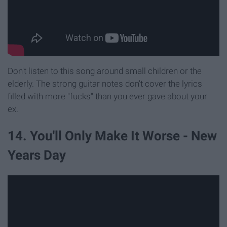
Don't listen to this song around small children or the
elderly. The strong guitar notes don't cover the lyrics
filled with more "fucks" than you ever gave about your
ex.
14. You'll Only Make It Worse - New
Years Day