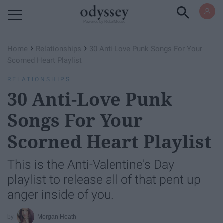
Powered by RebelMouse
›
›
Home
Relationships
30 Anti-Love Punk Songs For Your
Scorned Heart Playlist
RELATIONSHIPS
30 Anti-Love Punk
Songs For Your
Scorned Heart Playlist
This is the Anti-Valentine's Day
playlist to release all of that pent up
anger inside of you.
Morgan Heath