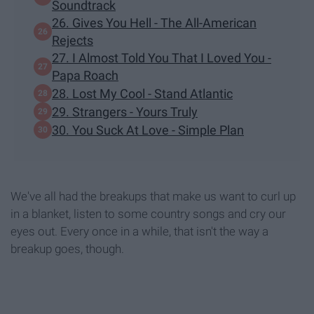
Soundtrack
26. Gives You Hell - The All-American
Rejects
27. I Almost Told You That I Loved You -
Papa Roach
28. Lost My Cool - Stand Atlantic
29. Strangers - Yours Truly
30. You Suck At Love - Simple Plan
We've all had the breakups that make us want to curl up
in a blanket, listen to some country songs and cry our
eyes out. Every once in a while, that isn't the way a
breakup goes, though.