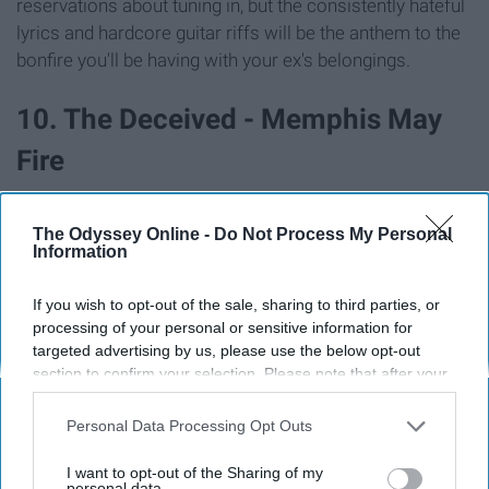
reservations about tuning in, but the consistently hateful
lyrics and hardcore guitar riffs will be the anthem to the
bonfire you'll be having with your ex's belongings.
10. The Deceived - Memphis May
Fire
The Odyssey Online -
Do Not Process My Personal
Information
If you wish to opt-out of the sale, sharing to third parties, or
processing of your personal or sensitive information for
targeted advertising by us, please use the below opt-out
section to confirm your selection. Please note that after your
opt-out request is processed you may continue seeing
interest-based ads based on personal information utilized by
Personal Data Processing Opt Outs
us or personal information disclosed to third parties prior to
your opt-out. You may separately opt-out of the further
I want to opt-out of the Sharing of my
disclosure of your personal information by third parties on the
personal data.