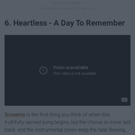
6. Heartless - A Day To Remember
Screamo
is the first thing you think of when this
truthfully named song begins, but the chorus is more laid
back. and the instrumental tones keep the hate flowing.