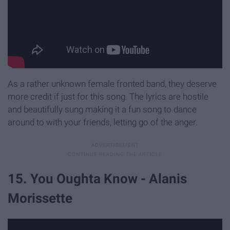
As a rather unknown female fronted band, they deserve
more credit if just for this song. The lyrics are hostile
and beautifully sung making it a fun song to dance
around to with your friends, letting go of the anger.
15. You Oughta Know - Alanis
Morissette