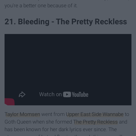
you're a better one because of it.
21. Bleeding - The Pretty Reckless
Taylor Momsen
went from
Upper East Side Wannabe
to
Goth Queen when she formed
The Pretty Reckless
and
has been known for her dark lyrics ever since. The