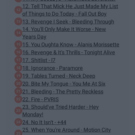
12. Tell That Mick He Just Made My List
of Things to Do Today - Fall Out Boy
13. Revenge I Seek - Bleeding Through
14. You'll Only Make It Worse - New
Years Day
15. You Oughta Know - Alanis Morissette
16. Revenge & It's Thrills - Tonight Alive
17. Shitlist - l7
18. Ignorance - Paramore
19. Tables Turned - Neck Deep
20. Bite My Tongue - You Me At Six
21. Bleeding - The Pretty Reckless
22. Fire - PVRIS
23. Should've Tried Harder - Hey
Monday!
24. No It Isn't - +44
25. When You're Around - Motion City