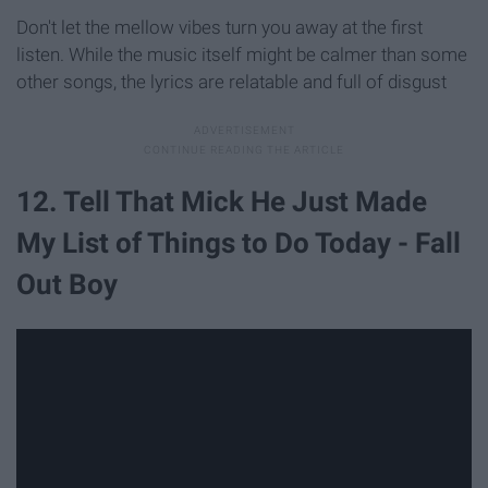
Don't let the mellow vibes turn you away at the first
listen. While the music itself might be calmer than some
other songs, the lyrics are relatable and full of disgust
12. Tell That Mick He Just Made
My List of Things to Do Today - Fall
Out Boy