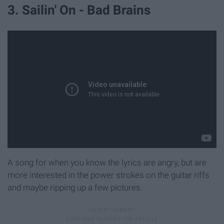
3. Sailin' On - Bad Brains
A song for when you know the lyrics are angry, but are
more interested in the power strokes on the guitar riffs
and maybe ripping up a few pictures.