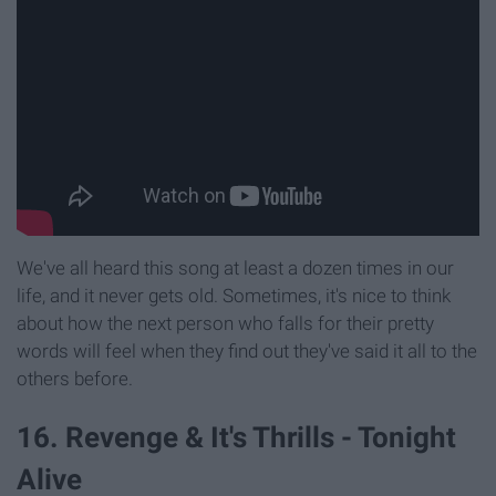
We've all heard this song at least a dozen times in our
life, and it never gets old. Sometimes, it's nice to think
about how the next person who falls for their pretty
words will feel when they find out they've said it all to the
others before.
16. Revenge & It's Thrills - Tonight
Alive