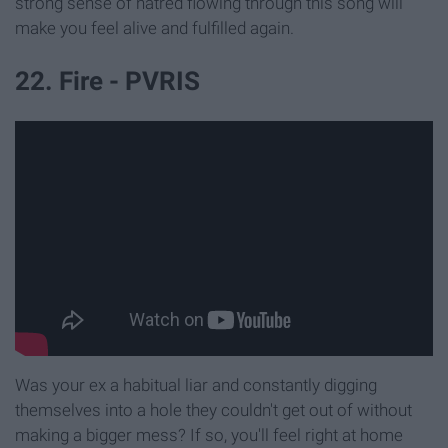
strong sense of hatred flowing through this song will
make you feel alive and fulfilled again.
22. Fire - PVRIS
Was your ex a habitual liar and constantly digging
themselves into a hole they couldn't get out of without
making a bigger mess? If so, you'll feel right at home