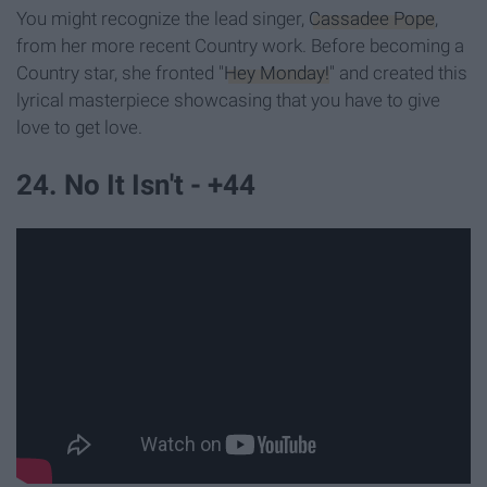
You might recognize the lead singer,
Cassadee Pope
,
from her more recent Country work. Before becoming a
Country star, she fronted "
Hey Monday!
" and created this
lyrical masterpiece showcasing that you have to give
love to get love.
24. No It Isn't - +44