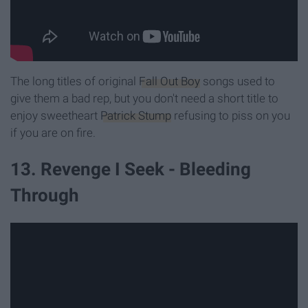
The long titles of original
Fall Out Boy
songs used to
give them a bad rep, but you don't need a short title to
enjoy sweetheart
Patrick Stump
refusing to piss on you
if you are on fire.
13. Revenge I Seek - Bleeding
Through