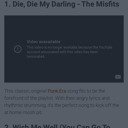
1. Die, Die My Darling - The Misfits
This classic original
Punk Era
song fits to be the
forefront of the playlist. With their angry lyrics and
rhythmic drumming, it's the perfect song to kick off the
at home mosh pit.
2. Wish Me Well (You Can Go To