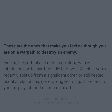
These are the ones that make you feel as though you
are on a warpath to destroy an enemy.
Finding the perfect anthems to go along with your
infuriation can be hard, so I did it for you. Whether you're
recently split up from a significant other, or still heated
about a relationship gone wrong years ago, I present to
you the playlist for the scorned heart.