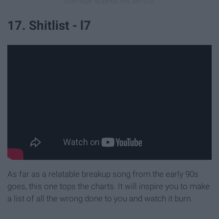
17. Shitlist - l7
As far as a relatable breakup song from the early 90s
goes, this one tops the charts. It will inspire you to make
a list of all the wrong done to you and watch it burn.