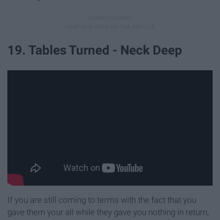
19. Tables Turned - Neck Deep
If you are still coming to terms with the fact that you
gave them your all while they gave you nothing in return,