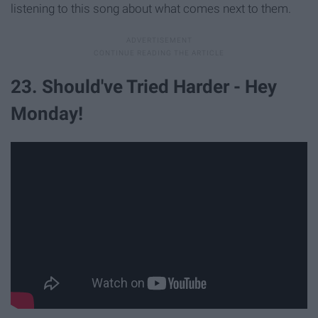
listening to this song about what comes next to them.
23. Should've Tried Harder - Hey
Monday!