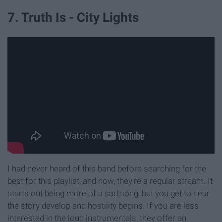
7. Truth Is - City Lights
I had never heard of this band before searching for the
best for this playlist, and now, they're a regular stream. It
starts out being more of a sad song, but you get to hear
the story develop and hostility begins. If you are less
interested in the loud instrumentals, they offer an