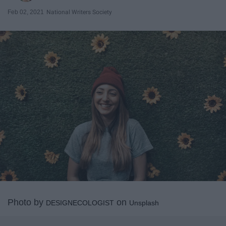
Feb 02, 2021
National Writers Society
Photo by
on
DESIGNECOLOGIST
Unsplash