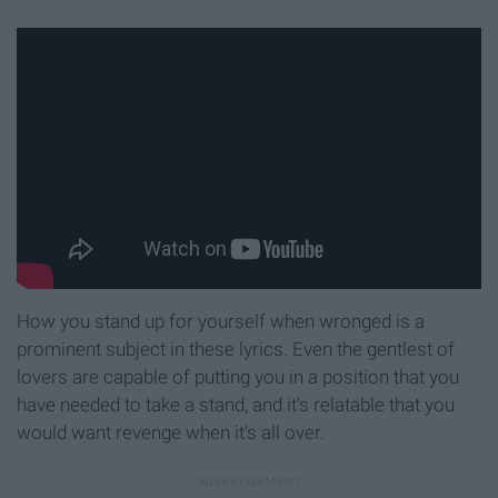
How you stand up for yourself when wronged is a
prominent subject in these lyrics. Even the gentlest of
lovers are capable of putting you in a position that you
have needed to take a stand, and it's relatable that you
would want revenge when it's all over.