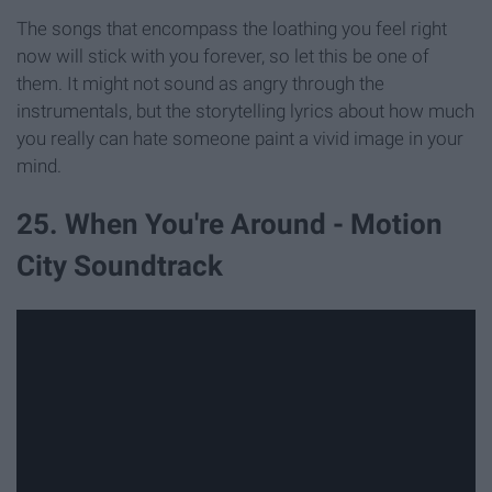
The songs that encompass the loathing you feel right
now will stick with you forever, so let this be one of
them. It might not sound as angry through the
instrumentals, but the storytelling lyrics about how much
you really can hate someone paint a vivid image in your
mind.
25. When You're Around - Motion
City Soundtrack