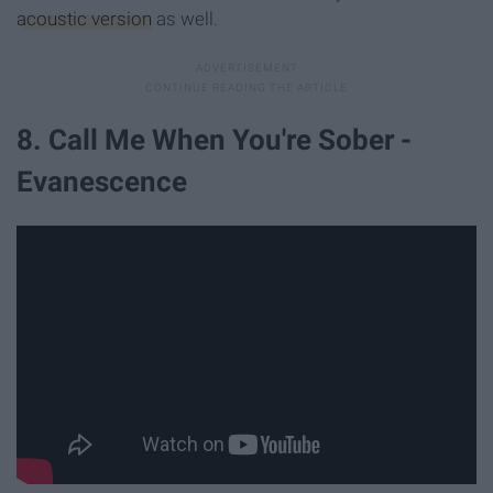
acoustic version
as well.
8. Call Me When You're Sober -
Evanescence