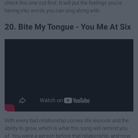
check this one out first. It will put the feelings you're
having into words you can sing along with.
20. Bite My Tongue - You Me At Six
With every bad relationship comes life lessons and the
ability to grow, which is what this song will remind you
of. You were a person before that relationship, and now,