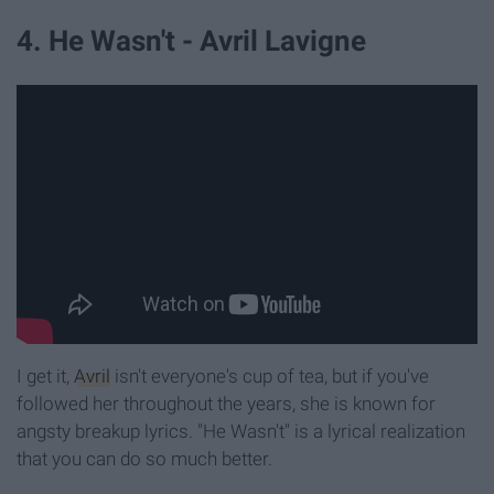
4. He Wasn't - Avril Lavigne
I get it,
Avril
isn't everyone's cup of tea, but if you've
followed her throughout the years, she is known for
angsty breakup lyrics. "He Wasn't" is a lyrical realization
that you can do so much better.