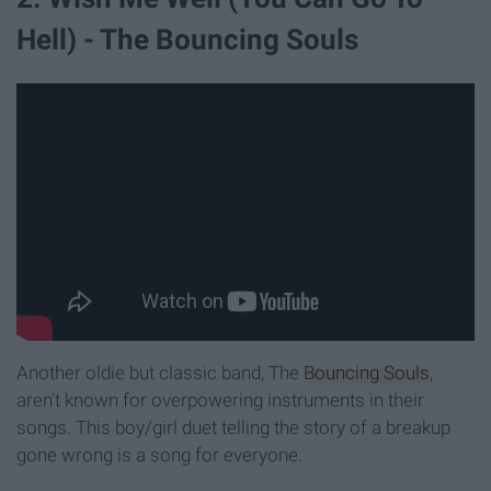
Hell) - The Bouncing Souls
Another oldie but classic band, The
Bouncing Souls
,
aren't known for overpowering instruments in their
songs. This boy/girl duet telling the story of a breakup
gone wrong is a song for everyone.