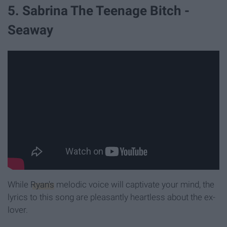
5. Sabrina The Teenage Bitch -
Seaway
While
Ryan's
melodic voice will captivate your mind, the
lyrics to this song are pleasantly heartless about the ex-
lover.