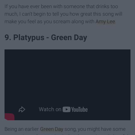
If you have ever been with someone that drinks too
much, I can't begin to tell you how great this song will
make you feel as you scream along with
Amy Lee
.
9. Platypus - Green Day
Being an earlier
Green Day
song, you might have some