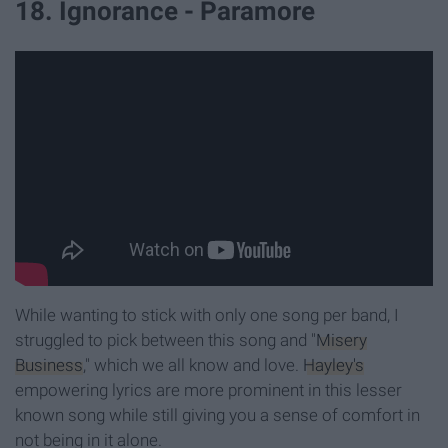
18. Ignorance - Paramore
While wanting to stick with only one song per band, I
struggled to pick between this song and "
Misery
Business
," which we all know and love.
Hayley's
empowering lyrics are more prominent in this lesser
known song while still giving you a sense of comfort in
not being in it alone.