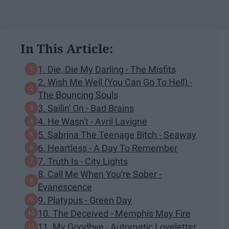
In This Article:
1. Die, Die My Darling - The Misfits
2. Wish Me Well (You Can Go To Hell) -
The Bouncing Souls
3. Sailin' On - Bad Brains
4. He Wasn't - Avril Lavigne
5. Sabrina The Teenage Bitch - Seaway
6. Heartless - A Day To Remember
7. Truth Is - City Lights
8. Call Me When You're Sober -
Evanescence
9. Platypus - Green Day
10. The Deceived - Memphis May Fire
11. My Goodbye - Automatic Loveletter