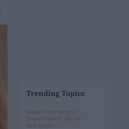
8
Trending Topics
Songs About Being 17
Grey's Anatomy Quotes
Vine Quotes