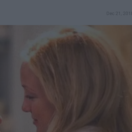
Dec 21, 201