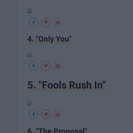
4. "Only You"
5. "Fools Rush In"
6. "The Proposal"