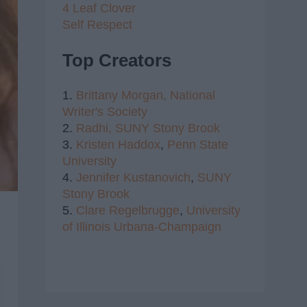
4 Leaf Clover
Self Respect
Top Creators
1.
Brittany Morgan,
National
Writer's Society
2.
Radhi,
SUNY Stony Brook
3.
Kristen Haddox
,
Penn State
University
4.
Jennifer Kustanovich
,
SUNY
Stony Brook
5.
Clare Regelbrugge
,
University
of Illinois Urbana-Champaign