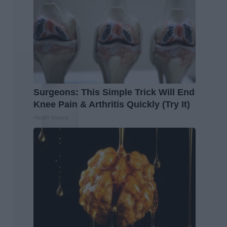
Surgeons: This Simple Trick Will End
Knee Pain & Arthritis Quickly (Try It)
Health Weekly