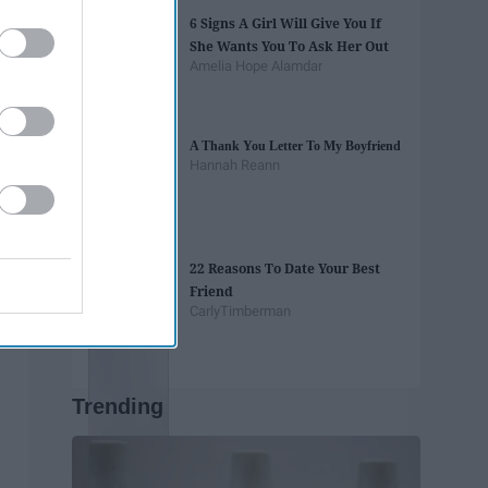
6 Signs A Girl Will Give You If
She Wants You To Ask Her Out
Amelia Hope Alamdar
A Thank You Letter To My Boyfriend
Hannah Reann
22 Reasons To Date Your Best
Friend
CarlyTimberman
Trending