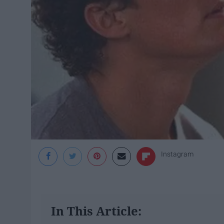
Instagram
In This Article: