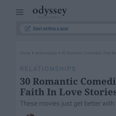
Powered by RebelMouse
Start writing a post
›
›
Home
relationships
30 Romantic Comedies That Rest
RELATIONSHIPS
30 Romantic Comedi
Faith In Love Storie
These movies just get better with