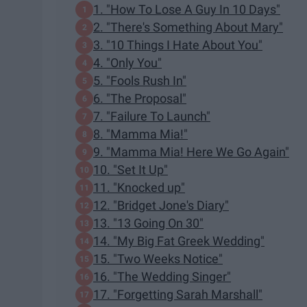
1. "How To Lose A Guy In 10 Days"
2. "There's Something About Mary"
3. "10 Things I Hate About You"
4. "Only You"
5. "Fools Rush In"
6. "The Proposal"
7. "Failure To Launch"
8. "Mamma Mia!"
9. "Mamma Mia! Here We Go Again"
10. "Set It Up"
11. "Knocked up"
12. "Bridget Jone's Diary"
13. "13 Going On 30"
14. "My Big Fat Greek Wedding"
15. "Two Weeks Notice"
16. "The Wedding Singer"
17. "Forgetting Sarah Marshall"