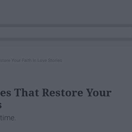
ore Your Faith In Love Stories
es That Restore Your
s
 time.