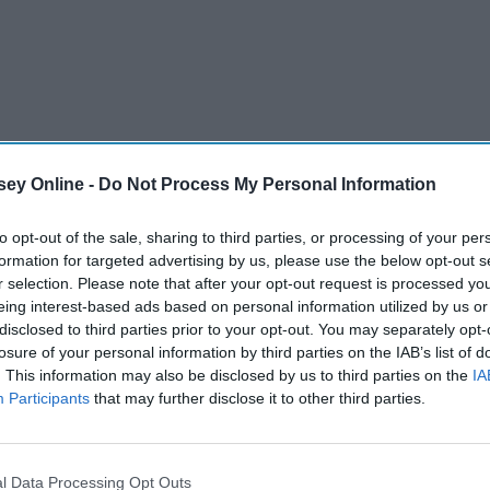
ey Online -
Do Not Process My Personal Information
to opt-out of the sale, sharing to third parties, or processing of your per
formation for targeted advertising by us, please use the below opt-out s
r selection. Please note that after your opt-out request is processed y
eing interest-based ads based on personal information utilized by us or
disclosed to third parties prior to your opt-out. You may separately opt-
losure of your personal information by third parties on the IAB’s list of
. This information may also be disclosed by us to third parties on the
IA
Participants
that may further disclose it to other third parties.
l Data Processing Opt Outs