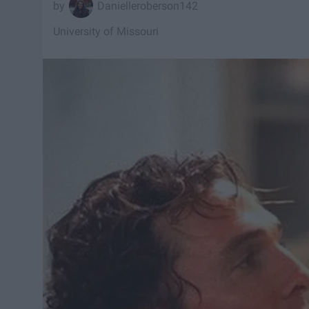
Danielleroberson142
University of Missouri