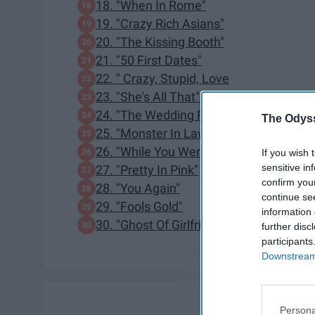
18. "When In Rome"
19. "Crazy Rich Asians"
20. "The Kissing Booth"
21. "50 First Dates"
22. " Crazy, Stupid, Love
23. "She's All That"
24. "The Wedding Planner"
The Odyss
25. "Monster In Law"
26. "While You Were Sleeping"
If you wish 
sensitive in
27. "Pretty In Pink"
confirm you
28. "You Again"
continue se
29. "Fools Gold"
information 
30. "Ghost Of Girlfriends Past"
further disc
participants
Downstream 
Persona