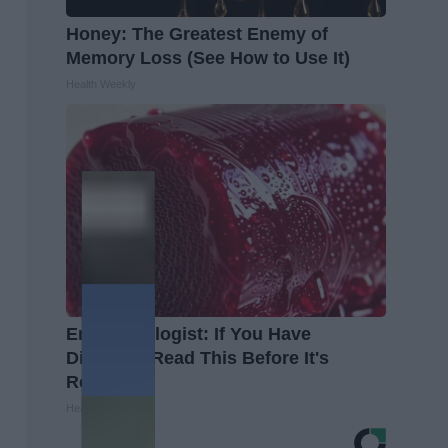
Honey: The Greatest Enemy of
Memory Loss (See How to Use It)
Health Weekly
Endocrinologist: If You Have
Diabetes, Read This Before It's
Removed!
Health Weekly