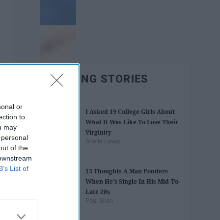
TRENDING STORIES
sonal or
I Asked 19 College Girls About
ection to
What It Was Like To Lose Their
ou may
Virginity
 personal
Arielle Lewis
out of the
 downstream
B’s List of
13 Thoughts A Man Ponders
When He's Single In His Mid-To-
Late 20s
Paul Shen