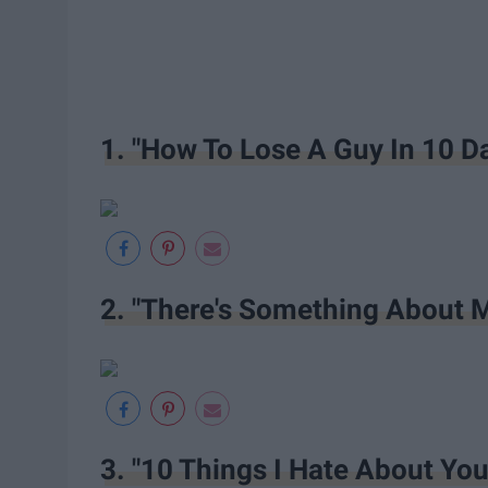
1. "How To Lose A Guy In 10 D
2. "There's Something About 
3. "10 Things I Hate About You