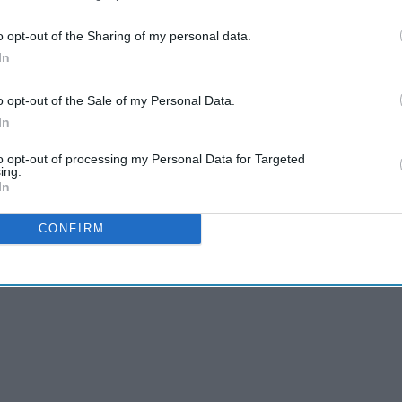
e romantic comedies are a must watch. These movies will
 hard you cry. Ranging from the late 1990s to 2018 these
o opt-out of the Sharing of my personal data.
r for romantic comedies then you must watch these 30
In
o opt-out of the Sale of my Personal Data.
In
to opt-out of processing my Personal Data for Targeted
ing.
In
CONFIRM