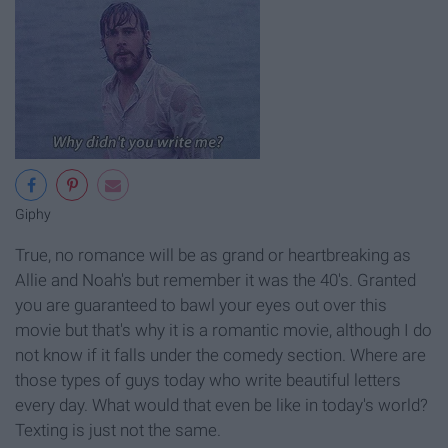
Giphy
True, no romance will be as grand or heartbreaking as
Allie and Noah's but remember it was the 40's. Granted
you are guaranteed to bawl your eyes out over this
movie but that's why it is a romantic movie, although I do
not know if it falls under the comedy section. Where are
those types of guys today who write beautiful letters
every day. What would that even be like in today's world?
Texting is just not the same.