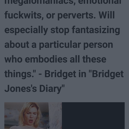
megalomaniacs, emotional
fuckwits, or perverts. Will
especially stop fantasizing
about a particular person
who embodies all these
things." - Bridget in "Bridget
Jones's Diary"