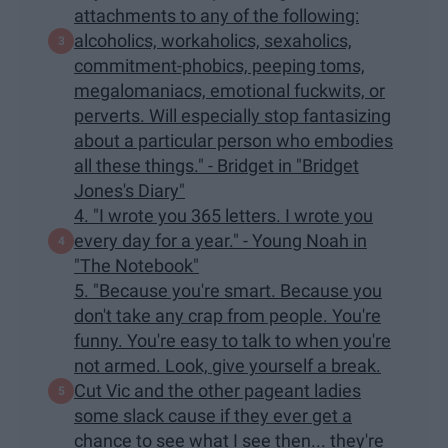
attachments to any of the following:
alcoholics, workaholics, sexaholics,
commitment-phobics, peeping toms,
megalomaniacs, emotional fuckwits, or
perverts. Will especially stop fantasizing
about a particular person who embodies
all these things." - Bridget in "Bridget
Jones's Diary"
4. "I wrote you 365 letters. I wrote you
every day for a year." - Young Noah in
"The Notebook"
5. "Because you're smart. Because you
don't take any crap from people. You're
funny. You're easy to talk to when you're
not armed. Look, give yourself a break.
Cut Vic and the other pageant ladies
some slack cause if they ever get a
chance to see what I see then... they're