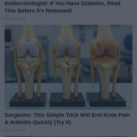
Endocrinologist: If You Have Diabetes, Read
This Before It's Removed!
Health Weekly
Surgeons: This Simple Trick Will End Knee Pain
& Arthritis Quickly (Try It)
Health Weekly