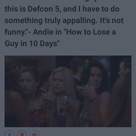
this is Defcon 5, and I have to do
something truly appalling. It's not
funny."- Andie in "How to Lose a
Guy in 10 Days"