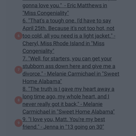
gonna love you." - Eric Matthews in
"Miss Congeniality"
6. "That's a tough one. I'd have to say
April 25th. Because it's not too hot, not
too cold, all you need is a light jacket." -
Cheryl, Miss Rhode Island in "Miss
Congeniality"
7. "Well, for starters, you can get your
stubborn ass down here and give me a
divorce." - Melanie Carmichael in "Sweet
Home Alabama"
8. "The truth is I gave my heart away a
long time ago, my whole heart, and I
never really got it back," - Melanie
Carmichael in "Sweet Home Alabama"
9. "I love you, Matt. You're my best
friend." - Jenna in "13 going on 30"