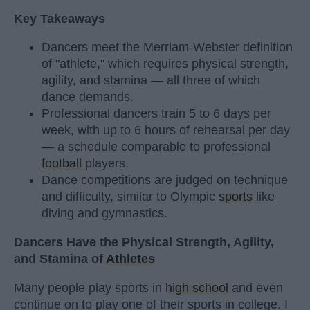
Key Takeaways
Dancers meet the Merriam-Webster definition
of "athlete," which requires physical strength,
agility, and stamina — all three of which
dance demands.
Professional dancers train 5 to 6 days per
week, with up to 6 hours of rehearsal per day
— a schedule comparable to professional
football
players.
Dance competitions are judged on technique
and difficulty, similar to Olympic
sports
like
diving and gymnastics.
Dancers Have the Physical Strength, Agility,
and Stamina of
Athletes
Many people play sports in
high school
and even
continue on to play one of their sports in college. I