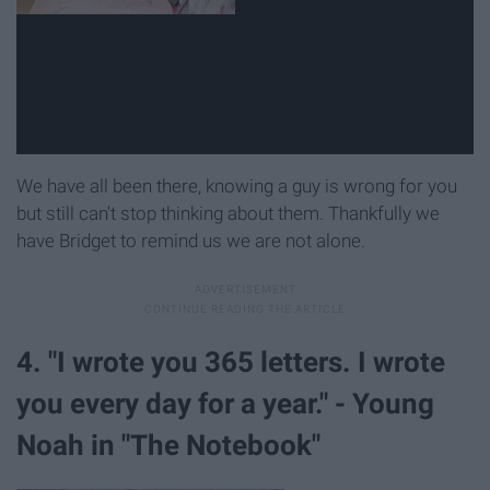
We have all been there, knowing a guy is wrong for you
but still can't stop thinking about them. Thankfully we
have Bridget to remind us we are not alone.
4. "I wrote you 365 letters. I wrote
you every day for a year." - Young
Noah in "The Notebook"