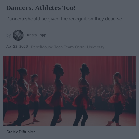
Dancers: Athletes Too!
Dancers should be given the recognition they deserve
Krista Topp
Apr 22, 2026
RebelMouse Tech Team
Carroll University
StableDiffusion