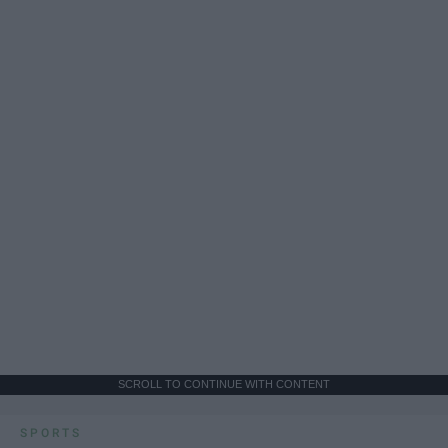
SCROLL TO CONTINUE WITH CONTENT
SPORTS