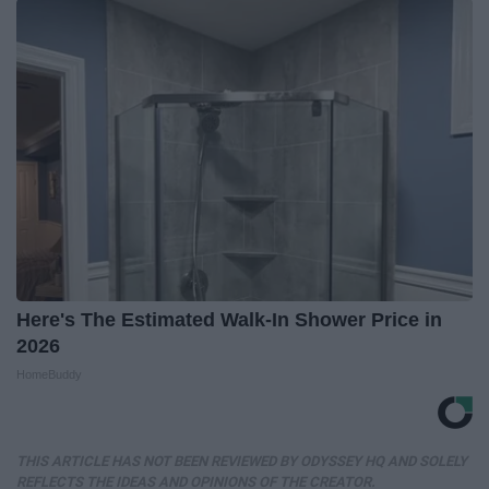
Here's The Estimated Walk-In Shower Price in
2026
HomeBuddy
THIS ARTICLE HAS NOT BEEN REVIEWED BY ODYSSEY HQ AND SOLELY
REFLECTS THE IDEAS AND OPINIONS OF THE CREATOR.