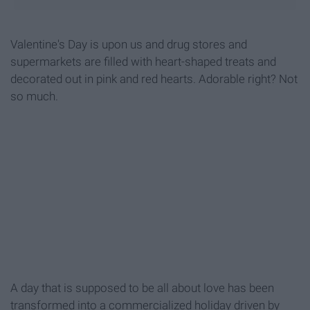
Valentine's Day is upon us and drug stores and
supermarkets are filled with heart-shaped treats and
decorated out in pink and red hearts. Adorable right? Not
so much.
A day that is supposed to be all about love has been
transformed into a commercialized holiday driven by