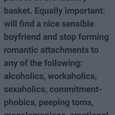
basket. Equally important:
will find a nice sensible
boyfriend and stop forming
romantic attachments to
any of the following:
alcoholics, workaholics,
sexaholics, commitment-
phobics, peeping toms,