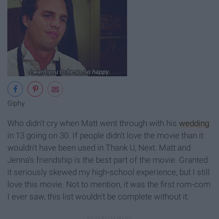
Giphy
Who didn't cry when Matt went through with his
wedding
in 13 going on 30. If people didn't love the movie than it
wouldn't have been used in Thank U, Next. Matt and
Jenna's friendship is the best part of the movie. Granted
it seriously skewed my high-school experience, but I still
love this movie. Not to mention, it was the first rom-com
I ever saw, this list wouldn't be complete without it.