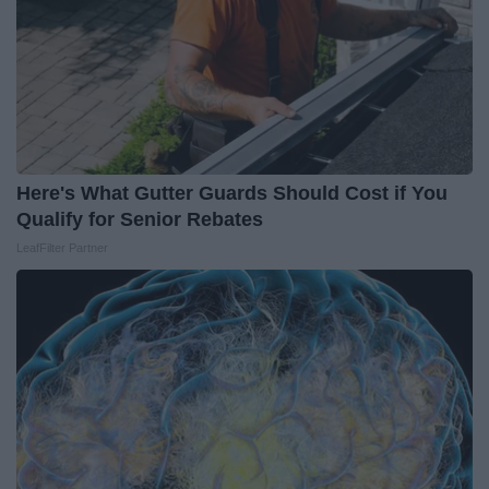
Here's What Gutter Guards Should Cost if You
Qualify for Senior Rebates
LeafFilter Partner