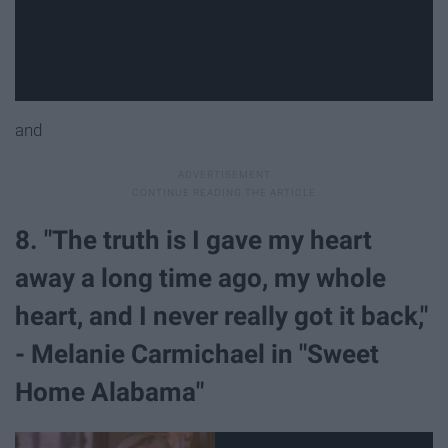
and
8. "The truth is I gave my heart
away a long time ago, my whole
heart, and I never really got it back,"
- Melanie Carmichael in "Sweet
Home Alabama"