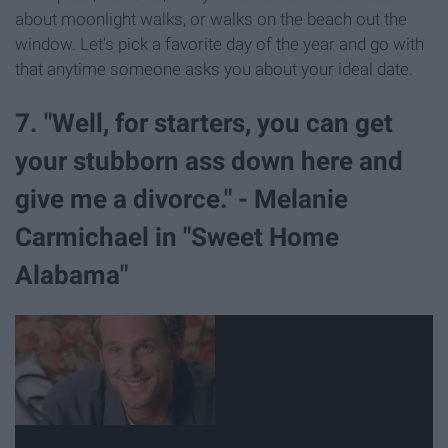
about moonlight walks, or walks on the beach out the
window. Let's pick a favorite day of the year and go with
that anytime someone asks you about your ideal date.
7. "Well, for starters, you can get
your stubborn ass down here and
give me a divorce." - Melanie
Carmichael in "Sweet Home
Alabama"