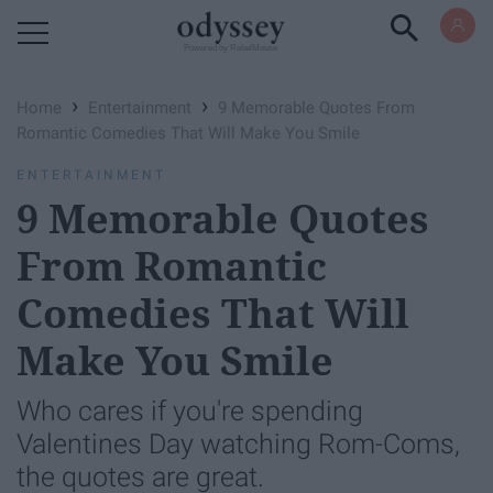
Powered by RebelMouse
›
›
Home
Entertainment
9 Memorable Quotes From
Romantic Comedies That Will Make You Smile
ENTERTAINMENT
9 Memorable Quotes
From Romantic
Comedies That Will
Make You Smile
Who cares if you're spending
Valentines Day watching Rom-Coms,
the quotes are great.