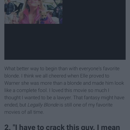
What better way to begin than with everyone's favorite
blonde. I think we all cheered when Elle proved to
Warner she was more than a blonde and made him look
like a complete fool. I loved this movie so much I
thought I wanted to be a lawyer. That fantasy might have
ended, but
Legally Blonde
is still one of my favorite
movies of all time.
2. "I have to crack this guy. I mean