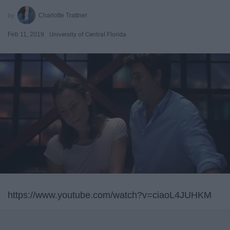
Charlotte Trattner
Feb 11, 2019
University of Central Florida
https://www.youtube.com/watch?v=ciaoL4JUHKM