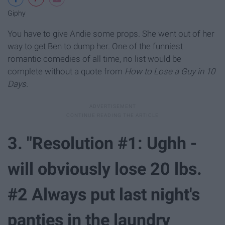
Giphy
You have to give Andie some props. She went out of her
way to get Ben to dump her. One of the funniest
romantic comedies of all time, no list would be
complete without a quote from
How to Lose a Guy in 10
Days.
3. "Resolution #1: Ughh -
will obviously lose 20 lbs.
#2 Always put last night's
panties in the laundry