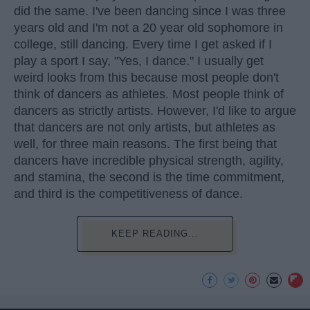
did the same. I've been dancing since I was three
years old and I'm not a 20 year old sophomore in
college, still dancing. Every time I get asked if I
play a sport I say, "Yes, I dance." I usually get
weird looks from this because most people don't
think of dancers as athletes. Most people think of
dancers as strictly artists. However, I'd like to argue
that dancers are not only artists, but athletes as
well, for three main reasons. The first being that
dancers have incredible physical strength, agility,
and stamina, the second is the time commitment,
and third is the competitiveness of dance.
KEEP READING...