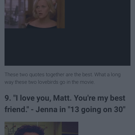
These two quotes together are the best. What a long
way these two lovebirds go in the movie.
9. "I love you, Matt. You're my best
friend." - Jenna in "13 going on 30"