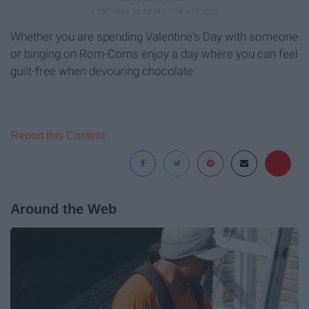
Whether you are spending Valentine's Day with someone
or binging on Rom-Coms enjoy a day where you can feel
guilt-free when devouring chocolate.
Report this Content
Around the Web