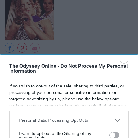
Giphy
The Odyssey Online -
Do Not Process My Personal
This is the
moment
when every watcher started shipping
Information
Eric and Gracie. A badass FBI agent
dating
another
agent, how great is that? Miss Congeniality is my all time
If you wish to opt-out of the sale, sharing to third parties, or
favorite romantic comedy and this has to be one of my
processing of your personal or sensitive information for
targeted advertising by us, please use the below opt-out
favorite scenes.
section to confirm your selection. Please note that after your
opt-out request is processed you may continue seeing
interest-based ads based on personal information utilized by
Personal Data Processing Opt Outs
us or personal information disclosed to third parties prior to
your opt-out. You may separately opt-out of the further
6. "That's a tough one. I'd have to
I want to opt-out of the Sharing of my
disclosure of your personal information by third parties on the
personal data.