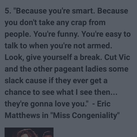
5. "Because you're smart. Because
you don't take any crap from
people. You're funny. You're easy to
talk to when you're not armed.
Look, give yourself a break. Cut Vic
and the other pageant ladies some
slack cause if they ever get a
chance to see what I see then...
they're gonna love you." - Eric
Matthews in "Miss Congeniality"