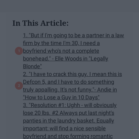
In This Article:
1. "But if I'm going to be a partner in a law
firm by the time I'm 30, I need a
boyfriend who's not a complete
bonehead." - Elle Woods in "Legally
Blonde"
2. "I have to crack this guy. I mean this is
Defcon 5, and I have to do something
truly appalling. It's not funny."- Andie in
"How to Lose a Guy in 10 Days"
3. "Resolution #1: Ughh - will obviously
lose 20 lbs. #2 Always put last night's
panties in the laundry basket. Equally
important: will find a nice sensible
boyfriend and stop forming romantic