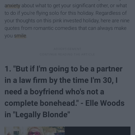
anxiety
about what to get your significant other, or what
to do if you're flying solo for this holiday. Regardless of
your thoughts on this pink invested holiday, here are nine
quotes from romantic comedies that can always make
you
smile
.
1. "But if I'm going to be a partner
in a law firm by the time I'm 30, I
need a boyfriend who's not a
complete bonehead." - Elle Woods
in "Legally Blonde"