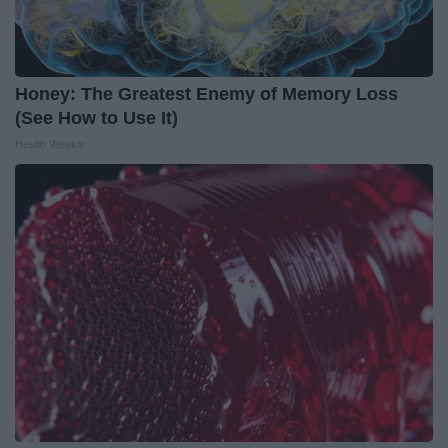
Honey: The Greatest Enemy of Memory Loss
(See How to Use It)
Health Weekly