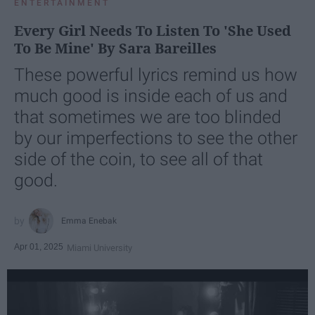
ENTERTAINMENT
Every Girl Needs To Listen To 'She Used
To Be Mine' By Sara Bareilles
These powerful lyrics remind us how
much good is inside each of us and
that sometimes we are too blinded
by our imperfections to see the other
side of the coin, to see all of that
good.
Emma Enebak
Apr 01, 2025
Miami University