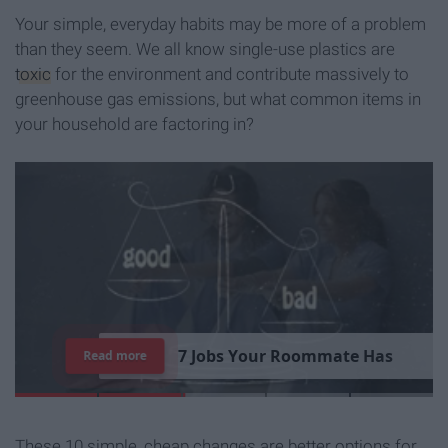
Your simple, everyday habits may be more of a problem
than they seem. We all know single-use plastics are
toxic
for the environment and contribute massively to
greenhouse gas emissions, but what common items in
your household are factoring in?
7
J
o
b
s
Y
o
u
r
R
o
o
m
m
a
t
e
H
a
s
Read more
These 10 simple, cheap changes are better options for