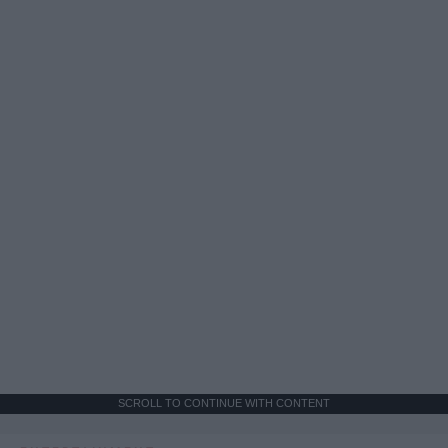
SCROLL TO CONTINUE WITH CONTENT