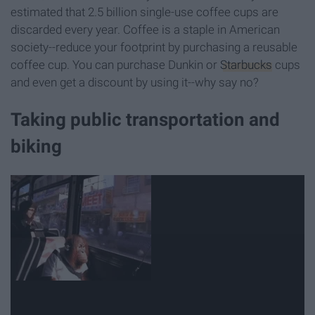
estimated that 2.5 billion single-use coffee cups are
discarded every year. Coffee is a staple in American
society--reduce your footprint by purchasing a reusable
coffee cup. You can purchase Dunkin or
Starbucks
cups
and even get a discount by using it--why say no?
Taking public transportation and
biking