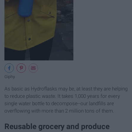
Giphy
As basic as Hydroflasks may be, at least they are helping
to reduce plastic waste. It takes 1,000 years for every
single water bottle to decompose--our landfills are
overflowing with more than 2 million tons of them.
Reusable grocery and produce