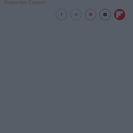
Report this Content