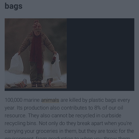
bags
100,000 marine
animals
are killed by plastic bags every
year. Its production also contributes to 8% of our oil
resource. They also cannot be recycled in curbside
recycling bins. Not only do they break apart when you're
carrying your groceries in them, but they are toxic for the
environment, from production to when you throw them