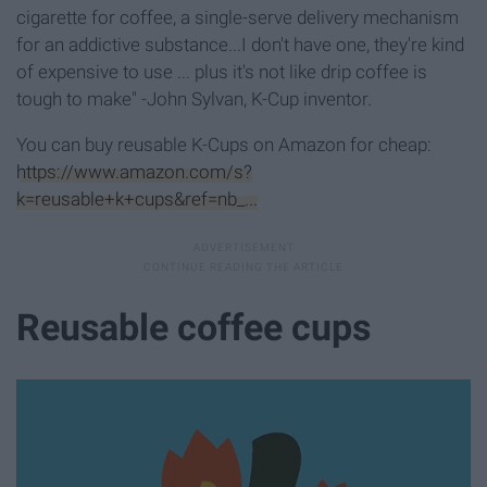
cigarette for coffee, a single-serve delivery mechanism
for an addictive substance...I don't have one, they're kind
of expensive to use ... plus it's not like drip coffee is
tough to make" -John Sylvan, K-Cup inventor.
You can buy reusable K-Cups on Amazon for cheap:
https://www.amazon.com/s?
k=reusable+k+cups&ref=nb_...
Reusable coffee cups