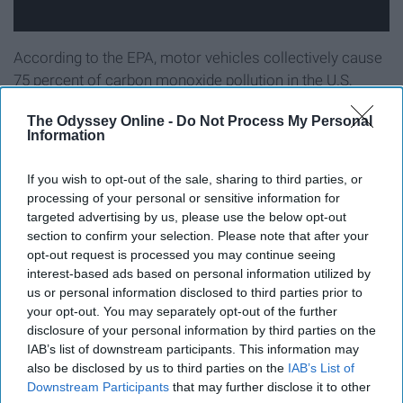
According to the EPA, motor vehicles collectively cause
75 percent of carbon monoxide pollution in the U.S,
being one of the major causes of global warming. Public
The Odyssey Online -
Do Not Process My Personal
transit produces less pollution per mile than a car
Information
carrying one passenger. We all know the 80 bus at UW
can be a pain in the ass, but driving to class is way
If you wish to opt-out of the sale, sharing to third parties, or
worse in terms of environmental impact. Biking is also a
processing of your personal or sensitive information for
great way to get across campus fast and without
targeted advertising by us, please use the below opt-out
polluting.
section to confirm your selection. Please note that after your
opt-out request is processed you may continue seeing
interest-based ads based on personal information utilized by
us or personal information disclosed to third parties prior to
your opt-out. You may separately opt-out of the further
Reusable sandwich bags
disclosure of your personal information by third parties on the
IAB’s list of downstream participants. This information may
also be disclosed by us to third parties on the
IAB’s List of
Downstream Participants
that may further disclose it to other