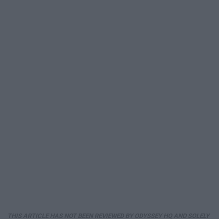
THIS ARTICLE HAS NOT BEEN REVIEWED BY ODYSSEY HQ AND SOLELY