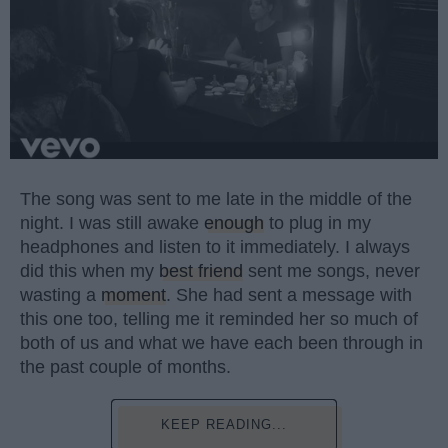
The song was sent to me late in the middle of the
night. I was still awake
enough
to plug in my
headphones and listen to it immediately. I always
did this when my
best friend
sent me songs, never
wasting a
moment
. She had sent a message with
this one too, telling me it reminded her so much of
both of us and what we have each been through in
the past couple of months.
KEEP READING...