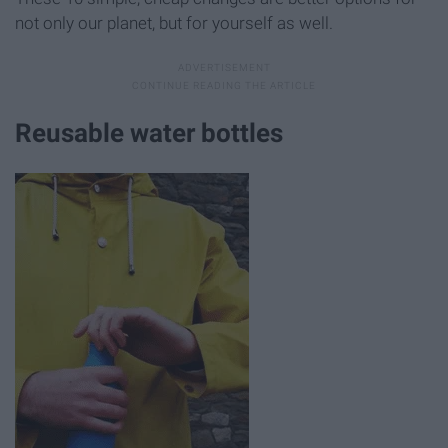
not only our planet, but for yourself as well.
Reusable water bottles