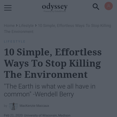
Powered by RebelMouse
›
›
Home
Lifestyle
10 Simple, Effortless Ways To Stop Killing
The Environment
LIFESTYLE
10 Simple, Effortless
Ways To Stop Killing
The Environment
"The Earth is what we all have in
common" -Wendell Berry
MacKenzie Maccaux
Feb 21, 2020
University of Wisconsin, Madison