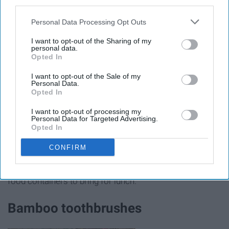
third parties.
Personal Data Processing Opt Outs
I want to opt-out of the Sharing of my
personal data.
Opted In
I want to opt-out of the Sale of my
Personal Data.
Opted In
I want to opt-out of processing my
Breaking it down, the average person uses and throws
Personal Data for Targeted Advertising.
Opted In
away 540 single-use sandwich bags every year, and they
will stick around for way longer than we ever will. With
CONFIRM
one swap, you can keep those hundreds of bags out of
the ocean by purchasing reusable sandwich bags or
food containers to bring for lunch.
Bamboo toothbrushes