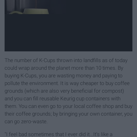
The number of K-Cups thrown into landfills as of today
could wrap around the planet more than 10 times. By
buying K-Cups, you are wasting money and paying to
pollute the environment. It is way cheaper to buy coffee
grounds (which are also very beneficial for compost)
and you can fill reusable Keurig cup containers with
them. You can even go to your local coffee shop and buy
their coffee grounds; by bringing your own container, you
can go zero-waste.
"I feel bad sometimes that I ever did it...It's like a