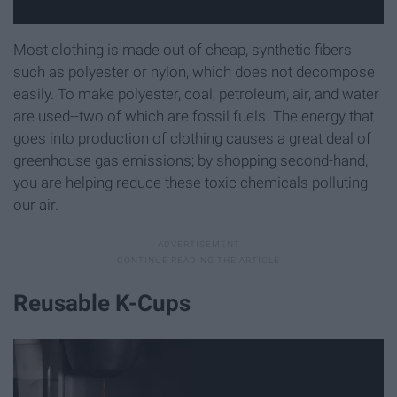
Most clothing is made out of cheap, synthetic fibers
such as polyester or nylon, which does not decompose
easily. To make polyester, coal, petroleum, air, and water
are used--two of which are fossil fuels. The energy that
goes into production of clothing causes a great deal of
greenhouse gas emissions; by shopping second-hand,
you are helping reduce these toxic chemicals polluting
our air.
Reusable K-Cups