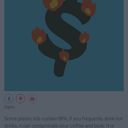
Giphy
Some plastic lids contain BPA; if you frequently drink hot
drinks, it can contaminate your coffee and body. It is