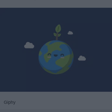
Giphy