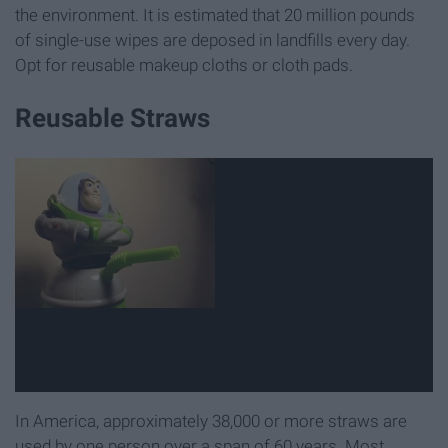
the environment. It is estimated that 20 million pounds
of single-use wipes are deposed in landfills every day.
Opt for reusable makeup cloths or cloth pads.
Reusable Straws
In America, approximately 38,000 or more straws are
used by one person over a span of 60 years. Most