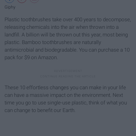
Giphy
Plastic toothbrushes take over 400 years to decompose,
releasing chemicals into the air when thrown into a
landfill. A billion will be thrown out this year, most being
plastic. Bamboo toothbrushes are naturally
antimicrobial and biodegradable. You can purchase a 10
pack for $9 on Amazon.
These 10 effortless changes you can make in your life
can have a massive impact on the environment. Next
time you go to use single-use plastic, think of what you
can change to benefit our Earth.