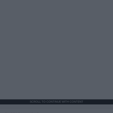
SCROLL TO CONTINUE WITH CONTENT