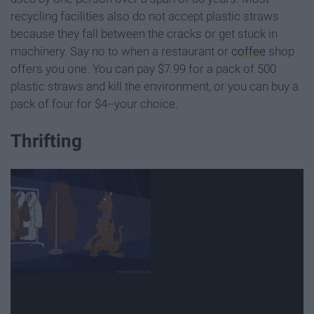
recycling facilities also do not accept plastic straws
because they fall between the cracks or get stuck in
machinery. Say no to when a restaurant or
coffee
shop
offers you one. You can pay $7.99 for a pack of 500
plastic straws and kill the environment, or you can buy a
pack of four for $4--your choice.
Thrifting