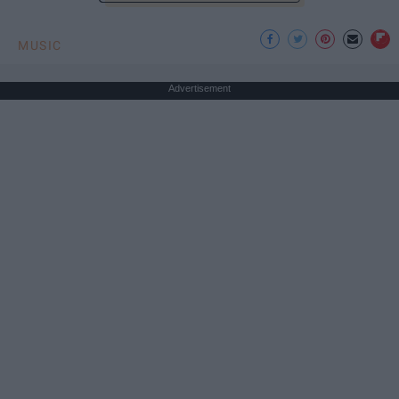
MUSIC
Advertisement