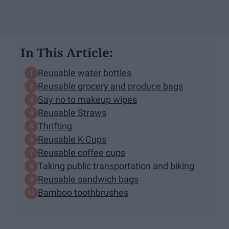
In This Article:
Reusable water bottles
Reusable grocery and produce bags
Say no to makeup wipes
Reusable Straws
Thrifting
Reusable K-Cups
Reusable coffee cups
Taking public transportation and biking
Reusable sandwich bags
Bamboo toothbrushes