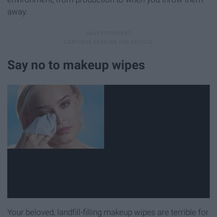
away.
Say no to makeup wipes
Your beloved, landfill-filling makeup wipes are terrible for