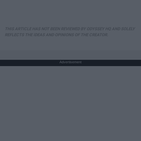
THIS ARTICLE HAS NOT BEEN REVIEWED BY ODYSSEY HQ AND SOLELY
REFLECTS THE IDEAS AND OPINIONS OF THE CREATOR.
Advertisement