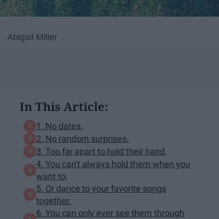
Abigail Miller
In This Article:
1. No dates.
2. No random surprises.
3. Too far apart to hold their hand.
4. You can't always hold them when you
want to,
5. Or dance to your favorite songs
together.
6. You can only ever see them through