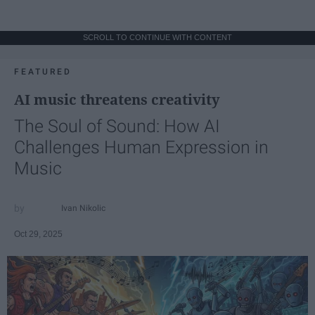
SCROLL TO CONTINUE WITH CONTENT
FEATURED
AI music threatens creativity
The Soul of Sound: How AI
Challenges Human Expression in
Music
Ivan Nikolic
Oct 29, 2025