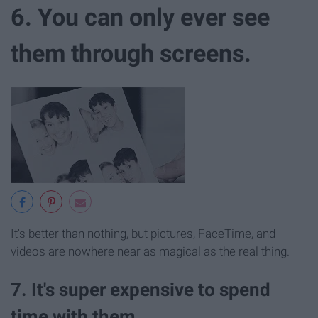
6. You can only ever see
them through screens.
It's better than nothing, but pictures, FaceTime, and
videos are nowhere near as magical as the real thing.
7. It's super expensive to spend
time with them.