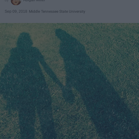
Sep 09, 2018
Middle Tennessee State University