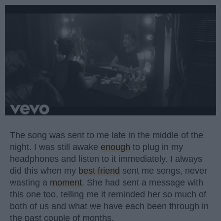
The song was sent to me late in the middle of the
night. I was still awake
enough
to plug in my
headphones and listen to it immediately. I always
did this when my
best friend
sent me songs, never
wasting a
moment
. She had sent a message with
this one too, telling me it reminded her so much of
both of us and what we have each been through in
the past couple of months.