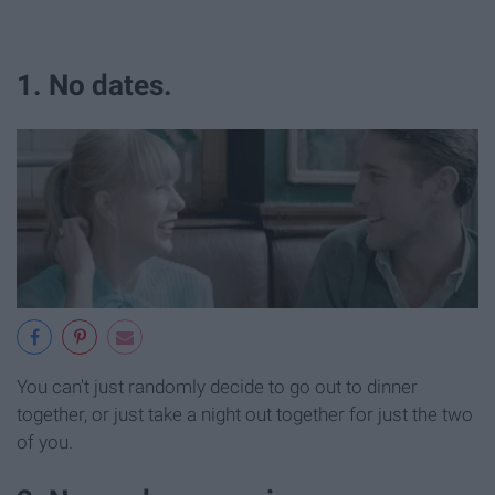
1. No dates.
You can't just randomly decide to go out to dinner
together, or just take a night out together for just the two
of you.