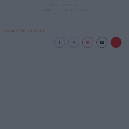
Report this Content