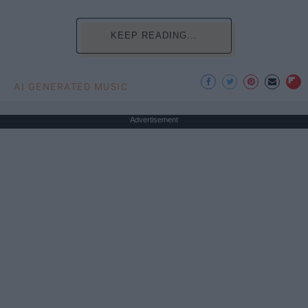
KEEP READING...
AI GENERATED MUSIC
Advertisement