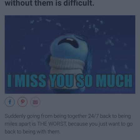
without them is difficult.
Suddenly going from being together 24/7 back to being
miles apart is THE WORST, because you just want to go
back to being with them.