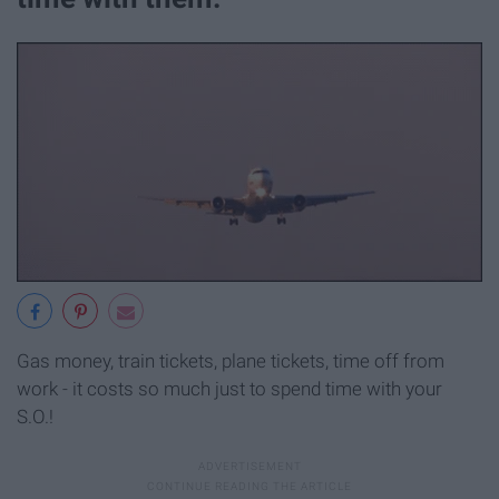
Gas money, train tickets, plane tickets, time off from
work - it costs so much just to spend time with your
S.O.!