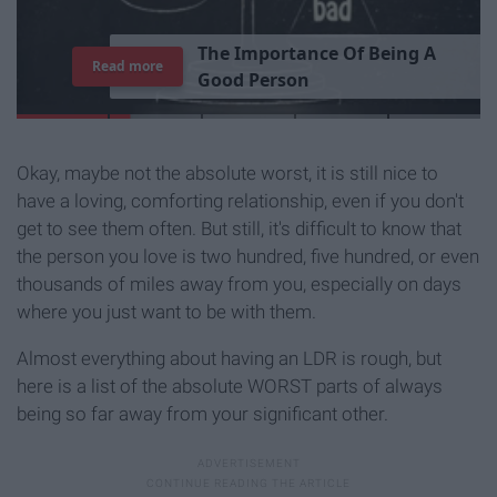
T
h
e
I
m
p
o
r
t
a
n
c
e
O
f
B
e
i
n
g
A
Read more
G
o
o
d
P
e
r
s
o
n
Okay, maybe not the absolute worst, it is still nice to
have a loving, comforting relationship, even if you don't
get to see them often. But still, it's difficult to know that
the person you love is two hundred, five hundred, or even
thousands of miles away from you, especially on days
where you just want to be with them.
Almost everything about having an LDR is rough, but
here is a list of the absolute WORST parts of always
being so far away from your significant other.