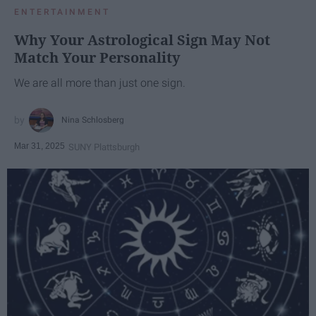
ENTERTAINMENT
Why Your Astrological Sign May Not
Match Your Personality
We are all more than just one sign.
Nina Schlosberg
Mar 31, 2025
SUNY Plattsburgh