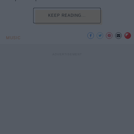
KEEP READING...
MUSIC