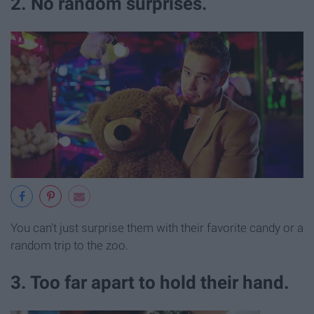
2. No random surprises.
You can't just surprise them with their favorite candy or a
random trip to the zoo.
3. Too far apart to hold their hand.