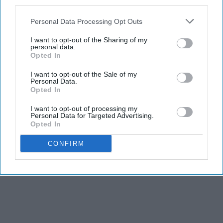
third parties.
Personal Data Processing Opt Outs
I want to opt-out of the Sharing of my
personal data.
Opted In
I want to opt-out of the Sale of my
Personal Data.
Opted In
I want to opt-out of processing my
Personal Data for Targeted Advertising.
Opted In
CONFIRM