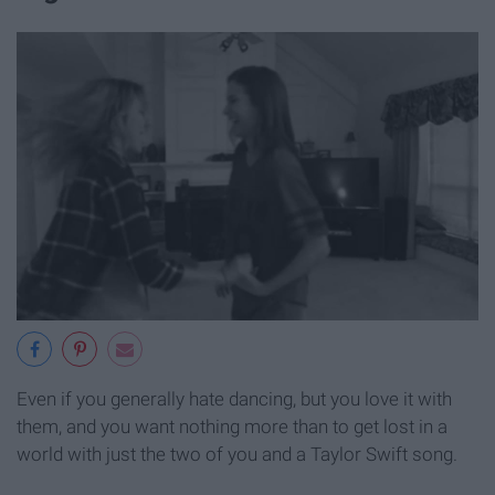
Even if you generally hate dancing, but you love it with
them, and you want nothing more than to get lost in a
world with just the two of you and a Taylor Swift song.