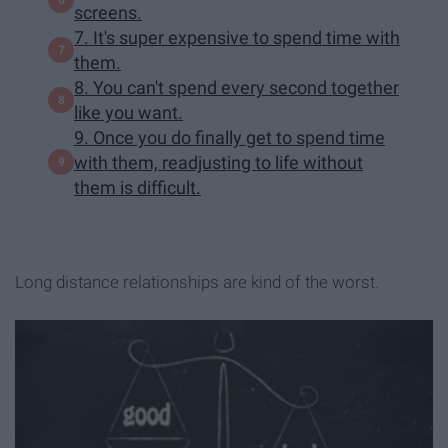
screens.
7. It's super expensive to spend time with
them.
8. You can't spend every second together
like you want.
9. Once you do finally get to spend time
with them, readjusting to life without
them is difficult.
Long distance relationships are kind of the worst.