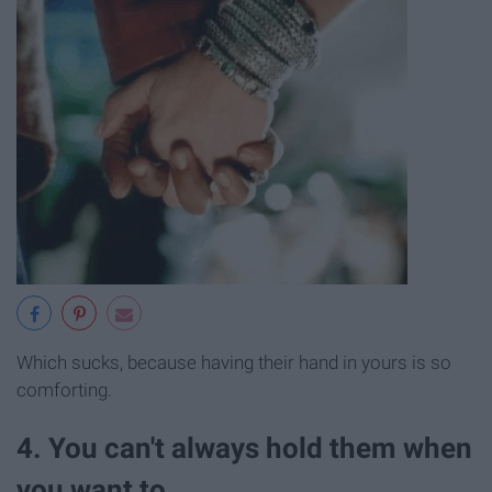
Which sucks, because having their hand in yours is so
comforting.
4. You can't always hold them when
you want to,