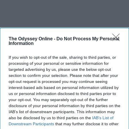
The Odyssey Online -
Do Not Process My Personal
Information
If you wish to opt-out of the sale, sharing to third parties, or
processing of your personal or sensitive information for
targeted advertising by us, please use the below opt-out
section to confirm your selection. Please note that after your
opt-out request is processed you may continue seeing
interest-based ads based on personal information utilized by
us or personal information disclosed to third parties prior to
your opt-out. You may separately opt-out of the further
disclosure of your personal information by third parties on the
IAB’s list of downstream participants. This information may
also be disclosed by us to third parties on the
IAB’s List of
Downstream Participants
that may further disclose it to other