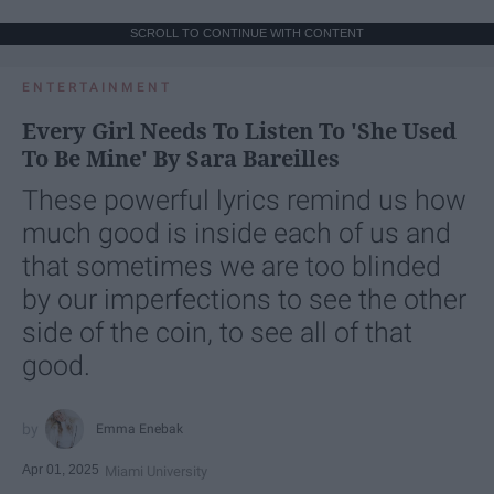
SCROLL TO CONTINUE WITH CONTENT
ENTERTAINMENT
Every Girl Needs To Listen To 'She Used
To Be Mine' By Sara Bareilles
These powerful lyrics remind us how
much good is inside each of us and
that sometimes we are too blinded
by our imperfections to see the other
side of the coin, to see all of that
good.
Emma Enebak
Apr 01, 2025
Miami University