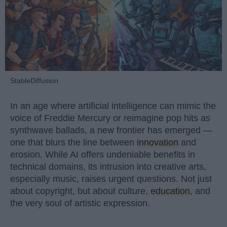
StableDiffusion
In an age where artificial intelligence can mimic the
voice of Freddie Mercury or reimagine pop hits as
synthwave ballads, a new frontier has emerged —
one that blurs the line between
innovation
and
erosion. While AI offers undeniable benefits in
technical domains, its intrusion into creative arts,
especially music, raises urgent questions. Not just
about copyright, but about culture,
education
, and
the very soul of artistic expression.