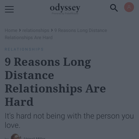
Powered by RebelMouse
›
›
Home
relationships
9 Reasons Long Distance
Relationships Are Hard
RELATIONSHIPS
9 Reasons Long
Distance
Relationships Are
Hard
It's hard not being with the person you
love.
Abigail Miller