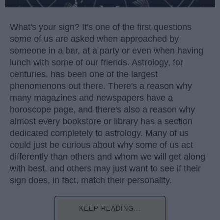
What's your sign? It's one of the first questions
some of us are asked when approached by
someone in a bar, at a party or even when having
lunch with some of our friends. Astrology, for
centuries, has been one of the largest
phenomenons out there. There's a reason why
many magazines and newspapers have a
horoscope page, and there's also a reason why
almost every bookstore or library has a section
dedicated completely to astrology. Many of us
could just be curious about why some of us act
differently than others and whom we will get along
with best, and others may just want to see if their
sign does, in fact, match their personality.
KEEP READING...