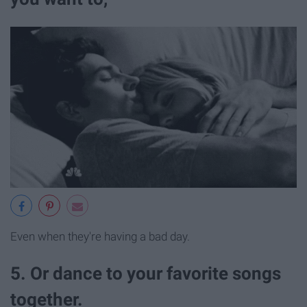
Even when they're having a bad day.
5. Or dance to your favorite songs
together.