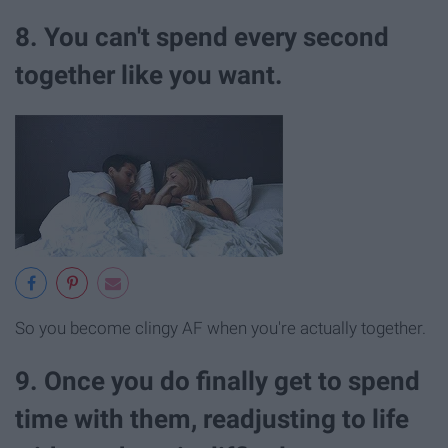
8. You can't spend every second
together like you want.
So you become clingy AF when you're actually together.
9. Once you do finally get to spend
time with them, readjusting to life