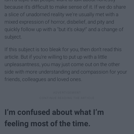
because it's difficult to make sense of it. If we do share
a slice of unadorned reality we're usually met with a
mixed expression of horror, disbelief, and pity and
quickly follow up with a "but it's okay!" and a change of
subject.
If this subject is too bleak for you, then don't read this
article. But if you're willing to put up with a little
unpleasantness, you may just come out on the other
side with more understanding and compassion for your
friends, colleagues and loved ones.
I’m confused about what I’m
feeling most of the time.