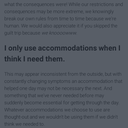
what the consequences were! While our restrictions and
consequences may be more extreme, we knowingly
break our own rules from time to time because we're
human. We would also appreciate it if you skipped the
guilt trip because
we knoooowww.
I only use accommodations when I
think I need them.
This may appear inconsistent from the outside, but with
constantly changing symptoms an accommodation that
helped one day may not be necessary the next. And
something that we've never needed before may
suddenly become essential for getting through the day.
Whatever accommodations we choose to use are
thought-out and we wouldn't be using them if we didn't
think we needed to.