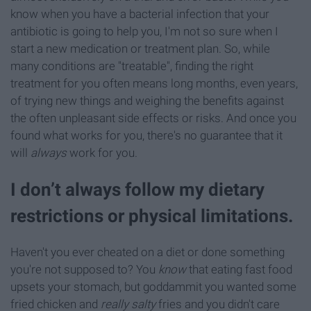
know when you have a bacterial infection that your
antibiotic is going to help you, I'm not so sure when I
start a new medication or treatment plan. So, while
many conditions are "treatable", finding the right
treatment for you often means long months, even years,
of trying new things and weighing the benefits against
the often unpleasant side effects or risks. And once you
found what works for you, there's no guarantee that it
will
always
work for you.
I don’t always follow my dietary
restrictions or physical limitations.
Haven't you ever cheated on a diet or done something
you're not supposed to? You
know
that eating fast food
upsets your stomach, but goddammit you wanted some
fried chicken and
really salty
fries and you didn't care