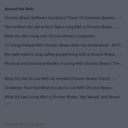
Chronic Illness Sufferers Are Sick of These 10 Common Quotes ... ›
This Is What It's Like to Be a Teen Living With a Chronic Illness ... ›
What It's Like Living with Chronic Illness | Longevity ›
13 Things People With Chronic Illness Wish You Understood - MTV ›
We really need to stop calling people living with a chronic illness ... ›
Physical and Emotional Reality of Living With Chronic Illness | The ...
›
What It's Like To Live With An Invisible Chronic Illness | Care2 ... ›
18 Memes That Nail What It's Like to Live With Chronic Illness ›
What It's Like Living With a Chronic Illness - Me, Myself, and Illness
... ›
Report this Content