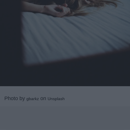
Photo by
on
gbarkz
Unsplash