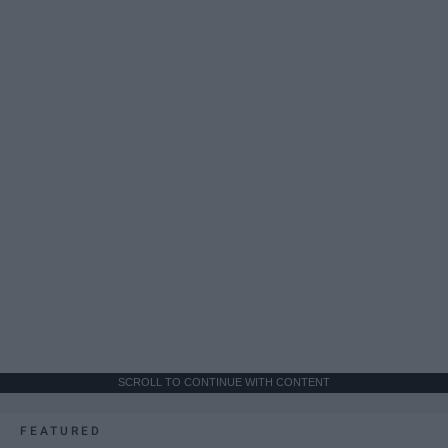
SCROLL TO CONTINUE WITH CONTENT
FEATURED