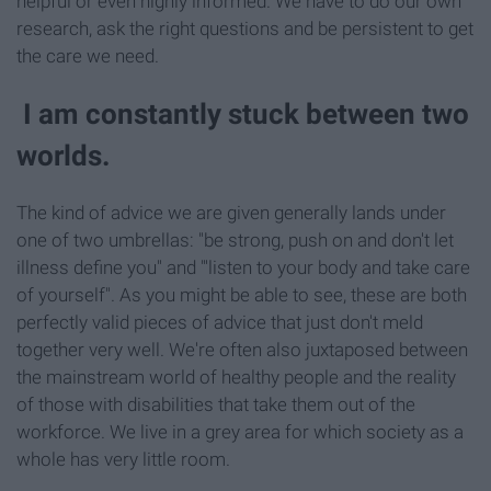
helpful or even highly informed. We have to do our own
research, ask the right questions and be persistent to get
the care we need.
I am constantly stuck between two
worlds.
The kind of advice we are given generally lands under
one of two umbrellas: "be strong, push on and don't let
illness define you" and "'listen to your body and take care
of yourself". As you might be able to see, these are both
perfectly valid pieces of advice that just don't meld
together very well. We're often also juxtaposed between
the mainstream world of healthy people and the reality
of those with disabilities that take them out of the
workforce. We live in a grey area for which society as a
whole has very little room.