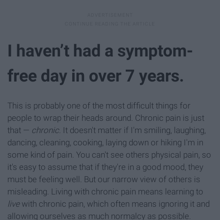
I haven’t had a symptom-
free day in over 7 years.
This is probably one of the most difficult things for
people to wrap their heads around. Chronic pain is just
that —
chronic.
It doesn't matter if I'm smiling, laughing,
dancing, cleaning, cooking, laying down or hiking I'm in
some kind of pain. You can't see others physical pain, so
it's easy to assume that if they're in a good mood, they
must be feeling well. But our narrow view of others is
misleading. Living with chronic pain means learning to
live
with chronic pain, which often means ignoring it and
allowing ourselves as much normalcy as possible.