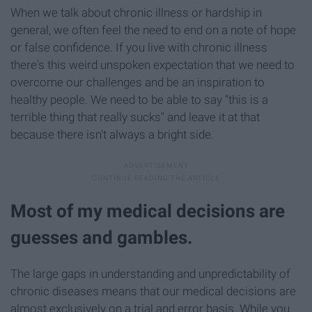
When we talk about chronic illness or hardship in
general, we often feel the need to end on a note of hope
or false confidence. If you live with chronic illness
there's this weird unspoken expectation that we need to
overcome our challenges and be an inspiration to
healthy people. We need to be able to say "this is a
terrible thing that really sucks" and leave it at that
because there isn't always a bright side.
Most of my medical decisions are
guesses and gambles.
The large gaps in understanding and unpredictability of
chronic diseases means that our medical decisions are
almost exclusively on a trial and error basis. While you