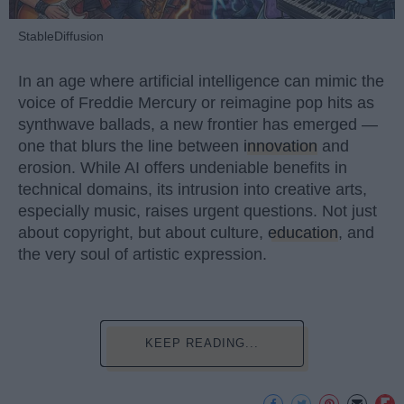
StableDiffusion
In an age where artificial intelligence can mimic the
voice of Freddie Mercury or reimagine pop hits as
synthwave ballads, a new frontier has emerged —
one that blurs the line between
innovation
and
erosion. While AI offers undeniable benefits in
technical domains, its intrusion into creative arts,
especially music, raises urgent questions. Not just
about copyright, but about culture,
education
, and
the very soul of artistic expression.
KEEP READING...