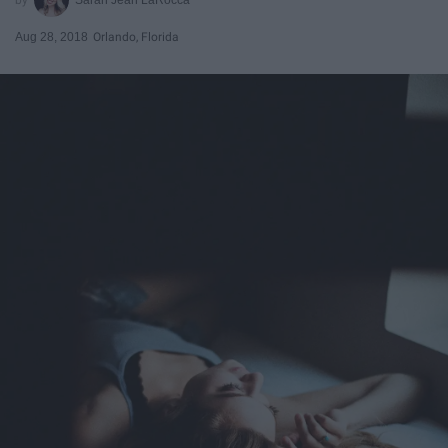
Aug 28, 2018
Orlando, Florida