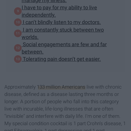
manage my illness.
I have to pay for my ability to live
independently.
I can’t blindly listen to my doctors.
I am constantly stuck between two
worlds.
Social engagements are few and far
between.
Tolerating pain doesn’t get easier.
Approximately
133 million Americans
live with chronic
disease, defined as a disease lasting three months or
longer. A portion of people who fall into this category
live with incurable, life-long illnesses that are often
"invisible" and interfere with daily life. I'm one of them.
My special condition cocktail is 1 part Crohn's disease, 1
part Fibromyalgia, 1 part depression and 1 part