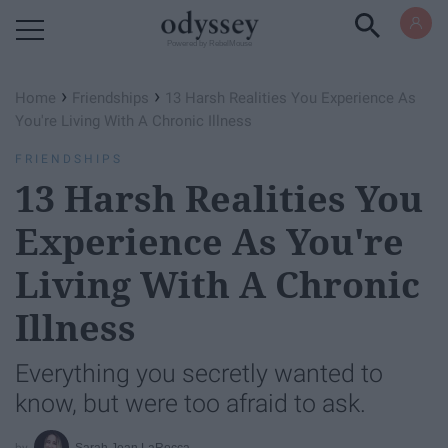
Powered by RebelMouse
›
›
Home
Friendships
13 Harsh Realities You Experience As
You're Living With A Chronic Illness
FRIENDSHIPS
13 Harsh Realities You
Experience As You're
Living With A Chronic
Illness
Everything you secretly wanted to
know, but were too afraid to ask.
Sarah Jean LaRocca