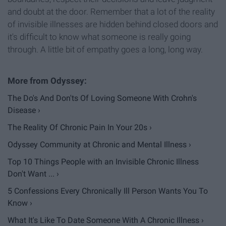
and doubt at the door. Remember that a lot of the reality
of invisible illnesses are hidden behind closed doors and
it's difficult to know what someone is really going
through. A little bit of empathy goes a long, long way.
The Do's And Don'ts Of Loving Someone With Crohn's
Disease ›
The Reality Of Chronic Pain In Your 20s ›
Odyssey Community at Chronic and Mental Illness ›
Top 10 Things People with an Invisible Chronic Illness
Don't Want ... ›
5 Confessions Every Chronically Ill Person Wants You To
Know ›
What It's Like To Date Someone With A Chronic Illness ›