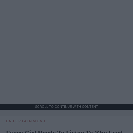
SCROLL TO CONTINUE WITH CONTENT
ENTERTAINMENT
Every Girl Needs To Listen To 'She Used