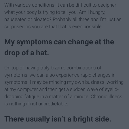
With various conditions, it can be difficult to decipher
what your body is trying to tell you. Am I hungry,
nauseated or bloated? Probably all three and I'm just as
surprised as you are that that is even possible.
My symptoms can change at the
drop of a hat.
On top of having truly bizarre combinations of
symptoms, we can also experience rapid changes in
symptoms. I may be minding my own business, working
at my computer and then get a sudden wave of eyelid-
drooping fatigue in a matter of a minute. Chronic illness
is nothing if not unpredictable.
There usually isn’t a bright side.