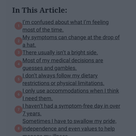
In This Article:
I’m confused about what I’m feeling
most of the time.
My symptoms can change at the drop of
a hat.
There usually isn’t a bright side.
Most of my medical decisions are
guesses and gambles.
I don’t always follow my dietary
restrictions or physical limitations.
I only use accommodations when I think
I need them.
I haven’t had a symptom-free day in over
7 years.
Sometimes I have to swallow my pride,
independence and even values to help