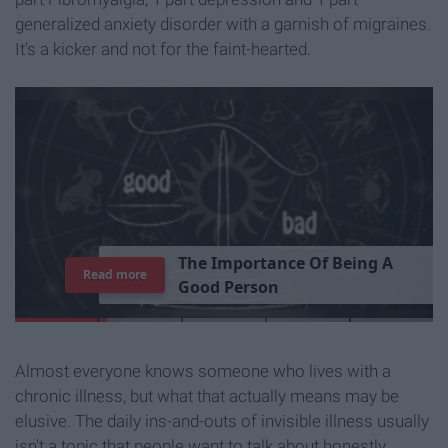
generalized anxiety disorder with a garnish of migraines.
It's a kicker and not for the faint-hearted.
T
h
e
I
m
p
o
r
t
a
n
c
e
O
f
B
e
i
n
g
A
Read more
G
o
o
d
P
e
r
s
o
n
Almost everyone knows someone who lives with a
chronic illness, but what that actually means may be
elusive. The daily ins-and-outs of invisible illness usually
isn't a topic that people want to talk about honestly