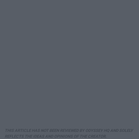
THIS ARTICLE HAS NOT BEEN REVIEWED BY ODYSSEY HQ AND SOLELY
REFLECTS THE IDEAS AND OPINIONS OF THE CREATOR.