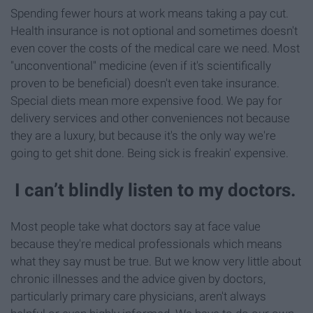
Spending fewer hours at work means taking a pay cut.
Health insurance is not optional and sometimes doesn't
even cover the costs of the medical care we need. Most
"unconventional" medicine (even if it's scientifically
proven to be beneficial) doesn't even take insurance.
Special diets mean more expensive food. We pay for
delivery services and other conveniences not because
they are a luxury, but because it's the only way we're
going to get shit done. Being sick is freakin' expensive.
I can’t blindly listen to my doctors.
Most people take what doctors say at face value
because they're medical professionals which means
what they say must be true. But we know very little about
chronic illnesses and the advice given by doctors,
particularly primary care physicians, aren't always