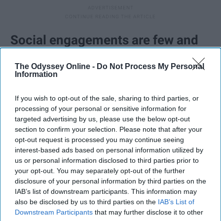
Social engagements are few and
far between.
The Odyssey Online -
Do Not Process My Personal
Information
Like the above point suggests, we're often between
worlds. Most people my age expect you to be
If you wish to opt-out of the sale, sharing to third parties, or
accessible and to hang out and to travel and do
processing of your personal or sensitive information for
targeted advertising by us, please use the below opt-out
whatever young people do these days. The reality is if I
section to confirm your selection. Please note that after your
decide to attend a social event, I probably had to plan
opt-out request is processed you may continue seeing
ahead and make personal compromises to make that
interest-based ads based on personal information utilized by
happen. That's not meant to make you feel guilty. If I
us or personal information disclosed to third parties prior to
made the choice to be there, that means it is important
your opt-out. You may separately opt-out of the further
disclosure of your personal information by third parties on the
to me and I'm just happy to be spending my time with
IAB’s list of downstream participants. This information may
people I care about when I can. And when I say no to
also be disclosed by us to third parties on the
IAB’s List of
plans, it's usually not because I don't want to, it's
Downstream Participants
that may further disclose it to other
because I know the consequences are not something I