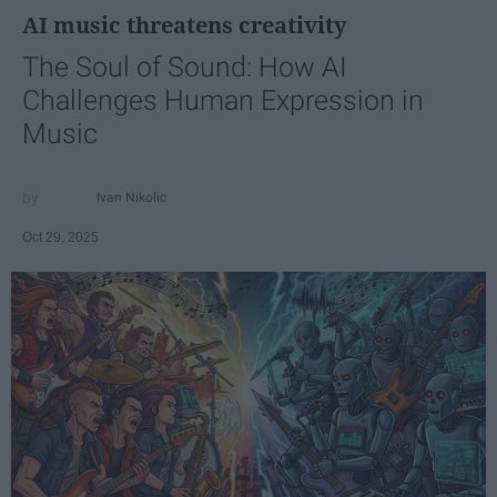
AI music threatens creativity
The Soul of Sound: How AI
Challenges Human Expression in
Music
Ivan Nikolic
Oct 29, 2025