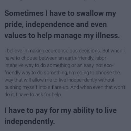
Sometimes I have to swallow my
pride, independence and even
values to help manage my illness.
I believe in making eco-conscious decisions. But when I
have to choose between an earth-friendly, labor-
intensive way to do something or an easy, not eco-
friendly way to do something, I'm going to choose the
way that will allow me to live independently without
pushing myself into a flare-up. And when even that won't
do it, I have to ask for help.
I have to pay for my ability to live
independently.