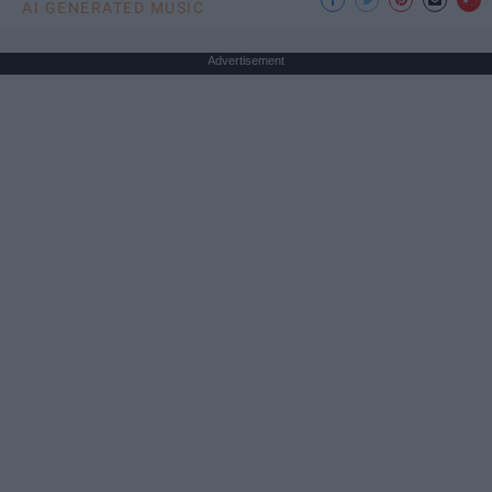
AI GENERATED MUSIC
Advertisement