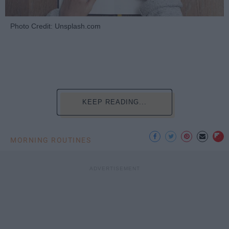
Photo Credit: Unsplash.com
KEEP READING...
MORNING ROUTINES