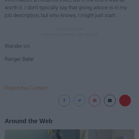
worth it. I don't typically say that giving advice is in my
job description, but who knows, I might just start.
Wander on,
Ranger Babe
Report this Content
Around the Web