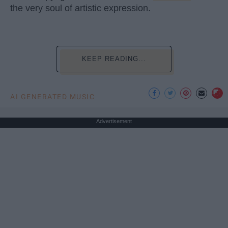
the very soul of artistic expression.
KEEP READING...
AI GENERATED MUSIC
Advertisement