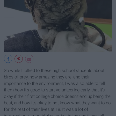
So while I talked to these high school students about
birds of prey, how amazing they are, and their
importance to the environment, I was also able to tell
them how it's good to start volunteering early, that it's
okay if their first college choice doesn't end up being the
best, and how it's okay to not know what they want to do
for the rest of their lives at 18. It was a lot of
information, a mouthful even, but in the end it was all