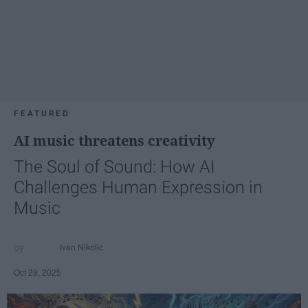
FEATURED
AI music threatens creativity
The Soul of Sound: How AI
Challenges Human Expression in
Music
Ivan Nikolic
Oct 29, 2025