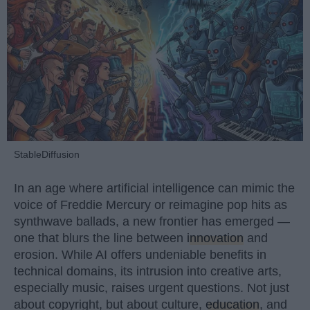
StableDiffusion
In an age where artificial intelligence can mimic the
voice of Freddie Mercury or reimagine pop hits as
synthwave ballads, a new frontier has emerged —
one that blurs the line between
innovation
and
erosion. While AI offers undeniable benefits in
technical domains, its intrusion into creative arts,
especially music, raises urgent questions. Not just
about copyright, but about culture,
education
, and