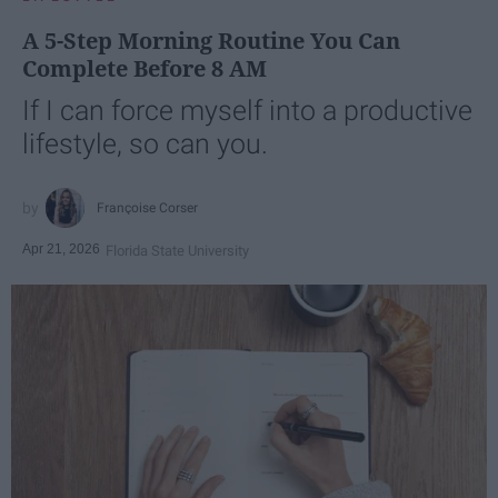
A 5-Step Morning Routine You Can
Complete Before 8 AM
If I can force myself into a productive
lifestyle, so can you.
Françoise Corser
Apr 21, 2026
Florida State University