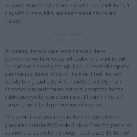
Seasonal Ranger. When kids ask what I do, I tell them, "I
play with critters, hike, and teach about nature and
history."
Of course, there is paperwork here and there.
Sometimes we have crazy schedules and want to pull
our hair out. Honestly, though, I would never change my
summer job choice. Most of the time, I feel like I am
literally being paid to have fun and be a kid. My main
objective is to perform educational programs for the
public, park visitors, and campers. If I can think of it, I
can program it (with permission, of course).
This week, I was able to go to the high school that I
graduated from in 2015 to do Birds of Prey Programs for
sophomore students in Biology. I took Lizzie the Barred