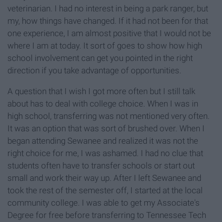
veterinarian. I had no interest in being a park ranger, but
my, how things have changed. If it had not been for that
one experience, I am almost positive that I would not be
where I am at today. It sort of goes to show how high
school involvement can get you pointed in the right
direction if you take advantage of opportunities.
A question that I wish I got more often but I still talk
about has to deal with college choice. When I was in
high school, transferring was not mentioned very often.
It was an option that was sort of brushed over. When I
began attending Sewanee and realized it was not the
right choice for me, I was ashamed. I had no clue that
students often have to transfer schools or start out
small and work their way up. After I left Sewanee and
took the rest of the semester off, I started at the local
community college. I was able to get my Associate's
Degree for free before transferring to Tennessee Tech