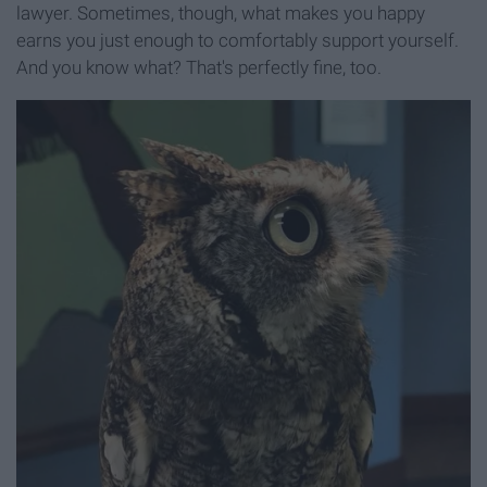
lawyer. Sometimes, though, what makes you happy
earns you just enough to comfortably support yourself.
And you know what? That's perfectly fine, too.