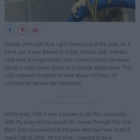
People often ask how I got started out at the park. As it
turns out, it was thanks to a high school club. Interact
Club was an organization that I joined initially because
being in clubs looks great on a college application. This
club required students of have about 10 hours of
community service per semester.
At the time, I felt it was a burden to do this, especially
with my busy not-so-social life. It was through this club
that I first volunteered at the park and saw how much it
really has to offer. At the time, I wanted to be a