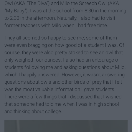
Owl (AKA "The Diva") and Milo the Screech Owl (AKA
"My Baby"). I was at the school from 8:30 in the morning
to 2:30 in the afternoon. Naturally, I also had to visit
former teachers with Milo when I had free time.
They all seemed so happy to see me; some of them
were even bragging on how good of a student I was. Of
course, they were also pretty stoked to see an owl that
only weighed four ounces. I also had an entourage of
students following me and asking questions about Milo,
which I happily answered. However, it wasn't answering
questions about owls and other birds of prey that I felt
was the most valuable information I gave students.
There were a few things that I discussed that I wished
that someone had told me when I was in high school
and thinking about college.