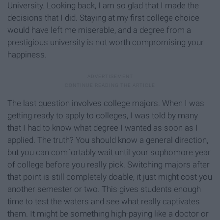
University. Looking back, I am so glad that I made the
decisions that I did. Staying at my first college choice
would have left me miserable, and a degree from a
prestigious university is not worth compromising your
happiness.
The last question involves college majors. When I was
getting ready to apply to colleges, I was told by many
that I had to know what degree I wanted as soon as I
applied. The truth? You should know a general direction,
but you can comfortably wait until your sophomore year
of college before you really pick. Switching majors after
that point is still completely doable, it just might cost you
another semester or two. This gives students enough
time to test the waters and see what really captivates
them. It might be something high-paying like a doctor or