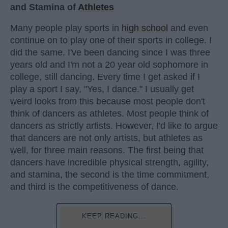
and Stamina of
Athletes
Many people play sports in
high school
and even
continue on to play one of their sports in college. I
did the same. I've been dancing since I was three
years old and I'm not a 20 year old sophomore in
college, still dancing. Every time I get asked if I
play a sport I say, "Yes, I dance." I usually get
weird looks from this because most people don't
think of dancers as athletes. Most people think of
dancers as strictly artists. However, I'd like to argue
that dancers are not only artists, but athletes as
well, for three main reasons. The first being that
dancers have incredible physical strength, agility,
and stamina, the second is the time commitment,
and third is the competitiveness of dance.
KEEP READING...