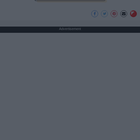
Advertisement