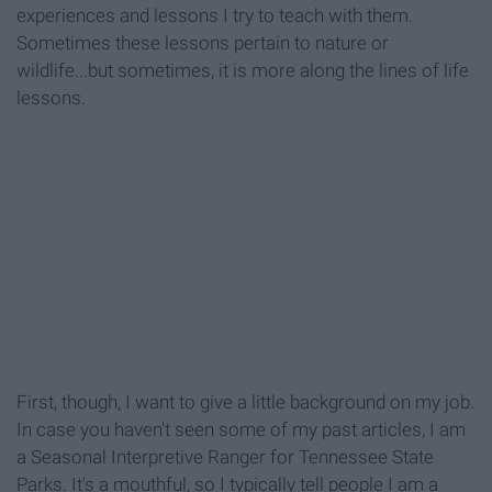
experiences and lessons I try to teach with them.
Sometimes these lessons pertain to nature or
wildlife...but sometimes, it is more along the lines of life
lessons.
First, though, I want to give a little background on my job.
In case you haven't seen some of my past articles, I am
a Seasonal Interpretive Ranger for Tennessee State
Parks. It's a mouthful, so I typically tell people I am a