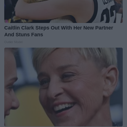
Caitlin Clark Steps Out With Her New Partner
And Stuns Fans
Outlier Model