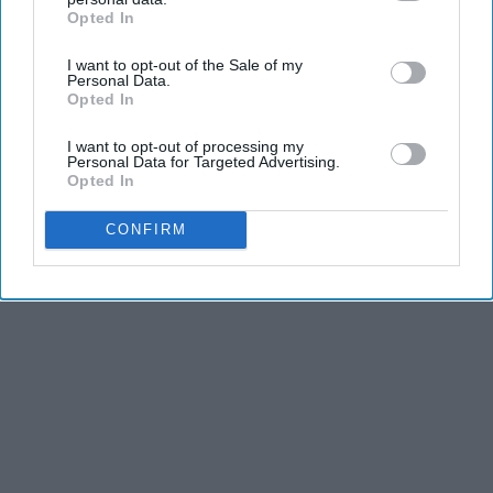
Opted In
IAB’s list of downstream participants. This information may
also be disclosed by us to third parties on the
IAB’s List of
I want to opt-out of the Sale of my
Downstream Participants
that may further disclose it to other
THIS ARTICLE HAS NOT BEEN REVIEWED BY ODYSSEY HQ AND SOLELY
Personal Data.
REFLECTS THE IDEAS AND OPINIONS OF THE CREATOR.
third parties.
Opted In
I want to opt-out of processing my
Personal Data for Targeted Advertising.
Opted In
Advertisement
CONFIRM