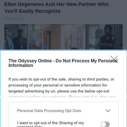
Ellen Degeneres And Her New Partner Who
You'll Easily Recognize
Outlier Model
The Odyssey Online -
Do Not Process My Personal
Information
If you wish to opt-out of the sale, sharing to third parties, or
processing of your personal or sensitive information for
targeted advertising by us, please use the below opt-out
section to confirm your selection. Please note that after your
opt-out request is processed you may continue seeing
The Nurse Froze When She Saw a Bear Entered
interest-based ads based on personal information utilized by
Personal Data Processing Opt Outs
The Hospital
us or personal information disclosed to third parties prior to
your opt-out. You may separately opt-out of the further
The Play Arena
I want to opt-out of the Sharing of my
disclosure of your personal information by third parties on the
personal data.