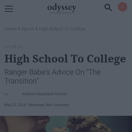
Powered by RebelMouse
›
›
Home
Sports
High School To College
SPORTS
High School To College
Ranger Babe's Advice On "The
Transition"
Addison Sepulveda-Nichols
May 21, 2018
Tennessee Tech University