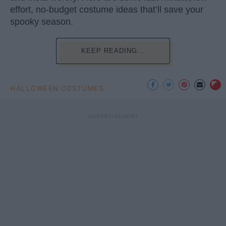
effort, no-budget costume ideas that’ll save your
spooky season.
KEEP READING...
HALLOWEEN COSTUMES