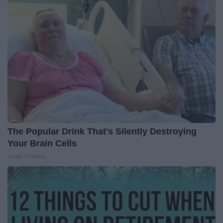
The Popular Drink That's Silently Destroying
Your Brain Cells
Health Frontline