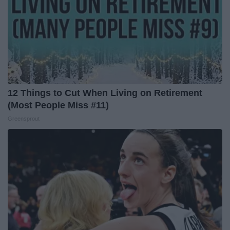
12 Things to Cut When Living on Retirement
(Most People Miss #11)
Greensprout