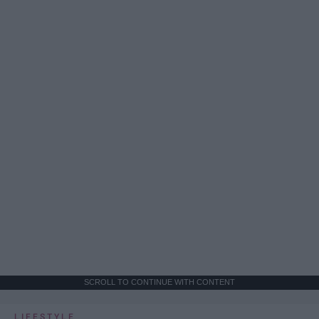
SCROLL TO CONTINUE WITH CONTENT
LIFESTYLE