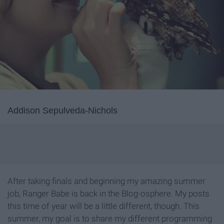
Addison Sepulveda-Nichols
After taking finals and beginning my amazing summer
job, Ranger Babe is back in the Blog-osphere. My posts
this time of year will be a little different, though. This
summer, my goal is to share my different programming