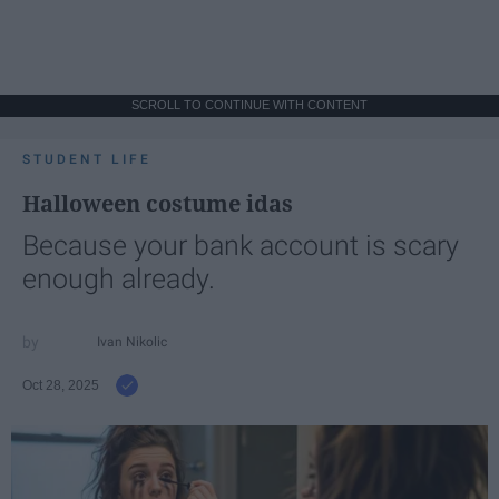
SCROLL TO CONTINUE WITH CONTENT
STUDENT LIFE
Halloween costume idas
Because your bank account is scary
enough already.
Ivan Nikolic
Oct 28, 2025