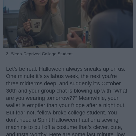
3. Sleep-Deprived College Student
Let’s be real: Halloween always sneaks up on us.
One minute it’s syllabus week, the next you’re
three midterms deep, and suddenly it’s October
30th and your group chat is blowing up with “What
are you wearing tomorrow??” Meanwhile, your
wallet is emptier than your fridge after a night out.
But fear not, fellow broke college student. You
don’t need a Spirit Halloween haul or a sewing
machine to pull off a costume that’s clever, cute,
and Insta-worthy. Here are some last-minute, low-