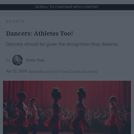
SCROLL TO CONTINUE WITH CONTENT
SPORTS
Dancers: Athletes Too!
Dancers should be given the recognition they deserve
Krista Topp
Apr 22, 2026
RebelMouse Tech Team
Carroll University