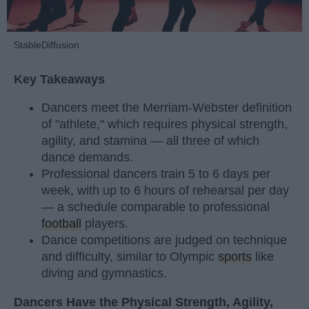
StableDiffusion
Key Takeaways
Dancers meet the Merriam-Webster definition
of "athlete," which requires physical strength,
agility, and stamina — all three of which
dance demands.
Professional dancers train 5 to 6 days per
week, with up to 6 hours of rehearsal per day
— a schedule comparable to professional
football
players.
Dance competitions are judged on technique
and difficulty, similar to Olympic
sports
like
diving and gymnastics.
Dancers Have the Physical Strength, Agility,