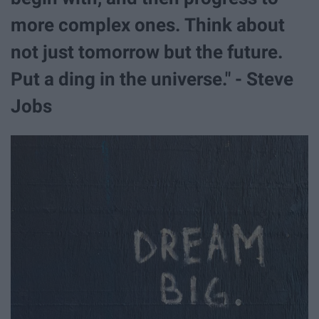
more complex ones. Think about
not just tomorrow but the future.
Put a ding in the universe." - Steve
Jobs