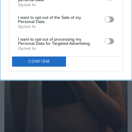
Opted In
IAB’s list of downstream participants. This information may
also be disclosed by us to third parties on the
IAB’s List of
I want to opt-out of the Sale of my
Downstream Participants
that may further disclose it to other
Personal Data.
third parties.
Opted In
I want to opt-out of processing my
Personal Data for Targeted Advertising.
Opted In
CONFIRM