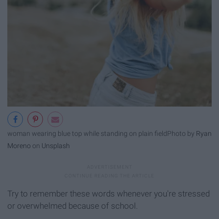
woman wearing blue top while standing on plain field
Photo by
Ryan
Moreno
on
Unsplash
Try to remember these words whenever you're stressed
or overwhelmed because of school.