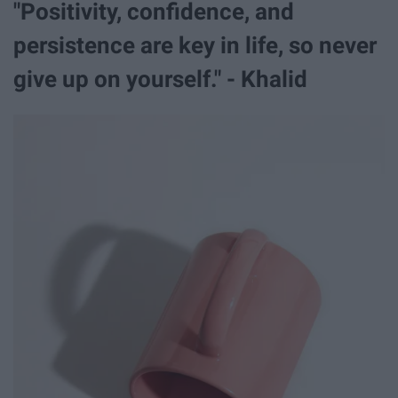
"Positivity, confidence, and
persistence are key in life, so never
give up on yourself." - Khalid