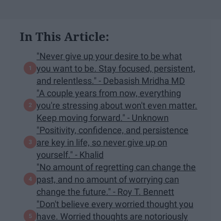
In This Article:
"Never give up your desire to be what
you want to be. Stay focused, persistent,
and relentless." - Debasish Mridha MD
"A couple years from now, everything
you're stressing about won't even matter.
Keep moving forward." - Unknown
"Positivity, confidence, and persistence
are key in life, so never give up on
yourself." - Khalid
"No amount of regretting can change the
past, and no amount of worrying can
change the future." - Roy T. Bennett
"Don't believe every worried thought you
have. Worried thoughts are notoriously