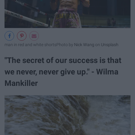
man in red and white shorts
Photo by
Nick Wang
on
Unsplash
"The secret of our success is that
we never, never give up." - Wilma
Mankiller