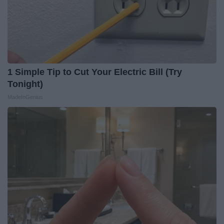
1 Simple Tip to Cut Your Electric Bill (Try
Tonight)
MadeInGenius