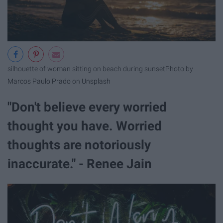
silhouette of woman sitting on beach during sunset
Photo by
Marcos Paulo Prado
on
Unsplash
"Don't believe every worried
thought you have. Worried
thoughts are notoriously
inaccurate." - Renee Jain