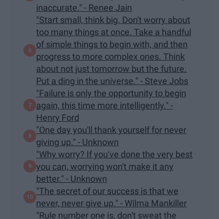
inaccurate." - Renee Jain
"Start small, think big. Don't worry about
too many things at once. Take a handful
of simple things to begin with, and then
progress to more complex ones. Think
about not just tomorrow but the future.
Put a ding in the universe." - Steve Jobs
"Failure is only the opportunity to begin
again, this time more intelligently." -
Henry Ford
"One day you'll thank yourself for never
giving up." - Unknown
"Why worry? If you've done the very best
you can, worrying won't make it any
better." - Unknown
"The secret of our success is that we
never, never give up." - Wilma Mankiller
"Rule number one is, don't sweat the