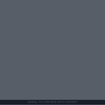
SCROLL TO CONTINUE WITH CONTENT