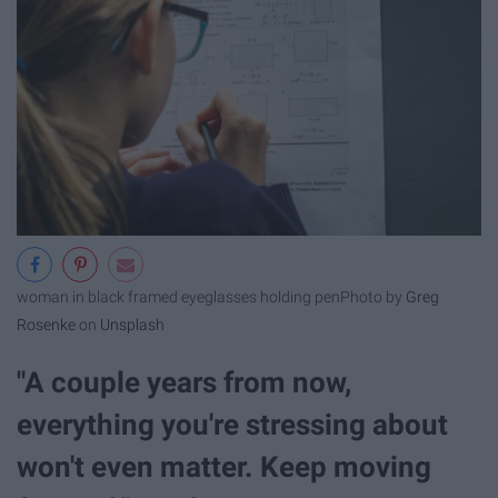
woman in black framed eyeglasses holding pen
Photo by
Greg
Rosenke
on
Unsplash
"A couple years from now,
everything you're stressing about
won't even matter. Keep moving