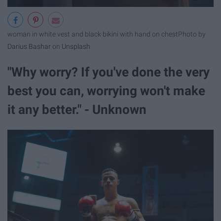
woman in white vest and black bikini with hand on chest
Photo by
Darius Bashar
on
Unsplash
"Why worry? If you've done the very
best you can, worrying won't make
it any better." - Unknown