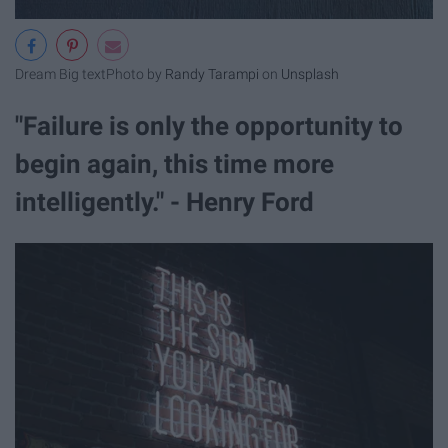
Dream Big text
Photo by
Randy Tarampi
on
Unsplash
"Failure is only the opportunity to
begin again, this time more
intelligently." - Henry Ford