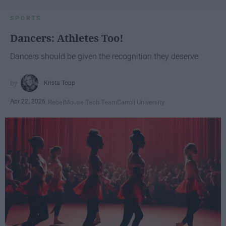
SPORTS
Dancers: Athletes Too!
Dancers should be given the recognition they deserve
Krista Topp
Apr 22, 2026
RebelMouse Tech Team
Carroll University