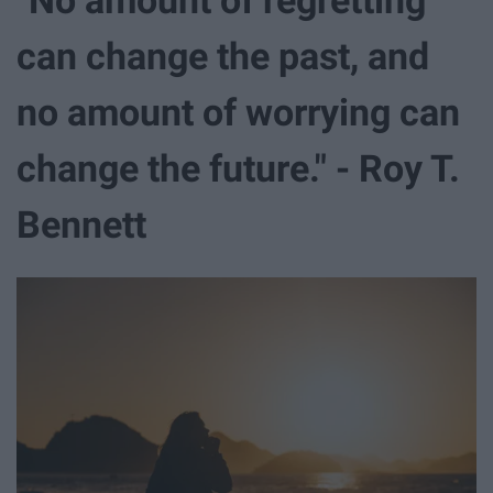
can change the past, and
no amount of worrying can
change the future." - Roy T.
Bennett