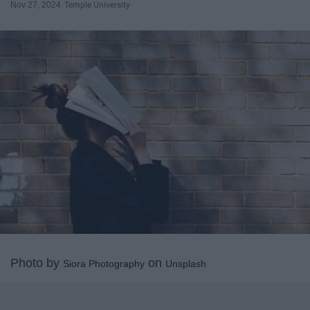
Nov 27, 2024
Temple University
Photo by
on
Siora Photography
Unsplash