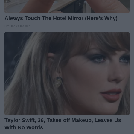
Always Touch The Hotel Mirror (Here's Why)
LifeHacks Insider
Taylor Swift, 36, Takes off Makeup, Leaves Us
With No Words