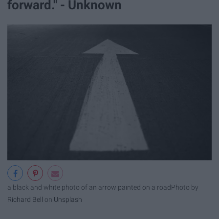
forward." - Unknown
a black and white photo of an arrow painted on a road
Photo by
Richard Bell
on
Unsplash