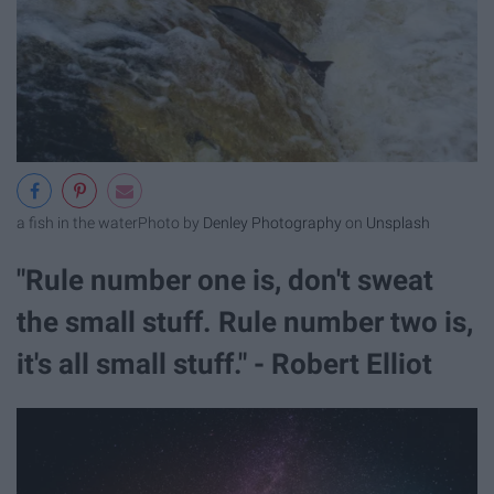
a fish in the water
Photo by
Denley Photography
on
Unsplash
"Rule number one is, don't sweat
the small stuff. Rule number two is,
it's all small stuff." - Robert Elliot