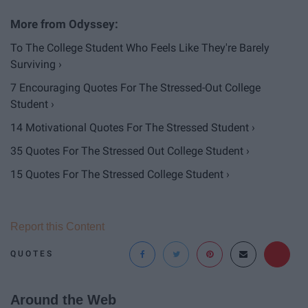
To The College Student Who Feels Like They're Barely
Surviving ›
7 Encouraging Quotes For The Stressed-Out College
Student ›
14 Motivational Quotes For The Stressed Student ›
35 Quotes For The Stressed Out College Student ›
15 Quotes For The Stressed College Student ›
Report this Content
QUOTES
Around the Web