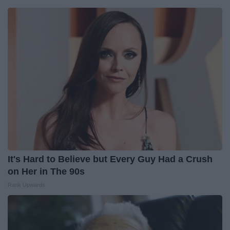
It's Hard to Believe but Every Guy Had a Crush
on Her in The 90s
Rank Upwards