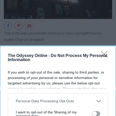
This is the sign you've been looking for neon signage
Photo by
Austin Chan
on
Unsplash
"One day you'll thank yourself for
The Odyssey Online -
Do Not Process My Personal
Information
never giving up." - Unknown
If you wish to opt-out of the sale, sharing to third parties, or
processing of your personal or sensitive information for
targeted advertising by us, please use the below opt-out
section to confirm your selection. Please note that after your
opt-out request is processed you may continue seeing
interest-based ads based on personal information utilized by
Personal Data Processing Opt Outs
us or personal information disclosed to third parties prior to
your opt-out. You may separately opt-out of the further
I want to opt-out of the Sharing of my
disclosure of your personal information by third parties on the
personal data.