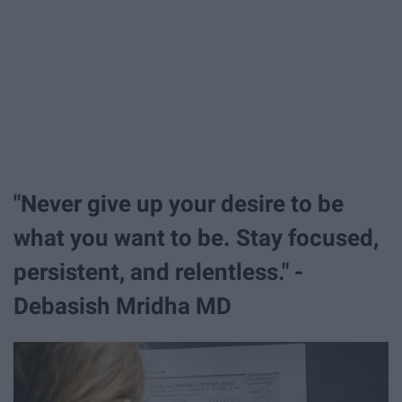
"Never give up your desire to be
what you want to be. Stay focused,
persistent, and relentless." -
Debasish Mridha MD