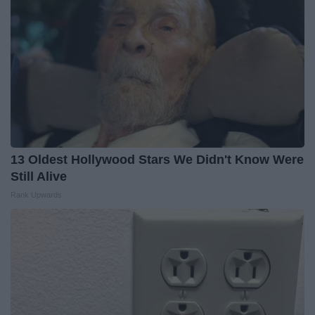
13 Oldest Hollywood Stars We Didn't Know Were
Still Alive
Rank Upwards