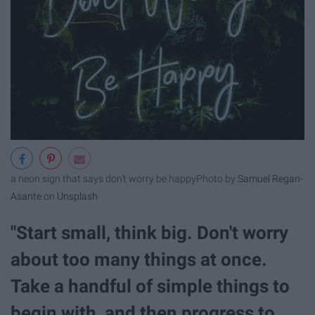
a neon sign that says don't worry be happy
Photo by
Samuel Regan-
Asante
on
Unsplash
"Start small, think big. Don't worry
about too many things at once.
Take a handful of simple things to
begin with, and then progress to