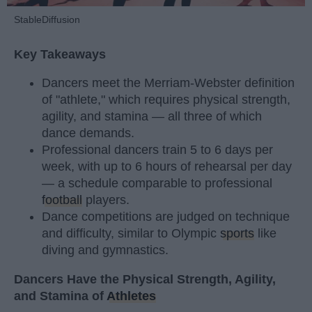
StableDiffusion
Key Takeaways
Dancers meet the Merriam-Webster definition
of "athlete," which requires physical strength,
agility, and stamina — all three of which
dance demands.
Professional dancers train 5 to 6 days per
week, with up to 6 hours of rehearsal per day
— a schedule comparable to professional
football
players.
Dance competitions are judged on technique
and difficulty, similar to Olympic
sports
like
diving and gymnastics.
Dancers Have the Physical Strength, Agility,
and Stamina of
Athletes