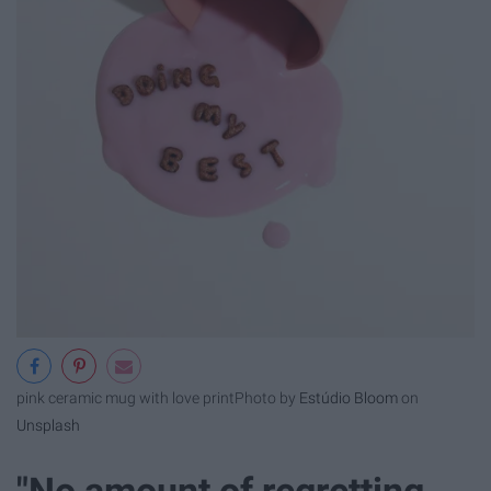
pink ceramic mug with love print
Photo by
Estúdio Bloom
on
Unsplash
"No amount of regretting