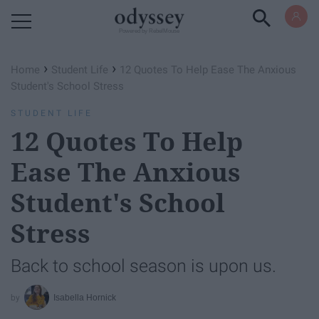
Powered by RebelMouse
›
›
Home
Student Life
12 Quotes To Help Ease The Anxious
Student's School Stress
STUDENT LIFE
12 Quotes To Help
Ease The Anxious
Student's School
Stress
Back to school season is upon us.
Isabella Hornick