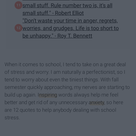
small stuff. Rule number two is, it's all
small stuff." - Robert Elliot
"Don't waste your time in anger, regrets,
worries, and grudges. Life is too short to
be unhappy." - Roy T. Bennett
When it comes to school, I tend to take on a great deal
of stress and worry. I am naturally a perfectionist, so I
tend to worry about even the tiniest things. With fall
semester quickly approaching, my nerves are starting to
build up again.
Inspiring
words always help me feel
better and get rid of any unnecessary
anxiety
, so here
are 12 quotes to help anybody dealing with school
stress.