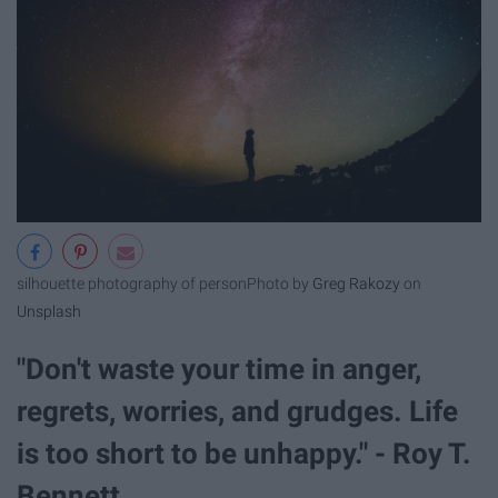
silhouette photography of person
Photo by
Greg Rakozy
on
Unsplash
"Don't waste your time in anger,
regrets, worries, and grudges. Life
is too short to be unhappy." - Roy T.
Bennett