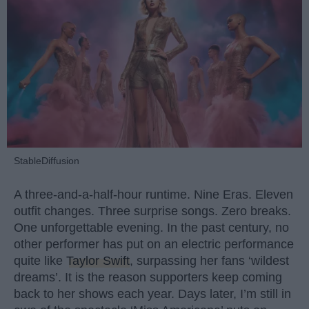
StableDiffusion
A three-and-a-half-hour runtime. Nine Eras. Eleven
outfit changes. Three surprise songs. Zero breaks.
One unforgettable evening. In the past century, no
other performer has put on an electric performance
quite like
Taylor Swift
, surpassing her fans ‘wildest
dreams’. It is the reason supporters keep coming
back to her shows each year. Days later, I’m still in