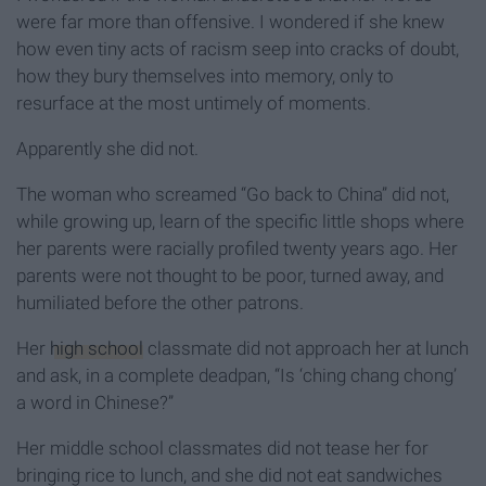
were far more than offensive. I wondered if she knew
how even tiny acts of racism seep into cracks of doubt,
how they bury themselves into memory, only to
resurface at the most untimely of moments.
Apparently she did not.
The woman who screamed “Go back to China” did not,
while growing up, learn of the specific little shops where
her parents were racially profiled twenty years ago. Her
parents were not thought to be poor, turned away, and
humiliated before the other patrons.
Her
high school
classmate did not approach her at lunch
and ask, in a complete deadpan, “Is ‘ching chang chong’
a word in Chinese?”
Her middle school classmates did not tease her for
bringing rice to lunch, and she did not eat sandwiches