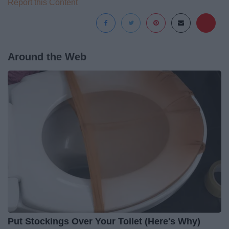
Report this Content
Around the Web
Put Stockings Over Your Toilet (Here's Why)