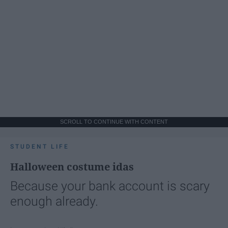
SCROLL TO CONTINUE WITH CONTENT
STUDENT LIFE
Halloween costume idas
Because your bank account is scary
enough already.