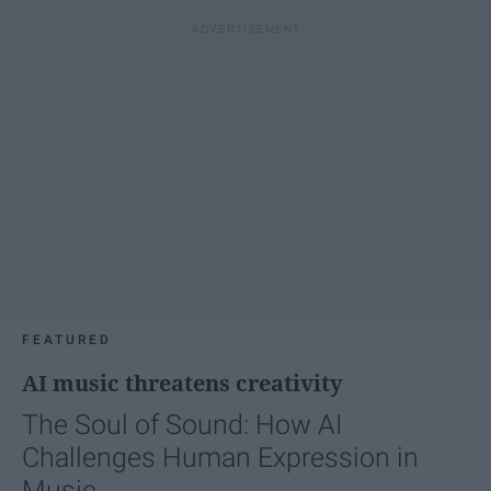
FEATURED
AI music threatens creativity
The Soul of Sound: How AI
Challenges Human Expression in
Music