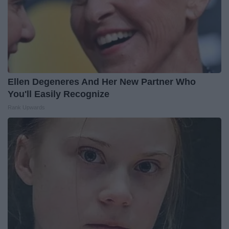
Ellen Degeneres And Her New Partner Who
You'll Easily Recognize
Rank Upwards