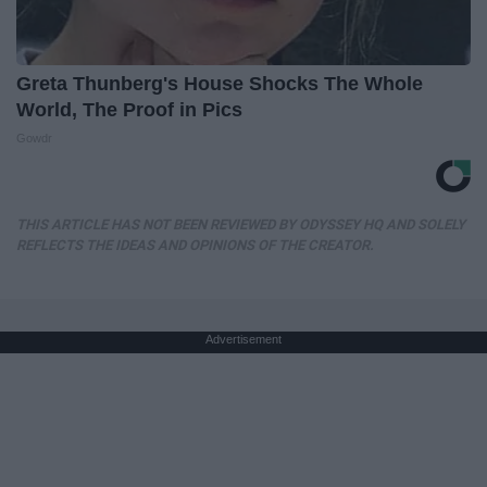
Greta Thunberg's House Shocks The Whole
World, The Proof in Pics
Gowdr
THIS ARTICLE HAS NOT BEEN REVIEWED BY ODYSSEY HQ AND SOLELY
REFLECTS THE IDEAS AND OPINIONS OF THE CREATOR.
Advertisement