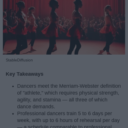
StableDiffusion
Key Takeaways
Dancers meet the Merriam-Webster definition
of "athlete," which requires physical strength,
agility, and stamina — all three of which
dance demands.
Professional dancers train 5 to 6 days per
week, with up to 6 hours of rehearsal per day
— a schedule comparable to professional