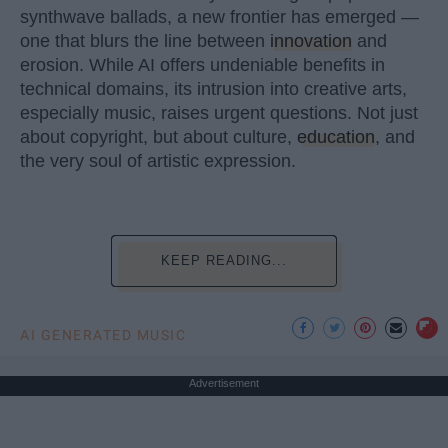
synthwave ballads, a new frontier has emerged —
one that blurs the line between
innovation
and
erosion. While AI offers undeniable benefits in
technical domains, its intrusion into creative arts,
especially music, raises urgent questions. Not just
about copyright, but about culture,
education
, and
the very soul of artistic expression.
KEEP READING...
AI GENERATED MUSIC
Advertisement