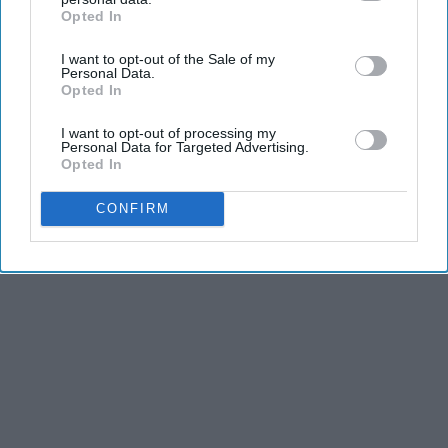
dancers have incredible physical strength, agility,
Opted In
IAB’s list of downstream participants. This information may
and stamina, the second is the time commitment,
also be disclosed by us to third parties on the
IAB’s List of
I want to opt-out of the Sale of my
Downstream Participants
that may further disclose it to other
and third is the competitiveness of dance.
Personal Data.
third parties.
Opted In
KEEP READING...
I want to opt-out of processing my
Personal Data for Targeted Advertising.
Opted In
CONFIRM
Advertisement