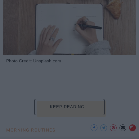
Photo Credit: Unsplash.com
KEEP READING...
MORNING ROUTINES