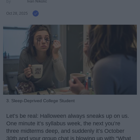
Ivan Nikolic
Oct 28, 2025
3. Sleep-Deprived College Student
Let’s be real: Halloween always sneaks up on us.
One minute it’s syllabus week, the next you’re
three midterms deep, and suddenly it’s October
30th and your group chat is blowing up with “What