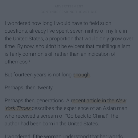
I wondered how long I would have to field such
questions; already I’ve spent seven-ninths of my life in
the United States, a proportion that would only grow over
time. By now, shouldn’t it be evident that multilingualism
is fairly common skill rather than an indication of
otherness?
But fourteen years is not long
enough
.
Perhaps, then, twenty.
Perhaps then, generations. A
recent article in the
New
York Times
describes the experience of an Asian man
who received a scream of “Go back to China!” The
author had been born in the United States.
I wondered if the woman understood that her words