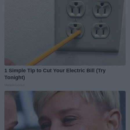
1 Simple Tip to Cut Your Electric Bill (Try
Tonight)
MadeInGenius