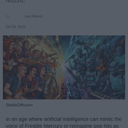
Ivan Nikolic
Oct 29, 2025
StableDiffusion
In an age where artificial intelligence can mimic the
voice of Freddie Mercury or reimagine pop hits as