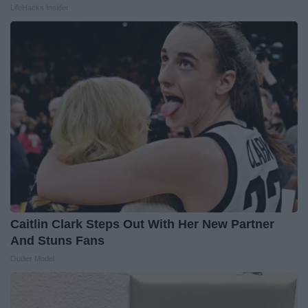
LifeHacks Insider
Caitlin Clark Steps Out With Her New Partner
And Stuns Fans
Outlier Model