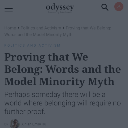
Powered by RebelMouse
›
›
Home
Politics and Activism
Proving that We Belong:
Words and the Model Minority Myth
POLITICS AND ACTIVISM
Proving that We
Belong: Words and the
Model Minority Myth
Perhaps someday there will be a
world where belonging will require no
further proof.
Xinlan Emily Hu