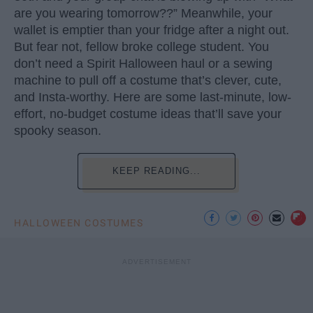
are you wearing tomorrow??” Meanwhile, your
wallet is emptier than your fridge after a night out.
But fear not, fellow broke college student. You
don’t need a Spirit Halloween haul or a sewing
machine to pull off a costume that’s clever, cute,
and Insta-worthy. Here are some last-minute, low-
effort, no-budget costume ideas that’ll save your
spooky season.
KEEP READING...
HALLOWEEN COSTUMES