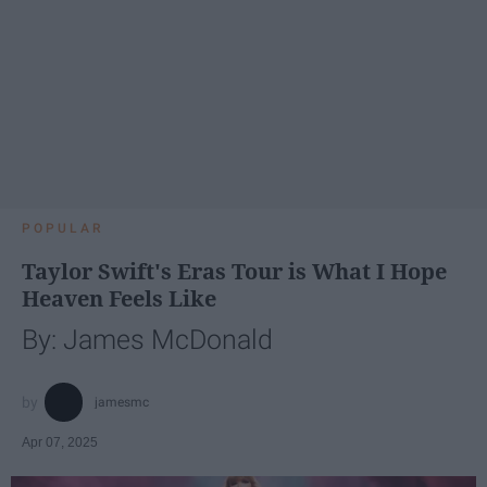
POPULAR
Taylor Swift's Eras Tour is What I Hope
Heaven Feels Like
By: James McDonald
jamesmc
Apr 07, 2025