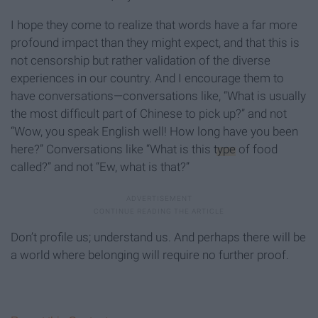
I hope they come to realize that words have a far more
profound impact than they might expect, and that this is
not censorship but rather validation of the diverse
experiences in our country. And I encourage them to
have conversations—conversations like, “What is usually
the most difficult part of Chinese to pick up?” and not
“Wow, you speak English well! How long have you been
here?” Conversations like “What is this
type
of food
called?” and not “Ew, what is that?”
Don’t profile us; understand us. And perhaps there will be
a world where belonging will require no further proof.