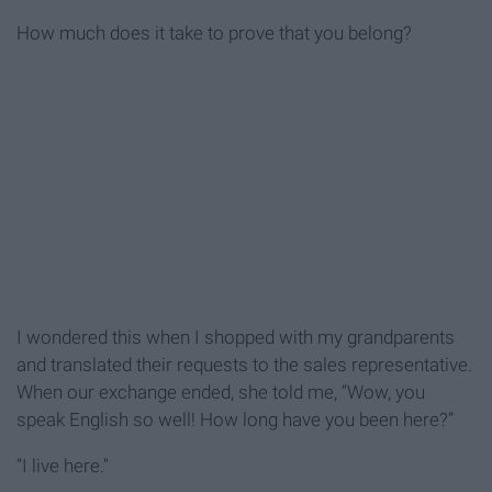
How much does it take to prove that you belong?
I wondered this when I shopped with my grandparents
and translated their requests to the sales representative.
When our exchange ended, she told me, “Wow, you
speak English so well! How long have you been here?”
“I live here."