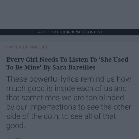
SCROLL TO CONTINUE WITH CONTENT
ENTERTAINMENT
Every Girl Needs To Listen To 'She Used
To Be Mine' By Sara Bareilles
These powerful lyrics remind us how
much good is inside each of us and
that sometimes we are too blinded
by our imperfections to see the other
side of the coin, to see all of that
good.