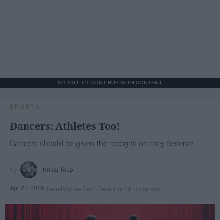
SCROLL TO CONTINUE WITH CONTENT
SPORTS
Dancers: Athletes Too!
Dancers should be given the recognition they deserve
Krista Topp
Apr 22, 2026
RebelMouse Tech Team
Carroll University