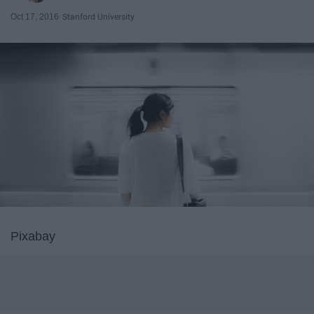
Oct 17, 2016
Stanford University
Pixabay