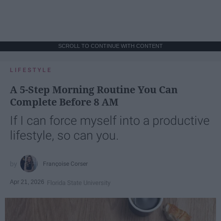
SCROLL TO CONTINUE WITH CONTENT
LIFESTYLE
A 5-Step Morning Routine You Can
Complete Before 8 AM
If I can force myself into a productive
lifestyle, so can you.
Françoise Corser
Apr 21, 2026
Florida State University