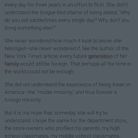
every day for three years in an effort to fit in. She didn't
understand the tongue-tied shame of being asked, “Why
do you eat sandwiches every single day? Why don’t you
bring something else?”
She never wondered how much it took to prove
she
belonged—she never wondered if, like the author of the
New York Times article, every future
generation
of her
family
would
still
be foreign. That perhaps all the time in
the world could not be enough.
She did not understand the experience of being Asian in
America—the “model minority,” and thus forever a
foreign minority.
But it is my hope that, someday, she will try to
understand. I hope the same for the department store,
the store owners who profiled my parents, my high
school classmates, my middle school classmates.