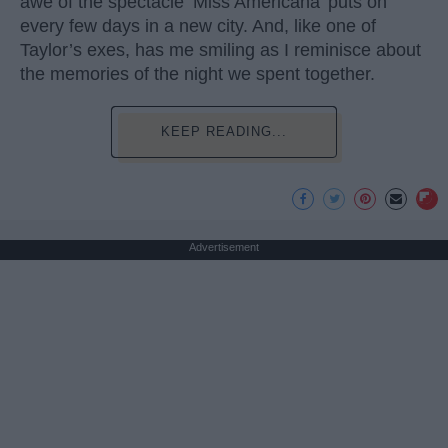
awe of the spectacle ‘Miss Americana’ puts on
every few days in a new city. And, like one of
Taylor’s exes, has me smiling as I reminisce about
the memories of the night we spent together.
KEEP READING...
Advertisement