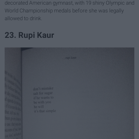
decorated American gymnast, with 19 shiny Olympic and
World Championship medals before she was legally
allowed to drink.
23. Rupi Kaur