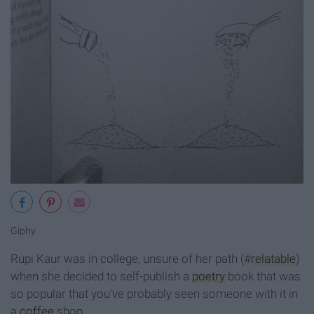
Giphy
Rupi Kaur was in college, unsure of her path (#
relatable
)
when she decided to self-publish a
poetry
book that was
so popular that you've probably seen someone with it in
a
coffee
shop.