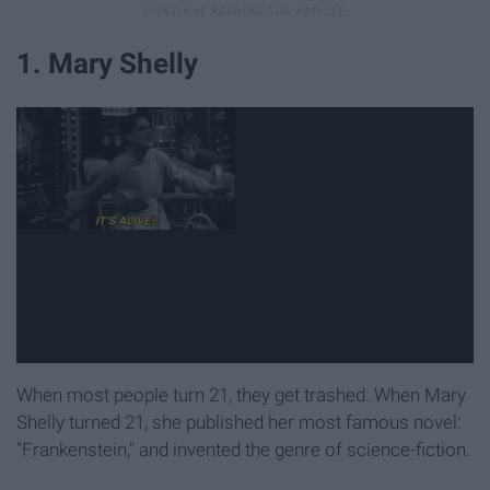
1. Mary Shelly
When most people turn 21, they get trashed. When Mary
Shelly turned 21, she published her most famous novel:
"Frankenstein," and invented the genre of science-fiction.