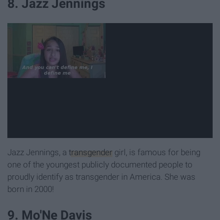
8. Jazz Jennings
Jazz Jennings, a
transgender
girl, is famous for being
one of the youngest publicly documented people to
proudly identify as transgender in America. She was
born in 2000!
9. Mo'Ne Davis