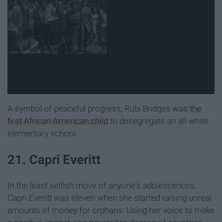
A symbol of peaceful progress, Rubi Bridges was
the
first African-American child
to desegregate an all-white
elementary school.
21. Capri Everitt
In the least selfish move of anyone's adolescences,
Capri Everitt was eleven when she started raising unreal
amounts of money for orphans. Using her voice to make