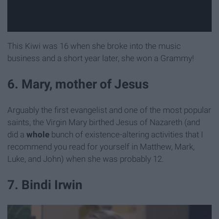
This Kiwi was 16 when she broke into the music
business and a short year later, she won a Grammy!
6. Mary, mother of Jesus
Arguably the first evangelist and one of the most popular
saints, the Virgin Mary birthed Jesus of Nazareth (and
did a
whole
bunch of existence-altering activities that I
recommend you read for yourself in Matthew, Mark,
Luke, and John) when she was probably 12.
7. Bindi Irwin