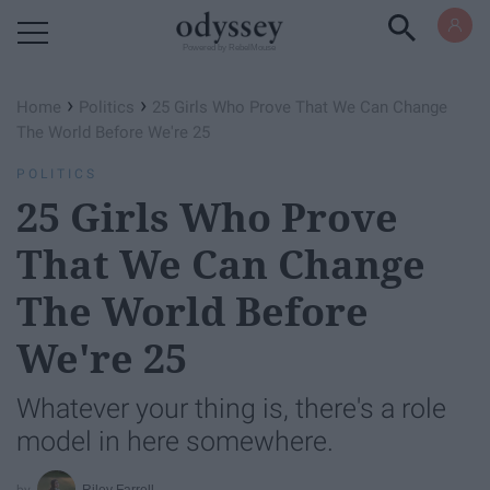
Powered by RebelMouse
›
›
Home
Politics
25 Girls Who Prove That We Can Change
The World Before We're 25
POLITICS
25 Girls Who Prove
That We Can Change
The World Before
We're 25
Whatever your thing is, there's a role
model in here somewhere.
Riley Farrell