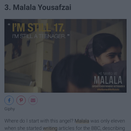
3. Malala Yousafzai
Giphy
Where do I start with this angel?
Malala
was only eleven
when she started
writing
articles for the BBC, describing