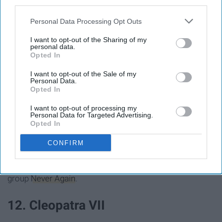
third parties.
Personal Data Processing Opt Outs
I want to opt-out of the Sharing of my
personal data.
Opted In
I want to opt-out of the Sale of my
Personal Data.
Opted In
I want to opt-out of processing my
Personal Data for Targeted Advertising.
Opted In
Don't call B.S. on this girl's power. As a
high school
CONFIRM
senior she survived the Parkland shooting and, as a
brave response, co-founded the gun-control advocacy
group
Never Again
.
12. Cleopatra VII