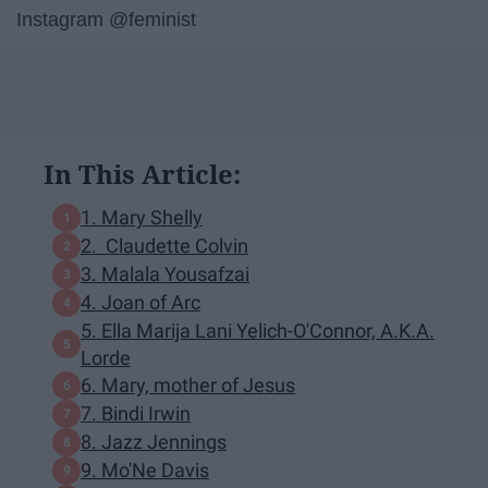
Instagram @feminist
In This Article:
1. Mary Shelly
2. Claudette Colvin
3. Malala Yousafzai
4. Joan of Arc
5. Ella Marija Lani Yelich-O'Connor, A.K.A.
Lorde
6. Mary, mother of Jesus
7. Bindi Irwin
8. Jazz Jennings
9. Mo'Ne Davis