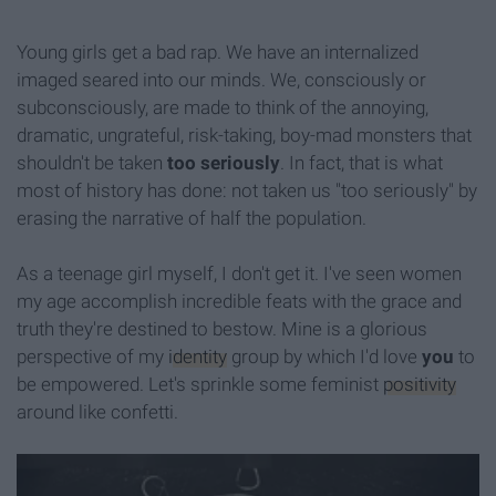
Young girls get a bad rap. We have an internalized
imaged seared into our minds. We, consciously or
subconsciously, are made to think of the annoying,
dramatic, ungrateful, risk-taking, boy-mad monsters that
shouldn't be taken
too seriously
. In fact, that is what
most of history has done: not taken us "too seriously" by
erasing the narrative of half the population.
As a teenage girl myself, I don't get it. I've seen women
my age accomplish incredible feats with the grace and
truth they're destined to bestow. Mine is a glorious
perspective of my
identity
group by which I'd love
you
to
be empowered. Let's sprinkle some feminist
positivity
around like confetti.