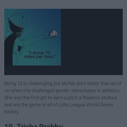
Being 13 is challenging, but Mo'Ne did it better than all of
us when she challenged gender stereotypes in athletics.
She was the first girl to earn a pitch a flawless shutout
and win the game in all of Little League World Series
history.
10. Trisha Prabhu