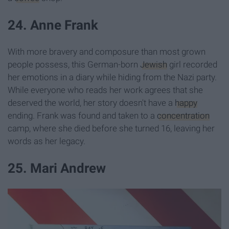
24. Anne Frank
With more bravery and composure than most grown
people possess, this German-born
Jewish
girl recorded
her emotions in a diary while hiding from the Nazi party.
While everyone who reads her work agrees that she
deserved the world, her story doesn't have a
happy
ending. Frank was found and taken to a
concentration
camp, where she died before she turned 16, leaving her
words as her legacy.
25. Mari Andrew