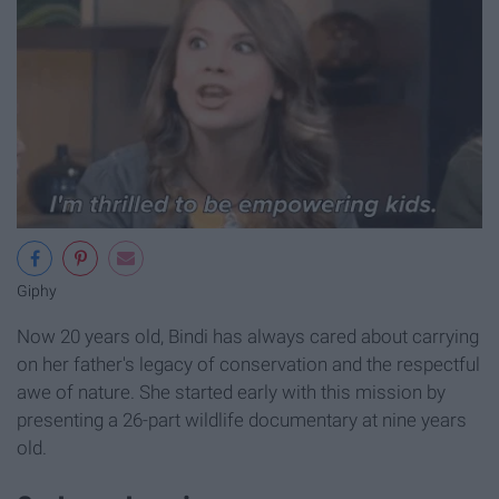
Giphy
Now 20 years old, Bindi has always cared about carrying
on her father's legacy of conservation and the respectful
awe of nature. She started early with this mission by
presenting a 26-part wildlife documentary at nine years
old.