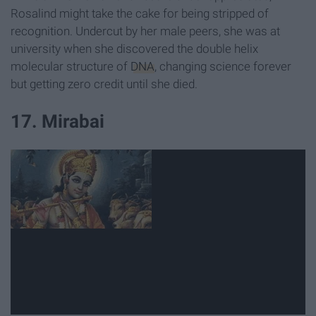
Rosalind might take the cake for being stripped of
recognition. Undercut by her male peers, she was at
university when she discovered the double helix
molecular structure of
DNA
, changing science forever
but getting zero credit until she died.
17. Mirabai