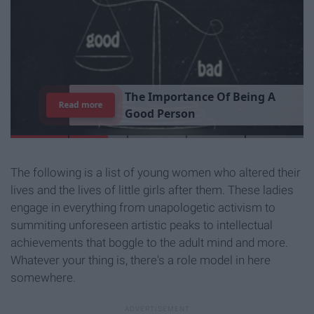
T
h
e
I
m
p
o
r
t
a
n
c
e
O
f
B
e
i
n
g
A
Read more
G
o
o
d
P
e
r
s
o
n
The following is a list of young women who altered their
lives and the lives of little girls after them. These ladies
engage in everything from unapologetic activism to
summiting unforeseen artistic peaks to intellectual
achievements that boggle to the adult mind and more.
Whatever your thing is, there's a role model in here
somewhere.