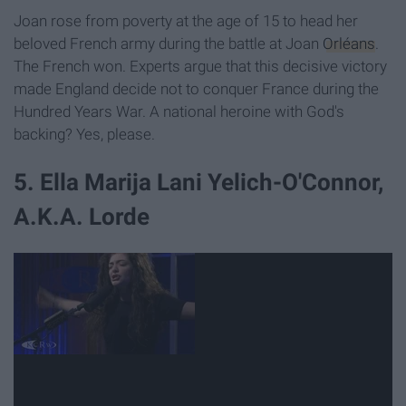
Joan rose from poverty at the age of 15 to head her
beloved French army during the battle at Joan
Orléans
.
The French won. Experts argue that this decisive victory
made England decide not to conquer France during the
Hundred Years War. A national heroine with God's
backing? Yes, please.
5. Ella Marija Lani Yelich-O'Connor,
A.K.A. Lorde