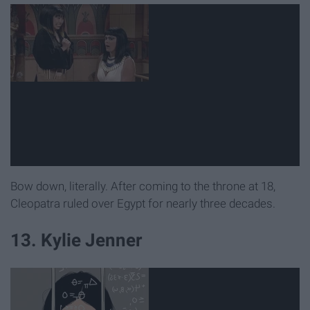
Bow down, literally. After coming to the throne at 18,
Cleopatra ruled over Egypt for nearly three decades.
13. Kylie Jenner