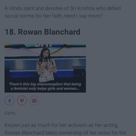
A Hindu saint and devotee of Sri Krishna who defied
social norms for her faith, need I say more?
18. Rowan Blanchard
Giphy
Known just as much for her activism as her acting,
Rowan Blanchard takes ownership of her voice for the