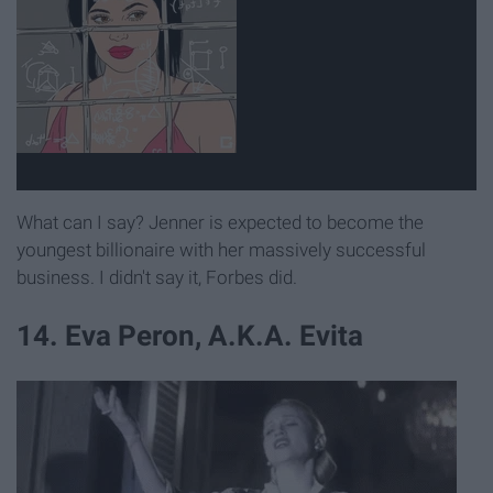
What can I say? Jenner is expected to become the
youngest billionaire with her massively successful
business. I didn't say it, Forbes did.
14. Eva Peron, A.K.A. Evita