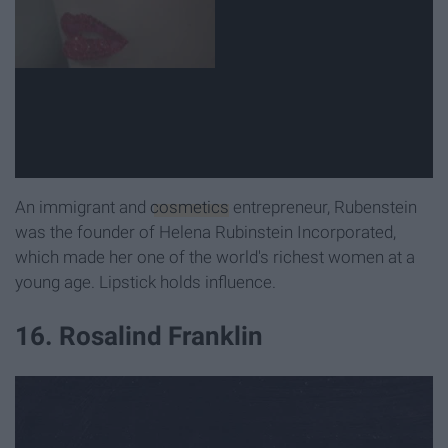
An immigrant and
cosmetics
entrepreneur, Rubenstein
was the founder of Helena Rubinstein Incorporated,
which made her one of the world's richest women at a
young age. Lipstick holds influence.
16. Rosalind Franklin