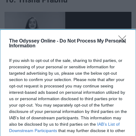
The Odyssey Online -
Do Not Process My Personal
Information
If you wish to opt-out of the sale, sharing to third parties, or
processing of your personal or sensitive information for
targeted advertising by us, please use the below opt-out
section to confirm your selection. Please note that after your
opt-out request is processed you may continue seeing
This lovely human is a teenage advocate for anti-bullying
interest-based ads based on personal information utilized by
us or personal information disclosed to third parties prior to
and the brilliant inventor of the patented
ReThink
™
your opt-out. You may separately opt-out of the further
Technology, which aids servers in detecting and ending
disclosure of your personal information by third parties on the
online hate.
IAB’s list of downstream participants. This information may
also be disclosed by us to third parties on the
IAB’s List of
11. Emma Gonzalez
Downstream Participants
that may further disclose it to other