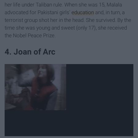
her life under Taliban rule. When she was 15, Malala
advocated for Pakistani girls'
education
and, in turn, a
terrorist group shot her in the head. She survived. By the
time she was young and sweet (only 17), she received
the Nobel Peace Prize.
4. Joan of Arc