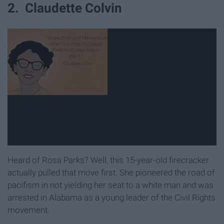
2. Claudette Colvin
Heard of Rosa Parks? Well, this 15-year-old firecracker
actually pulled that move first. She pioneered the road of
pacifism in not yielding her seat to a white man and was
arrested in Alabama as a young leader of the Civil Rights
movement.