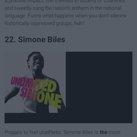
a positive impact, she traveled to dozens of countries
and sweetly sang the nation's anthem in the national
language. Funny what happens when you don't silence
historically oppressed groups, huh?
22. Simone Biles
Prepare to feel unathletic. Simone Biles is
the
most