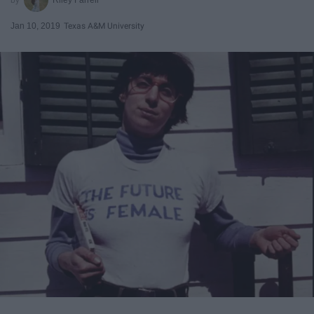
Jan 10, 2019
Texas A&M University