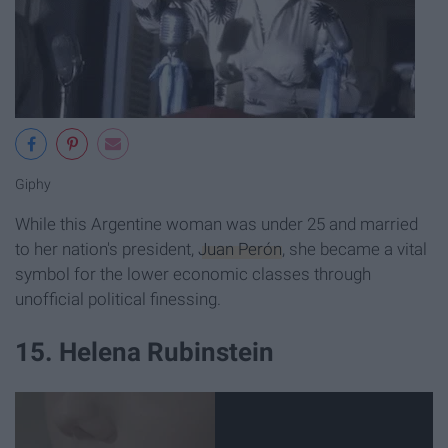
Giphy
While this Argentine woman was under 25 and married
to her nation's president,
Juan Perón
, she became a vital
symbol for the lower economic classes through
unofficial political finessing.
15. Helena Rubinstein