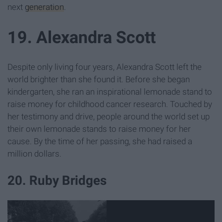
next
generation
.
19. Alexandra Scott
Despite only living four years, Alexandra Scott left the
world brighter than she found it. Before she began
kindergarten, she ran an inspirational lemonade stand to
raise money for childhood cancer research. Touched by
her testimony and drive, people around the world set up
their own lemonade stands to raise money for her
cause. By the time of her passing, she had raised a
million dollars.
20. Ruby Bridges