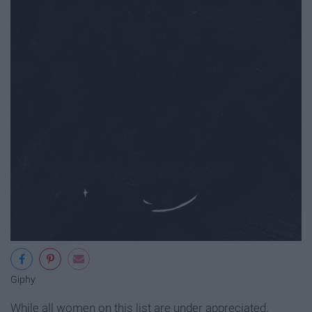
Giphy
While all women on this list are under appreciated,