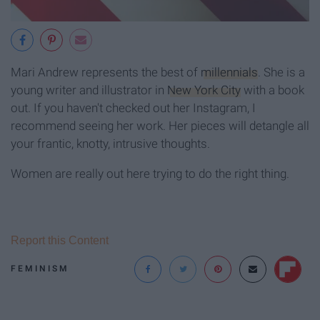
Mari Andrew represents the best of
millennials
. She is a
young writer and illustrator in
New York City
with a book
out. If you haven't checked out her Instagram, I
recommend seeing her work. Her pieces will detangle all
your frantic, knotty, intrusive thoughts.
Women are really out here trying to do the right thing.
Report this Content
FEMINISM