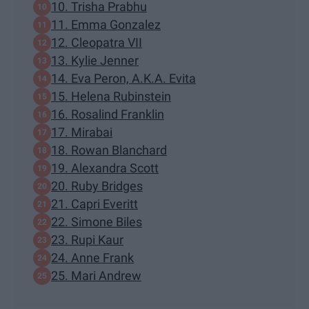
10. Trisha Prabhu
11. Emma Gonzalez
12. Cleopatra VII
13. Kylie Jenner
14. Eva Peron, A.K.A. Evita
15. Helena Rubinstein
16. Rosalind Franklin
17. Mirabai
18. Rowan Blanchard
19. Alexandra Scott
20. Ruby Bridges
21. Capri Everitt
22. Simone Biles
23. Rupi Kaur
24. Anne Frank
25. Mari Andrew