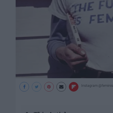
Instagram @feminis