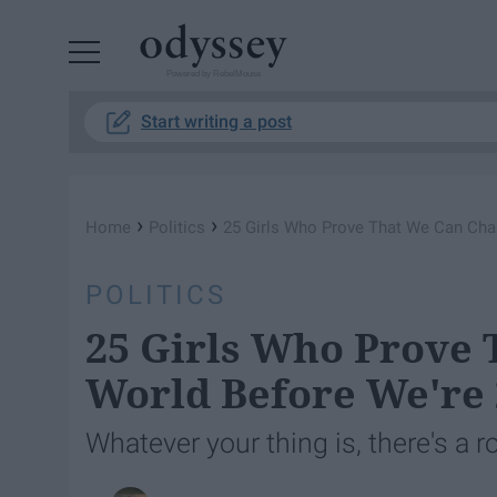
Powered by RebelMouse
Start writing a post
›
›
Home
Politics
25 Girls Who Prove That We Can Cha
POLITICS
25 Girls Who Prove
World Before We're 
Whatever your thing is, there's a