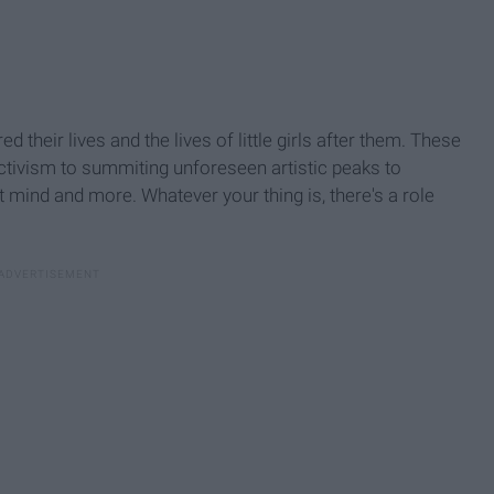
 their lives and the lives of little girls after them. These
ctivism to summiting unforeseen artistic peaks to
t mind and more. Whatever your thing is, there's a role