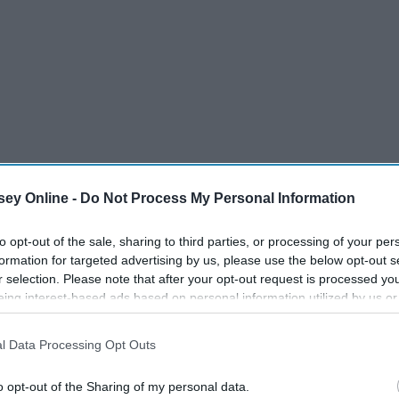
ey Online -
Do Not Process My Personal Information
to opt-out of the sale, sharing to third parties, or processing of your per
formation for targeted advertising by us, please use the below opt-out s
r selection. Please note that after your opt-out request is processed y
eing interest-based ads based on personal information utilized by us or
zed imaged seared into our minds. We, consciously or
disclosed to third parties prior to your opt-out. You may separately opt-
losure of your personal information by third parties on the IAB’s list of
g, dramatic, ungrateful, risk-taking, boy-mad monsters that
l Data Processing Opt Outs
. This information may also be disclosed by us to third parties on the
IA
is what most of history has done: not taken us "too seriously"
Participants
that may further disclose it to other third parties.
o opt-out of the Sharing of my personal data.