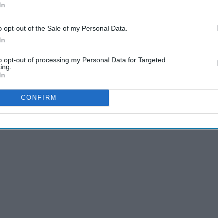
In
en women my age accomplish incredible feats with the grace
glorious perspective of my
identity
group by which I'd love
o opt-out of the Sale of my Personal Data.
nist
positivity
around like confetti.
In
to opt-out of processing my Personal Data for Targeted
ing.
In
CONFIRM