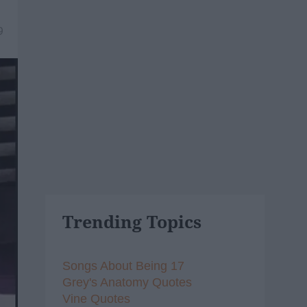
9
Trending Topics
Songs About Being 17
Grey's Anatomy Quotes
Vine Quotes