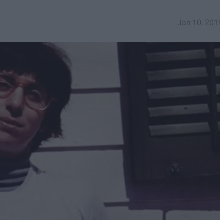
Jan 10, 201