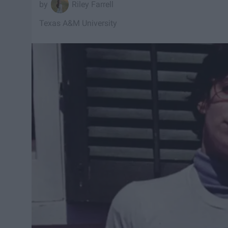
Riley Farrell
Texas A&M University