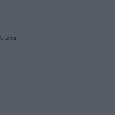
.A. Lorde