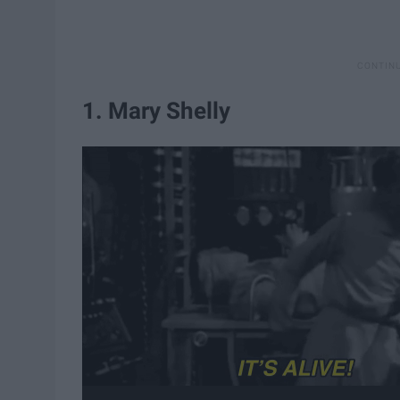
1. Mary Shelly