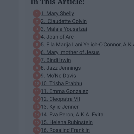
In This Article:
1. Mary Shelly
2. Claudette Colvin
3. Malala Yousafzai
4. Joan of Arc
5. Ella Marija Lani Yelich-O'Connor, A.K
6. Mary, mother of Jesus
7. Bindi Irwin
8. Jazz Jennings
9. Mo'Ne Davis
10. Trisha Prabhu
11. Emma Gonzalez
12. Cleopatra VII
13. Kylie Jenner
14. Eva Peron, A.K.A. Evita
15. Helena Rubinstein
16. Rosalind Franklin