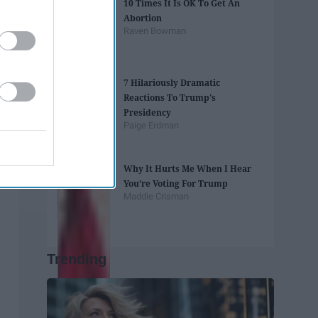
10 Times It Is OK To Get An
Abortion
Raven Bowman
7 Hilariously Dramatic
Reactions To Trump's
Presidency
Paige Erdman
Why It Hurts Me When I Hear
You’re Voting For Trump
Maddie Crisman
Trending