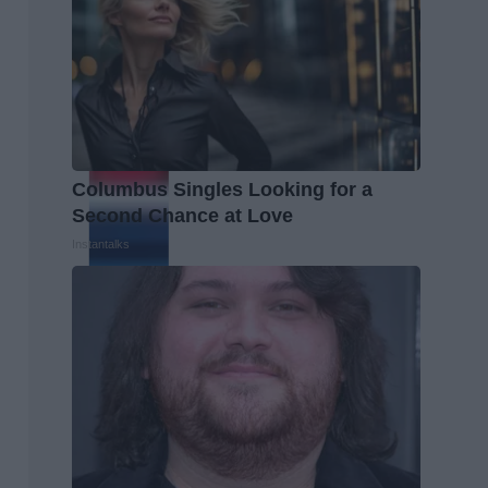
Columbus Singles Looking for a
Second Chance at Love
Instantalks