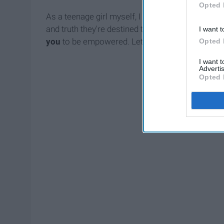
Opted 
As a teenage girl myself, I don't get it. I've se
and truth they're destined to bestow. Mine is a 
I want t
you
to be empowered. Let's sprinkle some femi
Opted 
I want 
Advertis
Opted 