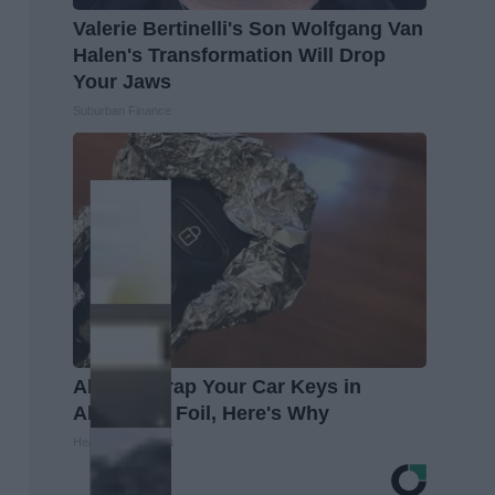
Valerie Bertinelli's Son Wolfgang Van
Halen's Transformation Will Drop
Your Jaws
Suburban Finance
Always Wrap Your Car Keys in
Aluminum Foil, Here's Why
Healthy Living Tips