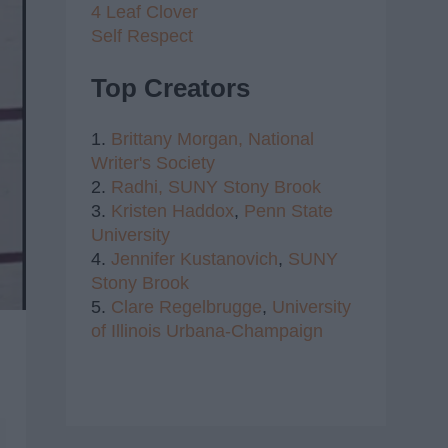
4 Leaf Clover
Self Respect
Top Creators
1.
Brittany Morgan,
National
Writer's Society
2.
Radhi,
SUNY Stony Brook
3.
Kristen Haddox
,
Penn State
University
4.
Jennifer Kustanovich
,
SUNY
Stony Brook
5.
Clare Regelbrugge
,
University
of Illinois Urbana-Champaign