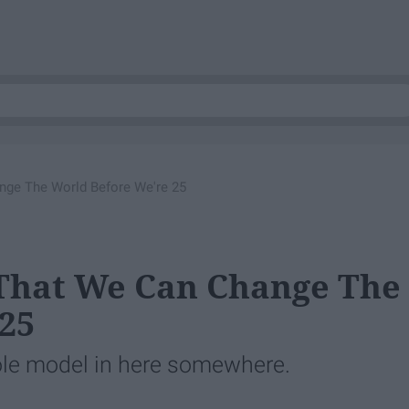
nge The World Before We're 25
 That We Can Change The
25
 role model in here somewhere.