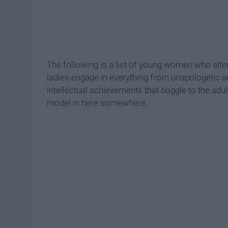
The following is a list of young women who altered
ladies engage in everything from unapologetic a
intellectual achievements that boggle to the adul
model in here somewhere.