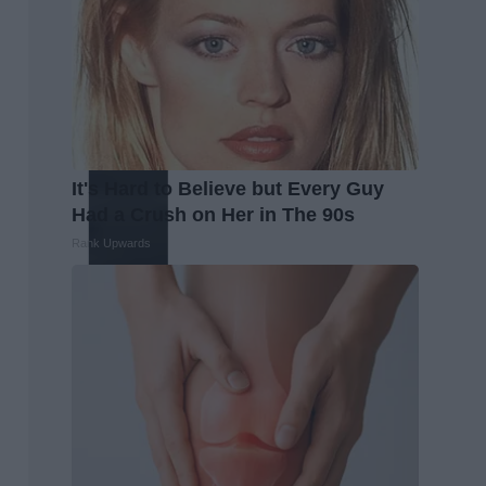
It's Hard to Believe but Every Guy
Had a Crush on Her in The 90s
Rank Upwards