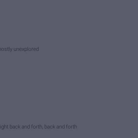
mostly unexplored
light back and forth, back and forth