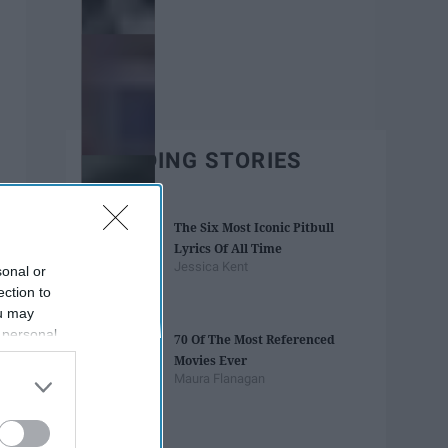
TRENDING STORIES
The Six Most Iconic Pitbull
Lyrics Of All Time
Jessica Kent
sonal or
ection to
ou may
 personal
70 Of The Most Referenced
out of the
Movies Ever
 downstream
Maura Flanagan
B’s List of