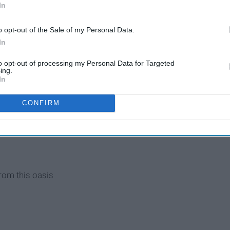
light back and forth, back and forth
In
o opt-out of the Sale of my Personal Data.
In
to opt-out of processing my Personal Data for Targeted
ing.
In
h break
CONFIRM
rain
rom this oasis