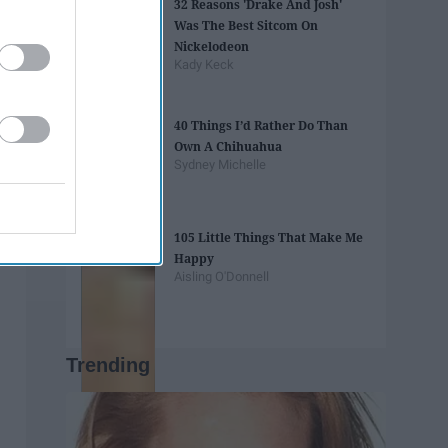
32 Reasons 'Drake And Josh'
Was The Best Sitcom On
Nickelodeon
Kady Keck
40 Things I’d Rather Do Than
Own A Chihuahua
Sydney Michelle
105 Little Things That Make Me
Happy
Aisling O'Donnell
Trending