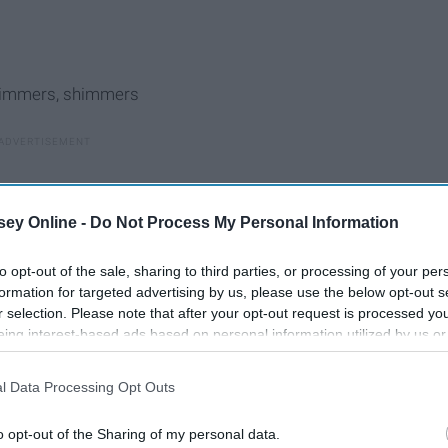
shimmers, shimmers
ey Online -
Do Not Process My Personal Information
to opt-out of the sale, sharing to third parties, or processing of your per
formation for targeted advertising by us, please use the below opt-out s
r selection. Please note that after your opt-out request is processed y
eing interest-based ads based on personal information utilized by us or
disclosed to third parties prior to your opt-out. You may separately opt-
losure of your personal information by third parties on the IAB’s list of
l Data Processing Opt Outs
. This information may also be disclosed by us to third parties on the
IA
Participants
that may further disclose it to other third parties.
o opt-out of the Sharing of my personal data.