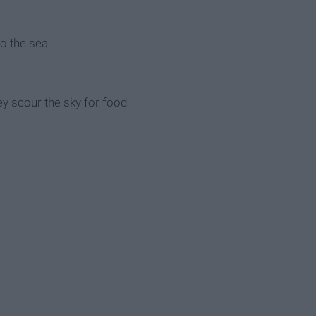
 to the sea
hey scour the sky for food