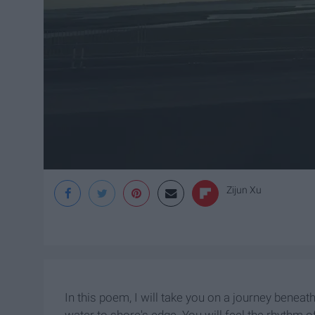
Zijun Xu
In this poem, I will take you on a journey benea