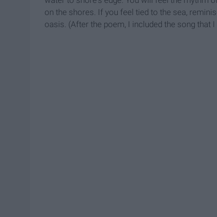
water to shore's edge. You will feel the rhythm o
on the shores. If you feel tied to the sea, reminis
oasis. (After the poem, I included the song that