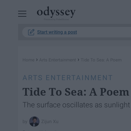
Powered by RebelMouse
Start writing a post
›
›
Home
Arts Entertainment
Tide To Sea: A Poem
ARTS ENTERTAINMENT
Tide To Sea: A Poem
The surface oscillates as sunlig
Zijun Xu