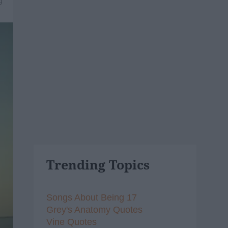
9
Trending Topics
Songs About Being 17
Grey's Anatomy Quotes
Vine Quotes