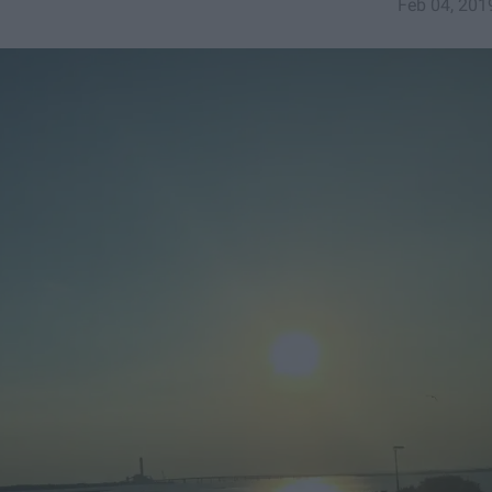
Feb 04, 201