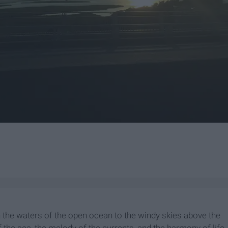
th the waters of the open ocean to the windy skies above the