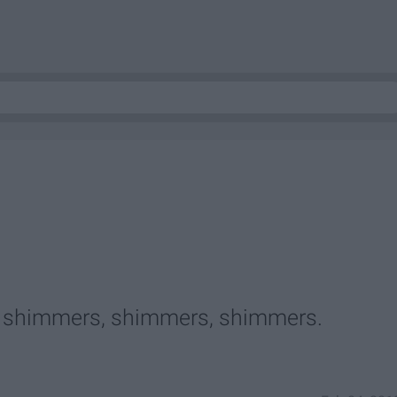
ht shimmers, shimmers, shimmers.