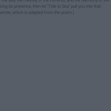
f the sea, the melody of the currents, and the harmony of life
cing its presence, then let "Tide to Sea" pull you into that
 I wrote, which is adapted from the poem.)