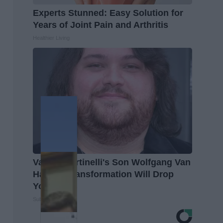
Experts Stunned: Easy Solution for
Years of Joint Pain and Arthritis
Healthier Living
Valerie Bertinelli's Son Wolfgang Van
Halen's Transformation Will Drop
Your Jaws
Suburban Finance