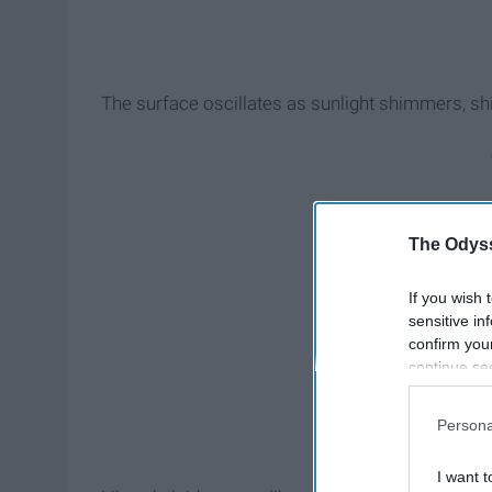
The surface oscillates as sunlight shimmers, 
The Odyss
If you wish 
sensitive in
confirm you
continue se
information 
further disc
Persona
participants
Downstream 
I want t