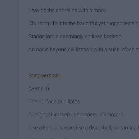
Leaving the shoreline with a mark
Churning life into the bountiful yet rugged terrain
Staring into a seemingly endless horizon
An oasis beyond civilization with a subsurface 
Song version:
(Verse 1)
The Surface oscillates
Sunlight shimmers, shimmers, shimmers
Like a kaleidoscope, like a disco ball, streaming 