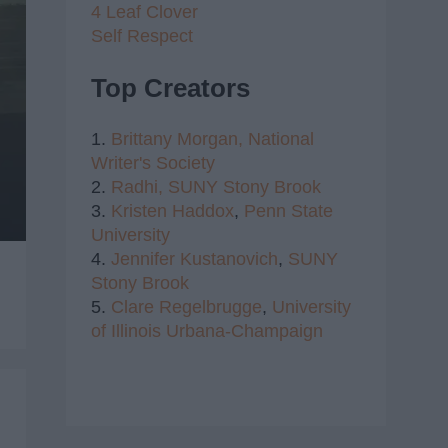
4 Leaf Clover
Self Respect
Top Creators
1.
Brittany Morgan,
National
Writer's Society
2.
Radhi,
SUNY Stony Brook
3.
Kristen Haddox
,
Penn State
University
4.
Jennifer Kustanovich
,
SUNY
Stony Brook
5.
Clare Regelbrugge
,
University
of Illinois Urbana-Champaign