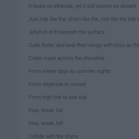
It looks so ethereal, yet it still seems so distant
Just ride like the, churn like the, rise like the tide
Jellyfish drift beneath the surface
Gulls flutter and beat their wings with bliss as t
Crabs crawl across the shoreline
From winter days to summer nights
From daybreak to sunset
From high tide to low tide
Rise, break, fall
Rise, break, fall
Collide with the shore