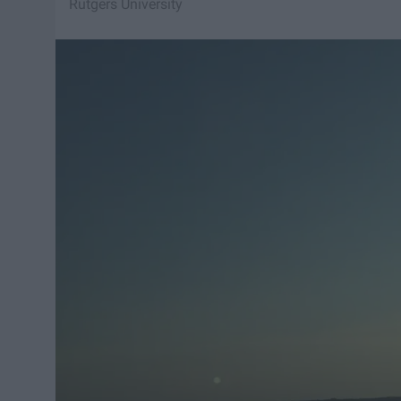
Rutgers University