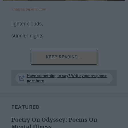
images.pexels.com
lighter clouds,
sunnier nights
KEEP READING...
Have something to say? Write your response
post here
FEATURED
Poetry On Odyssey: Poems On
Mental Illness