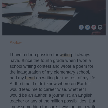
Pixabay
I have a deep passion for
writing
. I always
have. Since the fourth grade when I won a
school writing contest and wrote a poem for
the inauguration of my elementary school, I
had my
heart
on writing for the rest of my life.
At the time, I didn't know where on Earth it
would lead me to career-wise, whether I
would be an author, a journalist, an English
teacher or any of the million possibilities. But I
knew something for sure, I was going to write