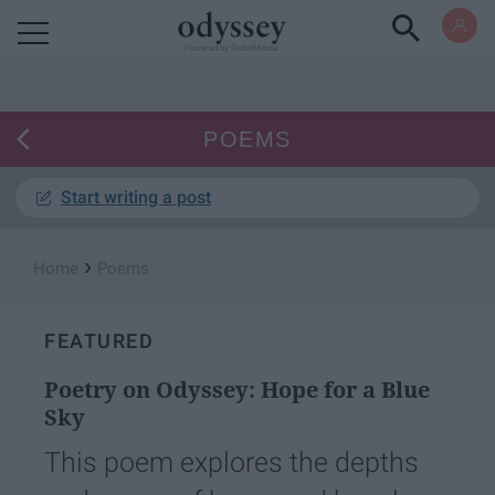
Powered by RebelMouse
POEMS
Start writing a post
›
Home
Poems
FEATURED
Poetry on Odyssey: Hope for a Blue
Sky
This poem explores the depths