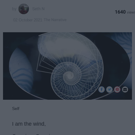
Seth N
1640
The Narrative
02 October 2021
Self
I am the wind,