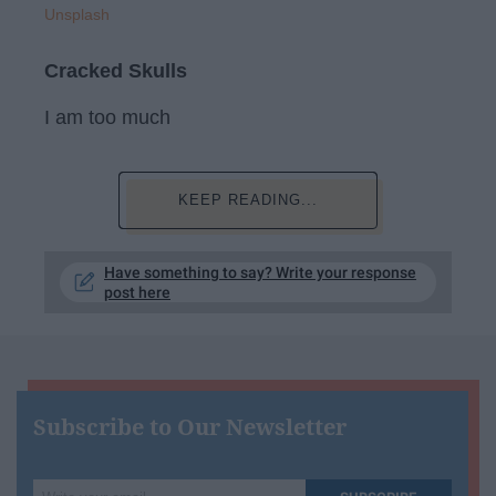
Unsplash
Cracked Skulls
I am too much
KEEP READING...
Have something to say? Write your response
post here
Subscribe to Our Newsletter
Write