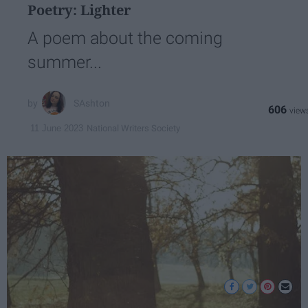
Poetry: Lighter
A poem about the coming
summer...
SAshton
606
National Writers Society
11 June 2023