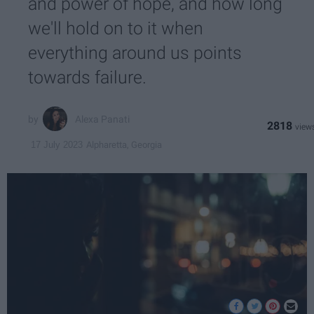
and power of hope, and how long
we'll hold on to it when
everything around us points
towards failure.
Alexa Panati
2818
Alpharetta, Georgia
17 July 2023