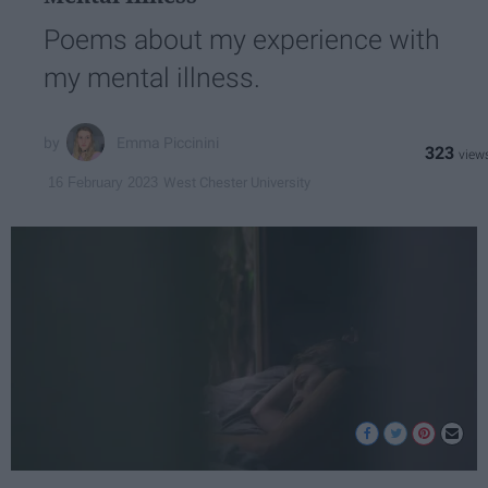
Poems about my experience with
my mental illness.
Emma Piccinini
323
West Chester University
16 February 2023