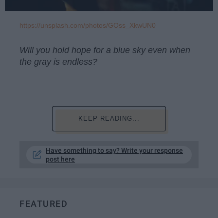
https://unsplash.com/photos/GOss_XkwUN0
Will you hold hope for a blue sky even when
the gray is endless?
KEEP READING...
Have something to say? Write your response
post here
FEATURED