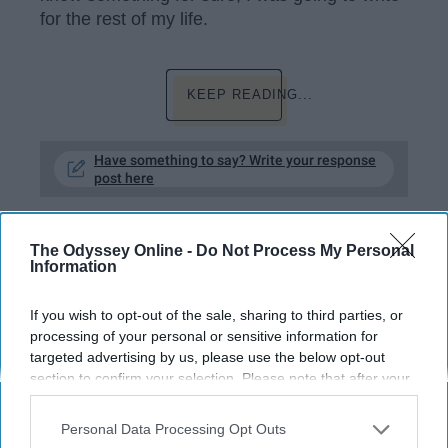
for the rest of my life.
KEEP READING...
Have something to say? Write your response
post here
HOBBIES
The Odyssey Online -
Do Not Process My Personal
Information
RELATIONSHIPS
If you wish to opt-out of the sale, sharing to third parties, or
processing of your personal or sensitive information for
A Poem About Toxic Expectations
targeted advertising by us, please use the below opt-out
section to confirm your selection. Please note that after your
When will we ever be enough to
opt-out request is processed you may continue seeing
interest-based ads based on personal information utilized by
those who aren't?
Personal Data Processing Opt Outs
us or personal information disclosed to third parties prior to