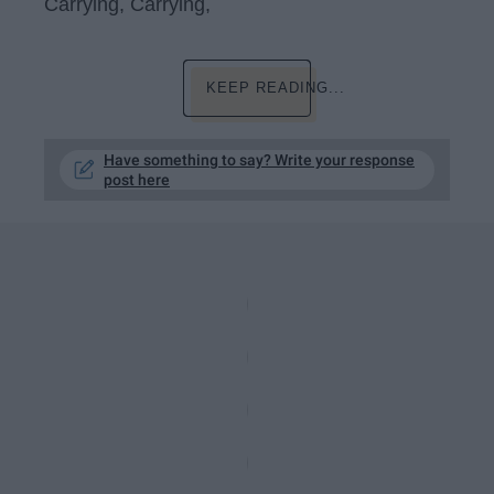
Carrying, Carrying,
KEEP READING...
Have something to say? Write your response
post here