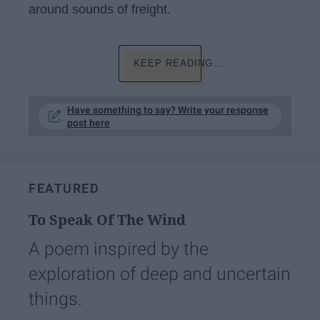
around sounds of freight.
KEEP READING...
Have something to say? Write your response
post here
FEATURED
To Speak Of The Wind
A poem inspired by the
exploration of deep and uncertain
things.