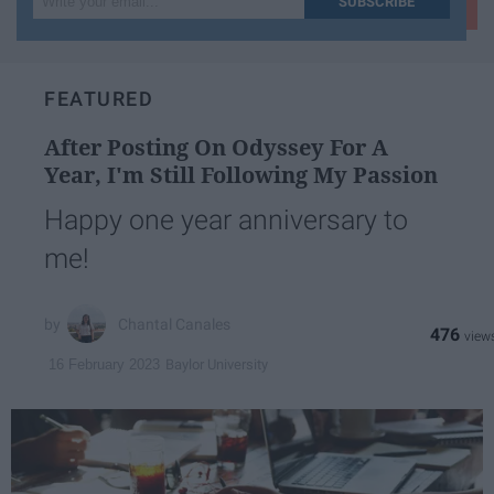
SUBSCRIBE
your
email...
FEATURED
After Posting On Odyssey For A
Year, I'm Still Following My Passion
Happy one year anniversary to
me!
Chantal Canales
476
Baylor University
16 February 2023