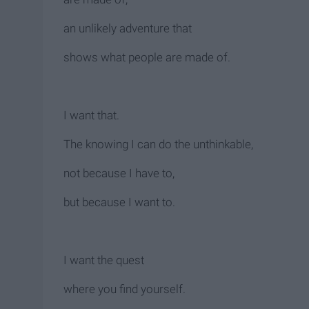
an unlikely adventure that
shows what people are made of.
I want that.
The knowing I can do the unthinkable,
not because I have to,
but because I want to.
I want the quest
where you find yourself.