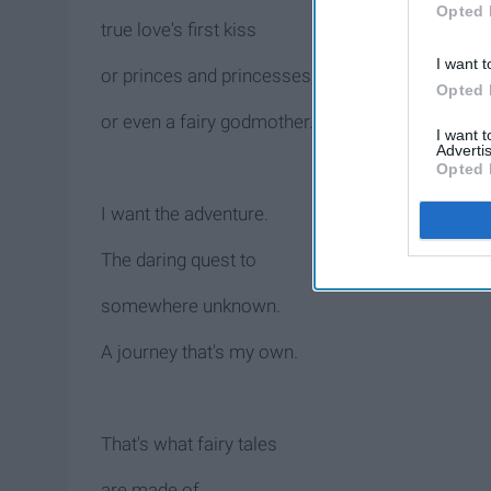
Opted 
true love's first kiss
I want t
or princes and princesses,
Opted 
or even a fairy godmother.
I want 
Advertis
Opted 
I want the adventure.
The daring quest to
somewhere unknown.
A journey that's my own.
That's what fairy tales
are made of,