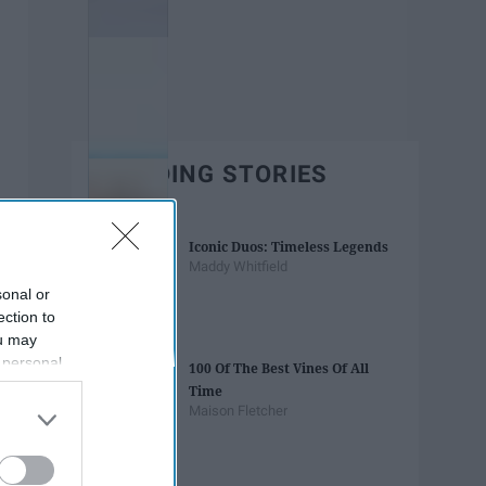
TRENDING STORIES
Iconic Duos: Timeless Legends
Maddy Whitfield
sonal or
ection to
ou may
 personal
100 Of The Best Vines Of All
out of the
Time
 downstream
Maison Fletcher
B’s List of