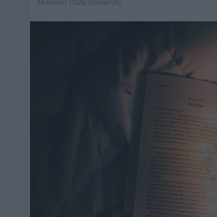
Missouri State University