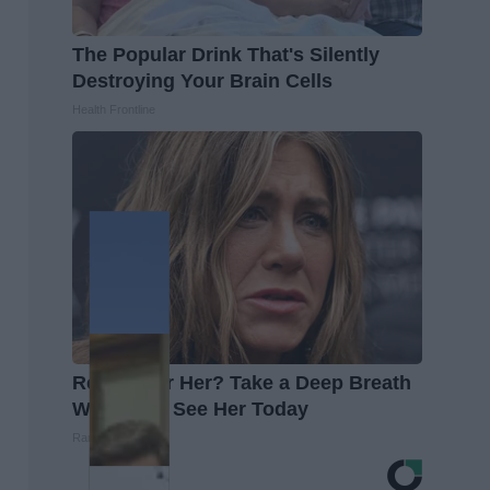
The Popular Drink That's Silently
Destroying Your Brain Cells
Health Frontline
Remember Her? Take a Deep Breath
When You See Her Today
Rank Upwards