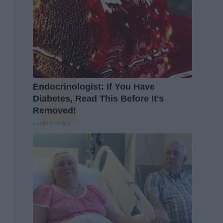
Endocrinologist: If You Have
Diabetes, Read This Before It's
Removed!
Health Frontline