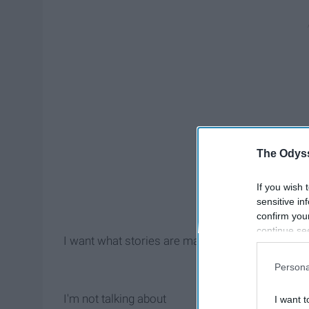
The Odyss
If you wish 
sensitive in
confirm you
continue se
I want what stories are made of.
information 
further disc
Persona
participants
Downstream 
I'm not talking about
I want t