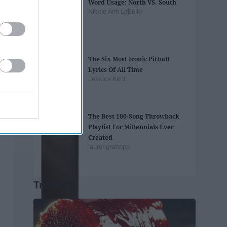
Word Usage: North VS. South
Nicole Ann LoBello
The Six Most Iconic Pitbull
Lyrics Of All Time
Jessica Kent
The Best 100-Song Throwback
Playlist For Millennials Ever
Created
laurengrattopp
Trending