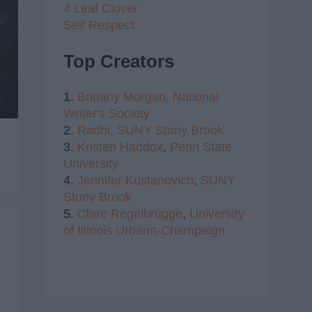
4 Leaf Clover
Self Respect
Top Creators
1.
Brittany Morgan,
National
Writer's Society
2.
Radhi,
SUNY Stony Brook
3.
Kristen Haddox
,
Penn State
University
4.
Jennifer Kustanovich
,
SUNY
Stony Brook
5.
Clare Regelbrugge
,
University
of Illinois Urbana-Champaign