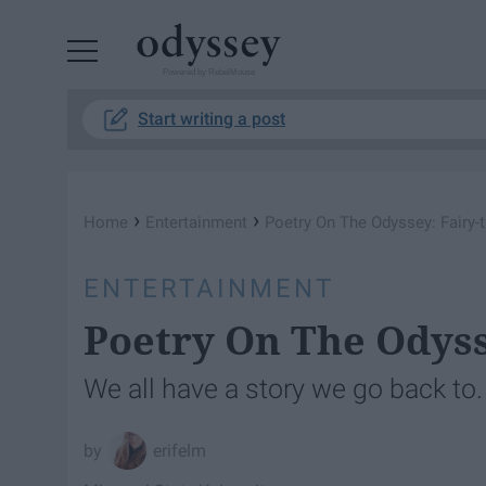
Powered by RebelMouse
Start writing a post
›
›
Home
Entertainment
Poetry On The Odyssey: Fairy-
ENTERTAINMENT
Poetry On The Odyss
We all have a story we go back to.
erifelm