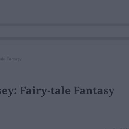
tale Fantasy
ey: Fairy-tale Fantasy