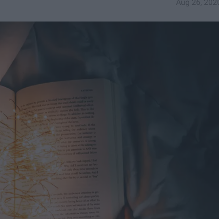
Aug 26, 202