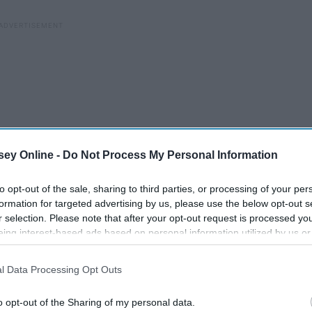
ey Online -
Do Not Process My Personal Information
to opt-out of the sale, sharing to third parties, or processing of your per
formation for targeted advertising by us, please use the below opt-out s
r selection. Please note that after your opt-out request is processed y
eing interest-based ads based on personal information utilized by us or
disclosed to third parties prior to your opt-out. You may separately opt-
losure of your personal information by third parties on the IAB’s list of
l Data Processing Opt Outs
. This information may also be disclosed by us to third parties on the
IA
Participants
that may further disclose it to other third parties.
o opt-out of the Sharing of my personal data.