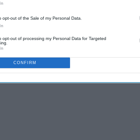
In
o opt-out of the Sale of my Personal Data.
In
to opt-out of processing my Personal Data for Targeted
ing.
In
CONFIRM