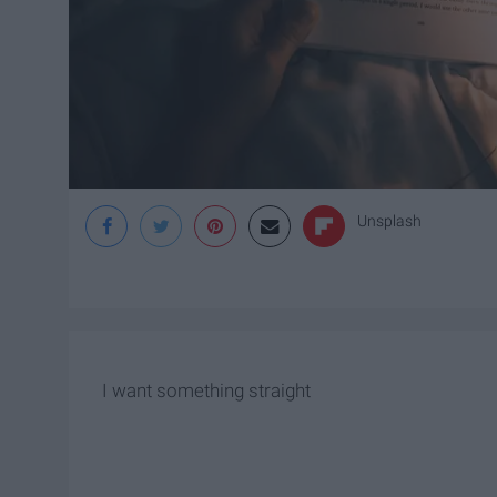
Unsplash
I want something straight