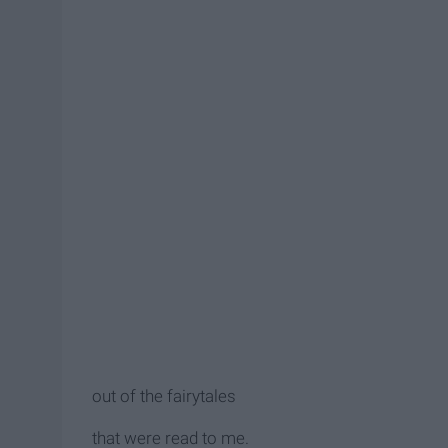
out of the fairytales
that were read to me.