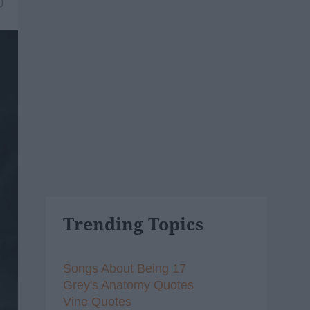
0
Trending Topics
Songs About Being 17
Grey's Anatomy Quotes
Vine Quotes