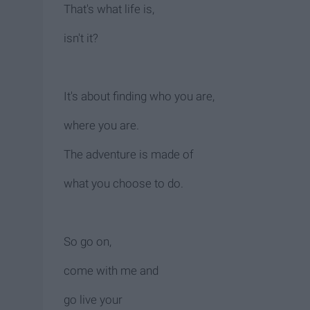
That's what life is,
isn't it?
It's about finding who you are,
where you are.
The adventure is made of
what you choose to do.
So go on,
come with me and
go live your