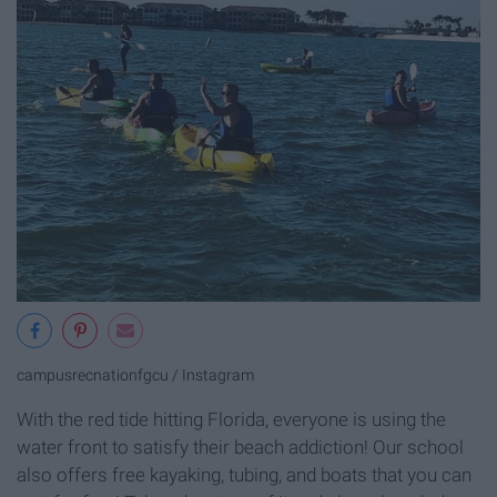
campusrecnationfgcu / Instagram
With the red tide hitting Florida, everyone is using the
water front to satisfy their beach addiction! Our school
also offers free kayaking, tubing, and boats that you can