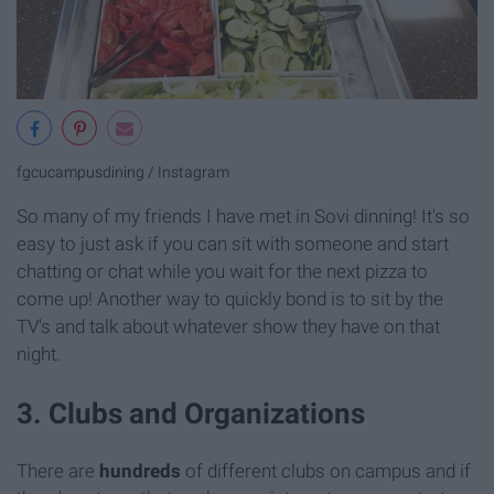
fgcucampusdining / Instagram
So many of my friends I have met in Sovi dinning! It's so
easy to just ask if you can sit with someone and start
chatting or chat while you wait for the next pizza to
come up! Another way to quickly bond is to sit by the
TV's and talk about whatever show they have on that
night.
3. Clubs and Organizations
There are
hundreds
of different clubs on campus and if