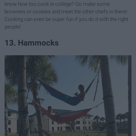
know how too cook in college? Go make some
brownies or cookies and meet the other chefs in there!
Cooking can even be super fun if you do it with the right
people!
13. Hammocks