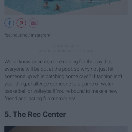
fgcuhousing / Instagram
We all know once it's done raining for the day that
everyone will be out at the pool, so why not just hit
someone up while catching some rays? If tanning isn't
your thing, challenge someone to a game of water
basketball or volleyball! You're bound to make a new
friend and lasting fun memories!
5. The Rec Center