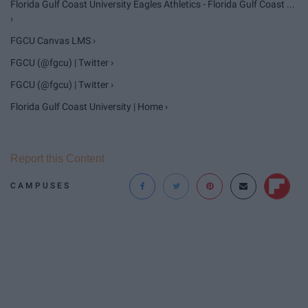
Florida Gulf Coast University Eagles Athletics - Florida Gulf Coast ...
›
FGCU Canvas LMS ›
FGCU (@fgcu) | Twitter ›
FGCU (@fgcu) | Twitter ›
Florida Gulf Coast University | Home ›
Report this Content
CAMPUSES