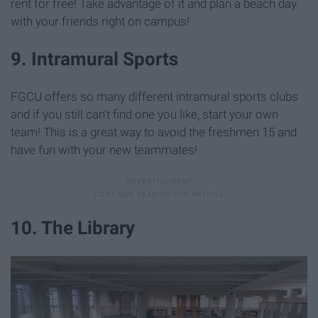
rent for free! Take advantage of it and plan a beach day
with your friends right on campus!
9. Intramural Sports
FGCU offers so many different intramural sports clubs
and if you still can't find one you like, start your own
team! This is a great way to avoid the freshmen 15 and
have fun with your new teammates!
10. The Library