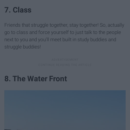
7. Class
Friends that struggle together, stay together! So, actually
go to class and force yourself to just talk to the people
next to you and you'll meet built in study buddies and
struggle buddies!
8. The Water Front