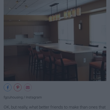
fgcuhousing / Instagram
OK, but really, what better friends to make than ones that