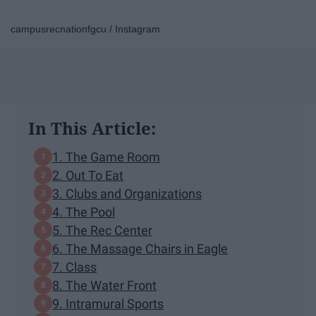
campusrecnationfgcu / Instagram
In This Article:
1. The Game Room
2. Out To Eat
3. Clubs and Organizations
4. The Pool
5. The Rec Center
6. The Massage Chairs in Eagle
7. Class
8. The Water Front
9. Intramural Sports