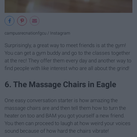
campusrecnationfgcu / Instagram
Surprisingly, a great way to meet friends is at the gym!
You can get a gym buddy and go to the classes together
at the rec! They offer them every day and another way to
find people with like interest who are all about the grind!
6. The Massage Chairs in Eagle
One easy conversation starter is how amazing the
massage chairs are and then tell them how to turn the
heater on too and BAM you got yourself a new friend.
You then can proceed to laugh at how weird your voices
sound because of how hard the chairs vibrate!