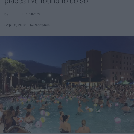
places I've found to do so!
Liz_stivers
Sep 18, 2018
The Narrative