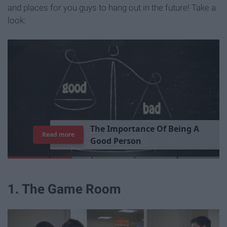
and places for you guys to hang out in the future! Take a
look:
T
h
e
I
m
p
o
r
t
a
n
c
e
O
f
B
e
i
n
g
A
Read more
G
o
o
d
P
e
r
s
o
n
1. The Game Room