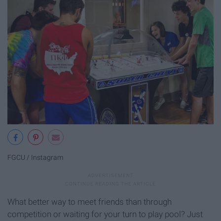
FGCU / Instagram
What better way to meet friends than through
competition or waiting for your turn to play pool? Just