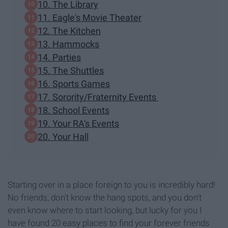
10. The Library
11. Eagle's Movie Theater
12. The Kitchen
13. Hammocks
14. Parties
15. The Shuttles
16. Sports Games
17. Sorority/Fraternity Events
18. School Events
19. Your RA's Events
20. Your Hall
Starting over in a place foreign to you is incredibly hard!
No friends, don't know the hang spots, and you don't
even know where to start looking, but lucky for you I
have found 20 easy places to find your forever friends