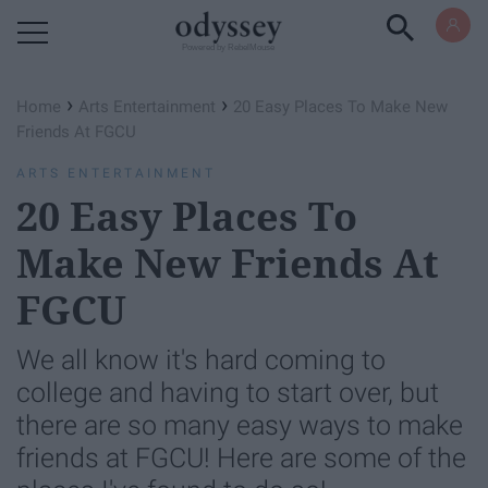
Powered by RebelMouse
›
›
Home
Arts Entertainment
20 Easy Places To Make New
Friends At FGCU
ARTS ENTERTAINMENT
20 Easy Places To
Make New Friends At
FGCU
We all know it's hard coming to
college and having to start over, but
there are so many easy ways to make
friends at FGCU! Here are some of the