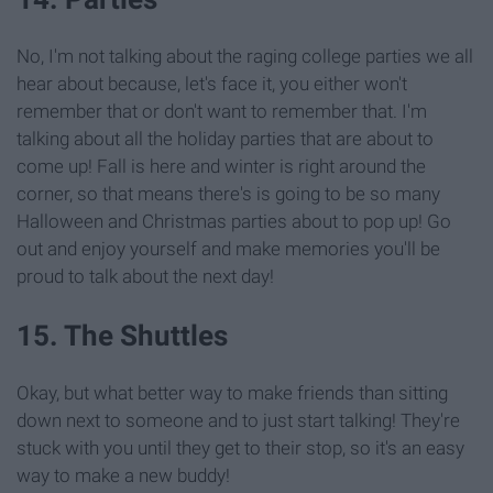
No, I'm not talking about the raging college parties we all
hear about because, let's face it, you either won't
remember that or don't want to remember that. I'm
talking about all the holiday parties that are about to
come up! Fall is here and winter is right around the
corner, so that means there's is going to be so many
Halloween and Christmas parties about to pop up! Go
out and enjoy yourself and make memories you'll be
proud to talk about the next day!
15. The Shuttles
Okay, but what better way to make friends than sitting
down next to someone and to just start talking! They're
stuck with you until they get to their stop, so it's an easy
way to make a new buddy!