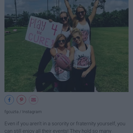
fgcuzta / Instagram
Even if you aren't in a sorority or fraternity yourself, you
can still enjoy all their events! They hold so many