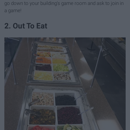
go down to your building's game room and ask to join in
a game!
2. Out To Eat