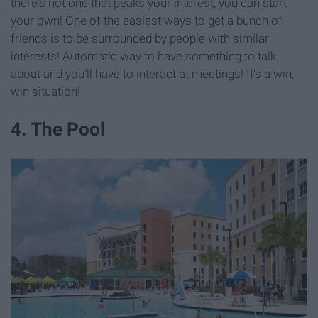
there's not one that peaks your interest, you can start
your own! One of the easiest ways to get a bunch of
friends is to be surrounded by people with similar
interests! Automatic way to have something to talk
about and you'll have to interact at meetings! It's a win,
win situation!
4. The Pool