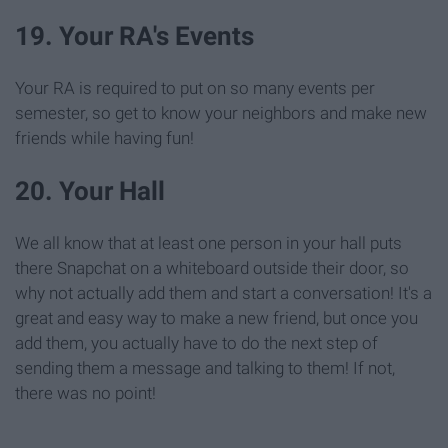
19. Your RA's Events
Your RA is required to put on so many events per
semester, so get to know your neighbors and make new
friends while having fun!
20. Your Hall
We all know that at least one person in your hall puts
there Snapchat on a whiteboard outside their door, so
why not actually add them and start a conversation! It's a
great and easy way to make a new friend, but once you
add them, you actually have to do the next step of
sending them a message and talking to them! If not,
there was no point!