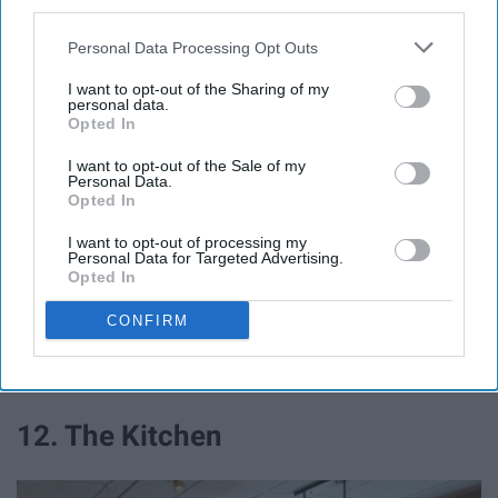
third parties.
buddy! The library offers study rooms, whiteboards, and
has a Starbucks in it! So rent out a study room, grab
Personal Data Processing Opt Outs
yourself a coffee, and make a new friend that you can
I want to opt-out of the Sharing of my
ace that next test with!
personal data.
Opted In
11. Eagle's Movie Theater
I want to opt-out of the Sale of my
Personal Data.
Opted In
Eagle hall is one of the newer buildings, so it has the
I want to opt-out of processing my
added perk of having a movie theater in it! Rent it out for
Personal Data for Targeted Advertising.
Opted In
up to three hours, slide a movie in, and have an amazing
movie day with friends from your hall!
CONFIRM
12. The Kitchen