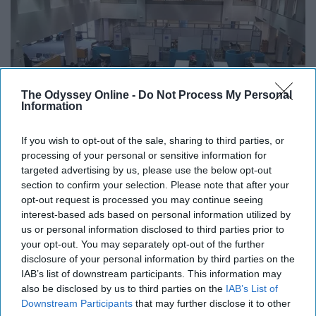
The Odyssey Online -
Do Not Process My Personal
Information
If you wish to opt-out of the sale, sharing to third parties, or
processing of your personal or sensitive information for
targeted advertising by us, please use the below opt-out
section to confirm your selection. Please note that after your
opt-out request is processed you may continue seeing
interest-based ads based on personal information utilized by
us or personal information disclosed to third parties prior to
your opt-out. You may separately opt-out of the further
disclosure of your personal information by third parties on the
IAB’s list of downstream participants. This information may
fgculibrary / Instagram
also be disclosed by us to third parties on the
IAB’s List of
Downstream Participants
that may further disclose it to other
This is a great way to meet not only friends but a study