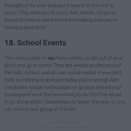
throughout the year and you're bound to find one to
enjoy! They want you to enjoy their events, so you're
bound to meet a new friend there making sure you're
having a good time!
18. School Events
This school puts on
so
many events, so get out of your
dorm and go to some! They are always posted around
the halls, school, and all over social media! If you don't
think something is going on today, you're wrong! Just
check their social media pages or go look around your
building and you'll find something to do! Don't be afraid
to go alone either! Sometimes it's better that way so you
can meet a new group of friends!