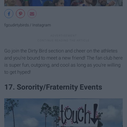
fgcudirtybirds / Instagram
Go join the Dirty Bird section and cheer on the athletes
and you're bound to meet a new friend! The fan club here
is super fun, outgoing, and cool as long as you're willing
to get hyped!
17. Sorority/Fraternity Events