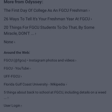
The First Day Of College As An FGCU Freshman ›
26 Ways To Tell It's Your Freshman Year At FGCU ›
20 Things For FGCU Students To Do That, By Some
Miracle, DON'T ... ›
None ›
FGCU (@fgcu) • Instagram photos and videos ›
FGCU - YouTube ›
UFF-FGCU ›
Florida Gulf Coast University - Wikipedia ›
5 things about back to school at FGCU, including details on a weed
... ›
User Login ›