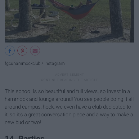
fgcuhammockclub / Instagram
This school is so beautiful and full views, so invest in a
hammock and lounge around! You see people doing it all
around campus, heck, we even have a club dedicated to
it, so it's a great conversation piece and a way to make a
new bud or two!
14. Parties