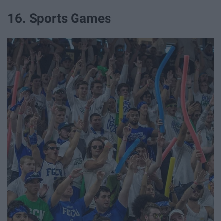
16. Sports Games